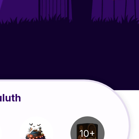
uluth