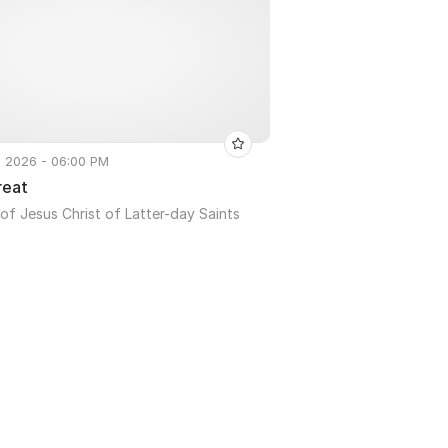
, 2026 - 06:00 PM
reat
of Jesus Christ of Latter-day Saints