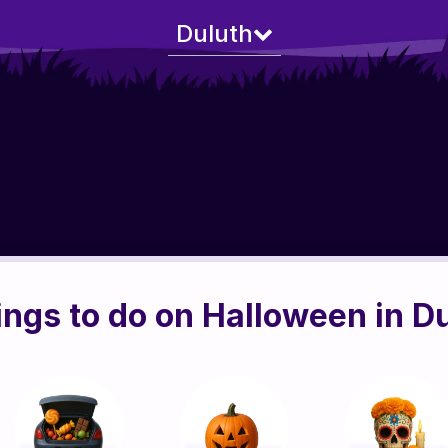
Duluth
ings to do on Halloween in D