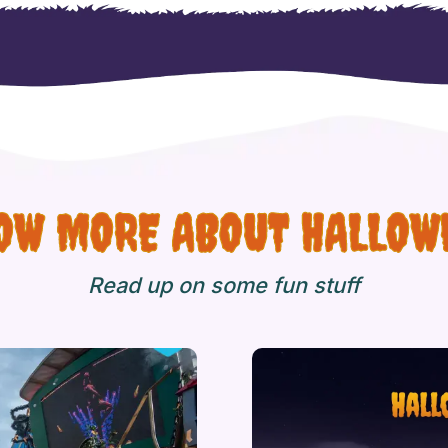
OW MORE ABOUT HALLOW
Read up on some fun stuff