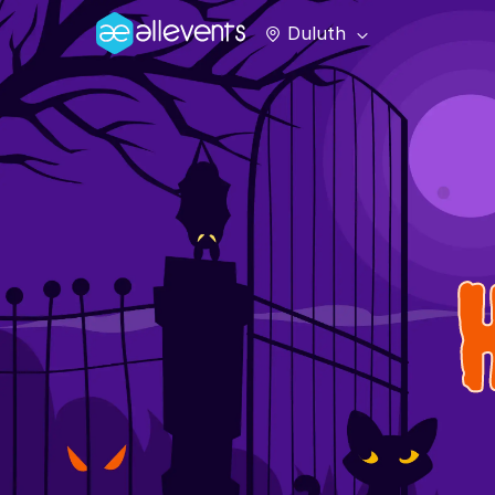
Duluth