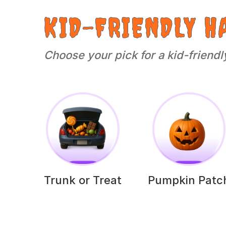
KID-FRIENDLY H
Choose your pick for a kid-friendl
Trunk or Treat
Pumpkin Patc