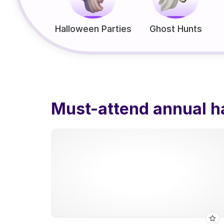
Halloween Parties
Ghost Hunts
Must-attend annual h