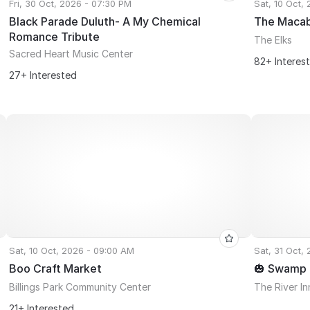
Fri, 30 Oct, 2026 - 07:30 PM
Sat, 10 Oct,
Black Parade Duluth- A My Chemical
The Maca
Romance Tribute
The Elks
Sacred Heart Music Center
82+ Interes
27+ Interested
Sat, 10 Oct, 2026 - 09:00 AM
Sat, 31 Oct,
Boo Craft Market
🎃 Swamp D
Billings Park Community Center
The River Inn
21+ Interested