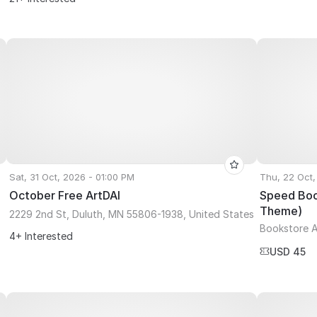
Sat, 31 Oct, 2026 - 01:00 PM
Thu, 22 Oct,
October Free ArtDAI
Speed Book
Theme)
2229 2nd St, Duluth, MN 55806-1938, United States
Bookstore A
4+ Interested
USD 45