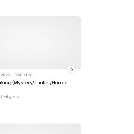
 2026 - 06:00 PM
ing (Mystery/Thriller/Horror
t Fitger's