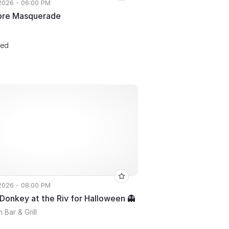
 2026 - 06:00 PM
bre Masquerade
ted
 2026 - 08:00 PM
onkey at the Riv for Halloween 👻
 Bar & Grill