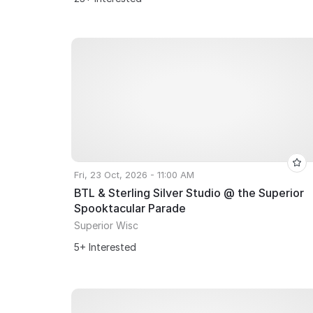
Fri, 23 Oct, 2026 - 11:00 AM
BTL & Sterling Silver Studio @ the Superior
Spooktacular Parade
Superior Wisc
5+ Interested