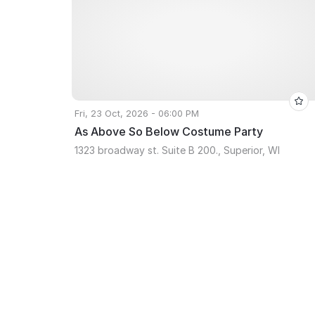
Fri, 23 Oct, 2026 - 06:00 PM
As Above So Below Costume Party
1323 broadway st. Suite B 200., Superior, WI