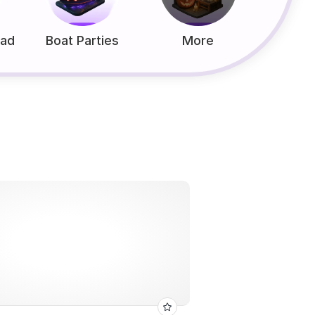
ead
Boat Parties
More