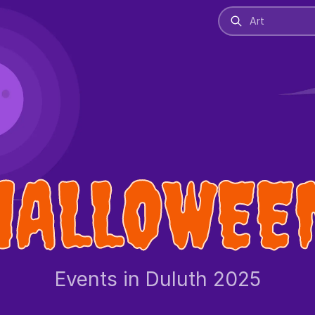
HALLOWEE
Events in Duluth 2025