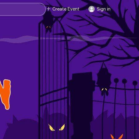
Create Event
Sign in
N