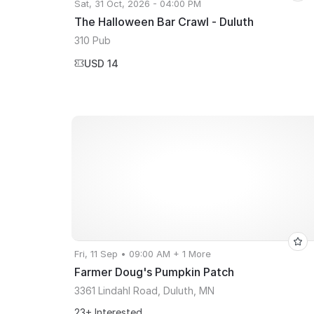
Sat, 31 Oct, 2026 - 04:00 PM
The Halloween Bar Crawl - Duluth
310 Pub
USD 14
Fri, 11 Sep • 09:00 AM + 1 More
Farmer Doug's Pumpkin Patch
3361 Lindahl Road, Duluth, MN
23+ Interested