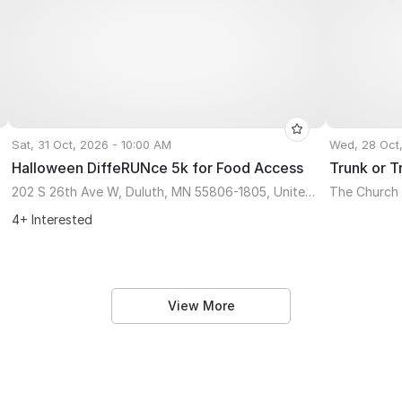
Sat, 31 Oct, 2026 - 10:00 AM
Wed, 28 Oct
Halloween DiffeRUNce 5k for Food Access
Trunk or T
202 S 26th Ave W, Duluth, MN 55806-1805, United States
The Church 
4+ Interested
View More