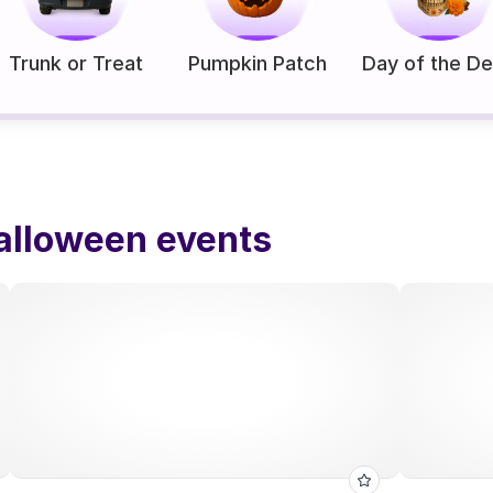
Trunk or Treat
Pumpkin Patch
Day of the D
alloween events