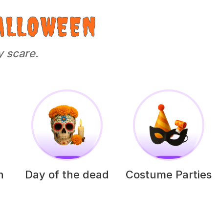
ALLOWEEN
y scare.
h
Day of the dead
Costume Parties