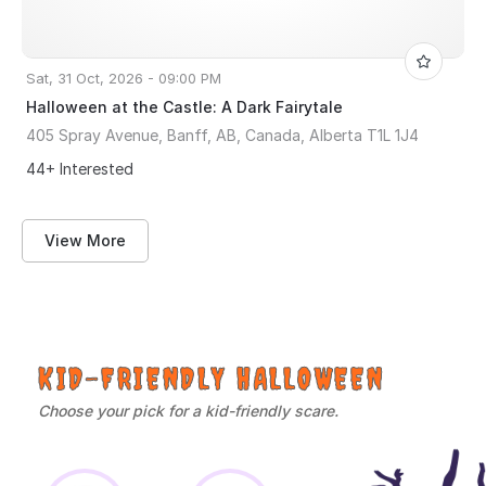
Sat, 31 Oct, 2026 - 09:00 PM
Halloween at the Castle: A Dark Fairytale
405 Spray Avenue, Banff, AB, Canada, Alberta T1L 1J4
44+ Interested
View More
KID-FRIENDLY HALLOWEEN
Choose your pick for a kid-friendly scare.