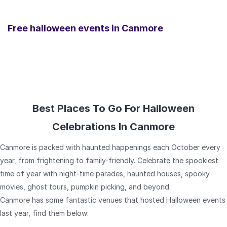
Free halloween events in
Canmore
Best Places To Go For Halloween
Celebrations In Canmore
Canmore is packed with haunted happenings each October every
year, from frightening to family-friendly. Celebrate the spookiest
time of year with night-time parades, haunted houses, spooky
movies, ghost tours, pumpkin picking, and beyond.
Canmore has some fantastic venues that hosted Halloween events
last year, find them below: