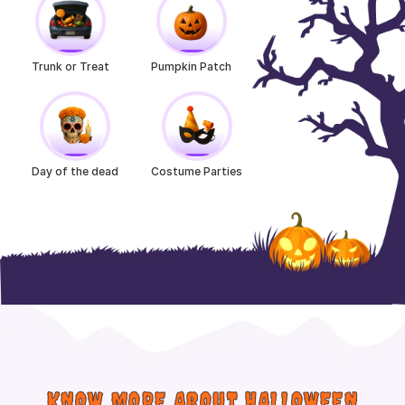
Trunk or Treat
Pumpkin Patch
Day of the dead
Costume Parties
KNOW MORE ABOUT HALLOWEEN