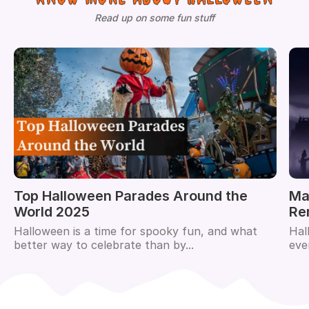
Read up on some fun stuff
Top Halloween Parades Around the
Ma
World 2025
Re
Halloween is a time for spooky fun, and what
Hal
better way to celebrate than by...
eve