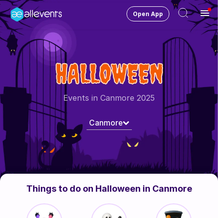
Open App
Ope
Men
Change City
Canmore
HALLOWEEN
Login
HOST CONTROL
Events in Canmore 2025
Create an event
Canmore
Manage events
Get the AllEventsApp
New
Need help?
Things to do on Halloween in Canmore