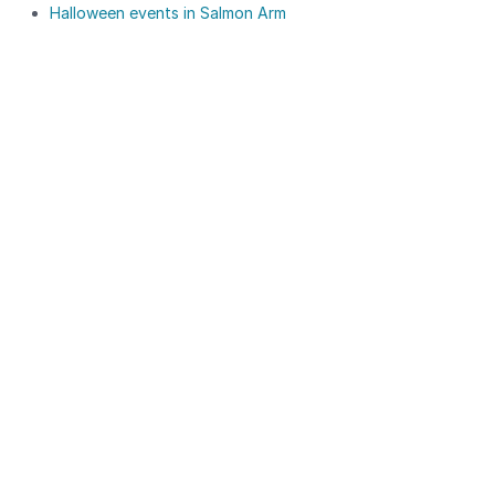
Halloween events in Salmon Arm