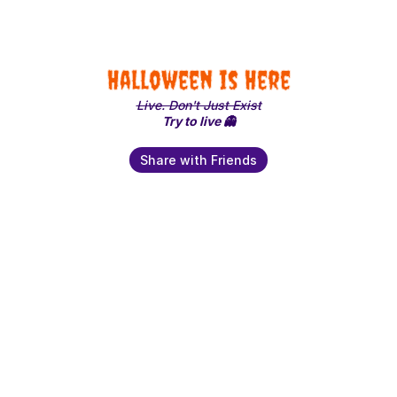
Halloween is Here
Live. Don't Just Exist
Try to live 👻
Share with Friends