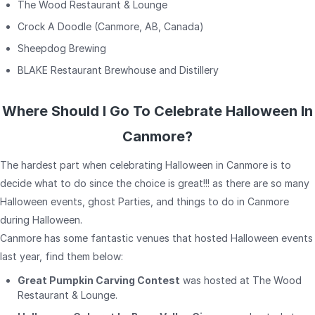
The Wood Restaurant & Lounge
Crock A Doodle (Canmore, AB, Canada)
Sheepdog Brewing
BLAKE Restaurant Brewhouse and Distillery
Where Should I Go To Celebrate Halloween In
Canmore?
The hardest part when celebrating Halloween in Canmore is to
decide what to do since the choice is great!!! as there are so many
Halloween events, ghost Parties, and things to do in Canmore
during Halloween.
Canmore has some fantastic venues that hosted Halloween events
last year, find them below:
Great Pumpkin Carving Contest
was hosted at The Wood
Restaurant & Lounge.