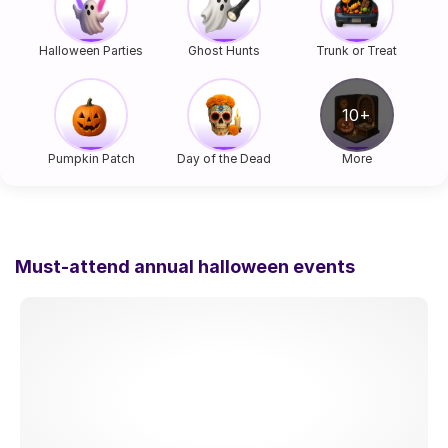
Halloween Parties
Ghost Hunts
Trunk or Treat
Pumpkin Patch
Day of the Dead
More
Must-attend annual halloween events