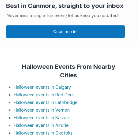
Best in Canmore, straight to your inbox
Never miss a single fun event; let us keep you updated!
Count me in!
Halloween Events From Nearby
Cities
Halloween events in Calgary
Halloween events in Red Deer
Halloween events in Lethbridge
Halloween events in Vernon
Halloween events in Balzac
Halloween events in Airdrie
Halloween events in Okotoks