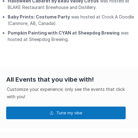
Halloween Cabaret by Beau Valley Circus
was hosted at
BLAKE Restaurant Brewhouse and Distillery.
Baby Prints: Costume Party
was hosted at Crock A Doodle
(Canmore, AB, Canada).
Pumpkin Painting with CYAN at Sheepdog Brewing
was
hosted at Sheepdog Brewing.
All Events that you vibe with!
Customize your experience; only see the events that click
with you!
Tune my vibe