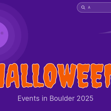
HALLOWEE
Events in Boulder 2025