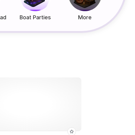
ead
Boat Parties
More