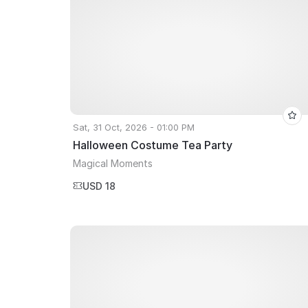
Sat, 31 Oct, 2026 - 01:00 PM
Halloween Costume Tea Party
Magical Moments
USD 18