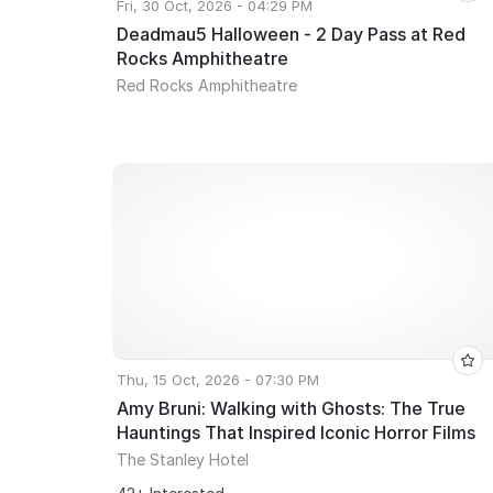
Fri, 30 Oct, 2026 - 04:29 PM
Deadmau5 Halloween - 2 Day Pass at Red
Rocks Amphitheatre
Red Rocks Amphitheatre
Thu, 15 Oct, 2026 - 07:30 PM
Amy Bruni: Walking with Ghosts: The True
Hauntings That Inspired Iconic Horror Films
The Stanley Hotel