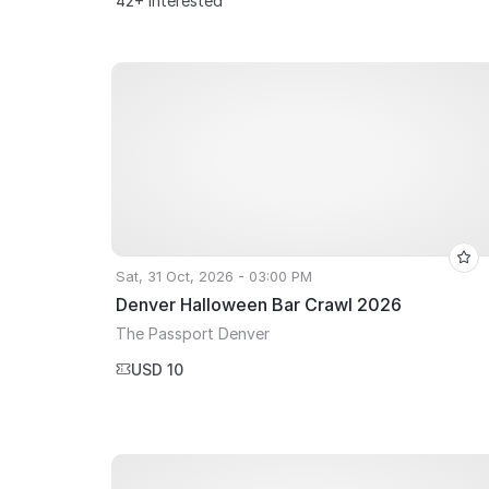
42+ Interested
Sat, 31 Oct, 2026 - 03:00 PM
Denver Halloween Bar Crawl 2026
The Passport Denver
USD 10