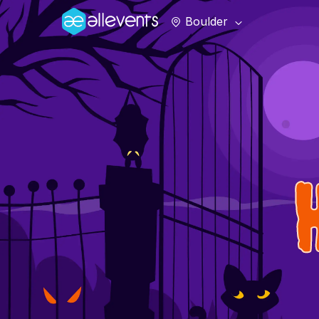
Boulder