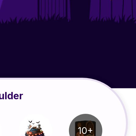
ulder