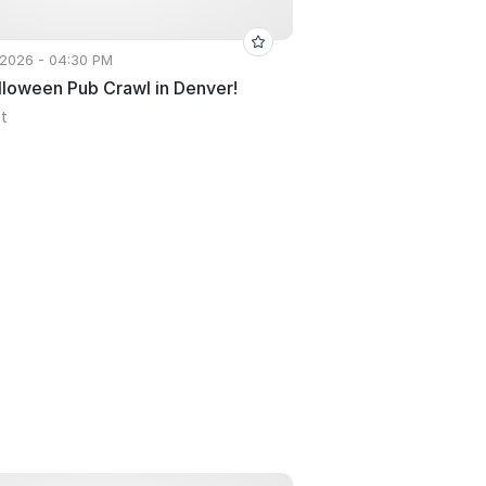
 2026 - 04:30 PM
lloween Pub Crawl in Denver!
St