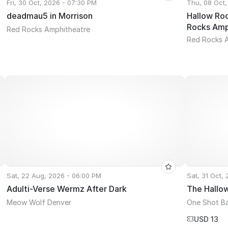
Fri, 30 Oct, 2026 - 07:30 PM
Thu, 08 Oct,
deadmau5 in Morrison
Hallow Roc
Rocks Amp
Red Rocks Amphitheatre
Red Rocks 
Sat, 22 Aug, 2026 - 06:00 PM
Sat, 31 Oct,
Adulti-Verse Wermz After Dark
The Hallo
Meow Wolf Denver
One Shot B
USD 13