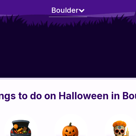
Boulder
ngs to do on Halloween in Bo