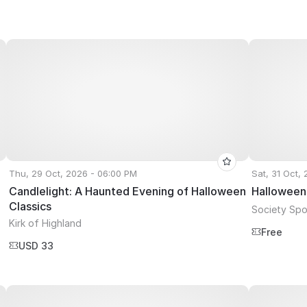
Thu, 29 Oct, 2026 - 06:00 PM
Sat, 31 Oct,
Candlelight: A Haunted Evening of Halloween
Halloween
Classics
Society Spor
Kirk of Highland
Free
USD 33