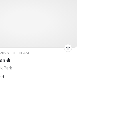
 2026 - 10:00 AM
en 🎃
ek Park
ted