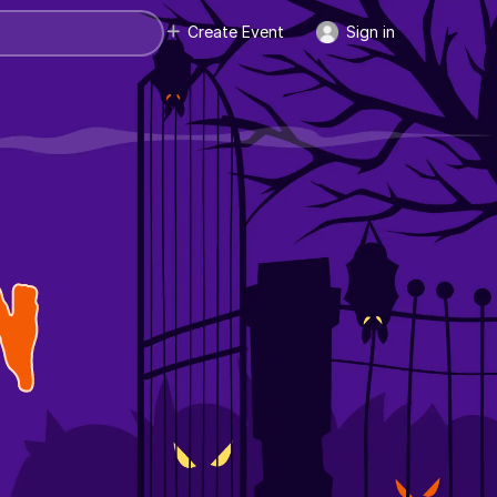
Create Event
Sign in
N