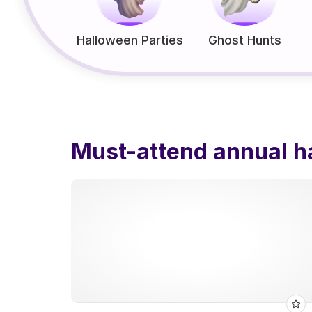
Halloween Parties
Ghost Hunts
Must-attend annual h