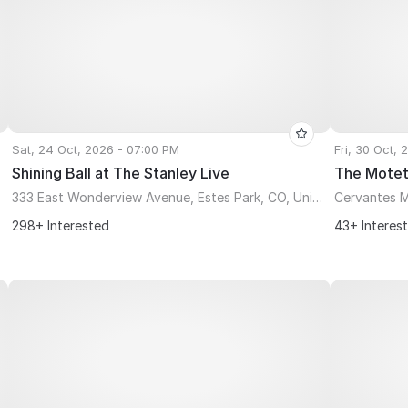
Sat, 24 Oct, 2026 - 07:00 PM
Fri, 30 Oct,
Shining Ball at The Stanley Live
The Motet
333 East Wonderview Avenue, Estes Park, CO, United States, Colorado 80517
Cervantes M
298+ Interested
43+ Interes