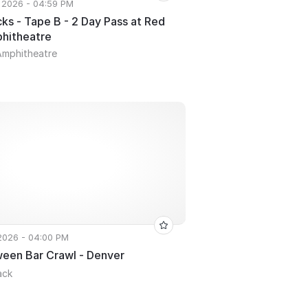
 2026 - 04:59 PM
ks - Tape B - 2 Day Pass at Red
hitheatre
Amphitheatre
 2026 - 04:00 PM
ween Bar Crawl - Denver
ack