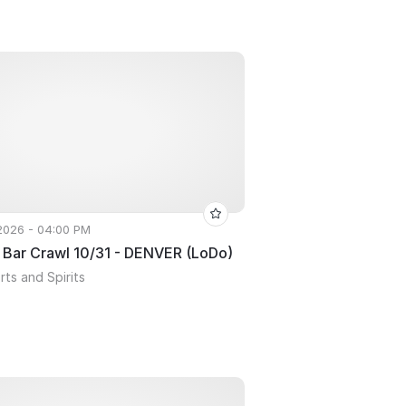
 2026 - 04:00 PM
 Bar Crawl 10/31 - DENVER (LoDo)
ts and Spirits