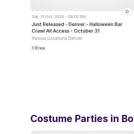
Sat, 31 Oct, 2026 - 08:00 PM
Just Released - Denver - Halloween Bar
Crawl All Access - October 31
Various Locations Denver
Free
Costume Parties in
Bo