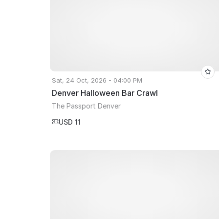
Sat, 24 Oct, 2026 - 04:00 PM
Denver Halloween Bar Crawl
The Passport Denver
USD 11