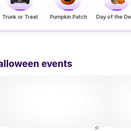
Trunk or Treat
Pumpkin Patch
Day of the D
alloween events