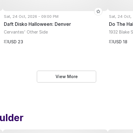
Sat, 24 Oct, 2026 - 09:00 PM
Sat, 24 Oct,
Daft Disko Halloween: Denver
Do The Ha
Cervantes' Other Side
1932 Blake 
USD 23
USD 18
View More
ulder