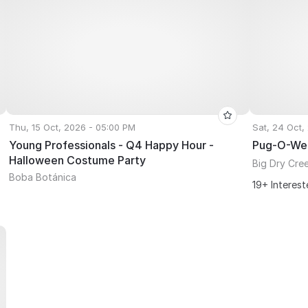
Thu, 15 Oct, 2026 - 05:00 PM
Sat, 24 Oct,
Young Professionals - Q4 Happy Hour -
Pug-O-We
Halloween Costume Party
Big Dry Cre
Boba Botánica
19+ Interes