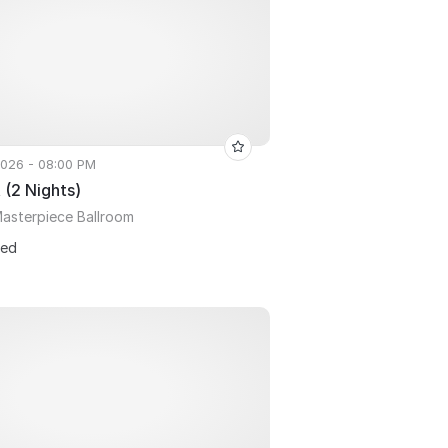
 2026 - 08:00 PM
 (2 Nights)
asterpiece Ballroom
ted