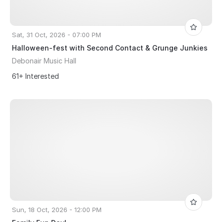
Sat, 31 Oct, 2026 - 07:00 PM
Halloween-fest with Second Contact & Grunge Junkies
Debonair Music Hall
61+ Interested
Sun, 18 Oct, 2026 - 12:00 PM