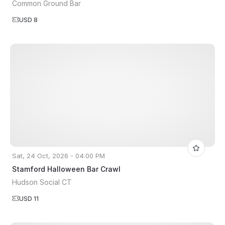
Common Ground Bar
USD 8
Sat, 24 Oct, 2026 - 04:00 PM
Stamford Halloween Bar Crawl
Hudson Social CT
USD 11