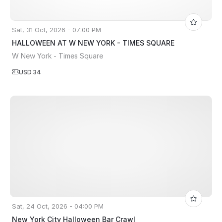
Sat, 31 Oct, 2026 - 07:00 PM
HALLOWEEN AT W NEW YORK - TIMES SQUARE
W New York - Times Square
USD 34
Sat, 24 Oct, 2026 - 04:00 PM
New York City Halloween Bar Crawl