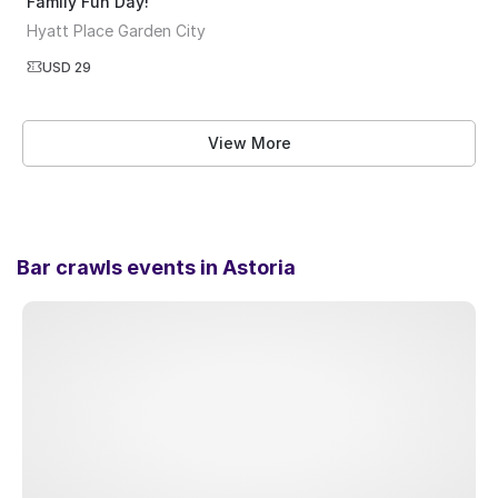
Family Fun Day!
Hyatt Place Garden City
USD 29
View More
Bar crawls events in
Astoria