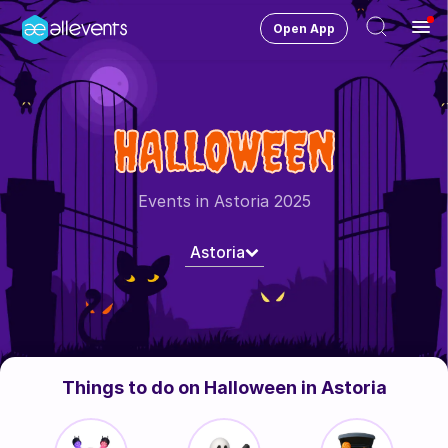
Open App
Ope
Men
Change City
Astoria
HALLOWEEN
Login
HOST CONTROL
Events in Astoria 2025
Create an event
Astoria
Manage events
Get the AllEventsApp
New
Need help?
Things to do on Halloween in Astoria