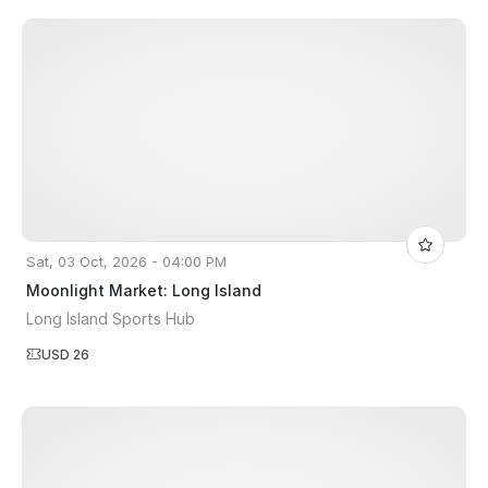
Sat, 03 Oct, 2026 - 04:00 PM
Moonlight Market: Long Island
Long Island Sports Hub
USD 26