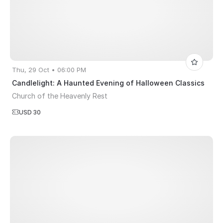
Thu, 29 Oct • 06:00 PM
Candlelight: A Haunted Evening of Halloween Classics
Church of the Heavenly Rest
USD 30