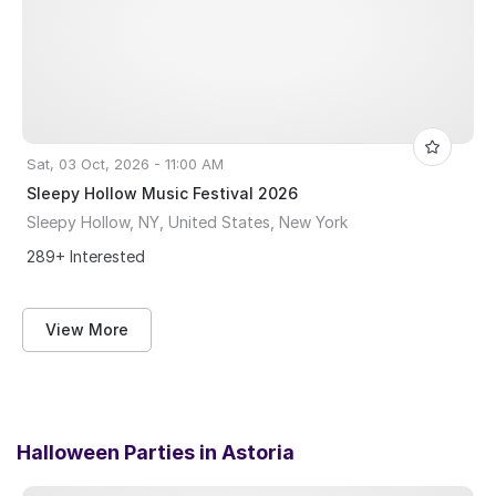
Sat, 03 Oct, 2026 - 11:00 AM
Sleepy Hollow Music Festival 2026
Sleepy Hollow, NY, United States, New York
289+ Interested
View More
Halloween Parties in
Astoria