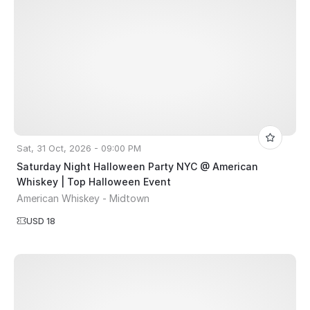
Sat, 31 Oct, 2026 - 09:00 PM
Saturday Night Halloween Party NYC @ American
Whiskey | Top Halloween Event
American Whiskey - Midtown
USD 18