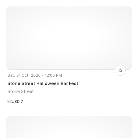
Sat, 31 Oct, 2026 - 12:00 PM
Stone Street Halloween Bar Fest
Stone Street
USD 7