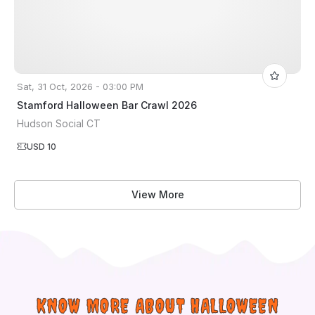
Sat, 31 Oct, 2026 - 03:00 PM
Stamford Halloween Bar Crawl 2026
Hudson Social CT
USD 10
View More
KNOW MORE ABOUT HALLOWEEN