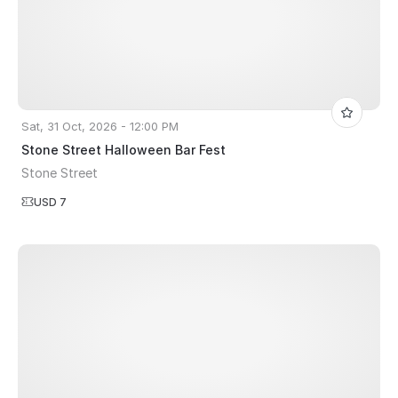
Sat, 31 Oct, 2026 - 12:00 PM
Stone Street Halloween Bar Fest
Stone Street
USD 7