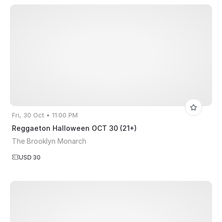
Fri, 30 Oct • 11:00 PM
Reggaeton Halloween OCT 30 (21+)
The Brooklyn Monarch
USD 30