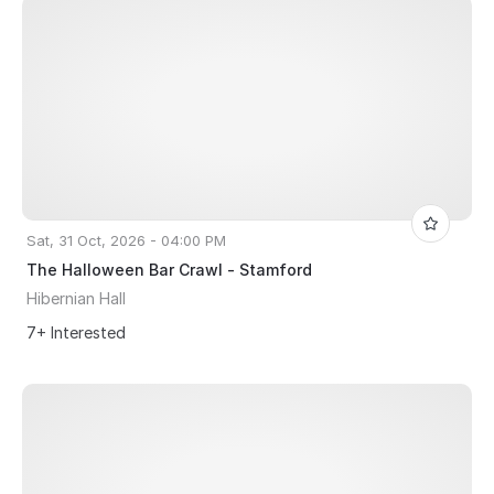
Sat, 31 Oct, 2026 - 04:00 PM
The Halloween Bar Crawl - Stamford
Hibernian Hall
7+ Interested