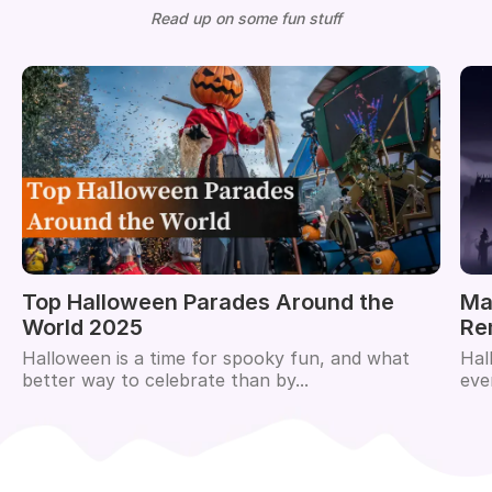
Read up on some fun stuff
Top Halloween Parades Around the
Ma
World 2025
Re
Halloween is a time for spooky fun, and what
Hal
better way to celebrate than by...
eve