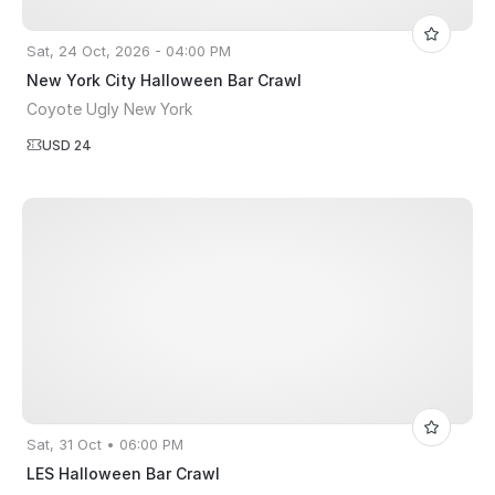
Sat, 24 Oct, 2026 - 04:00 PM
New York City Halloween Bar Crawl
Coyote Ugly New York
USD 24
Sat, 31 Oct • 06:00 PM
LES Halloween Bar Crawl