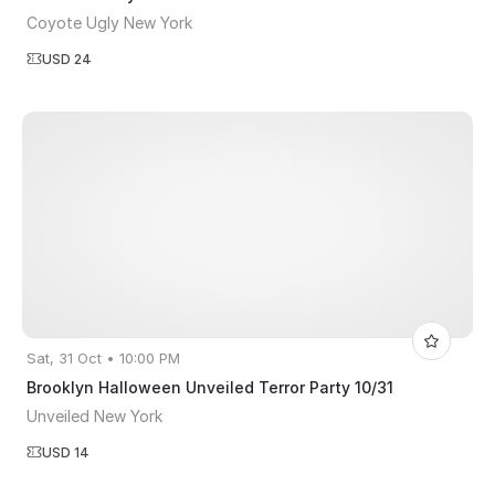
Coyote Ugly New York
USD 24
Sat, 31 Oct • 10:00 PM
Brooklyn Halloween Unveiled Terror Party 10/31
Unveiled New York
USD 14