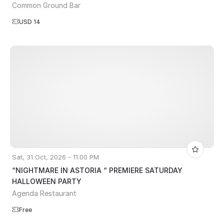
Common Ground Bar
USD 14
Sat, 31 Oct, 2026 - 11:00 PM
“NIGHTMARE IN ASTORIA “ PREMIERE SATURDAY
HALLOWEEN PARTY
Agenda Restaurant
Free