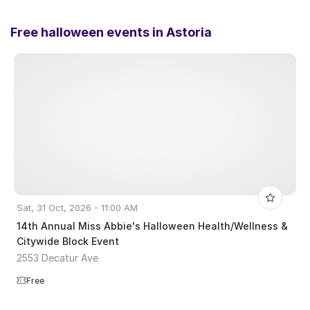
Free halloween events in
Astoria
Sat, 31 Oct, 2026 - 11:00 AM
14th Annual Miss Abbie's Halloween Health/Wellness &
Citywide Block Event
2553 Decatur Ave
Free