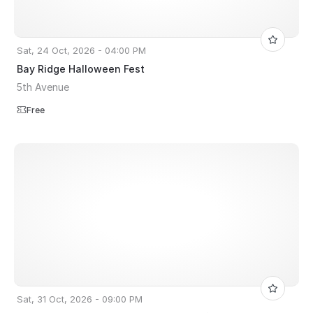
Sat, 24 Oct, 2026 - 04:00 PM
Bay Ridge Halloween Fest
5th Avenue
Free
Sat, 31 Oct, 2026 - 09:00 PM