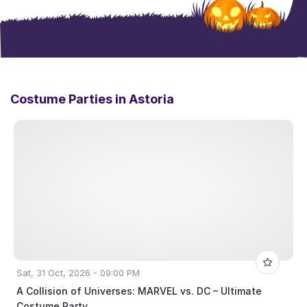
Costume Parties in
Astoria
Sat, 31 Oct, 2026 - 09:00 PM
A Collision of Universes: MARVEL vs. DC – Ultimate
Costume Party