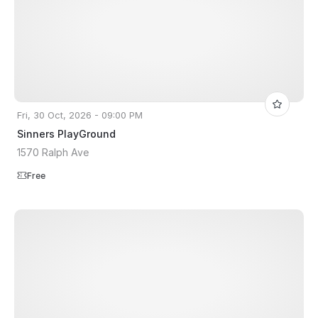
Fri, 30 Oct, 2026 - 09:00 PM
Sinners PlayGround
1570 Ralph Ave
Free