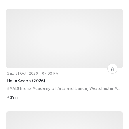
Sat, 31 Oct, 2026 - 07:00 PM
HalloKween (2026)
BAAD! Bronx Academy of Arts and Dance, Westchester Avenue, The Bronx, NY, USA
Free