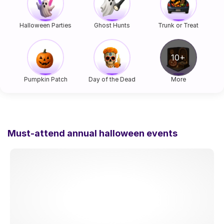
Halloween Parties
Ghost Hunts
Trunk or Treat
Pumpkin Patch
Day of the Dead
More
Must-attend annual halloween events