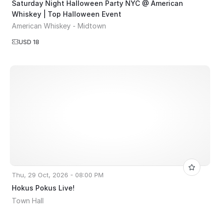
Saturday Night Halloween Party NYC @ American
Whiskey | Top Halloween Event
American Whiskey - Midtown
USD 18
Thu, 29 Oct, 2026 - 08:00 PM
Hokus Pokus Live!
Town Hall