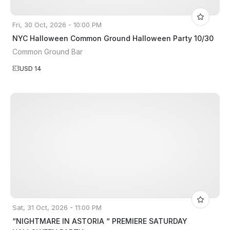
Fri, 30 Oct, 2026 - 10:00 PM
NYC Halloween Common Ground Halloween Party 10/30
Common Ground Bar
USD 14
Sat, 31 Oct, 2026 - 11:00 PM
“NIGHTMARE IN ASTORIA “ PREMIERE SATURDAY