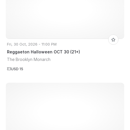
Fri, 30 Oct, 2026 - 11:00 PM
Reggaeton Halloween OCT 30 (21+)
The Brooklyn Monarch
USD 15