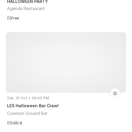
HALLOWEEN PARTY
Agenda Restaurant
Free
Sat, 31 Oct • 06:00 PM
LES Halloween Bar Crawl
Common Ground Bar
USD 8