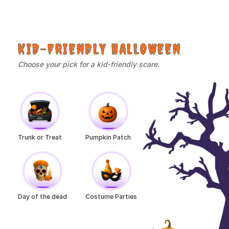
KID-FRIENDLY HALLOWEEN
Choose your pick for a kid-friendly scare.
Trunk or Treat
Pumpkin Patch
Day of the dead
Costume Parties