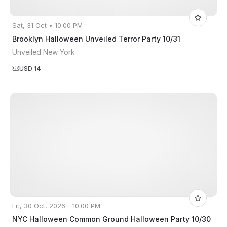
Sat, 31 Oct • 10:00 PM
Brooklyn Halloween Unveiled Terror Party 10/31
Unveiled New York
USD 14
Fri, 30 Oct, 2026 - 10:00 PM
NYC Halloween Common Ground Halloween Party 10/30