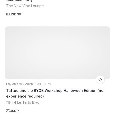
The New Vibe Lounge
USD 39
Fri, 30 Oct, 2026 - 08:00 PM
Tattoo and sip BYOB Workshop Halloween Edition (no
experience required)
111-44 Lefferts Blvd
USD 71