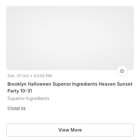
Sat, 31 Oct • 03:00 PM
Brooklyn Halloween Superior Ingredients Heaven Sunset
Party 10-31
Superior Ingredients
USD 25
View More