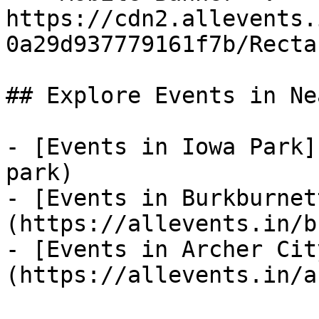
https://cdn2.allevents.
0a29d937779161f7b/Recta
## Explore Events in Ne
- [Events in Iowa Park]
park)

- [Events in Burkburnet
(https://allevents.in/b
- [Events in Archer Cit
(https://allevents.in/a