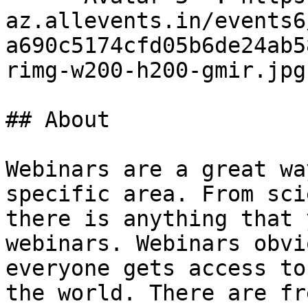
az.allevents.in/events6
a690c5174cfd05b6de24ab5
rimg-w200-h200-gmir.jpg
## About

Webinars are a great wa
specific area. From sci
there is anything that 
webinars. Webinars obvi
everyone gets access to
the world. There are fr