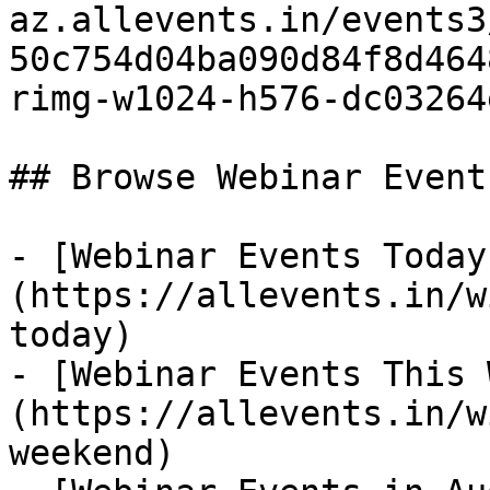
az.allevents.in/events3
50c754d04ba090d84f8d464
rimg-w1024-h576-dc03264
## Browse Webinar Event
- [Webinar Events Today
(https://allevents.in/w
today)

- [Webinar Events This 
(https://allevents.in/w
weekend)
