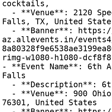
cocktails,

  - **Venue**: 2120 Speedway Avenue, Wichita 
Falls, TX, United State
  - **Banner**: https://cdn-
az.allevents.in/events4
8a80328f9e6538ae3199ea8
rimg-w1080-h1080-dcf8f8
- **Event Name**: 6th A
Falls

  - **Description**: 6th Annual Taco Fest!

  - **Venue**: 900 Ohio Ave, Wichita Falls, TX 
76301, United States

  - **Banner**: https://cdn-