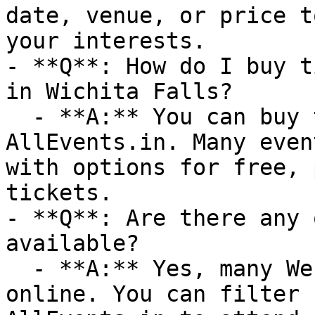
date, venue, or price t
your interests.

- **Q**: How do I buy t
in Wichita Falls?

  - **A:** You can buy tickets directly through 
AllEvents.in. Many even
with options for free, 
tickets.

- **Q**: Are there any 
available?

  - **A:** Yes, many Webinar events are available 
online. You can filter 