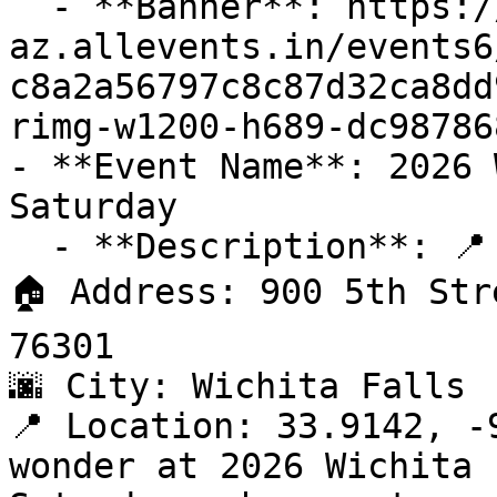
  - **Banner**: https://cdn-
az.allevents.in/events6
c8a2a56797c8c87d32ca8dd
rimg-w1200-h689-dc98786
- **Event Name**: 2026 
Saturday

  - **Description**: 📍 Venue: Kay Yeager Coliseum

🏠 Address: 900 5th Str
76301

🌆 City: Wichita Falls

📍 Location: 33.9142, -9
wonder at 2026 Wichita 