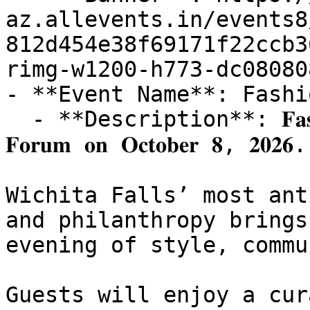
az.allevents.in/events8
812d454e38f69171f22ccb3
rimg-w1200-h773-dc08080
- **Event Name**: Fashi
  - **Description**: 𝐅𝐚𝐬𝐡𝐢𝐨𝐧 𝐍𝐢𝐠𝐡𝐭 𝐎𝐮𝐭 𝐫𝐞𝐭𝐮𝐫𝐧𝐬 𝐭𝐨 𝐓𝐡𝐞 
𝐅𝐨𝐫𝐮𝐦 𝐨𝐧 𝐎𝐜𝐭𝐨𝐛𝐞𝐫 𝟖, 𝟐𝟎𝟐𝟔.

Wichita Falls’ most ant
and philanthropy brings
evening of style, commu
Guests will enjoy a cur