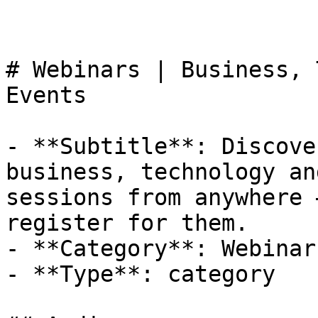
# Webinars | Business, 
Events

- **Subtitle**: Discove
business, technology an
sessions from anywhere 
register for them.

- **Category**: Webinar

- **Type**: category
