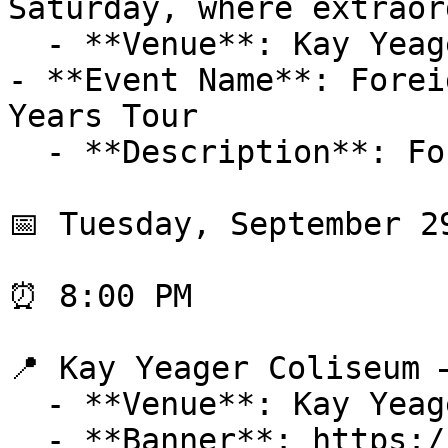
Saturday, where extraor
  - **Venue**: Kay Yeager Coliseum

- **Event Name**: Forei
Years Tour

  - **Description**: Foreigner

📅 Tuesday, September 29
⏰ 8:00 PM

📍 Kay Yeager Coliseum 
  - **Venue**: Kay Yeager Coliseum

  - **Banner**: https://cdn-