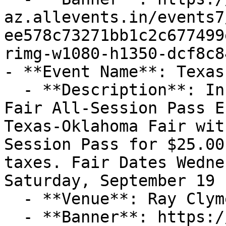
az.allevents.in/events7
ee578c73271bb1c2c677499
rimg-w1080-h1350-dcf8c8
- **Event Name**: Texas
  - **Description**: InformationTexas-Oklahoma 
Fair All-Session Pass E
Texas-Oklahoma Fair wit
Session Pass for $25.00
taxes. Fair Dates Wedne
Saturday, September 19

  - **Venue**: Ray Clymer Exhibit Hall

  - **Banner**: https://cdn-