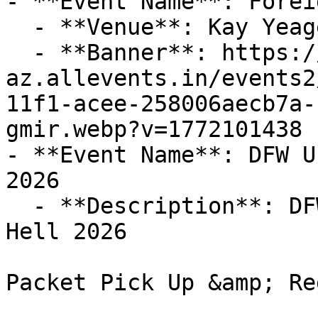
- **Event Name**: Foreig
  - **Venue**: Kay Yeager Coliseum

  - **Banner**: https://cdn-
az.allevents.in/events2
11f1-acee-258006aecb7a-
gmir.webp?v=1772101438

- **Event Name**: DFW U
2026

  - **Description**: DFW Unicycle Club Hotter'N 
Hell 2026

Packet Pick Up &amp; Re