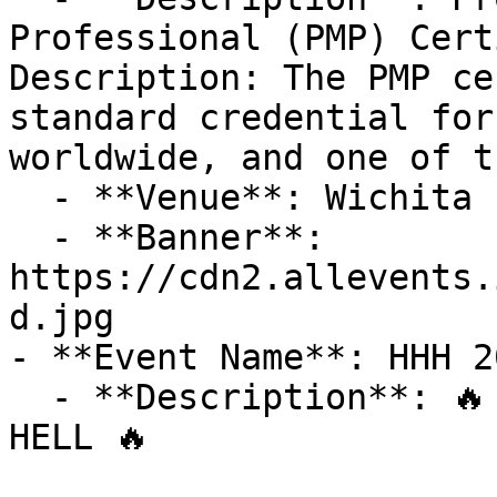
Professional (PMP) Cert
Description: The PMP ce
standard credential for
worldwide, and one of t
  - **Venue**: Wichita Falls

  - **Banner**: 
https://cdn2.allevents.
d.jpg

- **Event Name**: HHH 2
  - **Description**: 🔥 ARE YOU READY FOR HOTTER'N 
HELL 🔥
