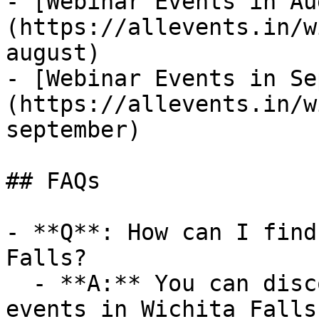
- [Webinar Events in Au
(https://allevents.in/w
august)

- [Webinar Events in Se
(https://allevents.in/w
september)

## FAQs

- **Q**: How can I find
Falls?

  - **A:** You can discover upcoming Webinar 
events in Wichita Falls