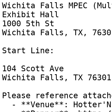
Wichita Falls MPEC (Mul
Exhibit Hall

1000 5th St

Wichita Falls, TX, 76301
Start Line:

104 Scott Ave

Wichita Falls, TX 76301

Please reference attach
  - **Venue**: Hotter'N Hell Hundred
