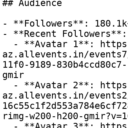
## Audience

- **Followers**: 180.1k+
- **Recent Followers**: 
  - **Avatar 1**: https://cdn-
az.allevents.in/events7
11f0-9189-830b4ccd80c7-
gmir

  - **Avatar 2**: https://cdn-
az.allevents.in/events2
16c55c1f2d553a784e6cf72
rimg-w200-h200-gmir?v=1
  - **Avatar 3**: https://cdn-