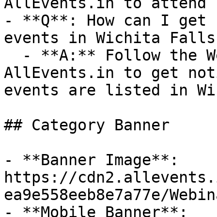
AllEvents.in to attend 
- **Q**: How can I get 
events in Wichita Falls?
  - **A:** Follow the Webinar category on 
AllEvents.in to get not
events are listed in Wi
## Category Banner

- **Banner Image**: 
https://cdn2.allevents.
ea9e558eeb8e7a77e/Webin
- **Mobile Banner**: 