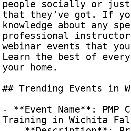
people socially or just
that they’ve got. If yo
knowledge about any spe
professional instructor
webinar events that you
Learn the best of every
your home.

## Trending Events in W
- **Event Name**: PMP C
Training in Wichita Fal
  - **Description**: Project Management 