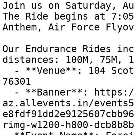
Join us on Saturday, Au
The Ride begins at 7:05
Anthem, Air Force Flyov
Our Endurance Rides inc
distances: 100M, 75M, 1
  - **Venue**: 104 Scott Ave, Wichita Falls, TX 
76301

  - **Banner**: https://cdn-
az.allevents.in/events5
e8fdf91dd2e9125607cbb96
rimg-w1200-h800-dcb8b8b