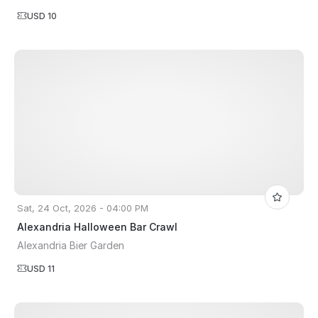
USD 10
Sat, 24 Oct, 2026 - 04:00 PM
Alexandria Halloween Bar Crawl
Alexandria Bier Garden
USD 11