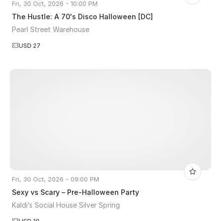
Fri, 30 Oct, 2026 - 10:00 PM
The Hustle: A 70's Disco Halloween [DC]
Pearl Street Warehouse
USD 27
Fri, 30 Oct, 2026 - 09:00 PM
Sexy vs Scary – Pre-Halloween Party
Kaldi’s Social House Silver Spring