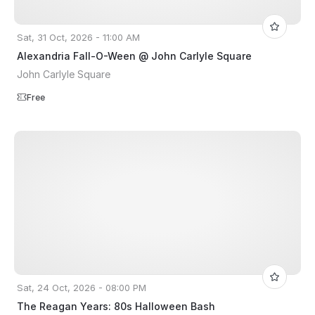
Sat, 31 Oct, 2026 - 11:00 AM
Alexandria Fall-O-Ween @ John Carlyle Square
John Carlyle Square
Free
Sat, 24 Oct, 2026 - 08:00 PM
The Reagan Years: 80s Halloween Bash