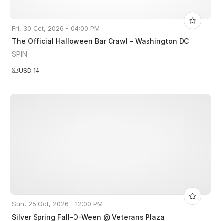
Fri, 30 Oct, 2026 - 04:00 PM
The Official Halloween Bar Crawl - Washington DC
SPIN
USD 14
Sun, 25 Oct, 2026 - 12:00 PM
Silver Spring Fall-O-Ween @ Veterans Plaza