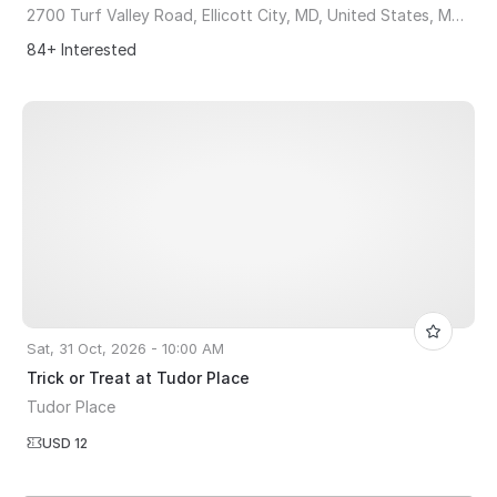
2700 Turf Valley Road, Ellicott City, MD, United States, Maryland 21042
84+ Interested
Sat, 31 Oct, 2026 - 10:00 AM
Trick or Treat at Tudor Place
Tudor Place
USD 12