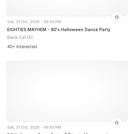
Sat, 31 Oct, 2026 - 09:00 PM
EIGHTIES MAYHEM - 80's Halloween Dance Party
Black Cat DC
40+ Interested
Sat, 31 Oct, 2026 - 09:00 PM