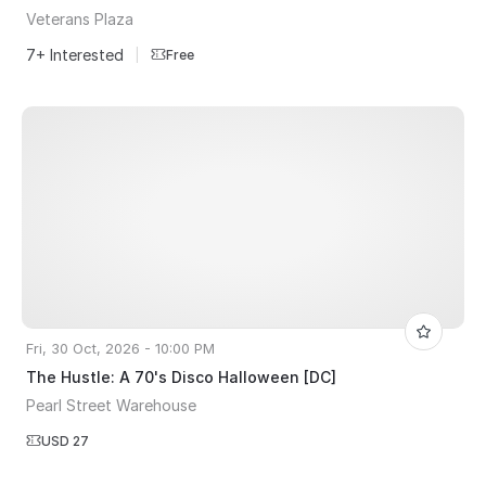
Veterans Plaza
7+ Interested
|
Free
Fri, 30 Oct, 2026 - 10:00 PM
The Hustle: A 70's Disco Halloween [DC]
Pearl Street Warehouse
USD 27