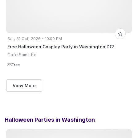
Sat, 31 Oct, 2026 - 10:00 PM
Free Halloween Cosplay Party in Washington DC!
Cafe Saint-Ex
Free
View More
Halloween Parties in
Washington