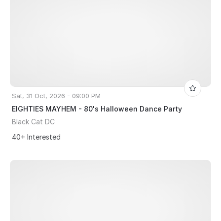
Sat, 31 Oct, 2026 - 09:00 PM
EIGHTIES MAYHEM - 80's Halloween Dance Party
Black Cat DC
40+ Interested