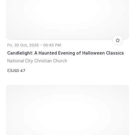
Fri, 30 Oct, 2026 - 06:45 PM
Candlelight: A Haunted Evening of Halloween Classics
National City Christian Church
USD 47