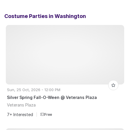
Costume Parties in
Washington
Sun, 25 Oct, 2026 - 12:00 PM
Silver Spring Fall-O-Ween @ Veterans Plaza
Veterans Plaza
7+ Interested
|
Free