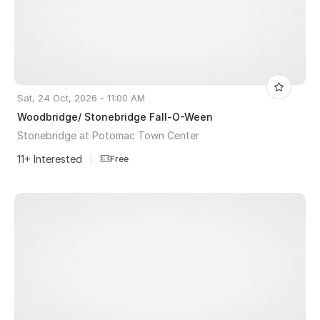
Sat, 24 Oct, 2026 - 11:00 AM
Woodbridge/ Stonebridge Fall-O-Ween
Stonebridge at Potomac Town Center
11+ Interested
|
Free