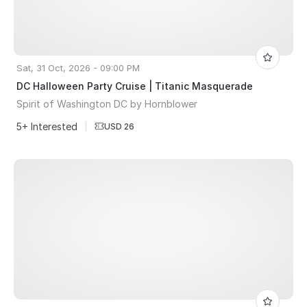
Sat, 31 Oct, 2026 - 09:00 PM
DC Halloween Party Cruise | Titanic Masquerade
Spirit of Washington DC by Hornblower
5+ Interested
|
USD 26