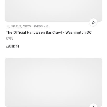
Fri, 30 Oct, 2026 - 04:00 PM
The Official Halloween Bar Crawl - Washington DC
SPIN
USD 14