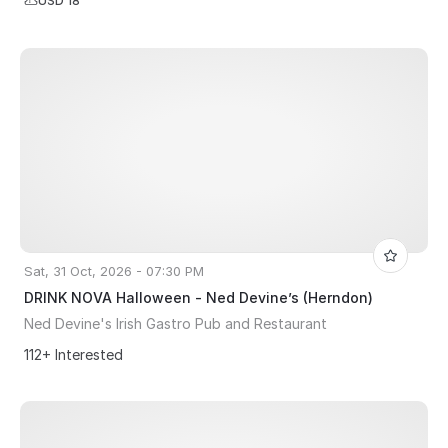
USD 18
Sat, 31 Oct, 2026 - 07:30 PM
DRINK NOVA Halloween - Ned Devine’s (Herndon)
Ned Devine's Irish Gastro Pub and Restaurant
112+ Interested