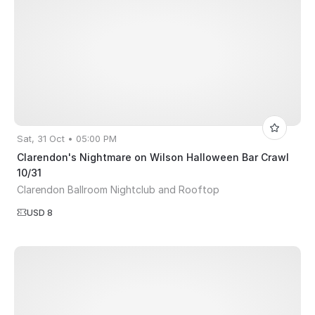
Sat, 31 Oct • 05:00 PM
Clarendon's Nightmare on Wilson Halloween Bar Crawl
10/31
Clarendon Ballroom Nightclub and Rooftop
USD 8