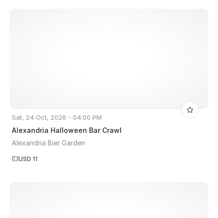
Sat, 24 Oct, 2026 - 04:00 PM
Alexandria Halloween Bar Crawl
Alexandria Bier Garden
USD 11