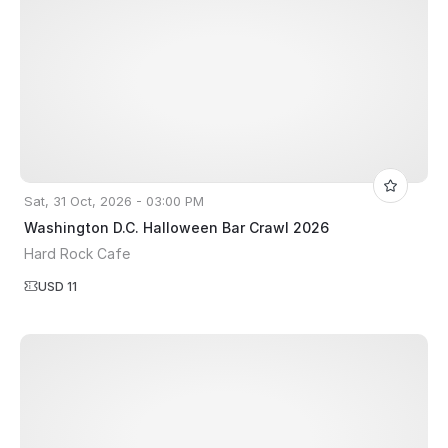
Sat, 31 Oct, 2026 - 03:00 PM
Washington D.C. Halloween Bar Crawl 2026
Hard Rock Cafe
USD 11