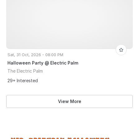
Sat, 31 Oct, 2026 - 08:00 PM
Halloween Party @ Electric Palm
The Electric Palm
29+ Interested
View More