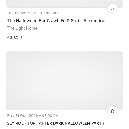
Fri, 30 Oct, 2026 - 04:00 PM
The Halloween Bar Crawl (Fri & Sat) - Alexandria
The Light Horse
USD 13
Sat, 31 Oct, 2026 - 07:00 PM
SLY ROOFTOP : AFTER DARK HALLOWEEN PARTY