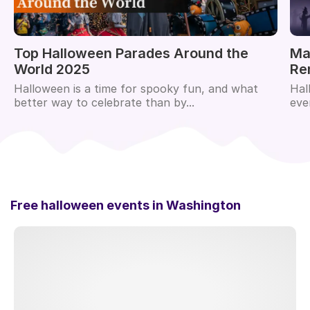
Top Halloween Parades Around the
Ma
World 2025
Re
Halloween is a time for spooky fun, and what
Hal
better way to celebrate than by...
eve
Free halloween events in
Washington