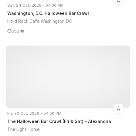
Sat, 24 Oct, 2026 - 04:00 PM
Washington, D.C. Halloween Bar Crawl
Hard Rock Cafe Washington DC
USD 10
Fri, 30 Oct, 2026 - 04:00 PM
The Halloween Bar Crawl (Fri & Sat) - Alexandria
The Light Horse