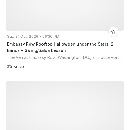
Sat, 31 Oct, 2026 - 06:30 PM
Embassy Row Rooftop Halloween under the Stars: 2
Bands + Swing/Salsa Lesson
The Ven at Embassy Row, Washington, D.C., a Tribute Portfolio Hotel
USD 29