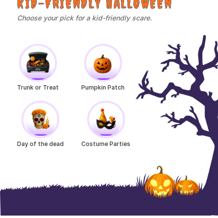
KID-FRIENDLY HALLOWEEN
Choose your pick for a kid-friendly scare.
Trunk or Treat
Pumpkin Patch
Day of the dead
Costume Parties