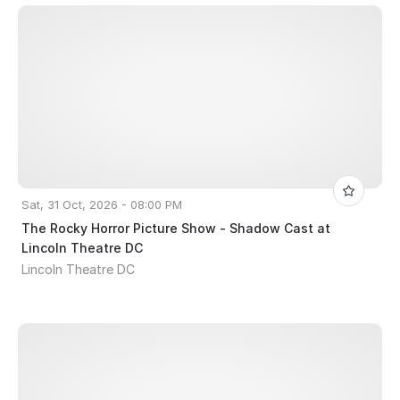
Sat, 31 Oct, 2026 - 08:00 PM
The Rocky Horror Picture Show - Shadow Cast at
Lincoln Theatre DC
Lincoln Theatre DC