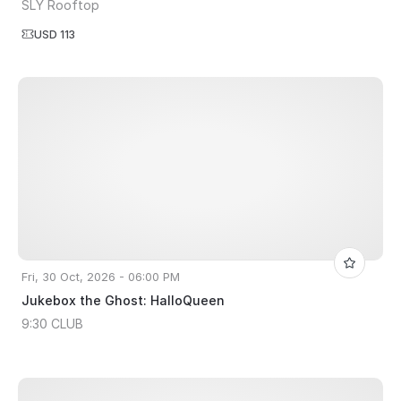
SLY Rooftop
USD 113
Fri, 30 Oct, 2026 - 06:00 PM
Jukebox the Ghost: HalloQueen
9:30 CLUB