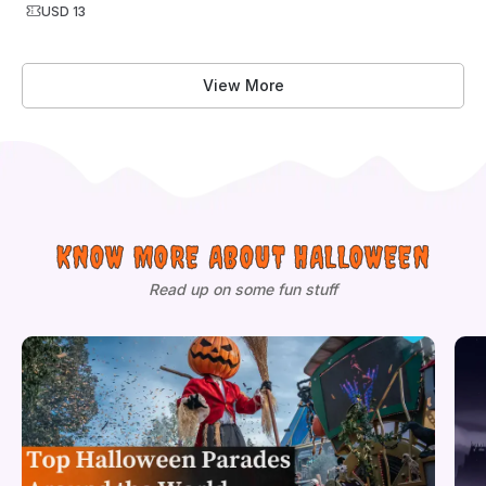
USD 13
View More
KNOW MORE ABOUT HALLOWEEN
Read up on some fun stuff