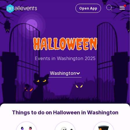
Open App
Ope
Men
Change City
Washington
HALLOWEEN
Login
HOST CONTROL
Events in Washington 2025
Create an event
Washington
Manage events
Get the AllEventsApp
New
Need help?
Things to do on Halloween in Washington