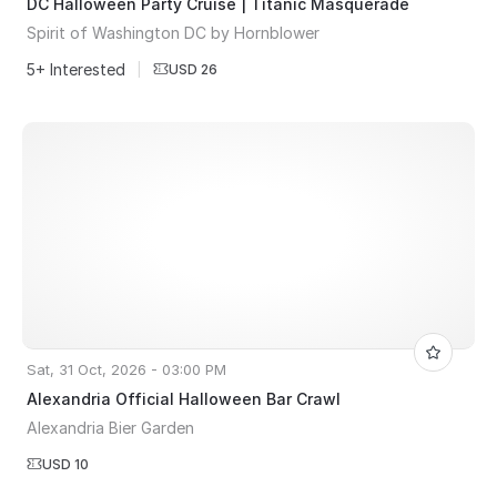
DC Halloween Party Cruise | Titanic Masquerade
Spirit of Washington DC by Hornblower
5+ Interested
|
USD 26
Sat, 31 Oct, 2026 - 03:00 PM
Alexandria Official Halloween Bar Crawl
Alexandria Bier Garden
USD 10