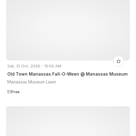
Sat, 31 Oct, 2026 - 10:00 AM
Old Town Manassas Fall-O-Ween @ Manassas Museum
Manassas Museum Lawn
Free