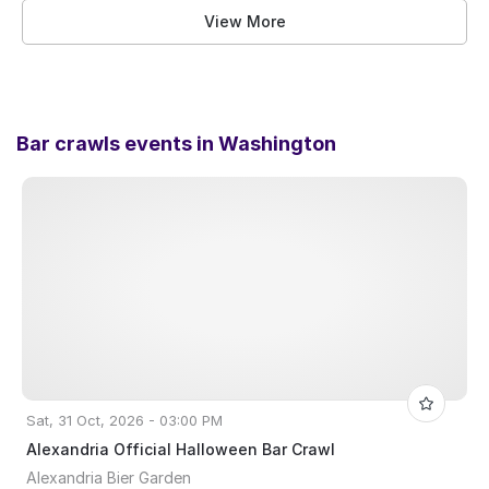
View More
Bar crawls events in
Washington
Sat, 31 Oct, 2026 - 03:00 PM
Alexandria Official Halloween Bar Crawl
Alexandria Bier Garden