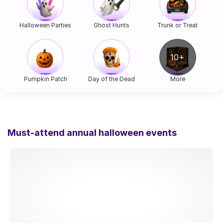
Halloween Parties
Ghost Hunts
Trunk or Treat
Pumpkin Patch
Day of the Dead
More
Must-attend annual halloween events