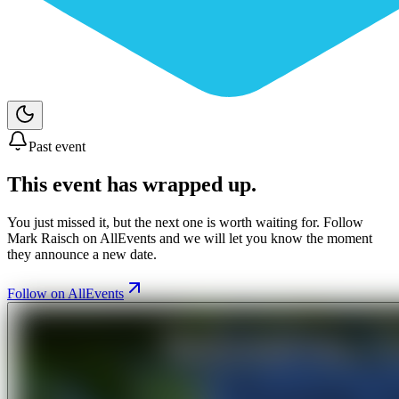
Past event
This event has wrapped up.
You just missed it, but the next one is worth waiting for. Follow
Mark Raisch
on AllEvents and we will let you know the moment
they announce a new date.
Follow on AllEvents