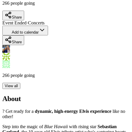
266
people going
Share
Event Ended
·
Concerts
Add to calendar
Share
266
people going
View all
About
? Get ready for a
dynamic, high-energy Elvis experience
like no
other!
Step into the magic of
Blue Hawaii
with rising star
Sebastian
Garland
, the 19-year-old Elvis tribute artist who's capturing hearts