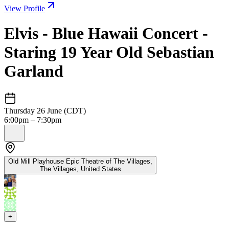
View Profile
Elvis - Blue Hawaii Concert -
Staring 19 Year Old Sebastian
Garland
Thursday 26 June (CDT)
6:00pm – 7:30pm
Old Mill Playhouse Epic Theatre of The Villages,
The Villages
,
United States
+