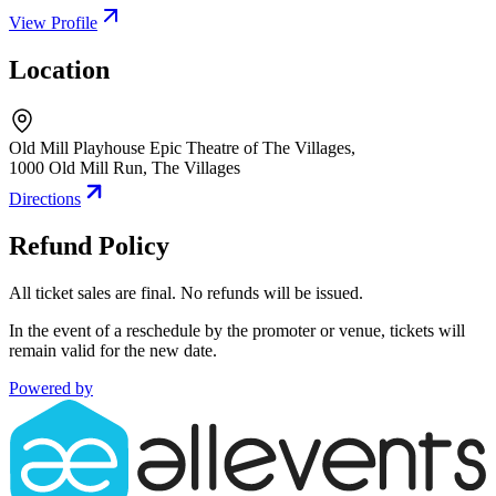
View Profile
Location
Old Mill Playhouse Epic Theatre of The Villages,
1000 Old Mill Run
,
The Villages
Directions
Refund Policy
All ticket sales are final. No refunds will be issued.
In the event of a reschedule by the promoter or venue, tickets will
remain valid for the new date.
Powered by