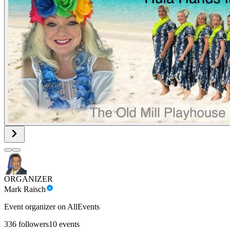
ORGANIZER
Mark Raisch
Event organizer on AllEvents
336
followers
10
events