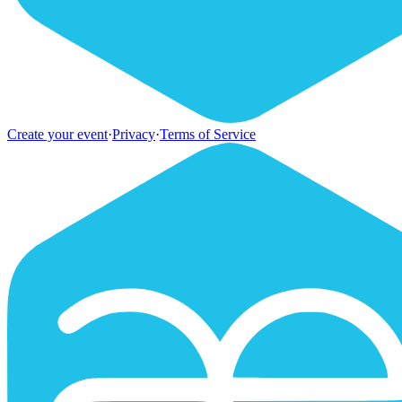
Create your event
·
Privacy
·
Terms of Service