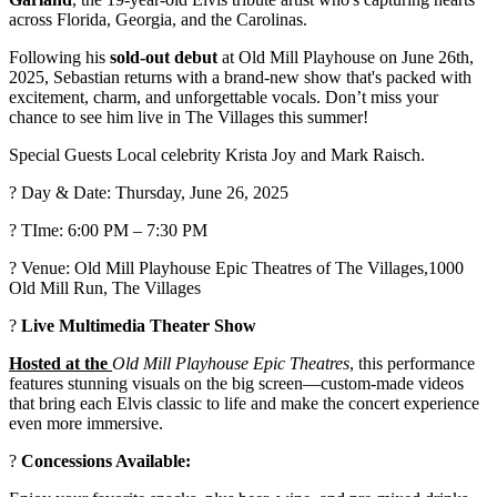
across Florida, Georgia, and the Carolinas.
Following his
sold-out debut
at Old Mill Playhouse on June 26th,
2025, Sebastian returns with a brand-new show that's packed with
excitement, charm, and unforgettable vocals. Don’t miss your
chance to see him live in The Villages this summer!
Special Guests Local celebrity Krista Joy and Mark Raisch.
?️ Day & Date: Thursday, June 26, 2025
? TIme: 6:00 PM – 7:30 PM
? Venue: Old Mill Playhouse Epic Theatres of The Villages,1000
Old Mill Run, The Villages
?
Live Multimedia Theater Show
Hosted at the
Old Mill Playhouse Epic Theatres
, this performance
features stunning visuals on the big screen—custom-made videos
that bring each Elvis classic to life and make the concert experience
even more immersive.
?
Concessions Available: