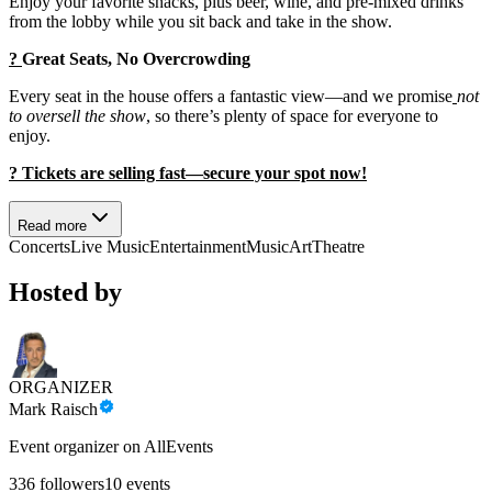
Enjoy your favorite snacks, plus beer, wine, and pre-mixed drinks
from the lobby while you sit back and take in the show.
?
Great Seats, No Overcrowding
Every seat in the house offers a fantastic view—and we promise
not
to oversell the show
, so there’s plenty of space for everyone to
enjoy.
?️ Tickets are selling fast—secure your spot now!
Read more
Concerts
Live Music
Entertainment
Music
Art
Theatre
Hosted by
ORGANIZER
Mark Raisch
Event organizer on AllEvents
336
followers
10
events