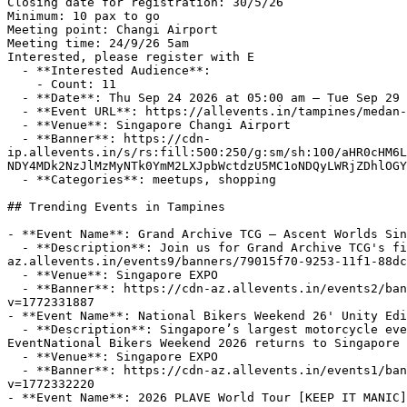
Closing date for registration: 30/5/26

Minimum: 10 pax to go

Meeting point: Changi Airport 

Meeting time: 24/9/26 5am

Interested, please register with E

  - **Interested Audience**:

    - Count: 11

  - **Date**: Thu Sep 24 2026 at 05:00 am – Tue Sep 29 2026 at 08:00 pm (+08:00)

  - **Event URL**: https://allevents.in/tampines/medan-lake-toba-6d5n-tour/200030315282633

  - **Venue**: Singapore Changi Airport

  - **Banner**: https://cdn-
ip.allevents.in/s/rs:fill:500:250/g:sm/sh:100/aHR0cHM6L
NDY4MDk2NzJlMzMyNTk0YmM2LXJpbWctdzU5MC1oNDQyLWRjZDhlOGY
  - **Categories**: meetups, shopping

## Trending Events in Tampines

- **Event Name**: Grand Archive TCG — Ascent Worlds Sin
  - **Description**: Join us for Grand Archive TCG's first overseas World Championships in Singapore!About this Event  https://cdn-
az.allevents.in/events9/banners/79015f70-9253-11f1-88dc
  - **Venue**: Singapore EXPO

  - **Banner**: https://cdn-az.allevents.in/events2/banners/c4d0cf4b6df4b8de29d96702ae7285f8a75c7d434a82791191209217e96cfeaa-rimg-w1200-h620-dc010614-gmir.jpg?
v=1772331887

- **Event Name**: National Bikers Weekend 26' Unity Edi
  - **Description**: Singapore’s largest motorcycle event. Bikes. Exclusive Deals. Gymkhana. Community. Hourly Lucky Draw. This is where all bikers unite.About this 
EventNational Bikers Weekend 2026 returns to Singapore 
  - **Venue**: Singapore EXPO

  - **Banner**: https://cdn-az.allevents.in/events1/banners/372b2b76b7f515093879bd8ef8d3b9f48c3da7e92c086a21211510c2cfaabe5c-rimg-w1077-h612-dc4a4949-gmir.jpg?
v=1772332220

- **Event Name**: 2026 PLAVE World Tour [KEEP IT MANIC]