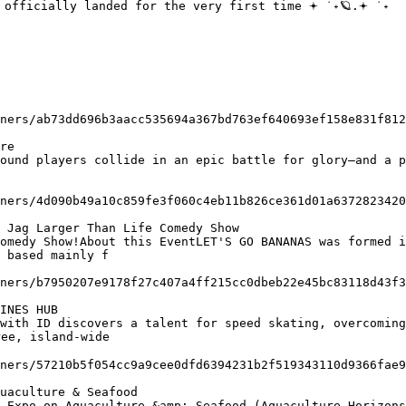
re

 Jag Larger Than Life Comedy Show

 based mainly f

INES HUB

ee, island-wide

uaculture & Seafood
