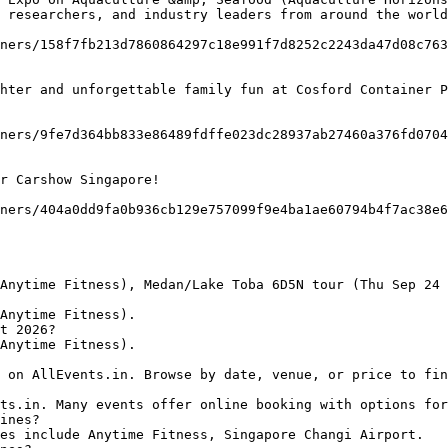
 researchers, and industry leaders from around the world
t 2026?

ines?
