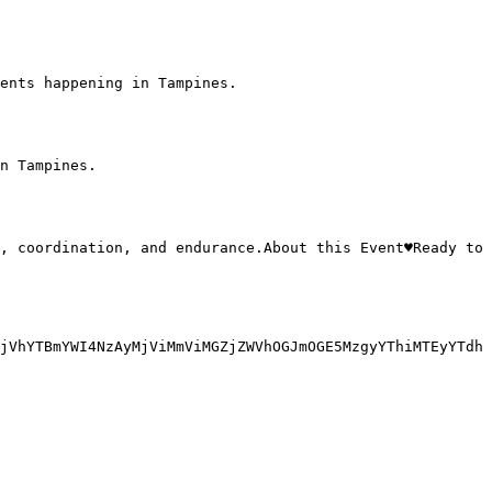
ents happening in Tampines.

n Tampines.

jVhYTBmYWI4NzAyMjViMmViMGZjZWVhOGJmOGE5MzgyYThiMTEyYTdh