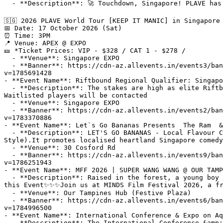
  - **Description**: 🚀 Touchdown, Singapore! PLAVE has officially landed for the very first time 𖥔 ݁ ˖🪐.𖥔 ݁ ˖

🇸🇬 2026 PLAVE World Tour [KEEP IT MANIC] in Singapore

📅 Date: 17 October 2026 (Sat)​​

⏰ Time: 3PM

📍 Venue: APEX @ EXPO

🎫 *Ticket Prices: VIP - $328 / CAT 1 - $278 /

  - **Venue**: Singapore EXPO

  - **Banner**: https://cdn-az.allevents.in/events3/banners/ab73dd696b3aacc535694a367bd763ef640693ef158e831f8129210e437e917d-rimg-w1200-h629-dc080808-gmir?
v=1785691428

- **Event Name**: Riftbound Regional Qualifier: Singapo
  - **Description**: The stakes are high as elite Riftbound players collide in an epic battle for glory—and a place among the best.About this EventBadges Sold Out? —
Waitlisted players will be contacted

  - **Venue**: Singapore EXPO

  - **Banner**: https://cdn-az.allevents.in/events2/banners/4d090b49a10c859fe3f060c4eb11b826ce361d01a6372823420afaf5a0844516-rimg-w1200-h336-dc071449-gmir.jpg?
v=1783370886

- **Event Name**: Let`s Go Bananas Presents  The Ram  &
  - **Description**: LET'S GO BANANAS - Local Flavour Comedy Show!About this EventLET'S GO BANANAS was formed in 2017 with a very unique tagline (Local Comedy Local 
Style).It promotes localised heartland Singapore comedy
  - **Venue**: 30 Cosford Rd

  - **Banner**: https://cdn-az.allevents.in/events9/banners/b7950207e9178f27c407a4ff215cc0dbeb22e45bc83118d43f3a1527561ab71d-rimg-w1200-h569-dc080808-gmir.jpg?
v=1786251943

- **Event Name**: MFF 2026 | SUPER WANG WANG @ OUR TAMP
  - **Description**: Raised in the forest, a young boy with ID discovers a talent for speed skating, overcoming prejudice and setbacks in pursuit of his dreams.About 
this Event✨✨✨Join us at MINDS Film Festival 2026, a fr
  - **Venue**: Our Tampines Hub (Festive Plaza)

  - **Banner**: https://cdn-az.allevents.in/events6/banners/57210b5f054cc9a9cee0dfd6394231b2f519343110d9366fae9e7af694277917-rimg-w1200-h800-dcbfbfbf-gmir.jpg?
v=1784996500

- **Event Name**: International Conference & Expo on Aq
  - **Description**: The International Conference &amp; Expo on Aquaculture &amp; Seafood (Aquaculture Horizons 2026) will be held in Singapore. This prestigious 