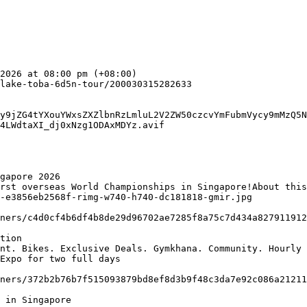
y9jZG4tYXouYWxsZXZlbnRzLmluL2V2ZW50czcvYmFubmVycy9mMzQ5N
4LWdtaXI_dj0xNzg1ODAxMDYz.avif

gapore 2026

-e3856eb2568f-rimg-w740-h740-dc181818-gmir.jpg

tion

Expo for two full days

 in Singapore
