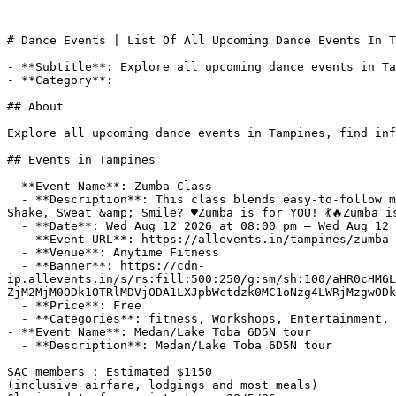
# Dance Events | List Of All Upcoming Dance Events In T
- **Subtitle**: Explore all upcoming dance events in Ta
- **Category**: 

## About

Explore all upcoming dance events in Tampines, find inf
## Events in Tampines

- **Event Name**: Zumba Class

  - **Description**: This class blends easy-to-follow moves with interval training to boost your cardio fitness, coordination, and endurance.About this Event♥️Ready to 
Shake, Sweat &amp; Smile? ♥️Zumba is for YOU! 💃🔥Zumba is
  - **Date**: Wed Aug 12 2026 at 08:00 pm – Wed Aug 12 2026 at 09:00 pm (+08:00)

  - **Event URL**: https://allevents.in/tampines/zumba-class/100001996361544119

  - **Venue**: Anytime Fitness

  - **Banner**: https://cdn-
ip.allevents.in/s/rs:fill:500:250/g:sm/sh:100/aHR0cHM6L
ZjM2MjM0ODk1OTRlMDVjODA1LXJpbWctdzk0MC1oNzg4LWRjMzgwODk
  - **Price**: Free

  - **Categories**: fitness, Workshops, Entertainment, dance, health-wellness, Sports

- **Event Name**: Medan/Lake Toba 6D5N tour

  - **Description**: Medan/Lake Toba 6D5N tour

SAC members : Estimated $1150 

(inclusive airfare, lodgings and most meals)
