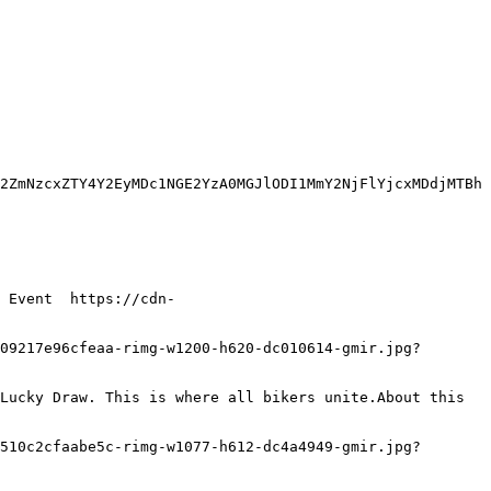
2ZmNzcxZTY4Y2EyMDc1NGE2YzA0MGJlODI1MmY2NjFlYjcxMDdjMTBh