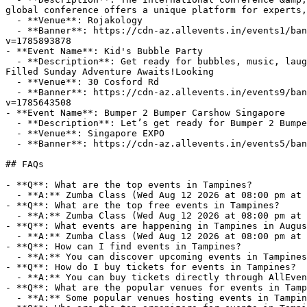
global conference offers a unique platform for experts,
  - **Venue**: Rojakology

  - **Banner**: https://cdn-az.allevents.in/events1/banners/158f7fb213d7860864297c18e991f7d8252c2243da47d08c7633fe3a2a89fa79-rimg-w1200-h675-dcf8f8f8-gmir?
v=1785893878

- **Event Name**: Kid's Bubble Party

  - **Description**: Get ready for bubbles, music, laughter and unforgettable family fun at Cosford Container Park's Kids Bubble Party!About this Event🫧 A Bubble-
Filled Sunday Adventure Awaits!Looking

  - **Venue**: 30 Cosford Rd

  - **Banner**: https://cdn-az.allevents.in/events9/banners/9fe7d364bb833e86489fdffe023dc28937ab27460a376fd070451d67a92ca2b6-rimg-w1200-h600-dc080808-gmir.jpg?
v=1785643508

- **Event Name**: Bumper 2 Bumper Carshow Singapore

  - **Description**: Let’s get ready for Bumper 2 Bumper Carshow Singapore!

  - **Venue**: Singapore EXPO

  - **Banner**: https://cdn-az.allevents.in/events5/banners/404a0dd9fa0b936cb129e757099f9e4ba1ae60794b4f7ac38e657c44107cce60-rimg-w774-h960-dc080808-gmir?v=1785801406

## FAQs

- **Q**: What are the top events in Tampines?

  - **A:** Zumba Class (Wed Aug 12 2026 at 08:00 pm at Anytime Fitness), Medan/Lake Toba 6D5N tour (Thu Sep 24 2026 at 05:00 am at Singapore Changi Airport).

- **Q**: What are the top free events in Tampines?

  - **A:** Zumba Class (Wed Aug 12 2026 at 08:00 pm at Anytime Fitness).

- **Q**: What events are happening in Tampines in Augus
  - **A:** Zumba Class (Wed Aug 12 2026 at 08:00 pm at Anytime Fitness).

- **Q**: How can I find events in Tampines?

  - **A:** You can discover upcoming events in Tampines on AllEvents.in. Browse by date, venue, or price to find events that match your interests.

- **Q**: How do I buy tickets for events in Tampines?

  - **A:** You can buy tickets directly through AllEvents.in. Many events offer online booking with options for free, paid, and early-bird tickets.

- **Q**: What are the popular venues for events in Tamp
  - **A:** Some popular venues hosting events in Tampines include Anytime Fitness, Singapore Changi Airport.
