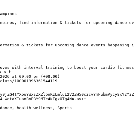
ampines

mpines, find information & tickets for upcoming dance ev
ormation & tickets for upcoming dance events happening i
 a f

y9jZG4tYXouYWxsZXZlbnRzLmluL2V2ZW50czcvYmFubmVycy8xY2YzZ
4LWdtaXIuanBnP3Y9MTc4NTgxOTg4NA.avif
