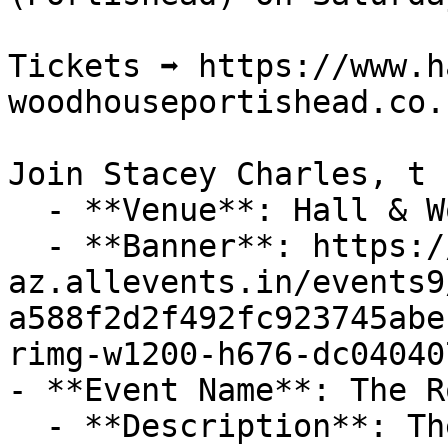
Tickets ➡️ https://www.h
woodhouseportishead.co.u
Join Stacey Charles, t

  - **Venue**: Hall & Woodhouse, Portishead

  - **Banner**: https://cdn-
az.allevents.in/events9
a588f2d2f492fc923745abe
rimg-w1200-h676-dc04040
- **Event Name**: The R
  - **Description**: The Royal Inn Summer Fête in 