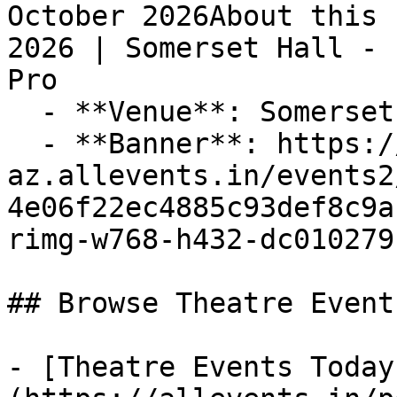
October 2026About this 
2026 | Somerset Hall - 
Pro

  - **Venue**: Somerset Hall

  - **Banner**: https://cdn-
az.allevents.in/events2
4e06f22ec4885c93def8c9a
rimg-w768-h432-dc010279
## Browse Theatre Event
- [Theatre Events Today