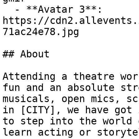
  - **Avatar 3**: 
https://cdn2.allevents.
71ac24e78.jpg

## About

Attending a theatre wor
fun and an absolute str
musicals, open mics, sc
in [CITY], we have got 
to step into the world 
learn acting or storyte