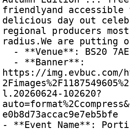
friendlyand accessible 
delicious day out celeb
regional producers most
radius.We are putting o

  - **Venue**: BS20 7AE

  - **Banner**: 
https://img.evbuc.com/h
2Fimages%2F1187549605%2
l.20260624-102620?
auto=format%2Ccompress&
e0b8d73accac9e7eb5bfe

- **Event Name**: Porti