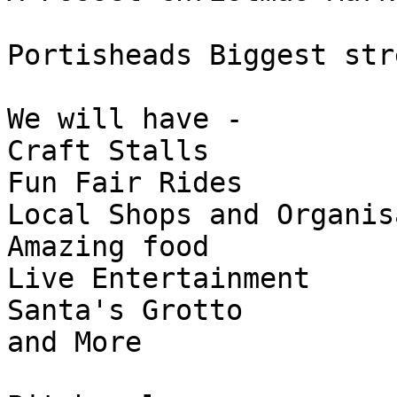
Portisheads Biggest str
We will have -

Craft Stalls

Fun Fair Rides

Local Shops and Organis
Amazing food

Live Entertainment

Santa's Grotto

and More
