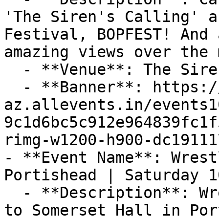
'The Siren's Calling' a
Festival, BOPFEST! And 
amazing views over the 
  - **Venue**: The Siren's Calling, Portishead

  - **Banner**: https://cdn-
az.allevents.in/events1
9c1d6bc5c912e964839fc1f
rimg-w1200-h900-dc19111
- **Event Name**: Wrest
Portishead | Saturday 1
  - **Description**: Wrestling Spectacular returns 
to Somerset Hall in Por