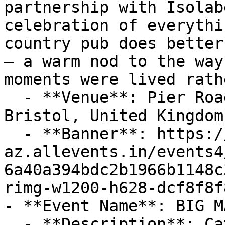
partnership with Isolab
celebration of everythi
country pub does better
– a warm nod to the way
moments were lived rath
  - **Venue**: Pier Road, Portishead, BS20 7HG 
Bristol, United Kingdom

  - **Banner**: https://cdn-
az.allevents.in/events4
6a40a394bdc2b1966b1148c
rimg-w1200-h628-dcf8f8f
- **Event Name**: BIG M
  - **Description**: Catch us at the fantastic 