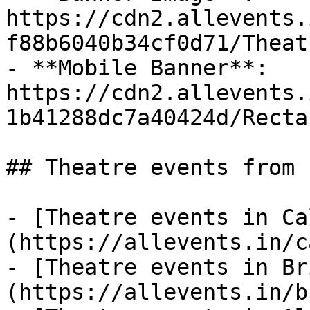
https://cdn2.allevents.
f88b6040b34cf0d71/Theat
- **Mobile Banner**: 
https://cdn2.allevents.
1b41288dc7a40424d/Recta
## Theatre events from 
- [Theatre events in Ca
(https://allevents.in/c
- [Theatre events in Br
(https://allevents.in/b