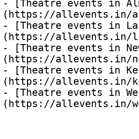
- [Theatre events in Al
(https://allevents.in/a
- [Theatre events in La
(https://allevents.in/l
- [Theatre events in Ne
(https://allevents.in/n
- [Theatre events in Ke
(https://allevents.in/k
- [Theatre events in We
(https://allevents.in/w