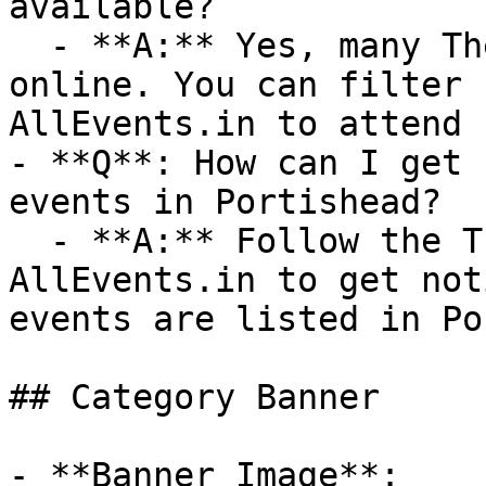
available?

  - **A:** Yes, many Theatre events are available 
online. You can filter 
AllEvents.in to attend 
- **Q**: How can I get 
events in Portishead?

  - **A:** Follow the Theatre category on 
AllEvents.in to get not
events are listed in Po
## Category Banner

- **Banner Image**: 