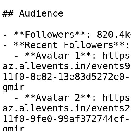
## Audience

- **Followers**: 820.4k+
- **Recent Followers**: 
  - **Avatar 1**: https://cdn-
az.allevents.in/events9
11f0-8c82-13e83d5272e0-
gmir

  - **Avatar 2**: https://cdn-
az.allevents.in/events2
11f0-9fe0-99af372744cf-
gmir
