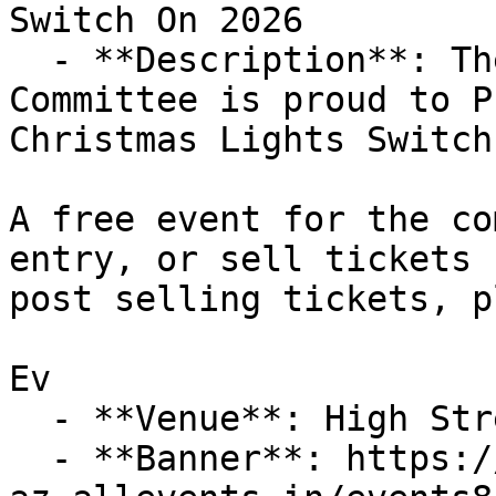
Switch On 2026

  - **Description**: The Portishead Lights 
Committee is proud to P
Christmas Lights Switch 
A free event for the co
entry, or sell tickets 
post selling tickets, p
Ev

  - **Venue**: High Street, Portishead

  - **Banner**: https://cdn-