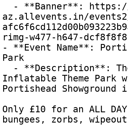
  - **Banner**: https://cdn-
az.allevents.in/events2
afc6f6cd112d00b093223b9
rimg-w477-h647-dcf8f8f8
- **Event Name**: Porti
Park

  - **Description**: The biggest and original 
Inflatable Theme Park w
Portishead Showground i
Only £10 for an ALL DAY
bungees, zorbs, wipeout