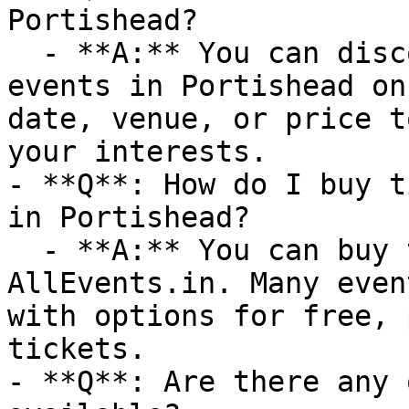
Portishead?

  - **A:** You can discover upcoming Theatre 
events in Portishead on
date, venue, or price t
your interests.

- **Q**: How do I buy t
in Portishead?

  - **A:** You can buy tickets directly through 
AllEvents.in. Many even
with options for free, 
tickets.

- **Q**: Are there any 