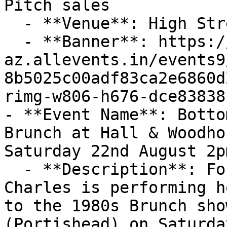
Pitch sales

  - **Venue**: High Street, Portishead

  - **Banner**: https://cdn-
az.allevents.in/events9
8b5025c00adf83ca2e6860d
rimg-w806-h676-dce83838
- **Event Name**: Botto
Brunch at Hall & Woodho
Saturday 22nd August 2pm
  - **Description**: For one afternoon only Stacey 
Charles is performing h
to the 1980s Brunch sho
(Portishead) on Saturda