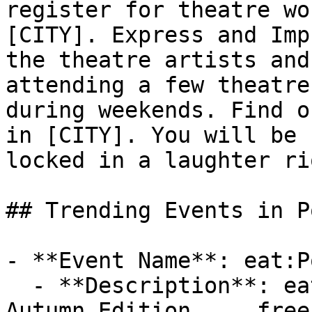
register for theatre wo
[CITY]. Express and Imp
the theatre artists and
attending a few theatre
during weekends. Find o
in [CITY]. You will be 
locked in a laughter ri
## Trending Events in P
- **Event Name**: eat:P
  - **Description**: eat:Portishead food festival 
Autumn Edition ... free