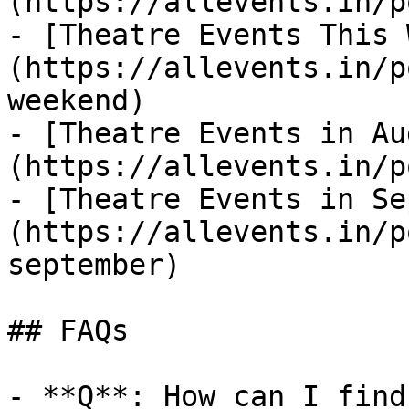
(https://allevents.in/p
- [Theatre Events This 
(https://allevents.in/p
weekend)

- [Theatre Events in Au
(https://allevents.in/p
- [Theatre Events in Se
(https://allevents.in/p
september)

## FAQs

- **Q**: How can I find