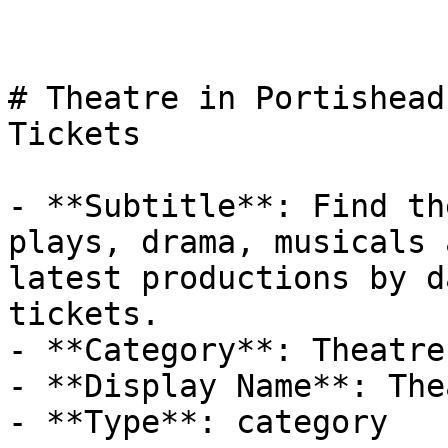
# Theatre in Portishead
Tickets

- **Subtitle**: Find th
plays, drama, musicals 
latest productions by d
tickets.

- **Category**: Theatre

- **Display Name**: The
- **Type**: category
