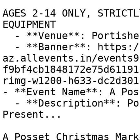
AGES 2-14 ONLY, STRICTL
EQUIPMENT

  - **Venue**: Portishead Showground BS20 7RA

  - **Banner**: https://cdn-
az.allevents.in/events9
f9bf4cb1848172e75d61191
rimg-w1200-h633-dc2d301
- **Event Name**: A Pos
  - **Description**: Portishead Christmas Lights 
Present...

A Posset Christmas Marke