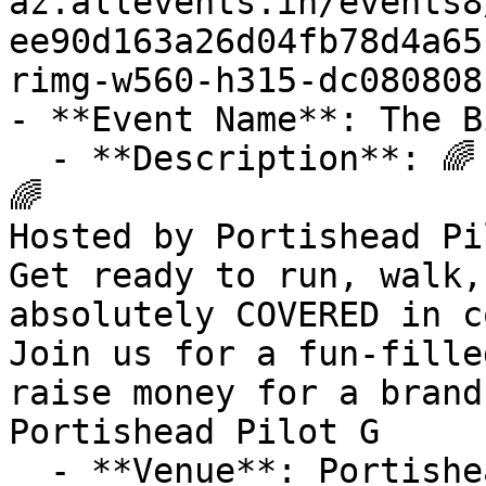
az.allevents.in/events8
ee90d163a26d04fb78d4a65
rimg-w560-h315-dc080808
- **Event Name**: The B
  - **Description**: 🌈 PORTISHEAD COLOUR FUN RUN 
🌈

Hosted by Portishead Pilo
Get ready to run, walk,
absolutely COVERED in c
Join us for a fun-fille
raise money for a brand
Portishead Pilot G

  - **Venue**: Portishead Town FC
