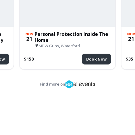
e
Personal Protection Inside The
NOV
NO
21
21
ly
Home
MDW Guns, Waterford
$150
$35
ow
Book Now
Find more on