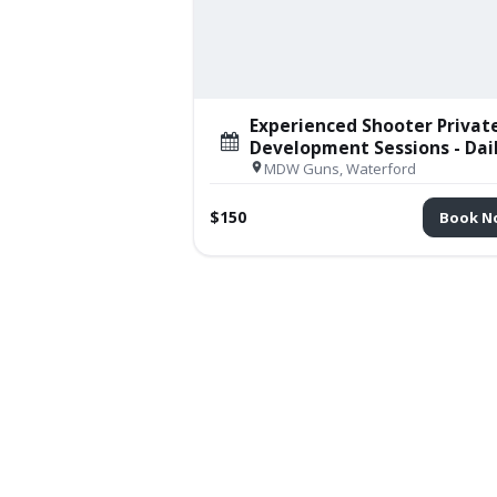
Experienced Shooter Privat
Development Sessions - Dai
MDW Guns, Waterford
$150
Book N