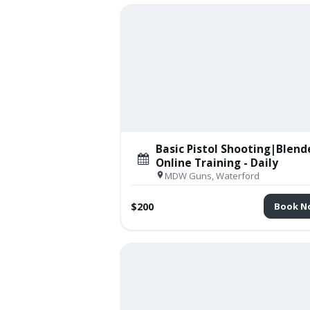
Basic Pistol Shooting|Blend
Online Training - Daily
MDW Guns, Waterford
$200
Book N