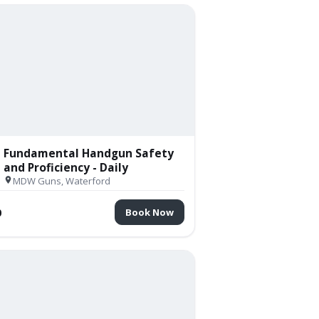
Fundamental Handgun Safety
and Proficiency - Daily
MDW Guns, Waterford
0
Book Now