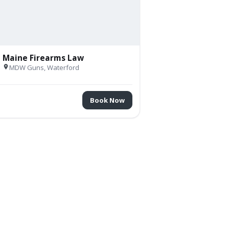
Maine Firearms Law
V
MDW Guns, Waterford
Book Now