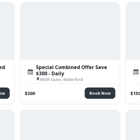
ed
Special Combined Offer Save
$300 - Daily
MDW Guns, Waterford
$300
$15
ow
Book Now