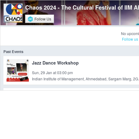
Chaos 2024 - The Cultural Festival of IIM
Follow Us
No upcomi
Follow us
Past Events
Jazz Dance Workshop
Sun, 29 Jan at 03:00 pm
Indian Institute of Management, Ahmeda
Sneaker Customization Workshop
Sun, 29 Jan at 11:30 am
I I M, I I M, Vastr
Find 