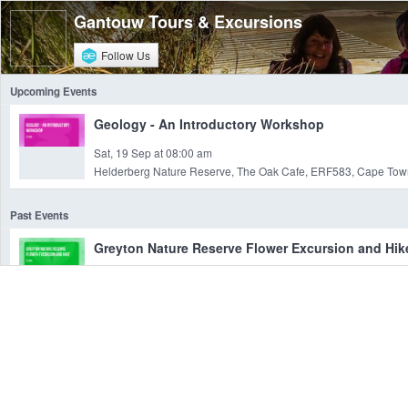
Gantouw Tours & Excursions
Follow Us
Upcoming Events
Geology - An Introductory Workshop
Sat, 19 Sep at 08:00 am
Helderberg Nature Reserve, The Oak Cafe, ERF583, Cape Town
Past Events
Greyton Nature Reserve Flower Excursion and Hik
Sat, 19 Aug at 08:00 am
Greyton Nature Reserve, , Breede River, WC
4 Day Groot Winterhoek Mountain Hiking Adventu
Fri, 07 Apr at 07:00 am
Grootwinter