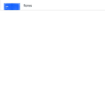
flores
Fri, 16 Oct at 03:00 pm
Barangay 110, Tacloban City, Philippines
Erwin Torres vlog
Fri, 01 Jan at 04:00 pm
Barangay 94-A, Tacloban City, Philippines