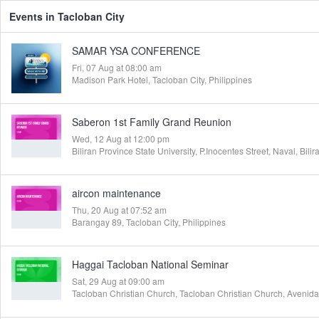
Events in Tacloban City
SAMAR YSA CONFERENCE
Fri, 07 Aug at 08:00 am
Madison Park Hotel, Tacloban City, Philippines
Saberon 1st Family Grand Reunion
Wed, 12 Aug at 12:00 pm
aircon maintenance
Thu, 20 Aug at 07:52 am
Barangay 89, Tacloban City, Philippines
Haggai Tacloban National Seminar
Sat, 29 Aug at 09:00 am