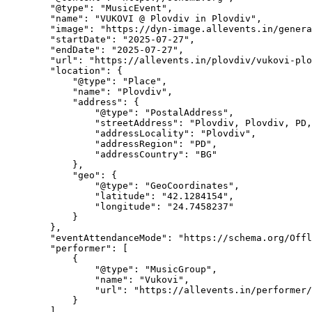
        "@type": "MusicEvent",

        "name": "VUKOVI @ Plovdiv in Plovdiv",

        "image": "https://dyn-image.allevents.in/generate-image?v=4&title=VUKOVI+%40+Plovdiv+in+Plovdiv&date=Sun%2C+27+Jul%2C+2025+at+05%3A00+pm&bg=1",

        "startDate": "2025-07-27",

        "endDate": "2025-07-27",

        "url": "https://allevents.in/plovdiv/vukovi-plovdiv-in-plovdiv/3300027790272825",

        "location": {

            "@type": "Place",

            "name": "Plovdiv",

            "address": {

                "@type": "PostalAddress",

                "streetAddress": "Plovdiv, Plovdiv, PD, Bulgaria",

                "addressLocality": "Plovdiv",

                "addressRegion": "PD",

                "addressCountry": "BG"

            },

            "geo": {

                "@type": "GeoCoordinates",

                "latitude": "42.1284154",

                "longitude": "24.7458237"

            }

        },

        "eventAttendanceMode": "https://schema.org/OfflineEventAttendanceMode",

        "performer": [

            {

                "@type": "MusicGroup",

                "name": "Vukovi",

                "url": "https://allevents.in/performer/vukovi"

            }

        ]
