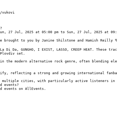
?

Plovdiv set.

d events?
