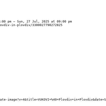
:00 pm – Sun, 27 Jul, 2025 at 09:00 pm

ovdiv-in-plovdiv/3300027790272825
