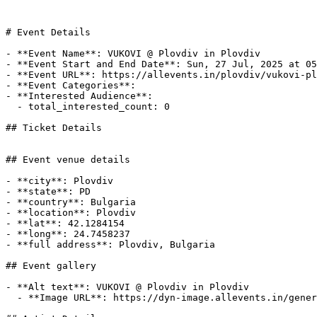
# Event Details

- **Event Name**: VUKOVI @ Plovdiv in Plovdiv

- **Event Start and End Date**: Sun, 27 Jul, 2025 at 05
- **Event URL**: https://allevents.in/plovdiv/vukovi-pl
- **Event Categories**: 

- **Interested Audience**: 

  - total_interested_count: 0

## Ticket Details

## Event venue details

- **city**: Plovdiv

- **state**: PD

- **country**: Bulgaria

- **location**: Plovdiv

- **lat**: 42.1284154

- **long**: 24.7458237

- **full address**: Plovdiv, Bulgaria

## Event gallery

- **Alt text**: VUKOVI @ Plovdiv in Plovdiv

  - **Image URL**: https://dyn-image.allevents.in/generate-image?v=4&title=VUKOVI+%40+Plovdiv+in+Plovdiv&date=Sun%2C+27+Jul%2C+2025+at+05%3A00+pm&bg=1
