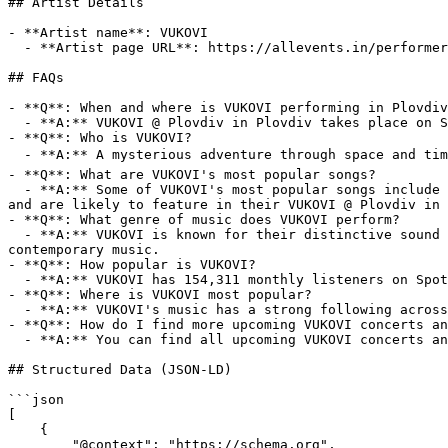
## Artist Details

- **Artist name**: VUKOVI

  - **Artist page URL**: https://allevents.in/performer/vukovi

## FAQs

- **Q**: When and where is VUKOVI performing in Plovdiv
  - **A:** VUKOVI @ Plovdiv in Plovdiv takes place on Sun, 27 Jul, 2025 at 05:00 pm to Sun, 27 Jul, 2025 at 09:00 pm at Plovdiv, Bulgaria.

- **Q**: Who is VUKOVI?

  - **A:** A mysterious adventure through space and time brought to you by Janine Shilstone and Hamish Reilly 💚🩸 Find all upcoming VUKOVI events on AllEvents.

- **Q**: What are VUKOVI's most popular songs?

  - **A:** Some of VUKOVI's most popular songs include La Di Da, GUNGHO, I EXIST, LASSO, CREEP HEAT. These tracks have helped cement their place in the music industry 
and are likely to feature in their VUKOVI @ Plovdiv in 
- **Q**: What genre of music does VUKOVI perform?

  - **A:** VUKOVI is known for their distinctive sound in the modern alternative rock genre, often blending elements of pixie - making them a unique voice in 
contemporary music.

- **Q**: How popular is VUKOVI?

  - **A:** VUKOVI has 154,311 monthly listeners on Spotify, reflecting a strong and growing international fanbase.

- **Q**: Where is VUKOVI most popular?

  - **A:** VUKOVI's music has a strong following across multiple cities, with particularly active listeners in London, Manchester, Birmingham, Southwark, Melbourne.

- **Q**: How do I find more upcoming VUKOVI concerts an
  - **A:** You can find all upcoming VUKOVI concerts and events on AllEvents.

## Structured Data (JSON-LD)

```json

[

    {

        "@context": "https://schema.org",
