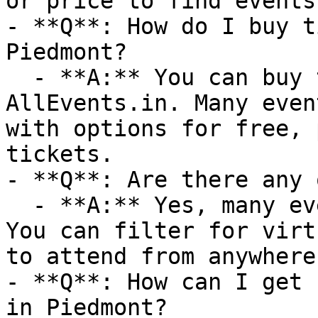
or price to find events
- **Q**: How do I buy t
Piedmont?

  - **A:** You can buy tickets directly through 
AllEvents.in. Many even
with options for free, 
tickets.

- **Q**: Are there any 
  - **A:** Yes, many events are available online. 
You can filter for virt
to attend from anywhere.
- **Q**: How can I get 
in Piedmont?
