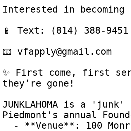
Interested in becoming 
📱 Text: (814) 388-9451 
📧 vfapply@gmail.com

✨ First come, first ser
they’re gone!

JUNKLAHOMA is a 'junk' 
Piedmont's annual Found
  - **Venue**: 100 Monroe Ave NW, Piedmont, OK 100 