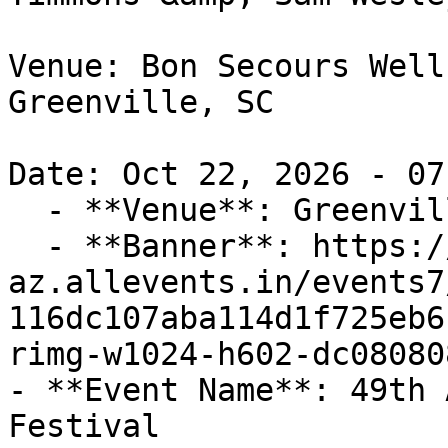
Venue: Bon Secours Well
Greenville, SC

Date: Oct 22, 2026 - 07
  - **Venue**: Greenville, SC

  - **Banner**: https://cdn-
az.allevents.in/events7
116dc107aba114d1f725eb6
rimg-w1024-h602-dc08080
- **Event Name**: 49th 
Festival
