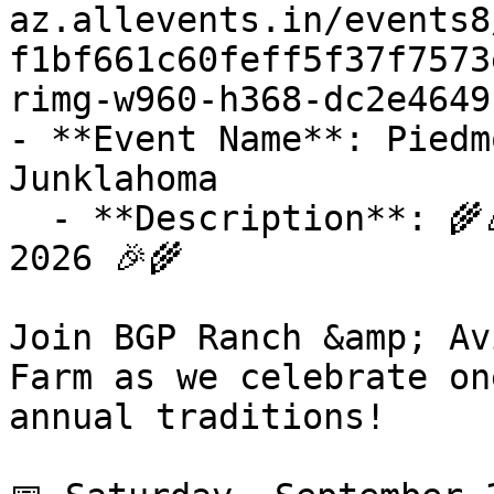
az.allevents.in/events8
f1bf661c60feff5f37f7573
rimg-w960-h368-dc2e4649
- **Event Name**: Piedm
Junklahoma

  - **Description**: 🌾🎉 Piedmont Founders Day 
2026 🎉🌾

Join BGP Ranch &amp; Av
Farm as we celebrate on
annual traditions!
