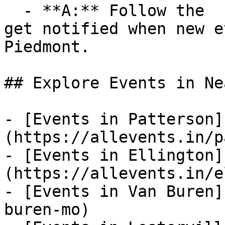
  - **A:** Follow the  category on AllEvents.in to 
get notified when new e
Piedmont.

## Explore Events in Ne
- [Events in Patterson]
(https://allevents.in/p
- [Events in Ellington]
(https://allevents.in/e
- [Events in Van Buren]
buren-mo)
