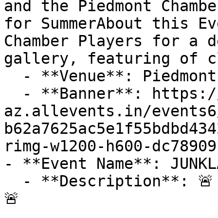
and the Piedmont Chambe
for SummerAbout this Ev
Chamber Players for a d
gallery, featuring of c
  - **Venue**: Piedmont Center for the Arts

  - **Banner**: https://cdn-
az.allevents.in/events6
b62a7625ac5e1f55bdbd434
rimg-w1200-h600-dc78909
- **Event Name**: JUNKL
  - **Description**: 🚨 Only 2 Vendor Spots Left! 
🚨
