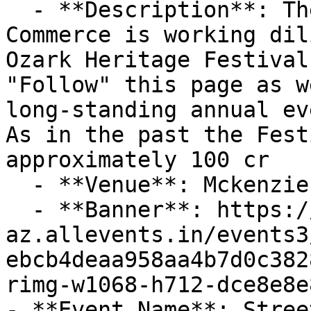
  - **Description**: The Piedmont Area Chamber of 
Commerce is working dil
Ozark Heritage Festival
"Follow" this page as w
long-standing annual eve
As in the past the Fest
approximately 100 cr

  - **Venue**: Mckenzie Creek Greenway

  - **Banner**: https://cdn-
az.allevents.in/events3
ebcb4deaa958aa4b7d0c382
rimg-w1068-h712-dce8e8e
- **Event Name**: Stree