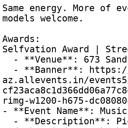
Same energy. More of ev
models welcome.

Awards:

Selfvation Award | Stre
  - **Venue**: 673 Sandy Springs Rd., 29673

  - **Banner**: https://cdn-
az.allevents.in/events5
cf23aca8c1d366dd06a77c8
rimg-w1200-h675-dc08080
- **Event Name**: Music
  - **Description**: Piedmont Center for the Arts 