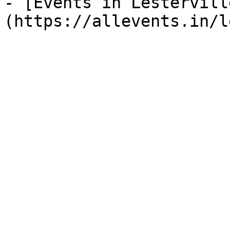
- [Events in Lestervill
(https://allevents.in/l