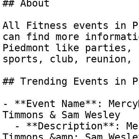
## About

All Fitness events in P
can find more informati
Piedmont like parties, 
sports, club, reunion, 
## Trending Events in P
- **Event Name**: Mercy
Timmons & Sam Wesley

  - **Description**: MercyMe, Jeremy Camp, Tim 
Timmons &amp; Sam Wesley