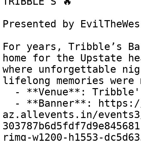
TRIBBLE’S 🔥

Presented by EvilTheWes
For years, Tribble’s Ba
home for the Upstate he
where unforgettable nig
lifelong memories were 
  - **Venue**: Tribble's Bar & Grill

  - **Banner**: https://cdn-
az.allevents.in/events3
303787b6d5fdf7d9e845681
rimg-w1200-h1553-dc5d63