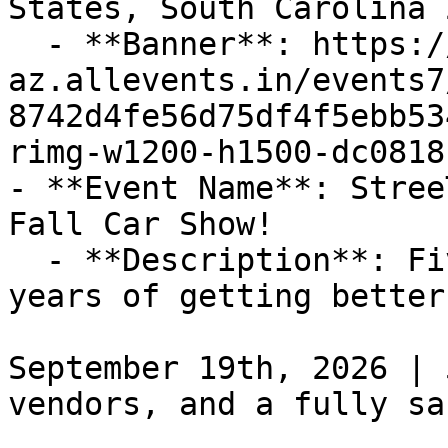
States, South Carolina 
  - **Banner**: https://cdn-
az.allevents.in/events7
8742d4fe56d75df4f5ebb53
rimg-w1200-h1500-dc0818
- **Event Name**: Stree
Fall Car Show!

  - **Description**: Five years of meets. Five 
years of getting better
September 19th, 2026 | 
vendors, and a fully sa