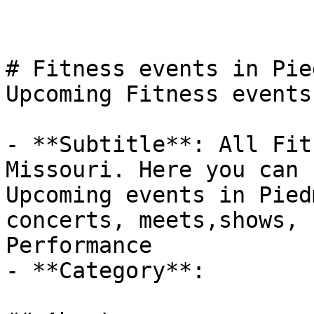
# Fitness events in Pie
Upcoming Fitness events
- **Subtitle**: All Fit
Missouri. Here you can 
Upcoming events in Pied
concerts, meets,shows, 
Performance

- **Category**: 
