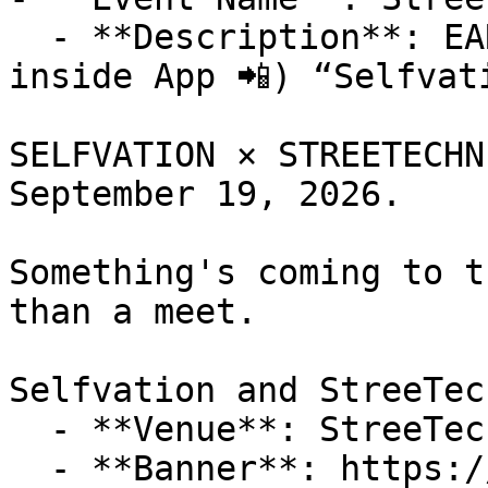
  - **Description**: EARLY LAUNCH (Discounts 
inside App 📲) “Selfvat
SELFVATION × STREETECHN
September 19, 2026.

Something's coming to t
than a meet. 

Selfvation and StreeTec
  - **Venue**: StreeTechniques

  - **Banner**: https://cdn-