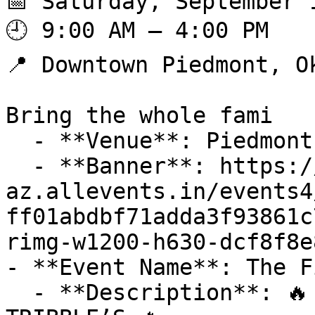
📅 Saturday, September 1
🕘 9:00 AM – 4:00 PM

📍 Downtown Piedmont, Ok
Bring the whole fami

  - **Venue**: Piedmont Chamber of Commerce

  - **Banner**: https://cdn-
az.allevents.in/events4
ff01abdbf71adda3f93861c
rimg-w1200-h630-dcf8f8e
- **Event Name**: The F
  - **Description**: 🔥 THE FINAL SUMMONING AT 