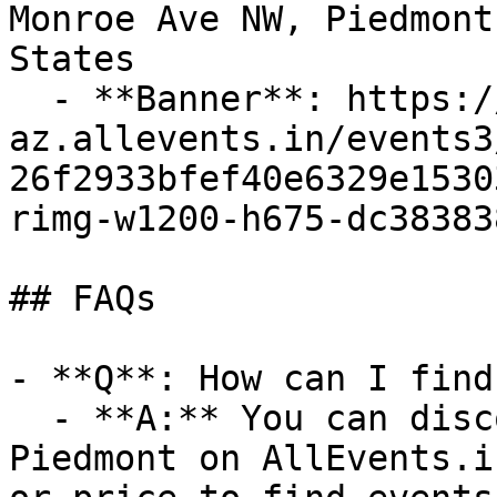
Monroe Ave NW, Piedmont
States

  - **Banner**: https://cdn-
az.allevents.in/events3
26f2933bfef40e6329e1530
rimg-w1200-h675-dc38383
## FAQs

- **Q**: How can I find
  - **A:** You can discover upcoming events in 
Piedmont on AllEvents.i