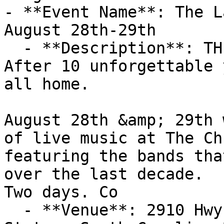
- **Event Name**: The L
August 28th-29th

  - **Description**: THE LAST REVIVAL 🔥

After 10 unforgettable 
all home.

August 28th &amp; 29th 
of live music at The Ch
featuring the bands tha
over the last decade.

Two days. Co

  - **Venue**: 2910 Hwy 86, Piedmont, SC, United 