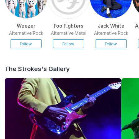
Weezer
Foo Fighters
Jack White
A
Alternative Rock
Alternative Metal
Alternative Rock
Follow
Follow
Follow
The Strokes's Gallery