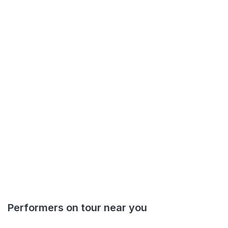
Performers on tour near you