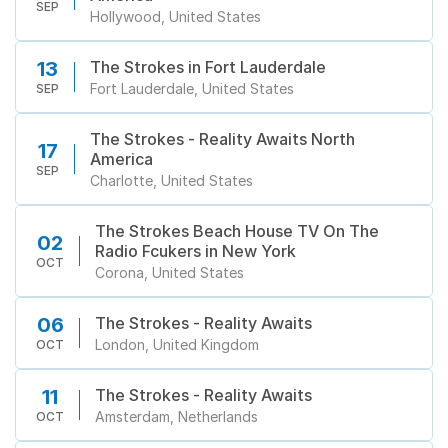
市
SEP
Hollywood, United States
The Strokes in Fort Lauderdale
13
Fort Lauderdale, United States
SEP
The Strokes - Reality Awaits North
17
America
SEP
Charlotte, United States
The Strokes Beach House TV On The
02
Radio Fcukers in New York
OCT
Corona, United States
The Strokes - Reality Awaits
06
London, United Kingdom
OCT
The Strokes - Reality Awaits
11
Amsterdam, Netherlands
OCT