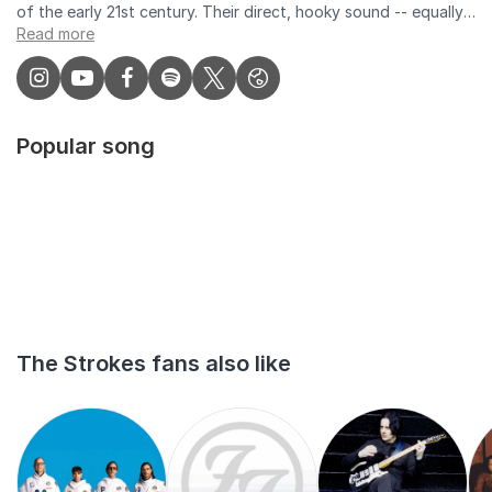
Read more
Popular song
The Strokes fans also like