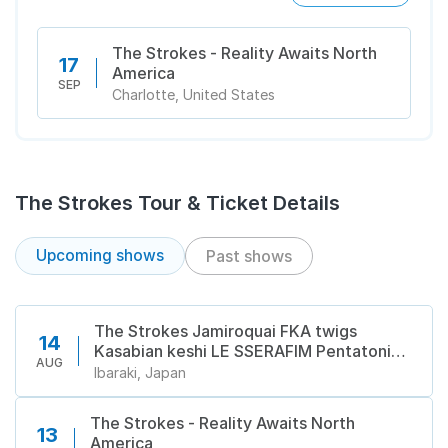
The Strokes - Reality Awaits North
17
America
SEP
Charlotte, United States
The Strokes Tour & Ticket Details
Upcoming shows
Past shows
The Strokes Jamiroquai FKA twigs
14
Kasabian keshi LE SSERAFIM Pentatonix
AUG
Suede AUDREY NUNA Cardinals Chloe
Ibaraki, Japan
Qisha Cornelius DESTIN CONRAD
Florence Road Good Neighbours Kodaline
The Strokes - Reality Awaits North
Pendulum zebrahead David Byrne in 吹田
13
America