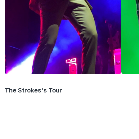
The Strokes's Tour