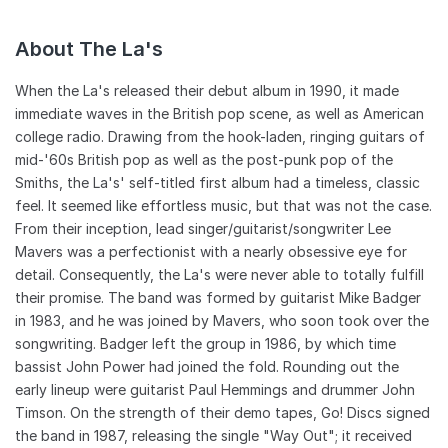
About The La's
When the La's released their debut album in 1990, it made
immediate waves in the British pop scene, as well as American
college radio. Drawing from the hook-laden, ringing guitars of
mid-'60s British pop as well as the post-punk pop of the
Smiths, the La's' self-titled first album had a timeless, classic
feel. It seemed like effortless music, but that was not the case.
From their inception, lead singer/guitarist/songwriter Lee
Mavers was a perfectionist with a nearly obsessive eye for
detail. Consequently, the La's were never able to totally fulfill
their promise. The band was formed by guitarist Mike Badger
in 1983, and he was joined by Mavers, who soon took over the
songwriting. Badger left the group in 1986, by which time
bassist John Power had joined the fold. Rounding out the
early lineup were guitarist Paul Hemmings and drummer John
Timson. On the strength of their demo tapes, Go! Discs signed
the band in 1987, releasing the single "Way Out"; it received