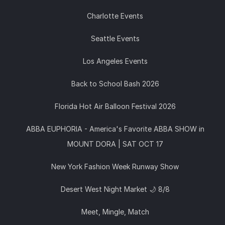
Charlotte Events
Seattle Events
Los Angeles Events
Back to School Bash 2026
Florida Hot Air Balloon Festival 2026
ABBA EUPHORIA - America's Favorite ABBA SHOW in
MOUNT DORA | SAT OCT 17
New York Fashion Week Runway Show
Desert West Night Market 🌙 8/8
Meet, Mingle, Match