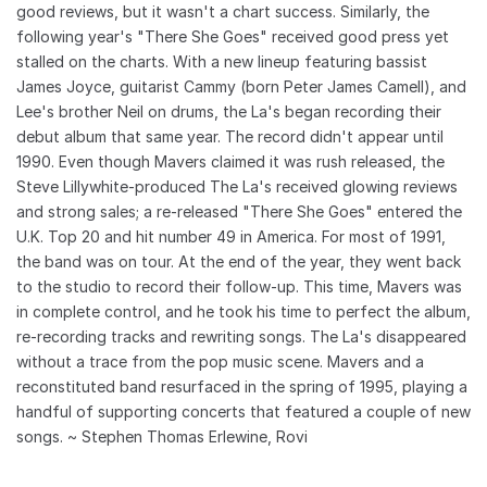
good reviews, but it wasn't a chart success. Similarly, the
following year's "There She Goes" received good press yet
stalled on the charts. With a new lineup featuring bassist
James Joyce, guitarist Cammy (born Peter James Camell), and
Lee's brother Neil on drums, the La's began recording their
debut album that same year. The record didn't appear until
1990. Even though Mavers claimed it was rush released, the
Steve Lillywhite-produced The La's received glowing reviews
and strong sales; a re-released "There She Goes" entered the
U.K. Top 20 and hit number 49 in America. For most of 1991,
the band was on tour. At the end of the year, they went back
to the studio to record their follow-up. This time, Mavers was
in complete control, and he took his time to perfect the album,
re-recording tracks and rewriting songs. The La's disappeared
without a trace from the pop music scene. Mavers and a
reconstituted band resurfaced in the spring of 1995, playing a
handful of supporting concerts that featured a couple of new
songs. ~ Stephen Thomas Erlewine, Rovi