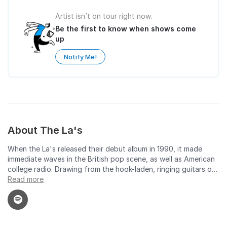
Artist isn’t on tour right now.
Be the first to know when shows come
up
Notify Me!
About The La's
When the La's released their debut album in 1990, it made
immediate waves in the British pop scene, as well as American
college radio. Drawing from the hook-laden, ringing guitars of
mid-'60s British pop as well as the post-punk pop of the
Read more
Smiths, the La's' self-titled first album had a timeless, classic
feel. It seemed like effortless music, but that was not the case.
From their inception, lead singer/guitarist/songwriter Lee
Mavers was a perfectionist with a nearly obsessive eye for