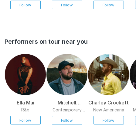
Follow
Follow
Follow
reconstituted band resurfaced in the spring of 1995, playing a
handful of supporting concerts that featured a couple of new
songs. ~ Stephen Thomas Erlewine, Rovi
Performers on tour near you
Ella Mai
Mitchell
Charley Crockett
Tenpenny
R&b
Contemporary
New Americana
M
Country
Follow
Follow
Follow