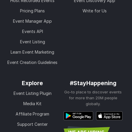
Host Recorded Events
Event Discovery App
Pricing Plans
Write for Us
Event Manager App
Events API
Event Listing
Learn Event Marketing
Event Creation Guidelines
Explore
#StayHappening
Go-to place to discover events
Event Listing Plugin
for more than 20M people
Media Kit
globally.
Affiliate Program
Support Center