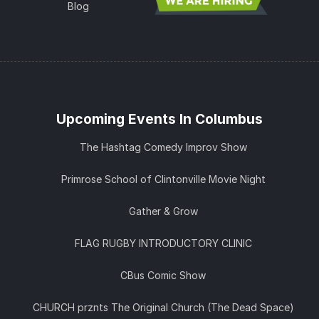
Blog
Upcoming Events In Columbus
The Hashtag Comedy Improv Show
Primrose School of Clintonville Movie Night
Gather & Grow
FLAG RUGBY INTRODUCTORY CLINIC
CBus Comic Show
CHURCH prznts The Original Church (The Dead Space)