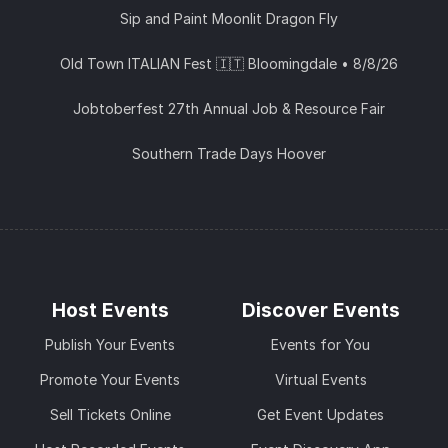
Sip and Paint Moonlit Dragon Fly
Old Town ITALIAN Fest 🇮🇹 Bloomingdale • 8/8/26
Jobtoberfest 27th Annual Job & Resource Fair
Southern Trade Days Hoover
Host Events
Discover Events
Publish Your Events
Events for You
Promote Your Events
Virtual Events
Sell Tickets Online
Get Event Updates