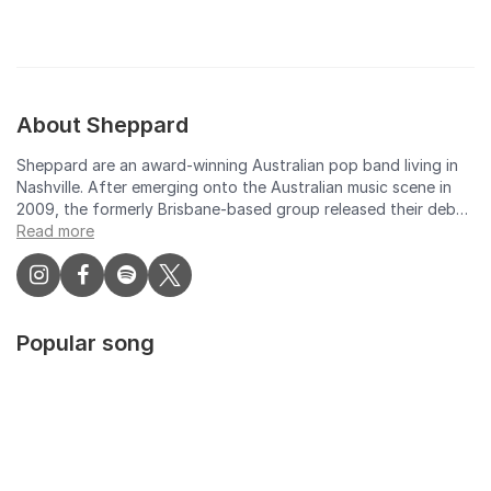
About Sheppard
Sheppard are an award-winning Australian pop band living in
Nashville. After emerging onto the Australian music scene in
2009, the formerly Brisbane-based group released their debut
EP in 2012, featuring the standout single 'Let Me Down Easy'.
Read more
Sheppard's breakthrough international hit single, 'Geronimo',
was released in Australia in March 2014, and it has since sold
over 2 million copies in the US. The track, taken from their
2014 debut album 'Bombs Away' was the most played song on
Popular song
Australian radio and the highest selling single of 2014 by an
Australian artist. The debut album won George, Emma and Amy
Sheppard an ARIA for ‘Best Group’ and launched Sheppard
onto festival stages worldwide. Sheppard returned with
sophomore album Watching the Sky in 2018 which debuted at
#1 on Australia’s ARIA chart and scored Top 10 debuts
worldwide. Lead single Coming Home achieved #1 and 2x