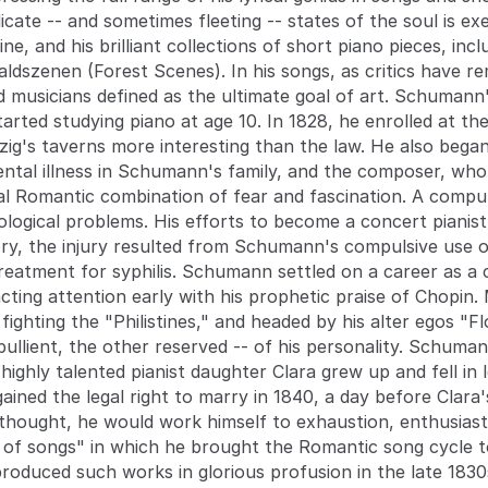
licate -- and sometimes fleeting -- states of the soul is e
ne, and his brilliant collections of short piano pieces, in
dszenen (Forest Scenes). In his songs, as critics have r
 musicians defined as the ultimate goal of art. Schuman
tarted studying piano at age 10. In 1828, he enrolled at the
ig's taverns more interesting than the law. He also began
ental illness in Schumann's family, and the composer, who
l Romantic combination of fear and fascination. A compu
ogical problems. His efforts to become a concert pianist f
tory, the injury resulted from Schumann's compulsive use o
reatment for syphilis. Schumann settled on a career as a
acting attention early with his prophetic praise of Chopin.
fighting the "Philistines," and headed by his alter egos "
ullient, the other reserved -- of his personality. Schuma
s highly talented pianist daughter Clara grew up and fell i
ained the legal right to marry in 1840, a day before Clara
hought, he would work himself to exhaustion, enthusiastica
r of songs" in which he brought the Romantic song cycle to 
produced such works in glorious profusion in the late 183