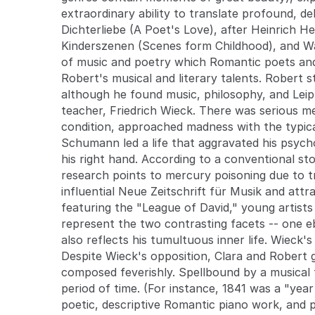
extraordinary ability to translate profound, de
Dichterliebe (A Poet's Love), after Heinrich Hei
Kinderszenen (Scenes form Childhood), and Wal
of music and poetry which Romantic poets and
Robert's musical and literary talents. Robert s
although he found music, philosophy, and Leipz
teacher, Friedrich Wieck. There was serious m
condition, approached madness with the typica
Schumann led a life that aggravated his psychol
his right hand. According to a conventional s
research points to mercury poisoning due to t
influential Neue Zeitschrift für Musik and attr
featuring the "League of David," young artists 
represent the two contrasting facets -- one eb
also reflects his tumultuous inner life. Wieck'
Despite Wieck's opposition, Clara and Robert g
composed feverishly. Spellbound by a musical t
period of time. (For instance, 1841 was a "yea
poetic, descriptive Romantic piano work, and 