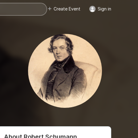
Create Event
Sign in
About Robert Schumann