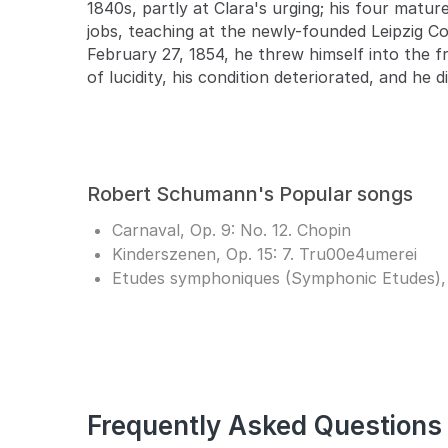
1840s, partly at Clara's urging; his four matur
jobs, teaching at the newly-founded Leipzig C
February 27, 1854, he threw himself into the f
of lucidity, his condition deteriorated, and he d
Robert Schumann's Popular songs
Carnaval, Op. 9: No. 12. Chopin
Kinderszenen, Op. 15: 7. Tru00e4umerei
Etudes symphoniques (Symphonic Etudes), Op.
Frequently Asked Questions