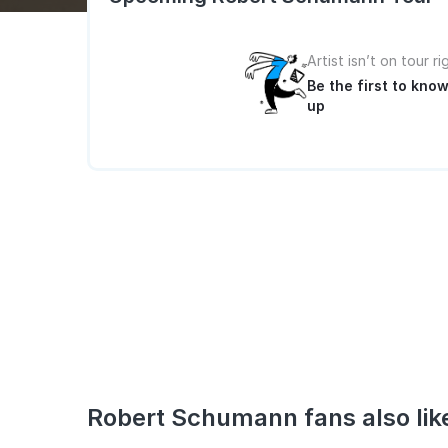
Artist isn’t on tour r
Be the first to kn
up
Robert Schumann fans also lik