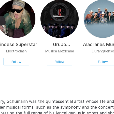
rincess Superstar
Grupo
Alacranes Mus
Exterminador
Electroclash
Musica Mexicana
Duranguense
Follow
Follow
Follow
ry, Schumann was the quintessential artist whose life an
r musical forms, such as the symphony and the concerto
ssing the full range of his lyrical genius in songs and s