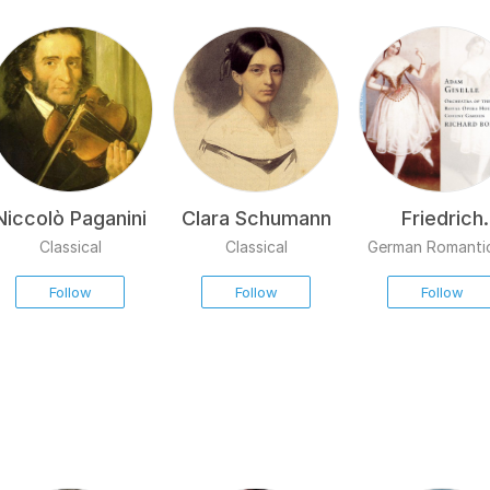
Niccolò Paganini
Clara Schumann
Friedrich
Burgmülle
Classical
Classical
German Romanti
Follow
Follow
Follow