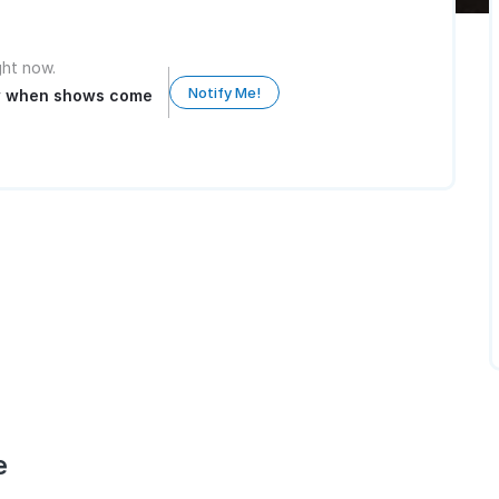
ight now.
Notify Me!
ow when shows come
e