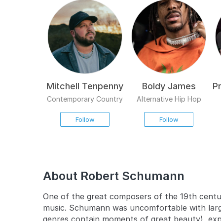
Mitchell Tenpenny
Boldy James
P
Contemporary Country
Alternative Hip Hop
Follow
Follow
About Robert Schumann
One of the great composers of the 19th centu
music. Schumann was uncomfortable with large
genres contain moments of great beauty), expre