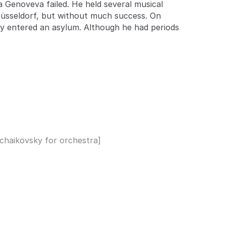
ra Genoveva failed. He held several musical
Düsseldorf, but without much success. On
ily entered an asylum. Although he had periods
 Tchaikovsky for orchestra]