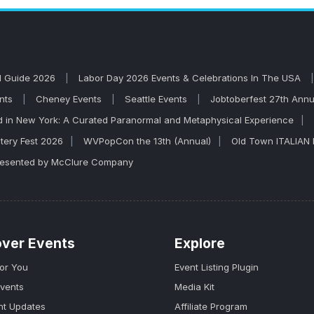
l out. Robert Schumann is known for high-energy live per
l Guide 2026
Labor Day 2026 Events & Celebrations In The USA
ents
Cheney Events
Seattle Events
Jobtoberfest 27th Annu
 in New York: A Curated Paranormal and Metaphysical Experience
tery Fest 2026
WVPopCon the 13th (Annual)
Old Town ITALIAN 
Presented by McClure Company
over Events
Explore
for You
Event Listing Plugin
Events
Media Kit
nt Updates
Affiliate Program