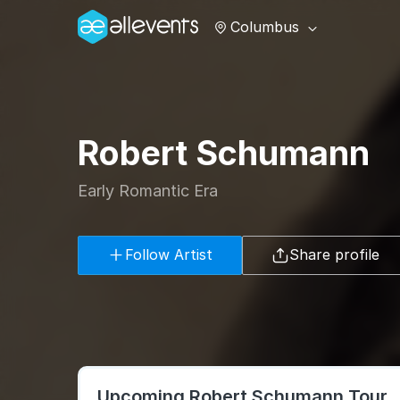
Columbus
Robert Schumann
Early Romantic Era
Follow Artist
Share profile
Upcoming Robert Schumann Tour