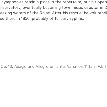
e symphonies retain a place in the repertoire, but his ope
onservatory, eventually becoming town music director in 
reezing waters of the Rhine. After his rescue, he voluntar
ied there in 1856, probably of tertiary syphilis.
 13, Adagio and Allegro brillante: Variation 11 [arr. P.I.