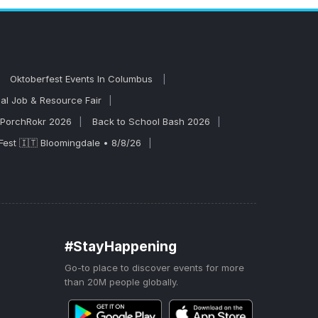
formances, so
Oktoberfest Events In Columbus
al Job & Resource Fair
PorchRokr 2026
Back to School Bash 2026
Fest 🇮🇹 Bloomingdale • 8/8/26
#StayHappening
Go-to place to discover events for more
than 20M people globally.