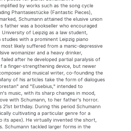
late 1830s. Schumann tackled larger forms in the
xemplified by works such as the song cycle
1840s, partly at Clara's urging; his four mature
cluding Phantasiestücke (Fantastic Pieces),
symphonies retain a place in the repertoire, but his
emarked, Schumann attained the elusive union
opera Genoveva failed. He held several musical
n's father was a bookseller who encouraged
jobs, teaching at the newly-founded Leipzig
 University of Leipzig as a law student,
Conservatory, eventually becoming town music
director in Düsseldorf, but without much success.
 studies with a prominent Leipzig piano
On February 27, 1854, he threw himself into the
 most likely suffered from a manic-depressive
freezing waters of the Rhine. After his rescue, he
lsive womanizer and a heavy drinker,
voluntarily entered an asylum. Although he had
ailed after he developed partial paralysis of
periods of lucidity, his condition deteriorated, and
f a finger-strengthening device, but newer
he died there in 1856, probably of tertiary syphilis.
 composer and musical writer, co-founding the
 Many of his articles take the form of dialogues
Florestan" and "Eusebius," intended to
nn's music, with its sharp changes in mood,
n love with Schumann, to her father's horror.
's 21st birthday. During this period Schumann
lly cultivating a particular genre for a
its apex). He virtually invented the short,
0s. Schumann tackled larger forms in the