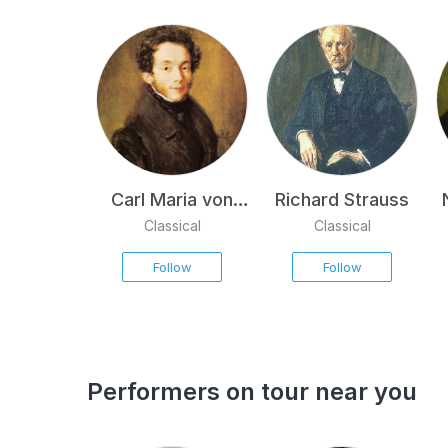
Carl Maria von
Richard Strauss
Weber
Classical
Classical
Follow
Follow
Performers on tour near you