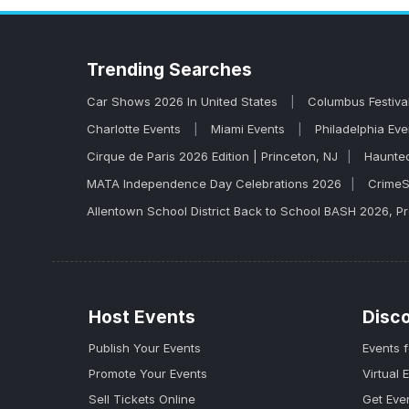
venues, and secure your spot before they sel
tickets tend to go fast.
Trending
Searches
Car Shows 2026 In United States
Columbus Festiva
Charlotte Events
Miami Events
Philadelphia Ev
Cirque de Paris 2026 Edition | Princeton, NJ
Haunted
MATA Independence Day Celebrations 2026
CrimeS
Allentown School District Back to School BASH 2026, 
Host Events
Disc
Publish Your Events
Events 
Promote Your Events
Virtual 
Sell Tickets Online
Get Eve