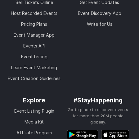
Sell Tickets Online
Get Event Updates
Host Recorded Events
Event Discovery App
Pricing Plans
Write for Us
Event Manager App
Events API
Event Listing
Learn Event Marketing
Event Creation Guidelines
Explore
#StayHappening
Go-to place to discover events
Event Listing Plugin
for more than 20M people
Media Kit
globally.
Affiliate Program