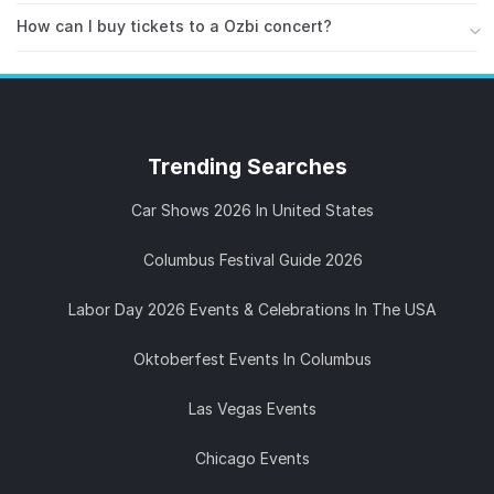
available on all major platforms. Follow Ozbi on
Stay updated with Ozbi on
Instagram
,
Facebook
,
Spotify
How can I buy tickets to a Ozbi concert?
to stay updated on new releases.
Twitter / X
. You can also follow Ozbi on
AllEvents
to
You can find and buy tickets for Ozbi concerts on
get notified about upcoming concerts and live events
AllEvents. Browse upcoming shows, compare dates
near you.
and venues, and secure your spot before they sell
out. Ozbi is known for high-energy live performances,
Trending
Searches
so tickets tend to go fast.
Car Shows 2026 In United States
Columbus Festival Guide 2026
Labor Day 2026 Events & Celebrations In The USA
Oktoberfest Events In Columbus
Las Vegas Events
Chicago Events