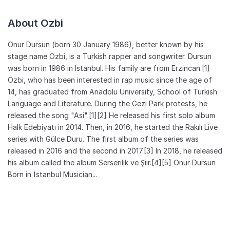
About Ozbi
Onur Dursun (born 30 January 1986), better known by his
stage name Ozbi, is a Turkish rapper and songwriter. Dursun
was born in 1986 in Istanbul. His family are from Erzincan.[1]
Ozbi, who has been interested in rap music since the age of
14, has graduated from Anadolu University, School of Turkish
Language and Literature. During the Gezi Park protests, he
released the song "Asi".[1][2] He released his first solo album
Halk Edebiyatı in 2014. Then, in 2016, he started the Rakılı Live
series with Gülce Duru. The first album of the series was
released in 2016 and the second in 2017.[3] In 2018, he released
his album called the album Serserilik ve Şiir.[4][5] Onur Dursun
Born in İstanbul Musician...