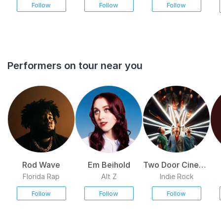
Follow
Follow
Follow
Performers on tour near you
Rod Wave
Em Beihold
Two Door Cinema
Club
Florida Rap
Alt Z
Indie Rock
Follow
Follow
Follow