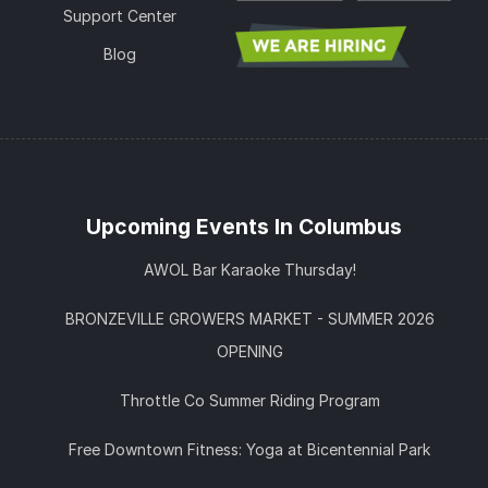
Support Center
Blog
Upcoming Events In Columbus
AWOL Bar Karaoke Thursday!
BRONZEVILLE GROWERS MARKET - SUMMER 2026
OPENING
Throttle Co Summer Riding Program
Free Downtown Fitness: Yoga at Bicentennial Park