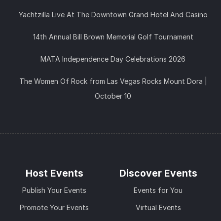
Yachtzilla Live At The Downtown Grand Hotel And Casino
14th Annual Bill Brown Memorial Golf Tournament
MATA Independence Day Celebrations 2026
The Women Of Rock from Las Vegas Rocks Mount Dora |
October 10
Host Events
Discover Events
Publish Your Events
Events for You
Promote Your Events
Virtual Events