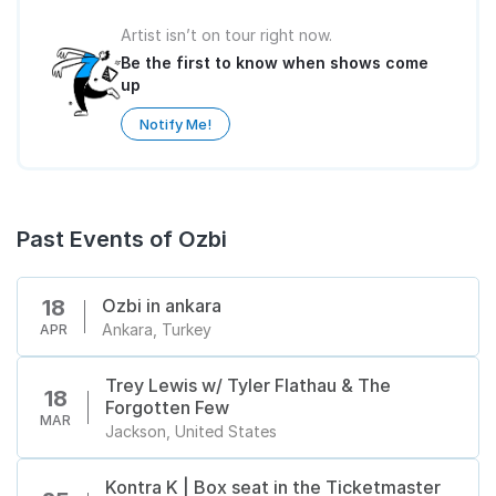
Artist isn’t on tour right now.
Be the first to know when shows come
up
Notify Me!
Past Events of Ozbi
Ozbi in ankara
18
Ankara, Turkey
APR
Trey Lewis w/ Tyler Flathau & The
18
Forgotten Few
MAR
Jackson, United States
Kontra K | Box seat in the Ticketmaster