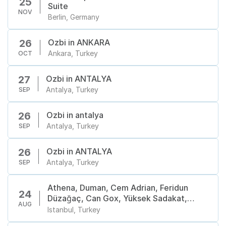
25
Suite
NOV
Berlin, Germany
Ozbi in ANKARA
26
Ankara, Turkey
OCT
Ozbi in ANTALYA
27
Antalya, Turkey
SEP
Ozbi in antalya
26
Antalya, Turkey
SEP
Ozbi in ANTALYA
26
Antalya, Turkey
SEP
Athena, Duman, Cem Adrian, Feridun
24
Düzağaç, Can Gox, Yüksek Sadakat,
AUG
Manuş Baba, Hande Yener, Yeni Türkü,
Istanbul, Turkey
Redd, Selda Bağcan, Dedublüman,