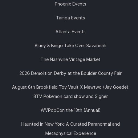
Phoenix Events
Tampa Events
Atlanta Events
Bluey & Bingo Take Over Savannah
The Nashville Vintage Market
2026 Demolition Derby at the Boulder County Fair
August 8th Brookfield Toy Vault X Mewtwo (Jay Goede):
BTV Pokemon card show and Signer
WVPopCon the 13th (Annual)
Haunted in New York: A Curated Paranormal and
Metaphysical Experience