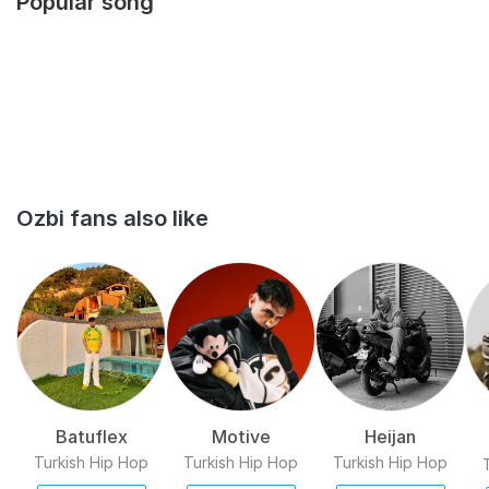
Popular song
released in 2016 and the second in 2017.[3] In 2018, he released
his album called the album Serserilik ve Şiir.[4][5] Onur Dursun
Born in İstanbul Musician...
Ozbi fans also like
Batuflex
Motive
Heijan
Turkish Hip Hop
Turkish Hip Hop
Turkish Hip Hop