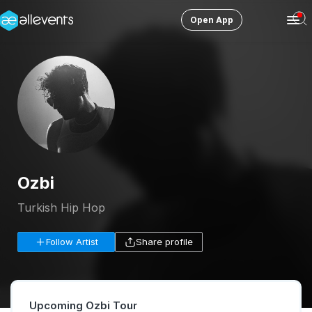
Open App
Ope
Men
Change City
Columbus
Login
HOST CONTROL
Create an event
Ozbi
Manage events
Turkish Hip Hop
Get the AllEventsApp
New
Follow Artist
Share profile
Need help?
Upcoming Ozbi Tour