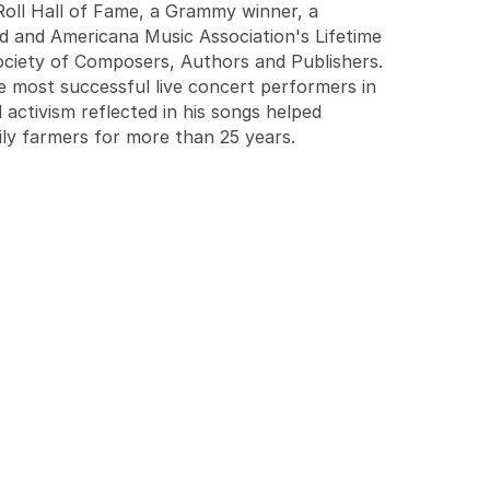
 Roll Hall of Fame, a Grammy winner, a
 and Americana Music Association's Lifetime
ciety of Composers, Authors and Publishers.
he most successful live concert performers in
 activism reflected in his songs helped
ily farmers for more than 25 years.