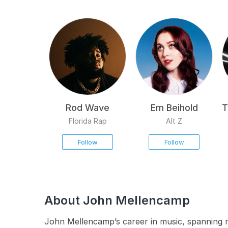
Rod Wave
Em Beihold
T
Florida Rap
Alt Z
Follow
Follow
About John Mellencamp
John Mellencamp’s career in music, spanning m