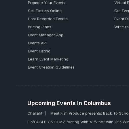
Promote Your Events
Virtual 
Sell Tickets Online
Get Eve
Host Recorded Events
Event D
Pricing Plans
Write fo
Event Manager App
Events API
Event Listing
Learn Event Marketing
Event Creation Guidelines
Upcoming Events In Columbus
Challah!
Meat Fish Produce presents: Back To Scho
F'o'CUSED ON FILMZ "Acting With A "Vibe" with Otis Wi