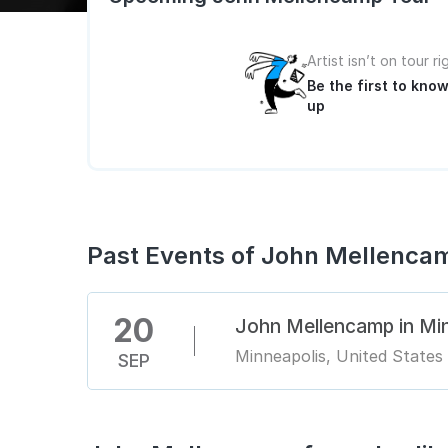
Artist isn’t on tour r
Be the first to kn
up
Past Events of John Mellenca
20
John Mellencamp in Mi
Minneapolis, United States
SEP