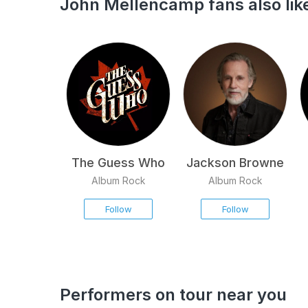
John Mellencamp fans also lik
The Guess Who
Jackson Browne
Album Rock
Album Rock
Follow
Follow
Performers on tour near you