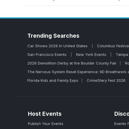
You can find and buy tickets for John Melle
venues, and secure your spot before they sel
tickets tend to go fast.
Trending
Searches
Car Shows 2026 In United States
Columbus Festiva
San Francisco Events
New York Events
Tampa 
2026 Demolition Derby at the Boulder County Fair
Ro
The Nervous System Reset Experience: 9D Breathwork 
Florida Kids and Family Expo
CrimeStery Fest 2026
Host Events
Disc
Publish Your Events
Events 