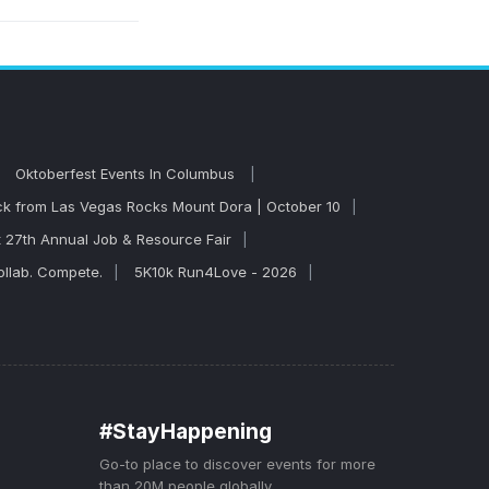
mpare dates and
formances, so
Oktoberfest Events In Columbus
 from Las Vegas Rocks Mount Dora | October 10
t 27th Annual Job & Resource Fair
llab. Compete.
5K10k Run4Love - 2026
#StayHappening
Go-to place to discover events for more
than 20M people globally.