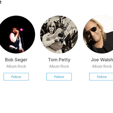
e
Bob Seger
Tom Petty
Joe Walsh
Album Rock
Album Rock
Album Rock
Follow
Follow
Follow