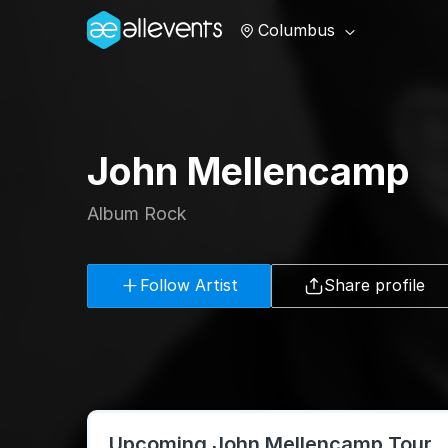
Columbus
John Mellencamp
Album Rock
Follow Artist
Share profile
Upcoming John Mellencamp Tour