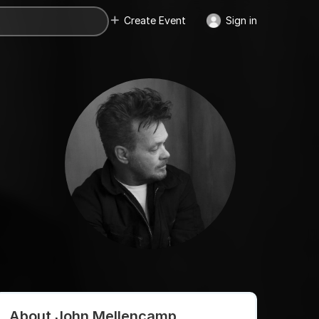
Create Event
Sign in
About John Mellencamp