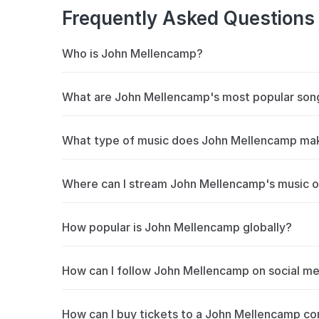
Frequently Asked Questions
Who is John Mellencamp?
John Mellencamp’s career in music, spanning m
What are John Mellencamp's most popular son
most highly respected singer/songwriters of a 
Rock and Roll Hall of Fame, a Grammy winner, 
John Mellencamp's most streamed songs inclu
What type of music does John Mellencamp ma
accumulated millions of plays on Spotify and 
new fans and long-time followers.
John Mellencamp is primarily known for album r
Where can I stream John Mellencamp's music o
blending approach has earned them a dedicate
Beatport and Spotify.
You can stream John Mellencamp's music on S
How popular is John Mellencamp globally?
like Jack & Diane, Hurts So Good, Small Town 
to stay updated on new releases.
John Mellencamp has over 5.3M+ monthly listen
How can I follow John Mellencamp on social m
Stay updated with John Mellencamp on
Insta
How can I buy tickets to a John Mellencamp co
get notified about upcoming concerts and live