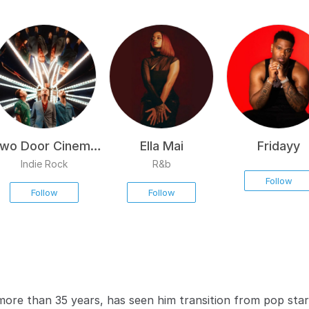
wo Door Cinema
Ella Mai
Fridayy
Club
Indie Rock
R&b
Follow
Follow
Follow
ore than 35 years, has seen him transition from pop star