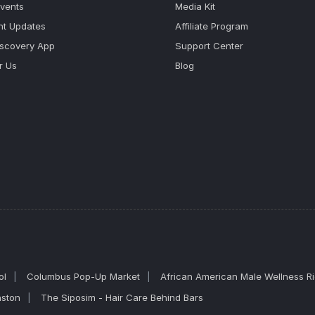
Events
Media Kit
nt Updates
Affiliate Program
iscovery App
Support Center
r Us
Blog
ol
Columbus Pop-Up Market
African American Male Wellness R
nston
The Siposim - Hair Care Behind Bars