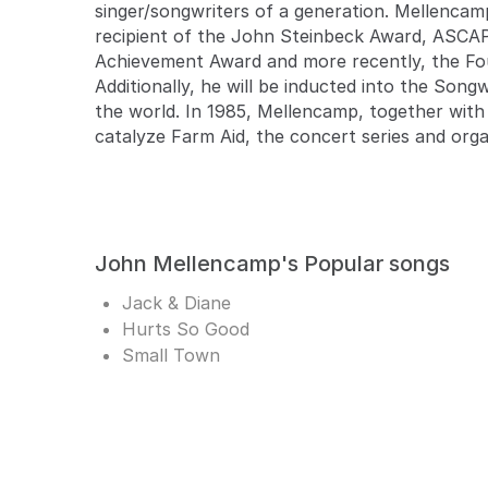
singer/songwriters of a generation. Mellencam
recipient of the John Steinbeck Award, ASCA
Achievement Award and more recently, the Fo
Additionally, he will be inducted into the Son
the world. In 1985, Mellencamp, together with 
catalyze Farm Aid, the concert series and org
John Mellencamp's Popular songs
Jack & Diane
Hurts So Good
Small Town