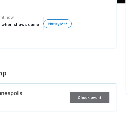
ight now.
Notify Me!
ow when shows come
mp
nneapolis
Check event