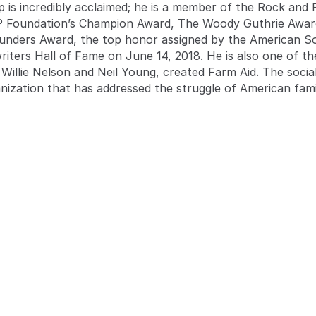
p is incredibly acclaimed; he is a member of the Rock and
P Foundation’s Champion Award, The Woody Guthrie Award
unders Award, the top honor assigned by the American So
gwriters Hall of Fame on June 14, 2018. He is also one of t
Willie Nelson and Neil Young, created Farm Aid. The social
anization that has addressed the struggle of American fam