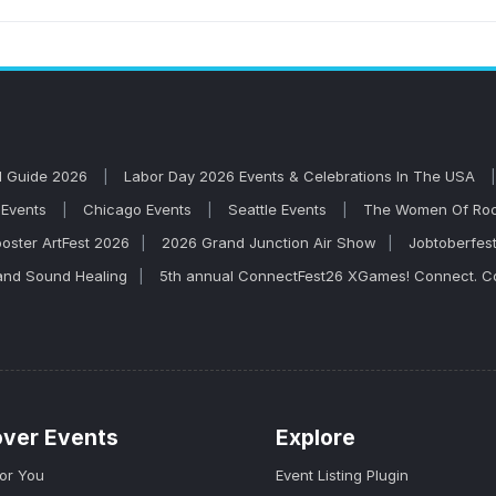
ncamp concerts on AllEvents. Browse upcoming shows, co
l out. John Mellencamp is known for high-energy live per
l Guide 2026
Labor Day 2026 Events & Celebrations In The USA
Events
Chicago Events
Seattle Events
The Women Of Rock
oster ArtFest 2026
2026 Grand Junction Air Show
Jobtoberfes
and Sound Healing
5th annual ConnectFest26 XGames! Connect. Co
over Events
Explore
for You
Event Listing Plugin