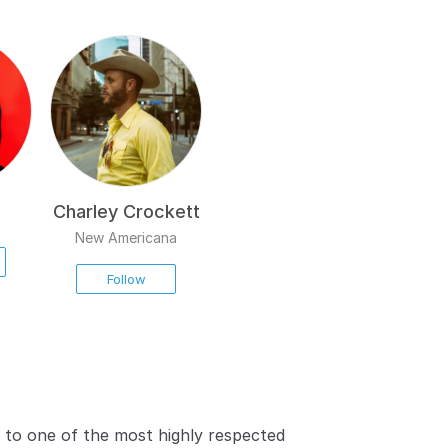
Charley Crockett
New Americana
Follow
 to one of the most highly respected