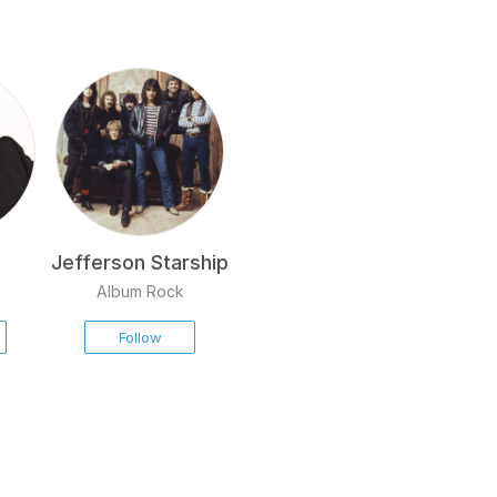
Jefferson Starship
Album Rock
Follow