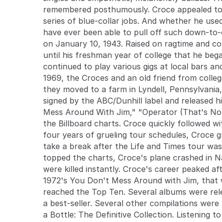
remembered posthumously. Croce appealed to 
series of blue-collar jobs. And whether he use
have ever been able to pull off such down-to-e
on January 10, 1943. Raised on ragtime and cou
until his freshman year of college that he beg
continued to play various gigs at local bars an
1969, the Croces and an old friend from colle
they moved to a farm in Lyndell, Pennsylvania,
signed by the ABC/Dunhill label and released 
Mess Around With Jim," "Operator (That's Not 
the Billboard charts. Croce quickly followed w
four years of grueling tour schedules, Croce 
take a break after the Life and Times tour was
topped the charts, Croce's plane crashed in 
were killed instantly. Croce's career peaked a
1972's You Don't Mess Around with Jim, that w
reached the Top Ten. Several albums were rel
a best-seller. Several other compilations were
a Bottle: The Definitive Collection. Listening