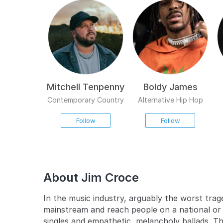
Mitchell Tenpenny
Boldy James
Contemporary Country
Alternative Hip Hop
Follow
Follow
About Jim Croce
In the music industry, arguably the worst trage
mainstream and reach people on a national or 
singles and empathetic, melancholy ballads. T