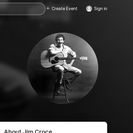
Create Event
Sign in
About Jim Croce