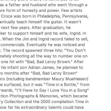
extraordinary talents could have taken him if he
was a father and husband who went through a
would have lived longer. Unfortunately, such a
rare form of honesty and power. Few artists
question may only be looked at rhetorically, but Jim
 Croce was born in Philadelphia, Pennsylvania,
Croce continues to live on in the impressive
ntually teach himself the guitar. It wasn't
catalog of songs he left behind. ~ Barry Weber,
 next few years. After graduation, he
Rovi
er to support himself and his wife, Ingrid. In
hen the Jim and Ingrid record failed to sell,
io commercials. Eventually he was noticed and
2. The record spawned three hits: "You Don't
imately shooting all the way to number one on
r one hit with "Bad, Bad Leroy Brown." After
 his infant son Adrian James, he planned to
 two months after "Bad, Bad Leroy Brown"
ngers (including bandmember Maury Muehleisen)
e surfaced, but it was "Time in a Bottle," from
ards, "I'll Have to Say I Love You in a Song"
lection Photographs & Memories, which became
ry Collection and the 2000 compilation Time in
how far his extraordinary talents could have