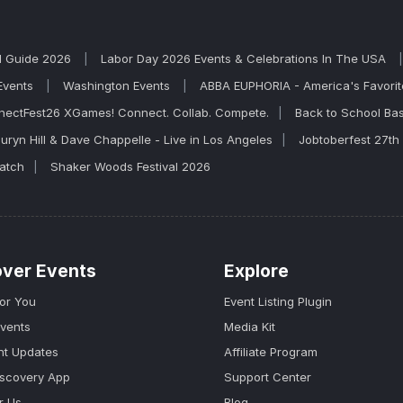
l Guide 2026
Labor Day 2026 Events & Celebrations In The USA
Events
Washington Events
ABBA EUPHORIA - America's Favor
nectFest26 XGames! Connect. Collab. Compete.
Back to School Ba
uryn Hill & Dave Chappelle - Live in Los Angeles
Jobtoberfest 27th
Match
Shaker Woods Festival 2026
over Events
Explore
for You
Event Listing Plugin
Events
Media Kit
nt Updates
Affiliate Program
iscovery App
Support Center
r Us
Blog