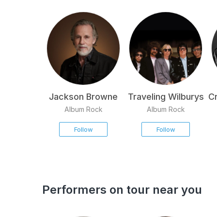
Jackson Browne
Traveling Wilburys
Cr
Album Rock
Album Rock
Follow
Follow
Performers on tour near you