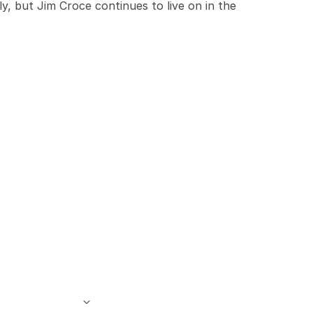
y, but Jim Croce continues to live on in the