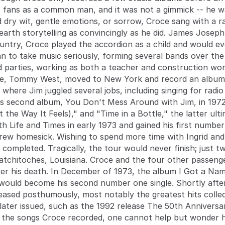
fans as a common man, and it was not a gimmick -- he 
d dry wit, gentle emotions, or sorrow, Croce sang with a 
arth storytelling as convincingly as he did. James Joseph
ntry, Croce played the accordion as a child and would eve
an to take music seriously, forming several bands over the
d parties, working as both a teacher and construction work
ge, Tommy West, moved to New York and record an album. W
 where Jim juggled several jobs, including singing for rad
his second album, You Don't Mess Around with Jim, in 197
the Way It Feels)," and "Time in a Bottle," the latter ult
ith Life and Times in early 1973 and gained his first numbe
grew homesick. Wishing to spend more time with Ingrid and
 completed. Tragically, the tour would never finish; just
Natchitoches, Louisiana. Croce and the four other passe
fter his death. In December of 1973, the album I Got a Nam
ould become his second number one single. Shortly afterw
eased posthumously, most notably the greatest hits col
 later issued, such as the 1992 release The 50th Anniversa
 to the songs Croce recorded, one cannot help but wonder 