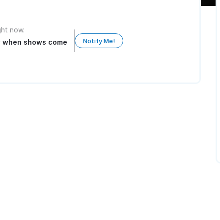
ight now.
Notify Me!
ow when shows come