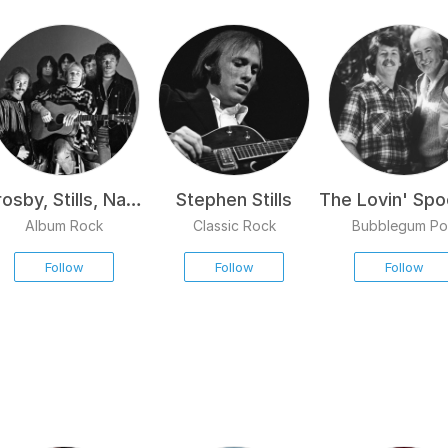
osby, Stills, Nash
Stephen Stills
The Lovin' Spo
& Young
Album Rock
Classic Rock
Bubblegum P
Follow
Follow
Follow