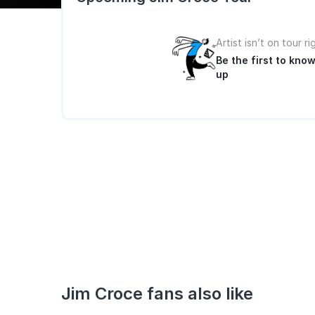
Artist isn’t on tour r
Be the first to kn
up
Jim Croce fans also like