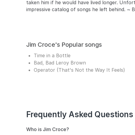
taken him if he would have lived longer. Unfor
impressive catalog of songs he left behind. ~ 
Jim Croce's Popular songs
Time in a Bottle
Bad, Bad Leroy Brown
Operator (That's Not the Way It Feels)
Frequently Asked Questions
Who is Jim Croce?