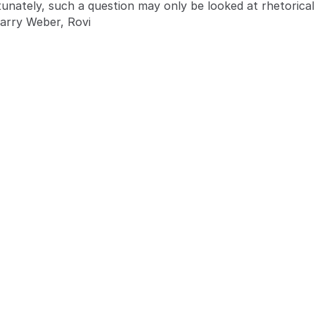
tunately, such a question may only be looked at rhetoricall
Barry Weber, Rovi