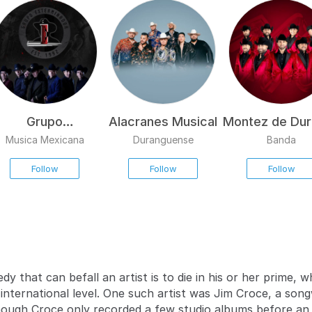
Grupo
Alacranes Musical
Montez de Du
Exterminador
Musica Mexicana
Duranguense
Banda
Follow
Follow
Follow
dy that can befall an artist is to die in his or her prime,
international level. One such artist was Jim Croce, a son
hough Croce only recorded a few studio albums before an 