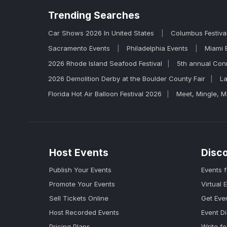
Trending
Searches
Car Shows 2026 In United States
Columbus Festiva
Sacramento Events
Philadelphia Events
Miami 
2026 Rhode Island Seafood Festival
5th annual Con
2026 Demolition Derby at the Boulder County Fair
La
Florida Hot Air Balloon Festival 2026
Meet, Mingle, 
Host Events
Disc
Publish Your Events
Events 
Promote Your Events
Virtual 
Sell Tickets Online
Get Eve
Host Recorded Events
Event D
Pricing Plans
Write fo