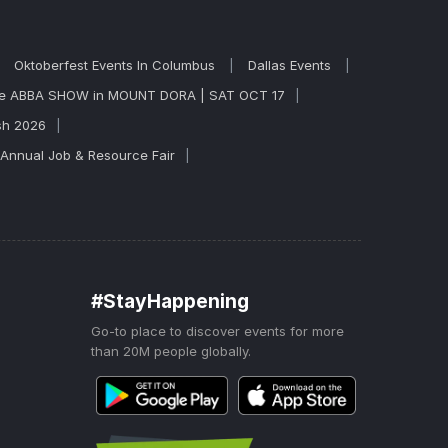
Oktoberfest Events In Columbus
Dallas Events
ite ABBA SHOW in MOUNT DORA | SAT OCT 17
sh 2026
 Annual Job & Resource Fair
#StayHappening
Go-to place to discover events for more
than 20M people globally.