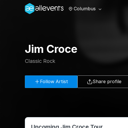
Columbus
Jim Croce
Classic Rock
Follow Artist
Share profile
Upcoming Jim Croce Tour