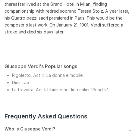
thereafter lived at the Grand Hotel in Milan, finding
companionship with retired soprano Teresa Stolz. A year later,
his Quatro pezzi sacri premiered in Paris. This would be the
composer's last work. On January 21, 1901, Verdi suffered a
stroke and died six days later.
Giuseppe Verdi's Popular songs
Rigoletto, Act III: La donna è mobile
Dies Irae
La traviata, Act I: Libiamo ne' lieti calici "Brindisi"
Frequently Asked Questions
Who is Giuseppe Verdi?