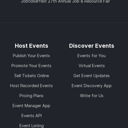
Jobtoberfest 27th Annual Job & Resource Fair
Host Events
Discover Events
Publish Your Events
Events for You
Promote Your Events
Virtual Events
Sell Tickets Online
Get Event Updates
Host Recorded Events
Event Discovery App
Pricing Plans
Write for Us
Event Manager App
Events API
Event Listing