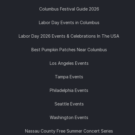
Columbus Festival Guide 2026
Labor Day Events in Columbus
Labor Day 2026 Events & Celebrations In The USA
Best Pumpkin Patches Near Columbus
Los Angeles Events
Tampa Events
Philadelphia Events
Seattle Events
Washington Events
Nassau County Free Summer Concert Series