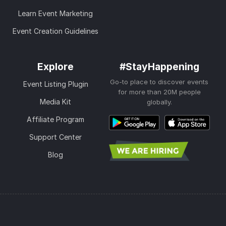
Learn Event Marketing
Event Creation Guidelines
Explore
#StayHappening
Go-to place to discover events
Event Listing Plugin
for more than 20M people
Media Kit
globally.
Affiliate Program
Support Center
Blog