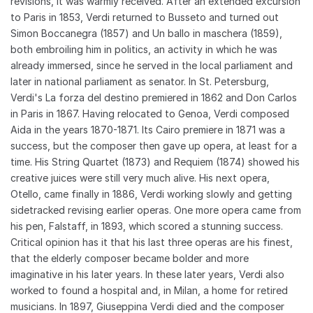
revisions, it was warmly received. After an extended excursion
to Paris in 1853, Verdi returned to Busseto and turned out
Simon Boccanegra (1857) and Un ballo in maschera (1859),
both embroiling him in politics, an activity in which he was
already immersed, since he served in the local parliament and
later in national parliament as senator. In St. Petersburg,
Verdi's La forza del destino premiered in 1862 and Don Carlos
in Paris in 1867. Having relocated to Genoa, Verdi composed
Aida in the years 1870-1871. Its Cairo premiere in 1871 was a
success, but the composer then gave up opera, at least for a
time. His String Quartet (1873) and Requiem (1874) showed his
creative juices were still very much alive. His next opera,
Otello, came finally in 1886, Verdi working slowly and getting
sidetracked revising earlier operas. One more opera came from
his pen, Falstaff, in 1893, which scored a stunning success.
Critical opinion has it that his last three operas are his finest,
that the elderly composer became bolder and more
imaginative in his later years. In these later years, Verdi also
worked to found a hospital and, in Milan, a home for retired
musicians. In 1897, Giuseppina Verdi died and the composer