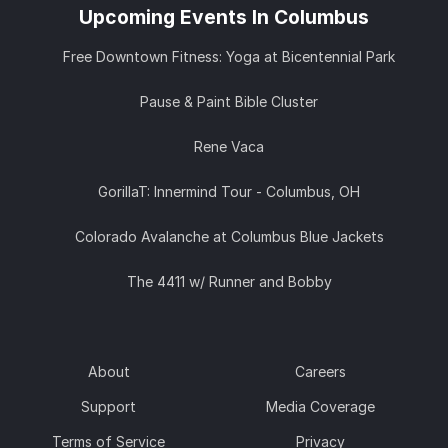
Upcoming Events In Columbus
Free Downtown Fitness: Yoga at Bicentennial Park
Pause & Paint Bible Cluster
Rene Vaca
GorillaT: Innermind Tour - Columbus, OH
Colorado Avalanche at Columbus Blue Jackets
The 4411 w/ Runner and Bobby
About
Careers
Support
Media Coverage
Terms of Service
Privacy