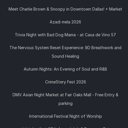
Meet Charlie Brown & Snoopy in Downtown Dallas! + Market
Azadi mela 2026
Trivia Night with Bad Dog Mama - at Casa de Vino 57
The Nervous System Reset Experience: 9D Breathwork and
Sound Healing
Autumn Nights: An Evening of Soul and R&B
CrimeStery Fest 2026
DMV Asian Night Market at Fair Oaks Mall - Free Entry &
parking
International Festival Night of Worship