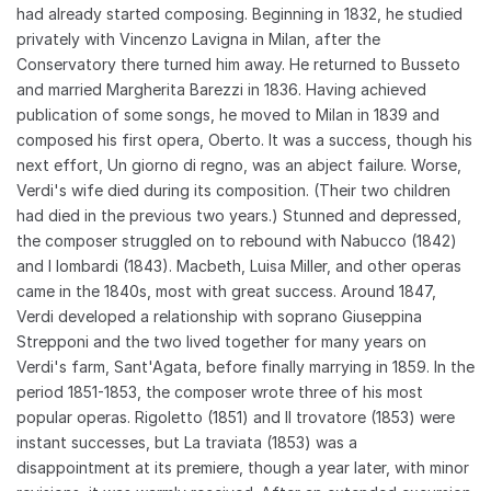
had already started composing. Beginning in 1832, he studied
privately with Vincenzo Lavigna in Milan, after the
Conservatory there turned him away. He returned to Busseto
and married Margherita Barezzi in 1836. Having achieved
publication of some songs, he moved to Milan in 1839 and
composed his first opera, Oberto. It was a success, though his
next effort, Un giorno di regno, was an abject failure. Worse,
Verdi's wife died during its composition. (Their two children
had died in the previous two years.) Stunned and depressed,
the composer struggled on to rebound with Nabucco (1842)
and I lombardi (1843). Macbeth, Luisa Miller, and other operas
came in the 1840s, most with great success. Around 1847,
Verdi developed a relationship with soprano Giuseppina
Strepponi and the two lived together for many years on
Verdi's farm, Sant'Agata, before finally marrying in 1859. In the
period 1851-1853, the composer wrote three of his most
popular operas. Rigoletto (1851) and Il trovatore (1853) were
instant successes, but La traviata (1853) was a
disappointment at its premiere, though a year later, with minor