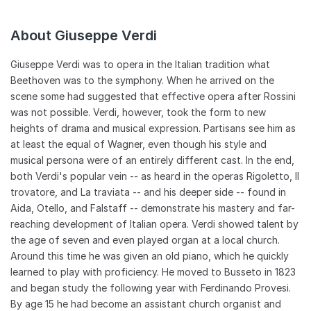
worked to found a hospital and, in Milan, a home for retired
musicians. In 1897, Giuseppina Verdi died and the composer
About Giuseppe Verdi
thereafter lived at the Grand Hotel in Milan, finding
companionship with retired soprano Teresa Stolz. A year later,
his Quatro pezzi sacri premiered in Paris. This would be the
Giuseppe Verdi was to opera in the Italian tradition what
composer's last work. On January 21, 1901, Verdi suffered a
Beethoven was to the symphony. When he arrived on the
stroke and died six days later.
scene some had suggested that effective opera after Rossini
was not possible. Verdi, however, took the form to new
heights of drama and musical expression. Partisans see him as
at least the equal of Wagner, even though his style and
musical persona were of an entirely different cast. In the end,
both Verdi's popular vein -- as heard in the operas Rigoletto, Il
trovatore, and La traviata -- and his deeper side -- found in
Aida, Otello, and Falstaff -- demonstrate his mastery and far-
reaching development of Italian opera. Verdi showed talent by
the age of seven and even played organ at a local church.
Around this time he was given an old piano, which he quickly
learned to play with proficiency. He moved to Busseto in 1823
and began study the following year with Ferdinando Provesi.
By age 15 he had become an assistant church organist and