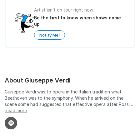
Artist isn’t on tour right now.
Be the first to know when shows come
up
Notify Me!
About Giuseppe Verdi
Giuseppe Verdi was to opera in the Italian tradition what
Beethoven was to the symphony. When he arrived on the
scene some had suggested that effective opera after Rossini
was not possible. Verdi, however, took the form to new
Read more
heights of drama and musical expression. Partisans see him as
at least the equal of Wagner, even though his style and
musical persona were of an entirely different cast. In the end,
both Verdi's popular vein -- as heard in the operas Rigoletto, Il