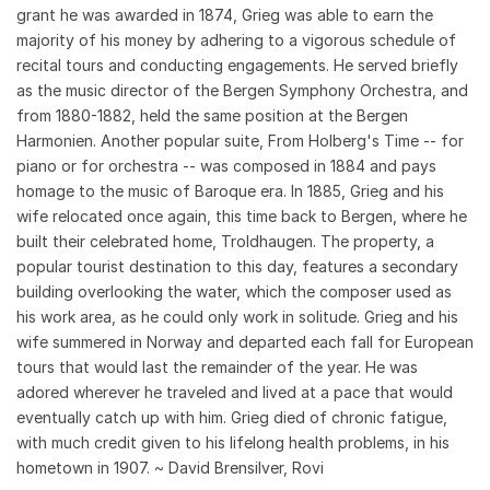
grant he was awarded in 1874, Grieg was able to earn the
majority of his money by adhering to a vigorous schedule of
recital tours and conducting engagements. He served briefly
as the music director of the Bergen Symphony Orchestra, and
from 1880-1882, held the same position at the Bergen
Harmonien. Another popular suite, From Holberg's Time -- for
piano or for orchestra -- was composed in 1884 and pays
homage to the music of Baroque era. In 1885, Grieg and his
wife relocated once again, this time back to Bergen, where he
built their celebrated home, Troldhaugen. The property, a
popular tourist destination to this day, features a secondary
building overlooking the water, which the composer used as
his work area, as he could only work in solitude. Grieg and his
wife summered in Norway and departed each fall for European
tours that would last the remainder of the year. He was
adored wherever he traveled and lived at a pace that would
eventually catch up with him. Grieg died of chronic fatigue,
with much credit given to his lifelong health problems, in his
hometown in 1907. ~ David Brensilver, Rovi