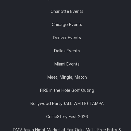
Charlotte Events
Chicago Events
Denver Events
Dallas Events
Miami Events
Meet, Mingle, Match
FIRE in the Hole Golf Outing
Bollywood Party (ALL WHITE) TAMPA
CrimeStery Fest 2026
DMV Asian Night Market at Fair Oaks Mall - Free Entry &