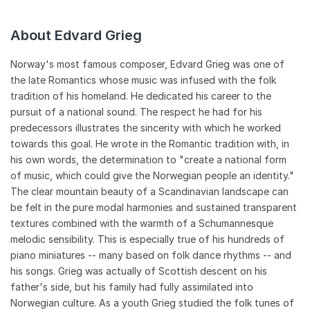
often meeting internationally renowned composers such as
Tchaikovsky, Brahms, and Liszt, among others. In addition to a
About Edvard Grieg
grant he was awarded in 1874, Grieg was able to earn the
majority of his money by adhering to a vigorous schedule of
recital tours and conducting engagements. He served briefly
Norway's most famous composer, Edvard Grieg was one of
as the music director of the Bergen Symphony Orchestra, and
the late Romantics whose music was infused with the folk
from 1880-1882, held the same position at the Bergen
tradition of his homeland. He dedicated his career to the
Harmonien. Another popular suite, From Holberg's Time -- for
pursuit of a national sound. The respect he had for his
piano or for orchestra -- was composed in 1884 and pays
predecessors illustrates the sincerity with which he worked
homage to the music of Baroque era. In 1885, Grieg and his
towards this goal. He wrote in the Romantic tradition with, in
wife relocated once again, this time back to Bergen, where he
built their celebrated home, Troldhaugen. The property, a
his own words, the determination to "create a national form
popular tourist destination to this day, features a secondary
of music, which could give the Norwegian people an identity."
building overlooking the water, which the composer used as
The clear mountain beauty of a Scandinavian landscape can
his work area, as he could only work in solitude. Grieg and his
be felt in the pure modal harmonies and sustained transparent
wife summered in Norway and departed each fall for European
textures combined with the warmth of a Schumannesque
tours that would last the remainder of the year. He was
melodic sensibility. This is especially true of his hundreds of
adored wherever he traveled and lived at a pace that would
piano miniatures -- many based on folk dance rhythms -- and
eventually catch up with him. Grieg died of chronic fatigue,
with much credit given to his lifelong health problems, in his
his songs. Grieg was actually of Scottish descent on his
hometown in 1907. ~ David Brensilver, Rovi
father's side, but his family had fully assimilated into
Norwegian culture. As a youth Grieg studied the folk tunes of