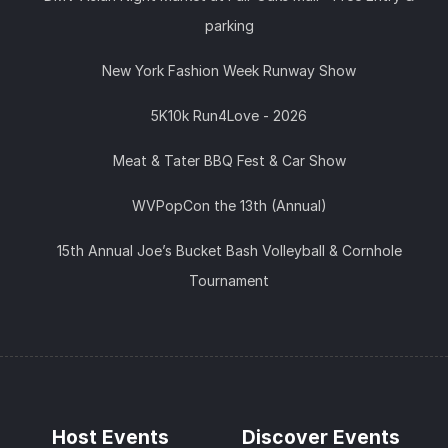
parking
New York Fashion Week Runway Show
5K10k Run4Love - 2026
Meat & Tater BBQ Fest & Car Show
WVPopCon the 13th (Annual)
15th Annual Joe’s Bucket Bash Volleyball & Cornhole
Tournament
Host Events
Discover Events