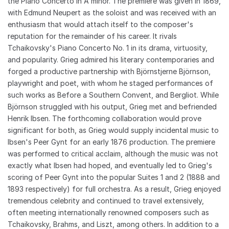
the Piano Concerto in A minor. The premiere was given in 1869,
with Edmund Neupert as the soloist and was received with an
enthusiasm that would attach itself to the composer's
reputation for the remainder of his career. It rivals
Tchaikovsky's Piano Concerto No. 1 in its drama, virtuosity,
and popularity. Grieg admired his literary contemporaries and
forged a productive partnership with Björnstjerne Björnson,
playwright and poet, with whom he staged performances of
such works as Before a Southern Convent, and Bergliot. While
Björnson struggled with his output, Grieg met and befriended
Henrik Ibsen. The forthcoming collaboration would prove
significant for both, as Grieg would supply incidental music to
Ibsen's Peer Gynt for an early 1876 production. The premiere
was performed to critical acclaim, although the music was not
exactly what Ibsen had hoped, and eventually led to Grieg's
scoring of Peer Gynt into the popular Suites 1 and 2 (1888 and
1893 respectively) for full orchestra. As a result, Grieg enjoyed
tremendous celebrity and continued to travel extensively,
often meeting internationally renowned composers such as
Tchaikovsky, Brahms, and Liszt, among others. In addition to a