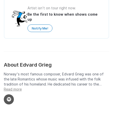
Artist isn’t on tour right now.
Be the first to know when shows come
up
Notify Me!
About Edvard Grieg
Norway's most famous composer, Edvard Grieg was one of
the late Romantics whose music was infused with the folk
tradition of his homeland. He dedicated his career to the
pursuit of a national sound. The respect he had for his
Read more
predecessors illustrates the sincerity with which he worked
towards this goal. He wrote in the Romantic tradition with, in
his own words, the determination to "create a national form
of music, which could give the Norwegian people an identity."