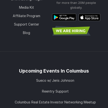
for more than 20M people
Media Kit
globally.
Affiliate Program
Support Center
Blog
Upcoming Events In Columbus
Sueco w/ Jeris Johnson
Reentry Support
Columbus Real Estate Investor Networking Meetup