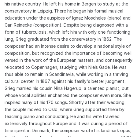
his native country. He left his home in Bergen to study at the
conservatory in Leipzig. There he began his formal musical
education under the auspices of Ignaz Moscheles (piano) and
Carl Reinecke (composition). Despite being diagnosed with a
form of tuberculosis, which left him with only one functioning
lung, Grieg graduated from the conservatory in 1862. The
composer had an intense desire to develop a national style of
composition, but recognized the importance of becoming well
versed in the work of the European masters, and consequently
relocated to Copenhagen, studying with Niels Gade. He was
thus able to remain in Scandinavia, while working in a thriving
cultural center. In 1867 against his family's better judgment,
Grieg married his cousin Nina Hagerup, a talented pianist, but
whose vocal abilities enchanted the composer even more. She
inspired many of his 170 songs. Shortly after their wedding,
the couple moved to Oslo, where Grieg supported them by
teaching piano and conducting. He and his wife traveled
extensively throughout Europe and it was during a period of
time spent in Denmark, the composer wrote his landmark opus,