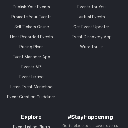
Publish Your Events
Events for You
Promote Your Events
Virtual Events
Sell Tickets Online
Get Event Updates
Host Recorded Events
Event Discovery App
Pricing Plans
Write for Us
Event Manager App
Events API
Event Listing
Learn Event Marketing
Event Creation Guidelines
Explore
#StayHappening
Go-to place to discover events
Event Listing Plugin