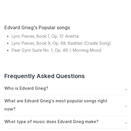
Edvard Grieg's Popular songs
Lyric Pieces, Book 1, Op. 12: Arietta
Lyric Pieces, Book 9, Op. 68: Badnlat (Cradle Song)
Peer Gynt Suite No. 1, Op. 46: I. Morning Mood
Frequently Asked Questions
Who is Edvard Grieg?
Norway's most famous composer, Edvard Grieg was
What are Edvard Grieg's most popular songs right
one of the late Romantics whose music was infused
now?
with the folk tradition of his homeland. He dedicated
Edvard Grieg's most streamed songs include Lyric
his career to the pursuit of a national sound. The
What type of music does Edvard Grieg make?
Pieces, Book 1, Op. 12: Arietta, Lyric Pieces, Book 9,
respect he had for his predecessors illustrates the