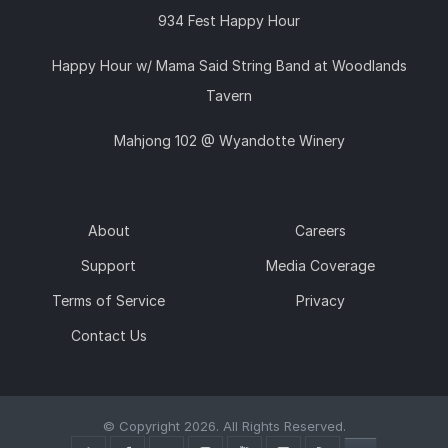
934 Fest Happy Hour
Happy Hour w/ Mama Said String Band at Woodlands
Tavern
Mahjong 102 @ Wyandotte Winery
About
Careers
Support
Media Coverage
Terms of Service
Privacy
Contact Us
© Copyright 2026. All Rights Reserved.