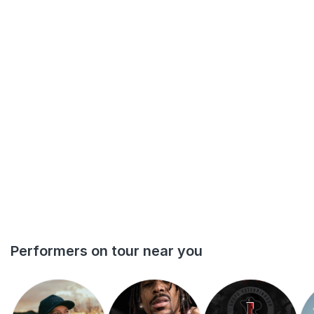
Performers on tour near you