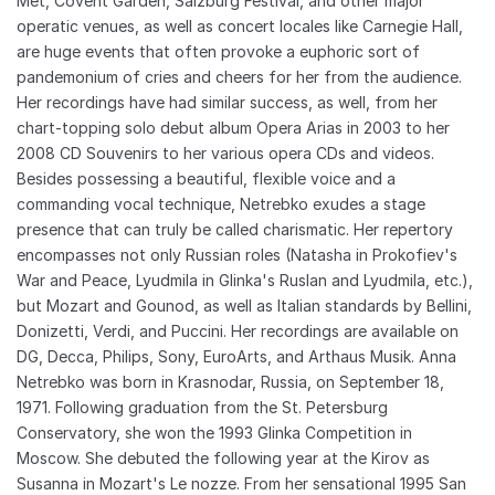
Met, Covent Garden, Salzburg Festival, and other major
operatic venues, as well as concert locales like Carnegie Hall,
are huge events that often provoke a euphoric sort of
pandemonium of cries and cheers for her from the audience.
Her recordings have had similar success, as well, from her
chart-topping solo debut album Opera Arias in 2003 to her
2008 CD Souvenirs to her various opera CDs and videos.
Besides possessing a beautiful, flexible voice and a
commanding vocal technique, Netrebko exudes a stage
presence that can truly be called charismatic. Her repertory
encompasses not only Russian roles (Natasha in Prokofiev's
War and Peace, Lyudmila in Glinka's Ruslan and Lyudmila, etc.),
but Mozart and Gounod, as well as Italian standards by Bellini,
Donizetti, Verdi, and Puccini. Her recordings are available on
DG, Decca, Philips, Sony, EuroArts, and Arthaus Musik. Anna
Netrebko was born in Krasnodar, Russia, on September 18,
1971. Following graduation from the St. Petersburg
Conservatory, she won the 1993 Glinka Competition in
Moscow. She debuted the following year at the Kirov as
Susanna in Mozart's Le nozze. From her sensational 1995 San