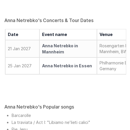
Anna Netrebko's Concerts & Tour Dates
Date
Event name
Venue
Anna Netrebko in
Rosengarten Mo
21 Jan 2027
Mannheim, BW,
Mannheim
Philharmonie Es
25 Jan 2027
Anna Netrebko in Essen
Germany
Anna Netrebko's Popular songs
Barcarolle
La traviata / Act I: "Libiamo ne'lieti calici"
Pie Jesu