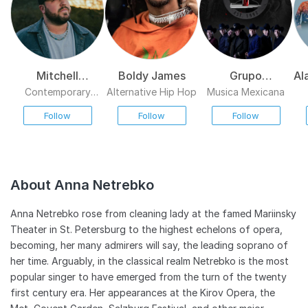
Mitchell
Boldy James
Grupo
Al
Tenpenny
Exterminador
Contemporary
Alternative Hip Hop
Musica Mexicana
Country
Follow
Follow
Follow
About Anna Netrebko
Anna Netrebko rose from cleaning lady at the famed Mariinsky
Theater in St. Petersburg to the highest echelons of opera,
becoming, her many admirers will say, the leading soprano of
her time. Arguably, in the classical realm Netrebko is the most
popular singer to have emerged from the turn of the twenty
first century era. Her appearances at the Kirov Opera, the