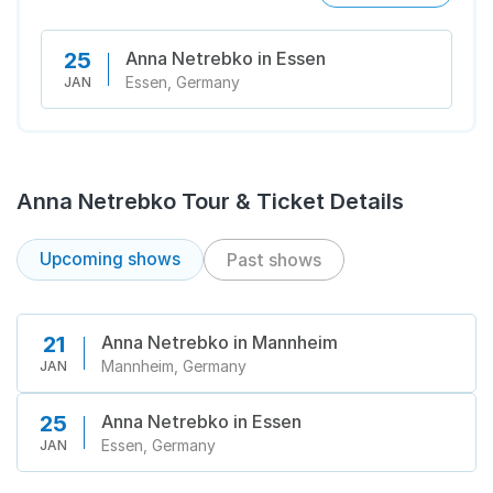
Anna Netrebko in Essen
25
Essen, Germany
JAN
Anna Netrebko Tour & Ticket Details
Upcoming shows
Past shows
Anna Netrebko in Mannheim
21
Mannheim, Germany
JAN
Anna Netrebko in Essen
25
Essen, Germany
JAN