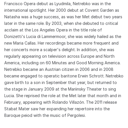
Francisco Opera debut as Lyudmila, Netrebko was in the
international spotlight. Her 2000 debut at Covent Garden as
Natasha was a huge success, as was her Met debut two years
later in the same role. By 2003, when she debuted to critical
acclaim at the Los Angeles Opera in the title role of
Donizetti's Lucia di Lammermoor, she was widely hailed as the
new Maria Callas. Her recordings became more frequent and
her concerts more a scalper's delight. In addition, she was
regularly appearing on television across Europe and North
America, including on 60 Minutes and Good Morning America.
Netrebko became an Austrian citizen in 2006 and in 2008
became engaged to operatic baritone Erwin Schrott. Netrebko
gave birth to a son in September that year, but returned to
the stage in January 2009 at the Mariinsky Theater to sing
Lucia. She reprised the role at the Met later that month and in
February, appearing with Rolando Villazón. The 2011 release
Stabat Mater saw her expanding her repertoire into the
Baroque peiod with the music of Pergolesi.