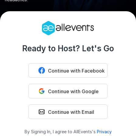
Ready to Host? Let's Go
Continue with Facebook
Continue with Google
Continue with Email
By Signing In, I agree to AllEvents's
Privacy