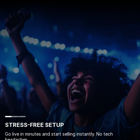
STRESS-FREE SETUP
Go live in minutes and start selling instantly. No tech
headaches.