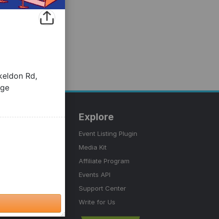
tter Events
Explore
nerator
Event Listing Plugin
ink Generator
Media Kit
Affiliate Program
 Marketing
Events API
Support Center
Write for Us