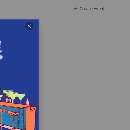
Create Event