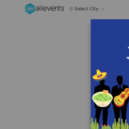
Select City