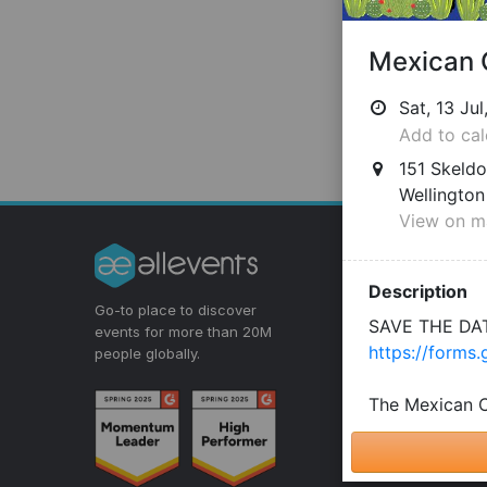
Discover E
Events for You
Go-to place to discover
Virtual Events
events for more than 20M
people globally.
Get Event Update
Event Discovery 