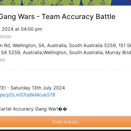
By Signing In, I agree to AllEvents's
Privacy Policy
and
Terms of Service
.
vents
For Organizers
Host Be
List Your Event
QR Code Ge
Promote Your Event
Trackable L
s
Pricing Plans
Blog
App
Event Ticketing Software
Learn Event
Event Manager App
Host Recorded Events