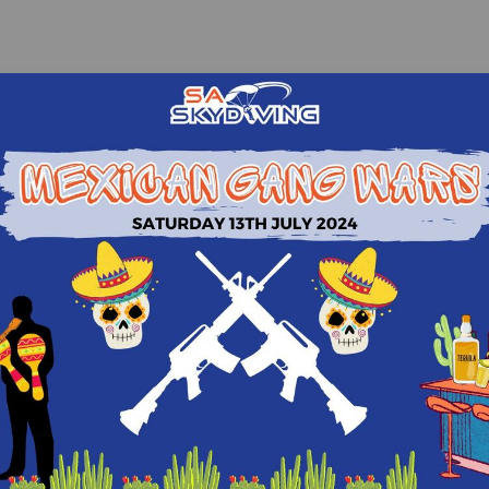
Quick Sign In
Please login to view recommendations!
Continue with Facebook
Continue with Google
Continue with Email