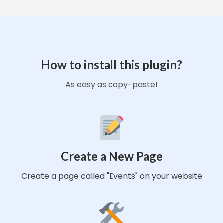
How to install this plugin?
As easy as copy-paste!
Create a New Page
Create a page called "Events" on your website