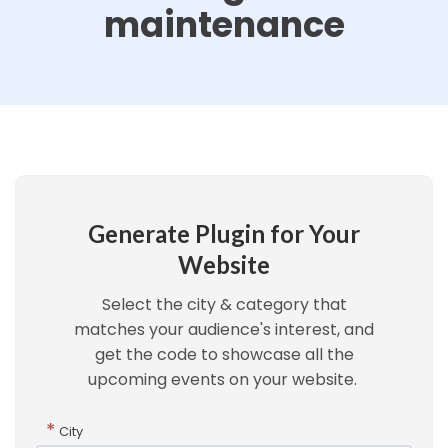
maintenance
Generate Plugin for Your
Website
Select the city & category that
matches your audience's interest, and
get the code to showcase all the
upcoming events on your website.
*
City