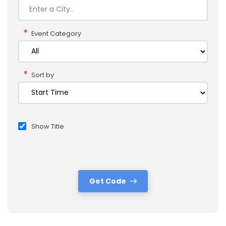
*
Event Category
*
Sort by
Show Title
Get Code