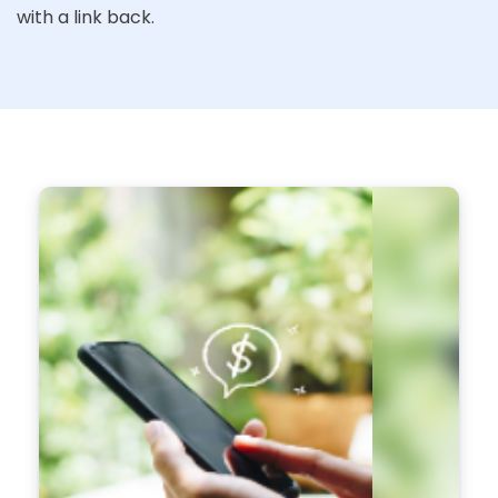
with a link back.