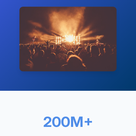
200M+