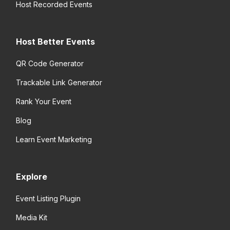
Host Recorded Events
Host Better Events
QR Code Generator
Trackable Link Generator
Rank Your Event
Blog
Learn Event Marketing
Explore
Event Listing Plugin
Media Kit