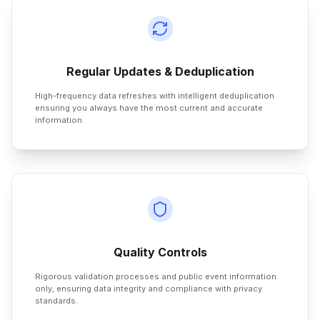
Regular Updates & Deduplication
High-frequency data refreshes with intelligent deduplication
ensuring you always have the most current and accurate
information.
Quality Controls
Rigorous validation processes and public event information
only, ensuring data integrity and compliance with privacy
standards.