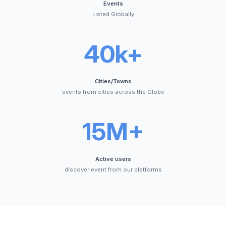
Events
Listed Globally
40k+
Cities/Towns
events from cities across the Globe
15M+
Active users
discover event from our platforms