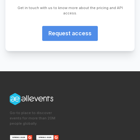
Get in touch with us to know more about the pricing and API
access.
Request access
Go-to place to discover
events for more than 20M
people globally.