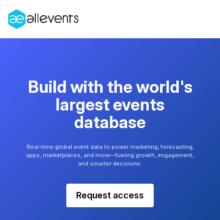
Build with the world's
largest events
database
Real-time global event data to power marketing, forecasting,
apps, marketplaces, and more—fueling growth, engagement,
and smarter decisions.
Request access