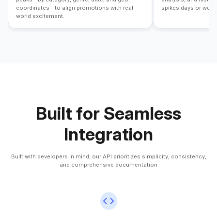
coordinates—to align promotions with real-
spikes days or week
world excitement.
Built for Seamless
Integration
Built with developers in mind, our API prioritizes simplicity, consistency,
and comprehensive documentation