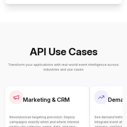
API Use Cases
Transform your applications with real-world event intelligence across
industries and use cases
Marketing & CRM
Demand
Revolutionize targeting precision. Deploy
See demand before it
campaigns exactly when and where interest
Integrate event atte
peaks—by category, genre, date, and geo-
analysis, and histo