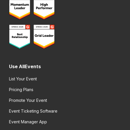
Use AllEvents
List Your Event
Pricing Plans
Promote Your Event
Event Ticketing Software
Event Manager App