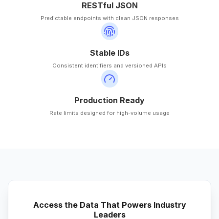
RESTful JSON
Predictable endpoints with clean JSON responses
Stable IDs
Consistent identifiers and versioned APIs
Production Ready
Rate limits designed for high-volume usage
Access the Data That Powers Industry
Leaders