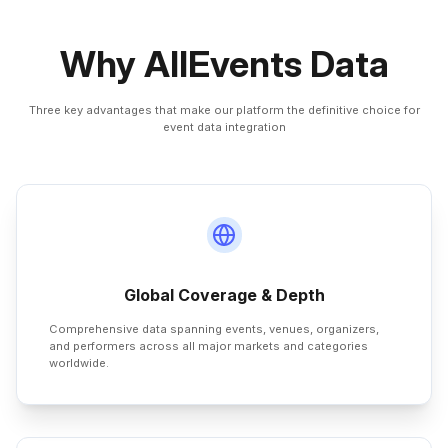
Why AllEvents Data
Three key advantages that make our platform the definitive choice for
event data integration
Global Coverage & Depth
Comprehensive data spanning events, venues, organizers,
and performers across all major markets and categories
worldwide.