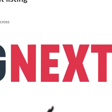
across