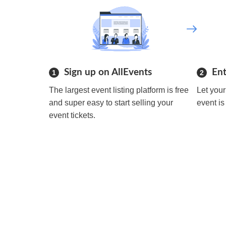
Sign up on AllEvents
Ent
1
2
The largest event listing platform is free
Let you
and super easy to start selling your
event is
event tickets.