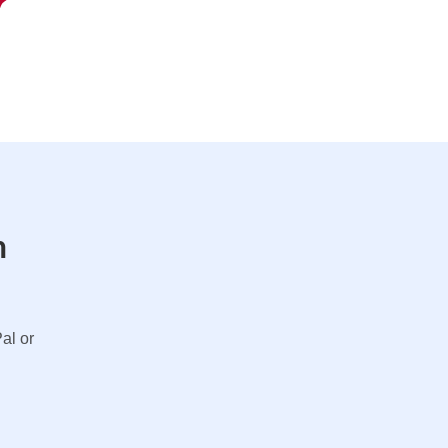
n
al or