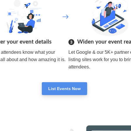
er your event details
Widen your event re
3
r attendees know what your
Let Google & our 5K+ partner 
 all about and how amazing it is.
listing sites work for you to bri
attendees.
List Events Now