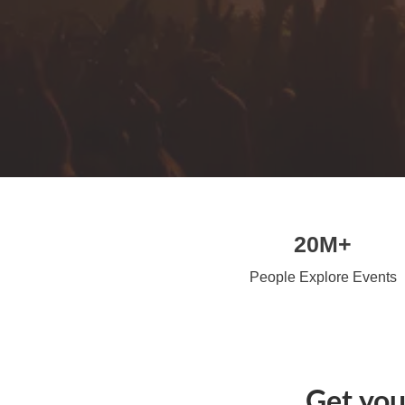
20M+
People Explore Events
Get you