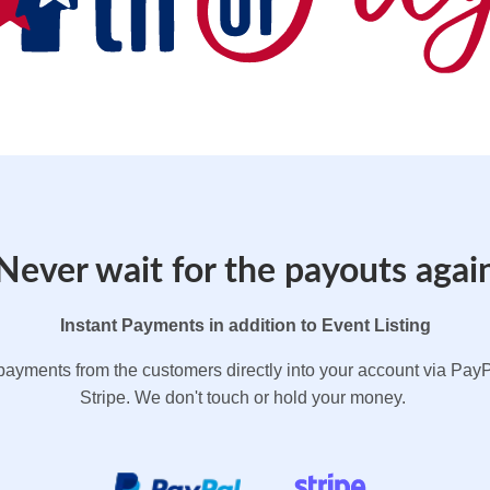
Never wait for the payouts agai
Instant Payments in addition to Event Listing
payments from the customers directly into your account via PayP
Stripe. We don't touch or hold your money.