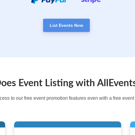
List Events Now
es Event Listing with AllEvent
cess to our free event promotion features even with a free event l