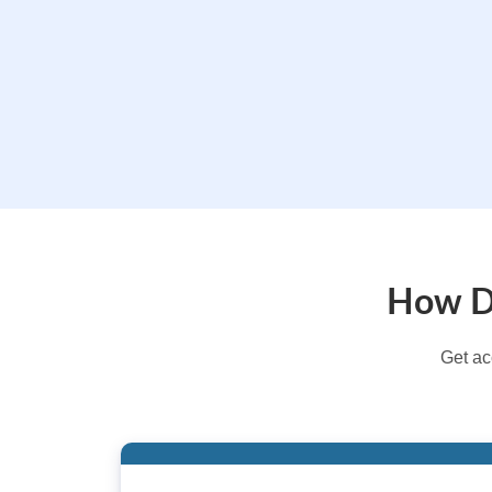
How Do
Get ac