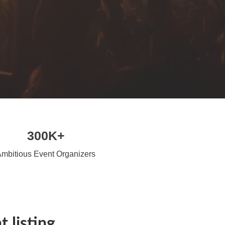
300K+
mbitious Event Organizers
 listing