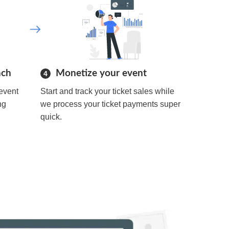
ach
Monetize your event
4
event
Start and track your ticket sales while
ng
we process your ticket payments super
quick.