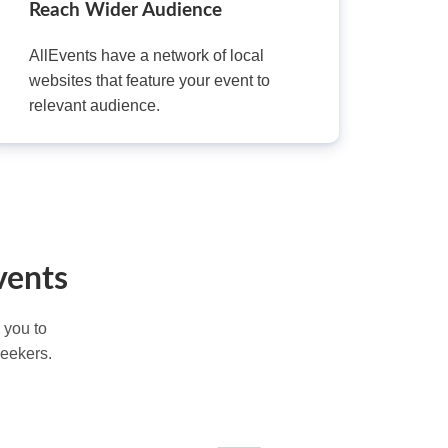
Reach Wider Audience
AllEvents have a network of local
websites that feature your event to
relevant audience.
vents
 you to
seekers.