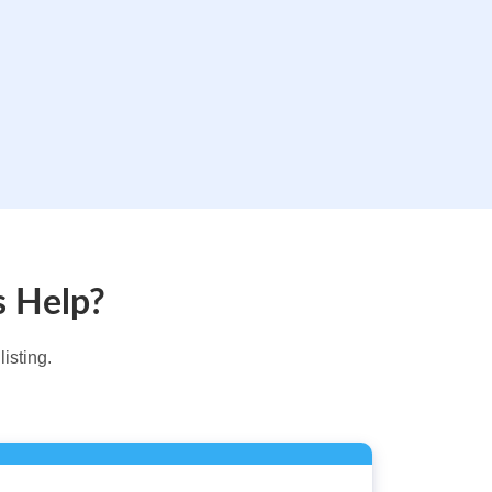
s Help?
isting.