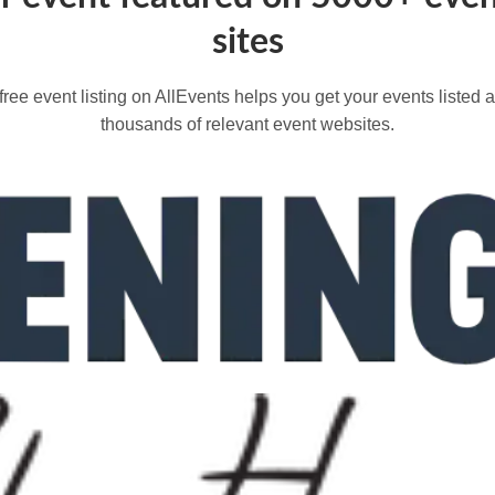
sites
free event listing on AllEvents helps you get your events listed 
thousands of relevant event websites.