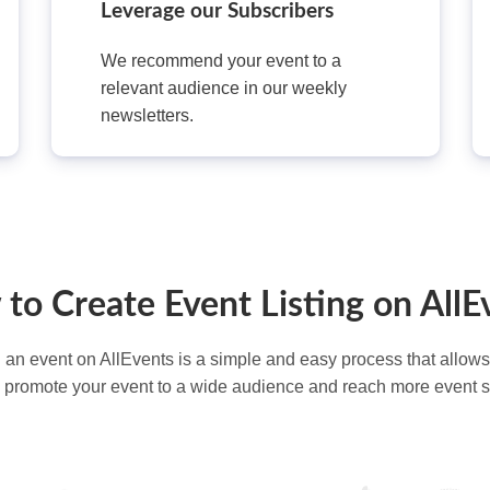
Leverage our Subscribers
We recommend your event to a
relevant audience in our weekly
newsletters.
to Create Event Listing on AllE
g an event on AllEvents is a simple and easy process that allows
d promote your event to a wide audience and reach more event 