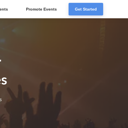
ents
Promote Events
Get Started
r
es
s