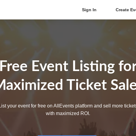
Sign In
Create Ev
Free Event Listing fo
aximized Ticket Sal
List your event for free on AllEvents platform and sell more ticket
with maximized ROI.