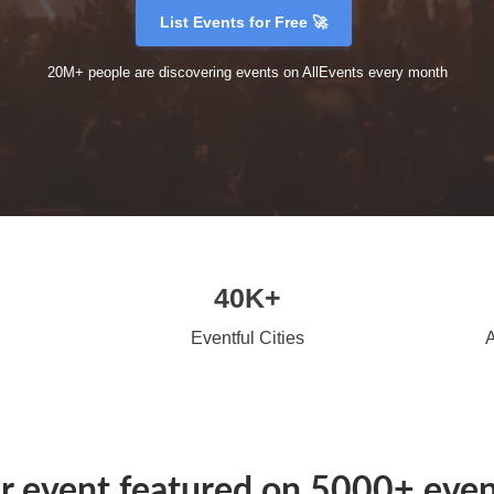
List Events for Free 🚀
20M+ people are discovering events on AllEvents every month
40K+
Eventful Cities
A
r event featured on 5000+ event