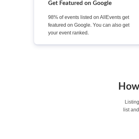
Get Featured on Google
98% of events listed on AllEvents get
featured on Google. You can also get
your event ranked.
How 
Listin
list an