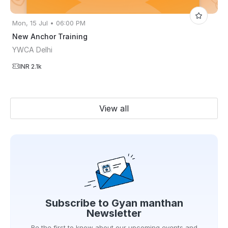
Mon, 15 Jul • 06:00 PM
New Anchor Training
YWCA Delhi
INR 2.1k
View all
Subscribe to
Gyan manthan
Newsletter
Be the first to know about our upcoming events and