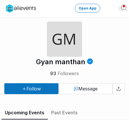
Open App
Ope
Men
Change City
Login
HOST CONTROL
Gyan manthan
Create an event
93
Followers
Manage events
Follow
Message
Get the AllEventsApp
New
Need help?
Upcoming Events
Past Events