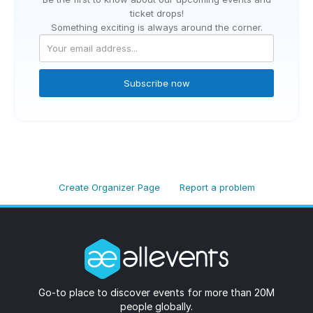
ticket drops!
Something exciting is always around the corner.
Subscribe now
Create Organizer Page
Report a problem
Go-to place to discover events for more than 20M
people globally.