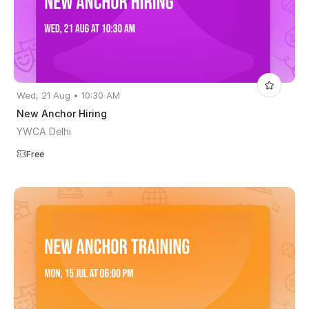
Wed, 21 Aug • 10:30 AM
New Anchor Hiring
YWCA Delhi
Free