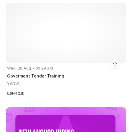
Wed, 28 Aug • 09:29 AM
Goverment Tender Training
YWCA
INR 2.1k