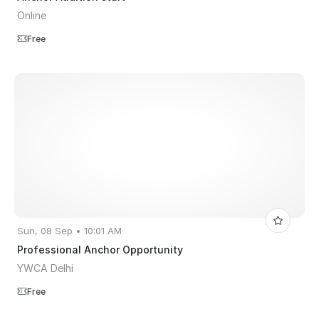
Online
Free
Sun, 08 Sep • 10:01 AM
Professional Anchor Opportunity
YWCA Delhi
Free