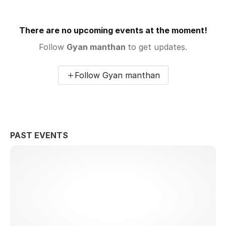
There are no upcoming events at the moment!
Follow
Gyan manthan
to get updates.
Follow Gyan manthan
PAST EVENTS