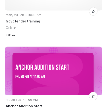
Mon, 23 Feb • 10:00 AM
Govt tender training
Online
Free
Fri, 28 Feb • 11:00 AM
Anchor Audition start