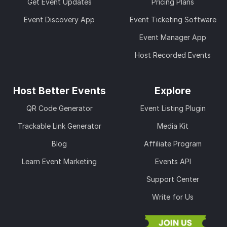
Get Event Updates
Pricing Plans
Event Discovery App
Event Ticketing Software
Event Manager App
Host Recorded Events
Host Better Events
Explore
QR Code Generator
Event Listing Plugin
Trackable Link Generator
Media Kit
Blog
Affiliate Program
Learn Event Marketing
Events API
Support Center
Write for Us