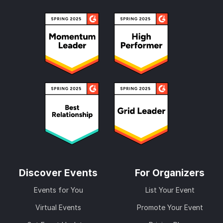
Discover Events
For Organizers
Events for You
List Your Event
Virtual Events
Promote Your Event