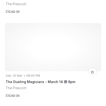
The Prescott
CAD 35
Sat, 14 Mar • 08:00 PM
The Dueling Magicians - March 14 @ 8pm
The Prescott
CAD 35