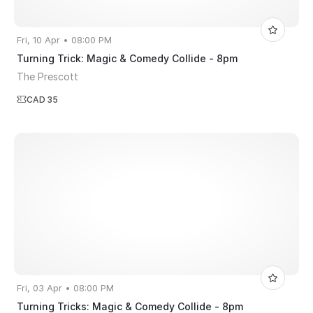
Fri, 10 Apr • 08:00 PM
Turning Trick: Magic & Comedy Collide - 8pm
The Prescott
CAD 35
Fri, 03 Apr • 08:00 PM
Turning Tricks: Magic & Comedy Collide - 8pm