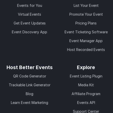
Events for You
List Your Event
Virtual Events
Promote Your Event
Get Event Updates
Pricing Plans
Event Discovery App
Event Ticketing Software
Event Manager App
Host Recorded Events
Host Better Events
Explore
QR Code Generator
Event Listing Plugin
Trackable Link Generator
Media Kit
Blog
Affiliate Program
Learn Event Marketing
Events API
Support Center