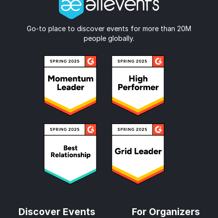
Go-to place to discover events for more than 20M
people globally.
Discover Events
For Organizers