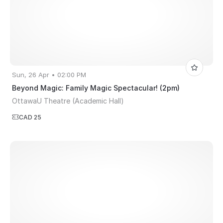
Sun, 26 Apr • 02:00 PM
Beyond Magic: Family Magic Spectacular! (2pm)
OttawaU Theatre (Academic Hall)
CAD 25