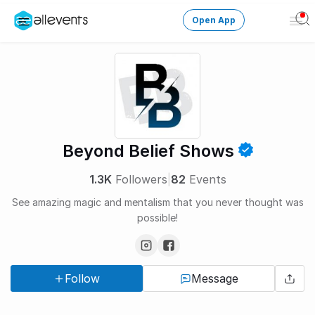
Open App
Ope
Men
Change City
Login
HOST CONTROL
Beyond Belief Shows
Create an event
1.3K
Followers
|
82
Events
Manage events
See amazing magic and mentalism that you never thought was
possible!
Get the AllEventsApp
New
Need help?
Follow
Message