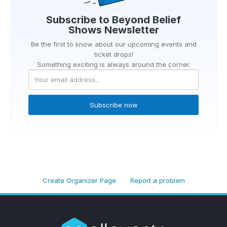
Subscribe to
Beyond Belief
Shows
Newsletter
Be the first to know about our upcoming events and
ticket drops!
Something exciting is always around the corner.
Subscribe now
Create Organizer Page
Report a problem