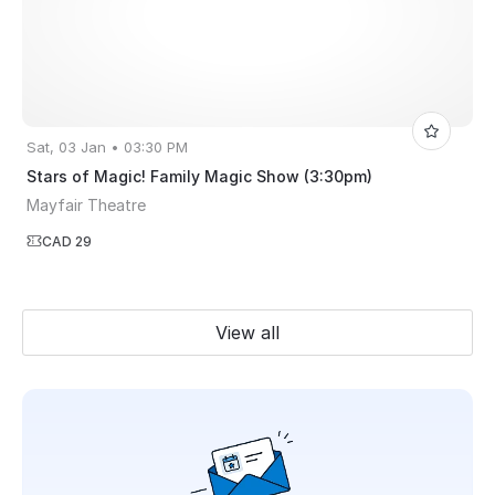
Sat, 03 Jan • 03:30 PM
Stars of Magic! Family Magic Show (3:30pm)
Mayfair Theatre
CAD 29
View all