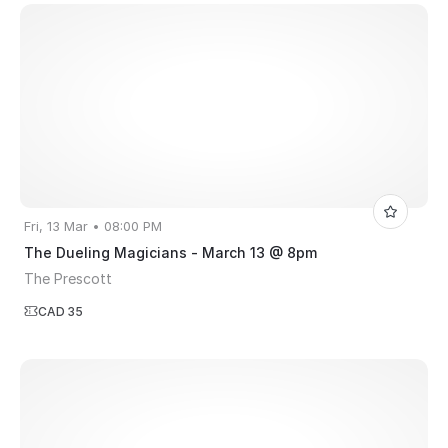
Fri, 13 Mar • 08:00 PM
The Dueling Magicians - March 13 @ 8pm
The Prescott
CAD 35