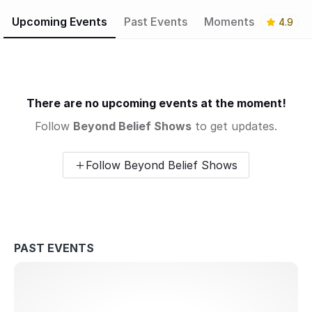
Upcoming Events
Past Events
Moments
4.9
There are no upcoming events at the moment!
Follow
Beyond Belief Shows
to get updates.
Follow Beyond Belief Shows
PAST EVENTS