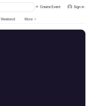
Create Event
Sign in
s Weekend
More