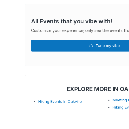
All Events that you vibe with!
Customize your experience; only see the events tha
Tune my vibe
EXPLORE MORE IN OA
Meeting E
Hiking Events In Oakville
Hiking Ev