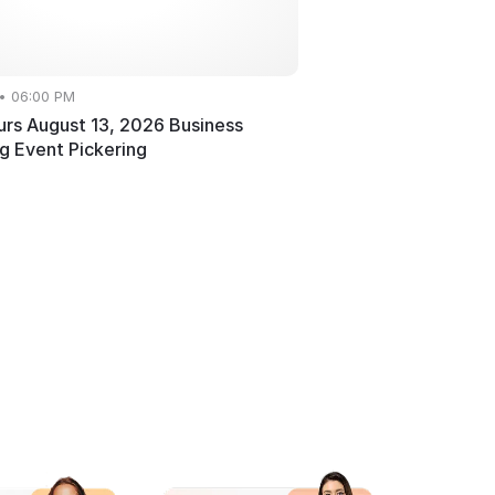
 • 06:00 PM
rs August 13, 2026 Business
g Event Pickering