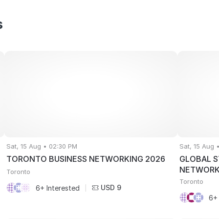
s
Sat, 15 Aug • 02:30 PM
Sat, 15 Aug 
TORONTO BUSINESS NETWORKING 2026
GLOBAL S
NETWORK
Toronto
Toronto
USD 9
6+ Interested
|
6+ 