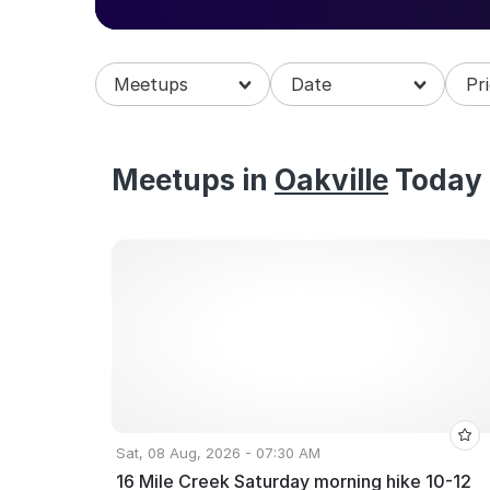
Explore upcoming meetups in Oakville and join
Meetups
Meetups in
Oakville
Today
Sat, 08 Aug, 2026 - 07:30 AM
16 Mile Creek Saturday morning hike 10-12