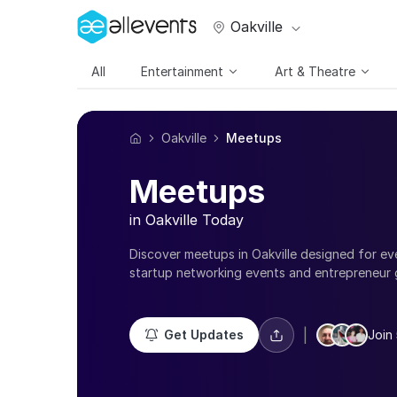
Oakville
All
Entertainment
Art & Theatre
Oakville
Meetups
Meetups
in Oakville Today
Discover meetups in Oakville designed for ev
startup networking events and entrepreneur 
fitness groups, singles meetups, creative com
there’s always something happening near you
Meetups in Oakville are a great way to connec
|
Get Updates
Join 
meaningful relationships, learn new skills, an
experiences. Whether you're looking to grow 
meet new people, you’ll find events that matc