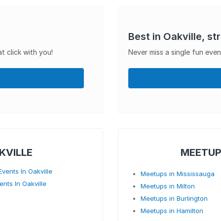
Best in Oakville, st
t click with you!
Never miss a single fun even
KVILLE
MEETUP
vents In Oakville
Meetups in Mississauga
ents In Oakville
Meetups in Milton
Meetups in Burlington
Meetups in Hamilton