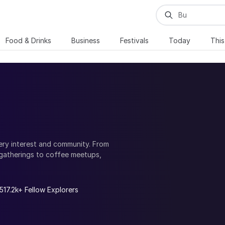
Food & Drinks
Business
Festivals
Today
Thi
ery interest and community. From
gatherings to coffee meetups,
munities, and casual social events,
.
t with like-minded people, build
517.2k+ Fellow Explorers
d explore local communities and
your professional network or simply
h your interests and goals.