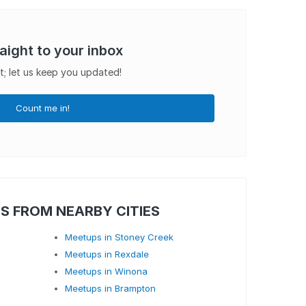
raight to your inbox
t; let us keep you updated!
Count me in!
S FROM NEARBY CITIES
Meetups in Stoney Creek
Meetups in Rexdale
Meetups in Winona
Meetups in Brampton