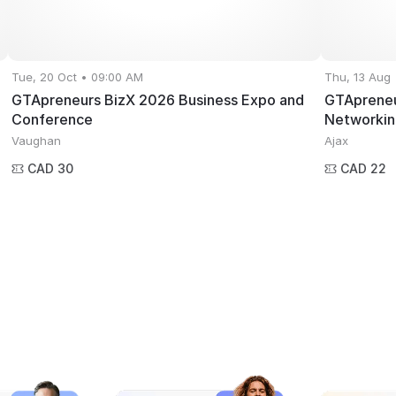
Tue, 20 Oct • 09:00 AM
Thu, 13 Aug
GTApreneurs BizX 2026 Business Expo and
GTApreneu
Conference
Networkin
Vaughan
Ajax
CAD 30
CAD 22