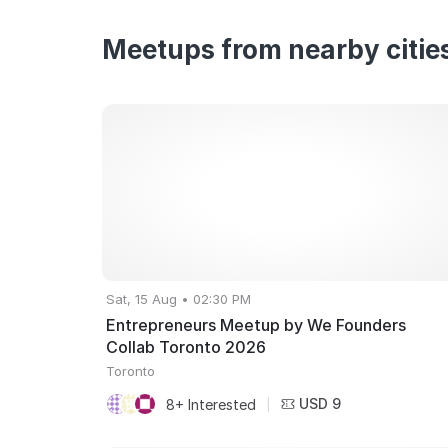
Meetups from nearby citie
Sat, 15 Aug • 02:30 PM
Entrepreneurs Meetup by We Founders
Collab Toronto 2026
Toronto
USD 9
8+ Interested
|