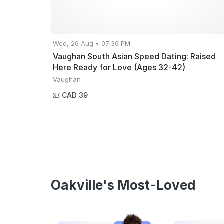
Wed, 26 Aug • 07:30 PM
Vaughan South Asian Speed Dating: Raised
Here Ready for Love (Ages 32-42)
Vaughan
CAD 39
Oakville's Most-Loved