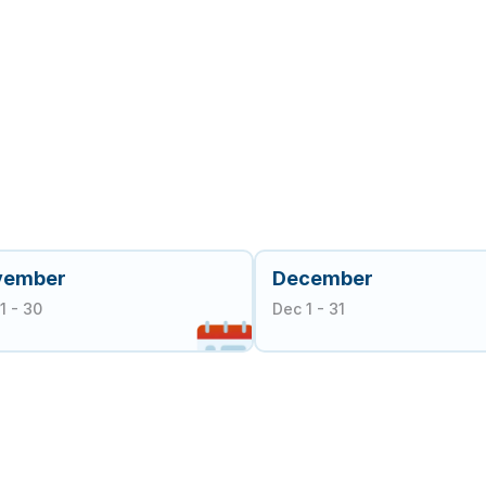
vember
December
1 - 30
Dec 1 - 31