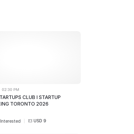
• 02:30 PM
TARTUPS CLUB l STARTUP
ING TORONTO 2026
USD 9
Interested
|