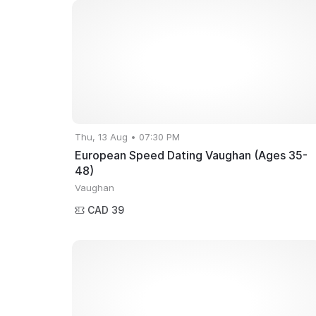
Thu, 13 Aug • 07:30 PM
European Speed Dating Vaughan (Ages 35-
48)
Vaughan
CAD 39