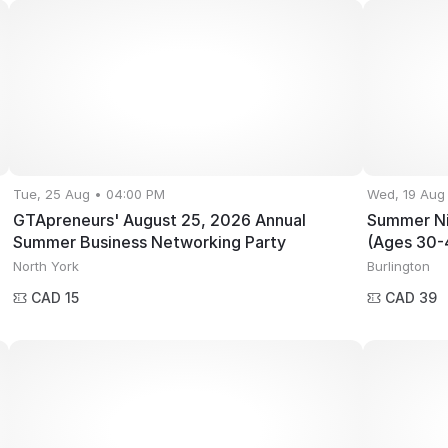
Tue, 25 Aug • 04:00 PM
Wed, 19 Aug
GTApreneurs' August 25, 2026 Annual
Summer Ni
Summer Business Networking Party
(Ages 30-
North York
Burlington
CAD 15
CAD 39