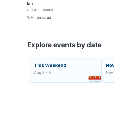
km
Oakville, Ontario
10+ Interested
Explore events by date
This Weekend
No
Aug 8 - 9
Nov 