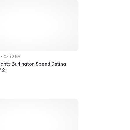
 • 07:30 PM
ghts Burlington Speed Dating
42)