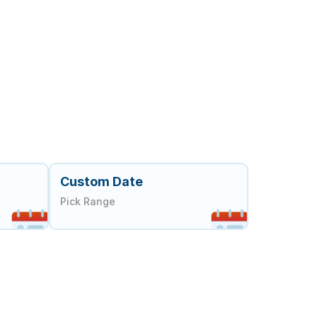
Custom Date
Pick Range