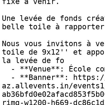
fixe à venir.

Une levée de fonds créa
belle toile à rapporter
Nous vous invitons à ve
toile de 9x12'' et appo
la levée de fo

  - **Venue**: École communautaire La Croisée

  - **Banner**: https://cdn-
az.allevents.in/events1
ab36bfd0e02afacd853f5b0
rimg-w1200-h669-dc86c1d