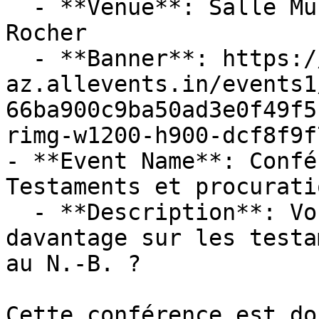
  - **Venue**: Salle Multifonctionnelle De Petit-
Rocher

  - **Banner**: https://cdn-
az.allevents.in/events1
66ba900c9ba50ad3e0f49f5
rimg-w1200-h900-dcf8f9f
- **Event Name**: Confé
Testaments et procuratio
  - **Description**: Vous voulez en connaître 
davantage sur les testa
au N.-B. ? 

Cette conférence est do