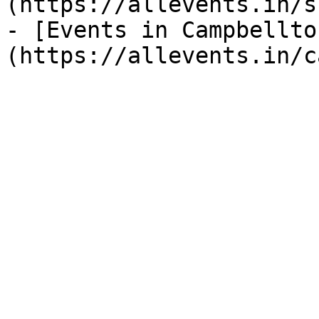
(https://allevents.in/s
- [Events in Campbellto
(https://allevents.in/c