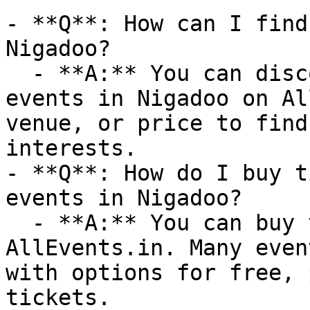
- **Q**: How can I find
Nigadoo?

  - **A:** You can discover upcoming Canada Day 
events in Nigadoo on Al
venue, or price to find
interests.

- **Q**: How do I buy t
events in Nigadoo?

  - **A:** You can buy tickets directly through 
AllEvents.in. Many even
with options for free, 
tickets.
