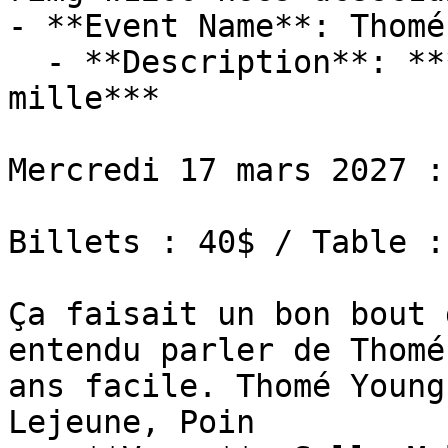
- **Event Name**: Thomé
  - **Description**: ***Tournée en plein dans le 
mille***

Mercredi 17 mars 2027 :
Billets : 40$ / Table :
Ça faisait un bon bout 
entendu parler de Thomé
ans facile. Thomé Young
Lejeune, Poin
