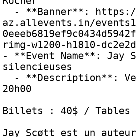
Rocher

  - **Banner**: https://cdn-
az.allevents.in/events1
0eeeb6819ef9c0434d5942f
rimg-w1200-h1810-dc2e2d
- **Event Name**: Jay S
silencieuses

  - **Description**: Vendredi 13 novembre 2026 : 
20h00

Billets : 40$ / Tables 
Jay Scøtt est un auteur