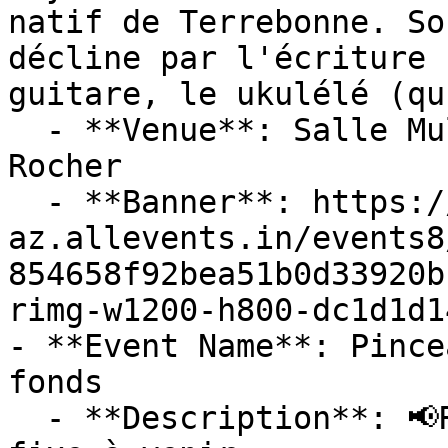
natif de Terrebonne. So
décline par l'écriture 
guitare, le ukulélé (qu
  - **Venue**: Salle Multifonctionnelle De Petit-
Rocher

  - **Banner**: https://cdn-
az.allevents.in/events8
854658f92bea51b0d33920b
rimg-w1200-h800-dc1d1d1
- **Event Name**: Pince
fonds

  - **Description**: 📢Repoussé à l'automne. *Date 