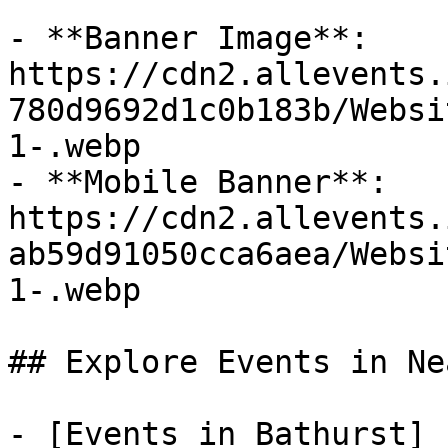
- **Banner Image**: 
https://cdn2.allevents.
780d9692d1c0b183b/Websi
1-.webp

- **Mobile Banner**: 
https://cdn2.allevents.
ab59d91050cca6aea/Websi
1-.webp

## Explore Events in Ne
- [Events in Bathurst]