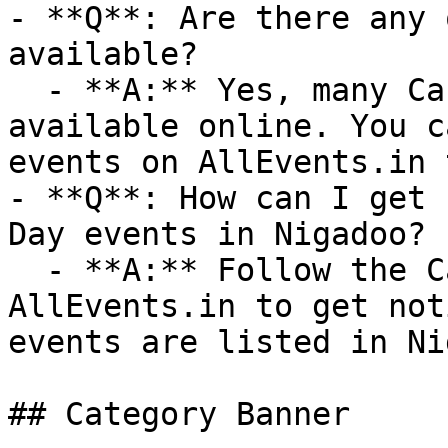
- **Q**: Are there any 
available?

  - **A:** Yes, many Canada Day events are 
available online. You c
events on AllEvents.in 
- **Q**: How can I get 
Day events in Nigadoo?

  - **A:** Follow the Canada Day category on 
AllEvents.in to get not
events are listed in Ni
## Category Banner
