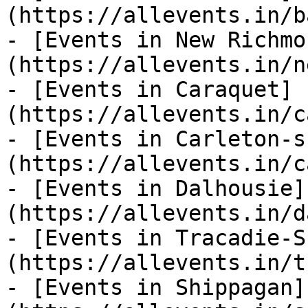
(https://allevents.in/b
- [Events in New Richmo
(https://allevents.in/n
- [Events in Caraquet]
(https://allevents.in/c
- [Events in Carleton-s
(https://allevents.in/c
- [Events in Dalhousie]
(https://allevents.in/d
- [Events in Tracadie-S
(https://allevents.in/t
- [Events in Shippagan]