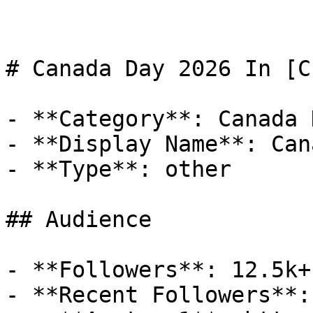
# Canada Day 2026 In [CI
- **Category**: Canada D
- **Display Name**: Can
- **Type**: other

## Audience

- **Followers**: 12.5k+

- **Recent Followers**: 