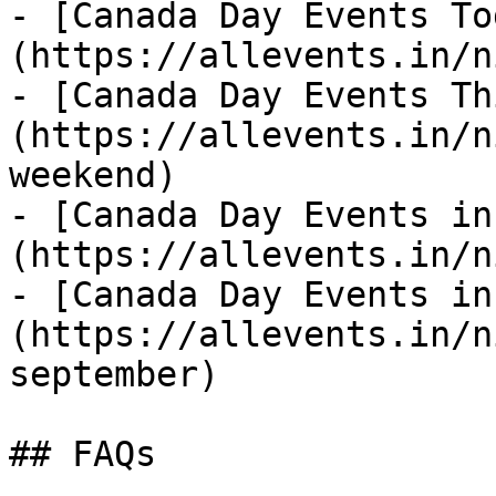
- [Canada Day Events To
(https://allevents.in/n
- [Canada Day Events Th
(https://allevents.in/n
weekend)

- [Canada Day Events in
(https://allevents.in/n
- [Canada Day Events in
(https://allevents.in/n
september)

## FAQs
