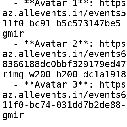
  - **Avatar 1**: https://cdn-
az.allevents.in/events5
11f0-bc91-b5c573147be5-
gmir

  - **Avatar 2**: https://cdn-
az.allevents.in/events6
8366188dc0bbf329179ed47
rimg-w200-h200-dc1a1918
  - **Avatar 3**: https://cdn-
az.allevents.in/events6
11f0-bc74-031dd7b2de88-
gmir
