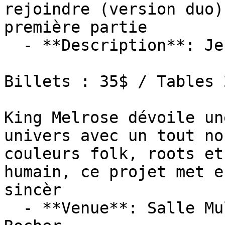
rejoindre (version duo)
première partie

  - **Description**: Jeudi 15 octobre 2026 : 20h00

Billets : 35$ / Tables 2
King Melrose dévoile un
univers avec un tout no
couleurs folk, roots et
humain, ce projet met e
sincèr

  - **Venue**: Salle Multifonctionnelle De Petit-