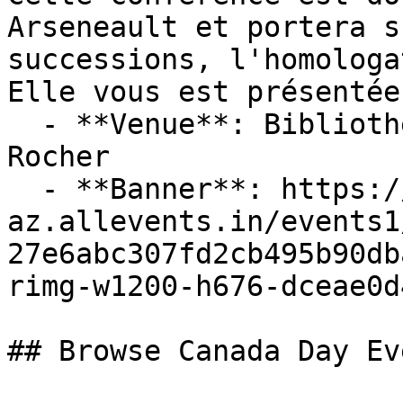
Arseneault et portera s
successions, l'homologa
Elle vous est présentée 
  - **Venue**: Bibliotheque Publique de Petit 
Rocher

  - **Banner**: https://cdn-
az.allevents.in/events1
27e6abc307fd2cb495b90db
rimg-w1200-h676-dceae0d
## Browse Canada Day Ev