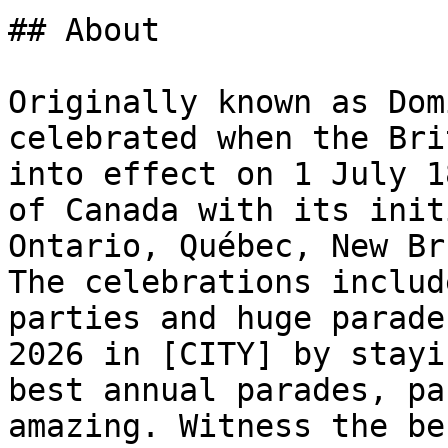
## About

Originally known as Dom
celebrated when the Bri
into effect on 1 July 1
of Canada with its init
Ontario, Québec, New Br
The celebrations includ
parties and huge parade
2026 in [CITY] by stayi
best annual parades, pa
amazing. Witness the be