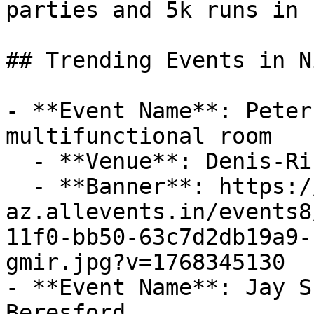
parties and 5k runs in 
## Trending Events in N
- **Event Name**: Peter
multifunctional room

  - **Venue**: Denis-Richard multifunctional room

  - **Banner**: https://cdn-
az.allevents.in/events8
11f0-bb50-63c7d2db19a9-
gmir.jpg?v=1768345130

- **Event Name**: Jay S
Beresford
