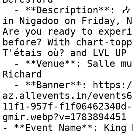
  - **Description**: 🎶 Don't Miss Jay Scøtt Live 
in Nigadoo on Friday, N
Are you ready to experi
before? With chart-topp
T'étais où? and LVL UP 
  - **Venue**: Salle multifonctionnelle Denis-
Richard

  - **Banner**: https://cdn-
az.allevents.in/events6
11f1-957f-f1f06462340d-
gmir.webp?v=1783894451

- **Event Name**: King 