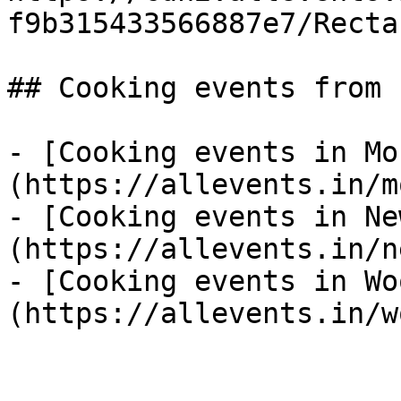
f9b315433566887e7/Recta
## Cooking events from 
- [Cooking events in Mo
(https://allevents.in/m
- [Cooking events in Ne
(https://allevents.in/n
- [Cooking events in Wo
(https://allevents.in/w