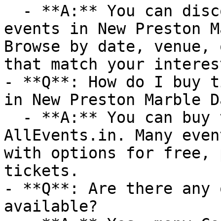
  - **A:** You can discover upcoming Cooking 
events in New Preston M
Browse by date, venue, 
that match your interest
- **Q**: How do I buy t
in New Preston Marble Da
  - **A:** You can buy tickets directly through 
AllEvents.in. Many even
with options for free, 
tickets.

- **Q**: Are there any 
available?
