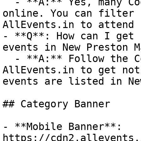
  - **A:** Yes, many Cooking events are available 
online. You can filter 
AllEvents.in to attend 
- **Q**: How can I get 
events in New Preston M
  - **A:** Follow the Cooking category on 
AllEvents.in to get not
events are listed in Ne
## Category Banner

- **Mobile Banner**: 
https://cdn2.allevents.