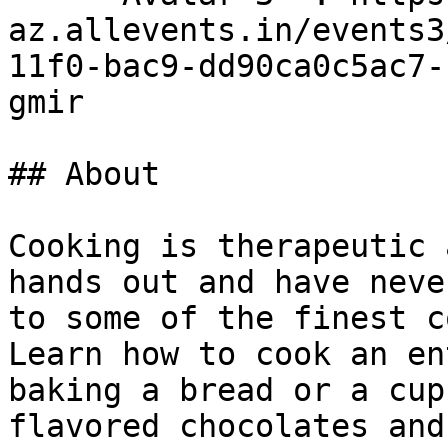
az.allevents.in/events3
11f0-bac9-dd90ca0c5ac7-
gmir

## About

Cooking is therapeutic 
hands out and have neve
to some of the finest c
Learn how to cook an en
baking a bread or a cup
flavored chocolates and