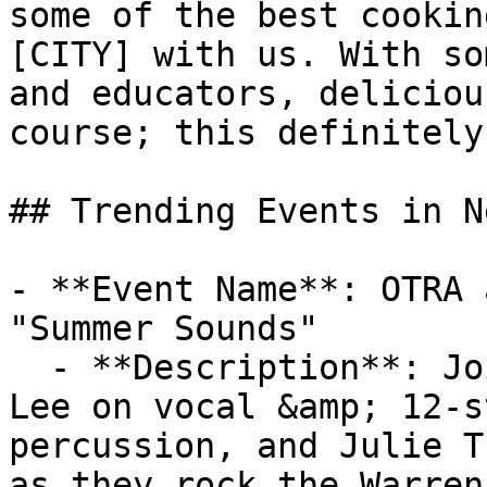
some of the best cookin
[CITY] with us. With so
and educators, deliciou
course; this definitely
## Trending Events in N
- **Event Name**: OTRA 
"Summer Sounds"

  - **Description**: Join On the Road Again (Tammy 
Lee on vocal &amp; 12-s
percussion, and Julie T
as they rock the Warren