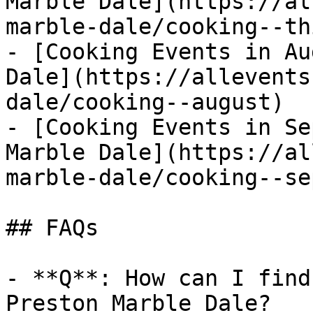
Marble Dale](https://al
marble-dale/cooking--th
- [Cooking Events in Au
Dale](https://allevents
dale/cooking--august)

- [Cooking Events in Se
Marble Dale](https://al
marble-dale/cooking--se
## FAQs

- **Q**: How can I find
Preston Marble Dale?
