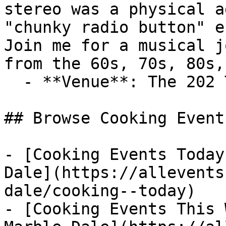
stereo was a physical a
"chunky radio button" e
Join me for a musical j
from the 60s, 70s, 80s,
  - **Venue**: The 202 Tavern

## Browse Cooking Event
- [Cooking Events Today
Dale](https://allevents
dale/cooking--today)

- [Cooking Events This 