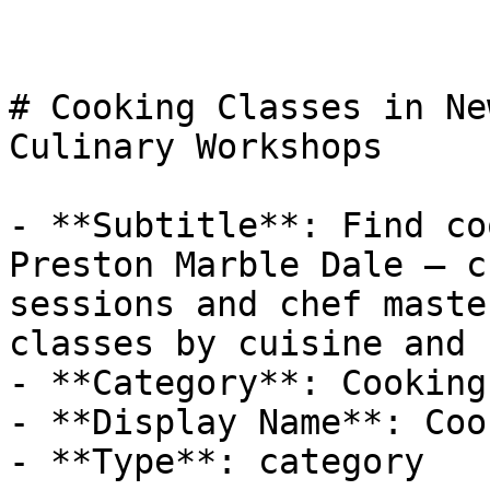
# Cooking Classes in Ne
Culinary Workshops

- **Subtitle**: Find co
Preston Marble Dale — c
sessions and chef maste
classes by cuisine and 
- **Category**: Cooking

- **Display Name**: Coo
- **Type**: category
