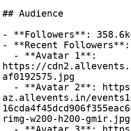
## Audience

- **Followers**: 358.6k+
- **Recent Followers**: 
  - **Avatar 1**: 
https://cdn2.allevents.
af0192575.jpg

  - **Avatar 2**: https://cdn-
az.allevents.in/events1
16cda4f45dcd906f355eac6
rimg-w200-h200-gmir.jpg
  - **Avatar 3**: https://cdn-