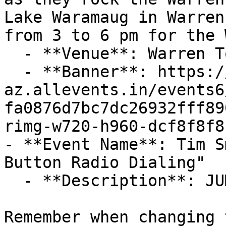
Lake Waramaug in Warren
from 3 to 6 pm for the W
  - **Venue**: Warren Town Beach On Lake Warmaug

  - **Banner**: https://cdn-
az.allevents.in/events6
fa0876d7bc7dc26932fff89
rimg-w720-h960-dcf8f8f8
- **Event Name**: Tim S
Button Radio Dialing"

  - **Description**: JUMP AROUND THE DIAL!

Remember when changing 