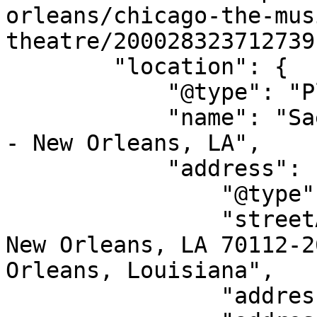
orleans/chicago-the-mus
theatre/200028323712739"
        "location": {

            "@type": "Place",

            "name": "Saenger Theatre - New Orleans 
- New Orleans, LA",

            "address": {

                "@type": "PostalAddress",

                "streetAddress": "1111 Canal St, 
New Orleans, LA 70112-2
Orleans, Louisiana",

                "addressLocality": "New Orleans",
