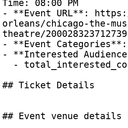
Time: 08:00 PM

- **Event URL**: https:
orleans/chicago-the-mus
theatre/200028323712739

- **Event Categories**:
- **Interested Audience*
  - total_interested_count: 2

## Ticket Details

## Event venue details
