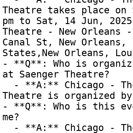
Theatre takes place on 
pm to Sat, 14 Jun, 2025
Theatre - New Orleans -
Canal St, New Orleans, 
States,New Orleans, Lou
- **Q**: Who is organiz
at Saenger Theatre?

  - **A:** Chicago - The Musical at Saenger 
Theatre is organized by
- **Q**: Who is this ev
me?

  - **A:** Chicago - The Musical at Saenger 