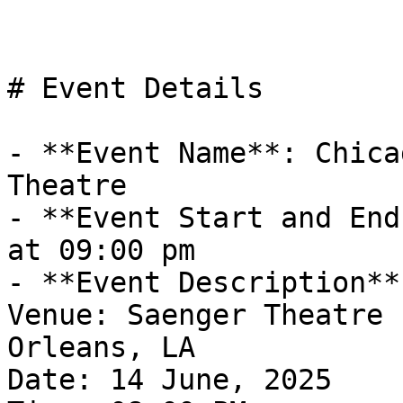
# Event Details

- **Event Name**: Chica
Theatre

- **Event Start and End
at 09:00 pm

- **Event Description**
Venue: Saenger Theatre 
Orleans, LA

Date: 14 June, 2025
