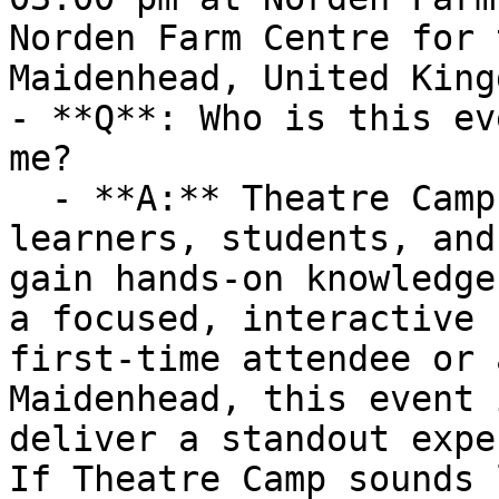
Norden Farm Centre for 
Maidenhead, United Kingd
- **Q**: Who is this ev
me?

  - **A:** Theatre Camp is ideal for curious 
learners, students, and
gain hands-on knowledge
a focused, interactive 
first-time attendee or 
Maidenhead, this event 
deliver a standout expe
If Theatre Camp sounds 