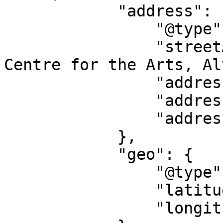
            "address": {

                "@type": "PostalAddress",

                "streetAddress": "Norden Farm 
Centre for the Arts, Al
                "addressLocality": "Maidenhead",

                "addressRegion": "EN",

                "addressCountry": "GB"

            },

            "geo": {

                "@type": "GeoCoordinates",

                "latitude": "51.51576200",

                "longitude": "-0.74643500"
