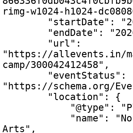
866336f0db043c4f0cbfb9b
rimg-w1024-h1024-dc0808
        "startDate": "2026-08-11T09:00:00+00:00",

        "endDate": "2026-08-14T15:00:00+00:00",

        "url": 
"https://allevents.in/m
camp/300042412458",

        "eventStatus": 
"https://schema.org/Eve
        "location": {

            "@type": "Place",

            "name": "Norden Farm Centre For The 
Arts",
