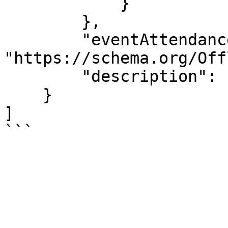
            }

        },

        "eventAttendanceMode": 
"https://schema.org/Off
        "description": "Make a Play in 4 Days!"

    }

]

```