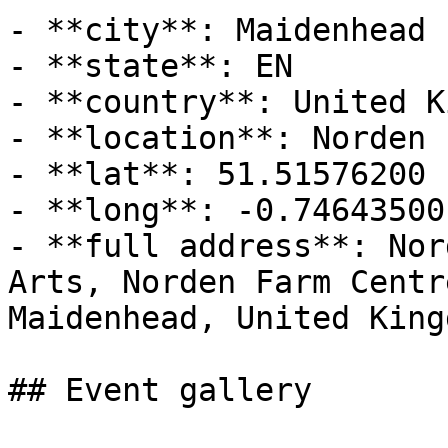
- **city**: Maidenhead

- **state**: EN

- **country**: United K
- **location**: Norden 
- **lat**: 51.51576200

- **long**: -0.74643500

- **full address**: Nor
Arts, Norden Farm Centr
Maidenhead, United Kingd
## Event gallery
