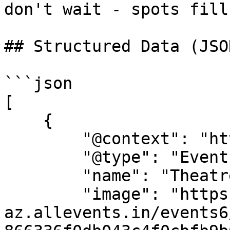
don't wait - spots fill
## Structured Data (JSO
```json

[

    {

        "@context": "https://schema.org",

        "@type": "Event",

        "name": "Theatre Camp",

        "image": "https://cdn-
az.allevents.in/events6