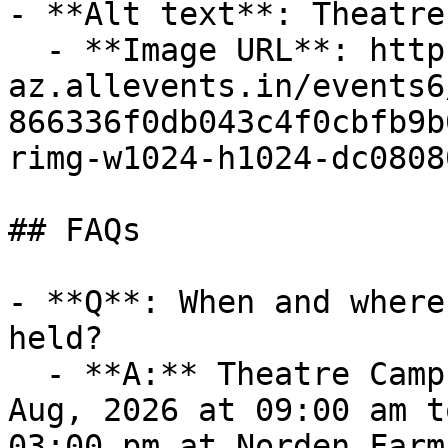
- **Alt text**: Theatre
  - **Image URL**: https://cdn-
az.allevents.in/events6
866336f0db043c4f0cbfb9b
rimg-w1024-h1024-dc0808
## FAQs

- **Q**: When and where
held?

  - **A:** Theatre Camp takes place on Tue, 11 
Aug, 2026 at 09:00 am t
03:00 pm at Norden Farm