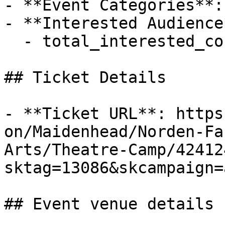
- **Event Categories**:
- **Interested Audience*
  - total_interested_count: 0

## Ticket Details

- **Ticket URL**: https
on/Maidenhead/Norden-Fa
Arts/Theatre-Camp/42412
sktag=13086&skcampaign=
## Event venue details
