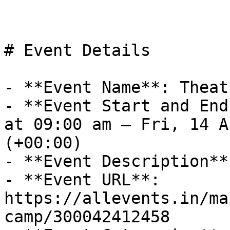
# Event Details

- **Event Name**: Theat
- **Event Start and End
at 09:00 am – Fri, 14 A
(+00:00)

- **Event Description**
- **Event URL**: 
https://allevents.in/ma
camp/300042412458
