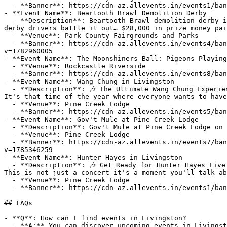
  - **Banner**: https://cdn-az.allevents.in/events1/banners/e0d00880-26a7-11f1-b24a-29e1eb4e9691-rimg-w1200-h514-dcded2c0-gmir.jpg?v=1774263790

- **Event Name**: Beartooth Brawl Demolition Derby

  - **Description**: Beartooth Brawl demolition derby is coming back to Livingston, MT on August 29th!About this EventTickets $25, kids 5 and under FREECome watch 
derby drivers battle it out… $28,000 in prize money pai
  - **Venue**: Park County Fairgrounds and Parks

  - **Banner**: https://cdn-az.allevents.in/events4/banners/6844214fa7cbd0a4952b9bfd111f9f8db982cfbdfb9e3abb6481eb53cf744c64-rimg-w1200-h1056-dcffffff-gmir.jpg?
v=1782960005

- **Event Name**: The Moonshiners Ball: Pigeons Playing
  - **Venue**: Rockcastle Riverside

  - **Banner**: https://cdn-az.allevents.in/events8/banners/f20ff590-92c9-11f1-8f1c-cf8ce96ac258-rimg-w1200-h675-dc080808-gmir.jpg?v=1786153147

- **Event Name**: Wang Chung in Livingston

  - **Description**: 🎶 The Ultimate Wang Chung Experience LIVE at Pine Creek Lodge—This Wednesday, September 2, 2026! 🎶

It's that time of the year where everyone wants to have
  - **Venue**: Pine Creek Lodge

  - **Banner**: https://cdn-az.allevents.in/events5/banners/08621be0-8602-11f1-a8a4-631b175f3d78-rimg-w1148-h646-dc161616-gmir.webp?v=1784747871

- **Event Name**: Gov't Mule at Pine Creek Lodge

  - **Description**: Gov't Mule at Pine Creek Lodge on Tuesday, August 18th!

  - **Venue**: Pine Creek Lodge

  - **Banner**: https://cdn-az.allevents.in/events7/banners/a02a8e8a698569e317f70234f26164014c0ca3f4536e08e026f69b9bc170a821-rimg-w1200-h1200-dc263558-gmir?
v=1785346259

- **Event Name**: Hunter Hayes in Livingston

  - **Description**: 🎶 Get Ready for Hunter Hayes Live at Pine Creek Lodge on Thursday, August 13, 2026! 🎶

This is not just a concert—it's a moment you'll talk ab
  - **Venue**: Pine Creek Lodge

  - **Banner**: https://cdn-az.allevents.in/events1/banners/5bdf7eb0-5c87-11f1-9d9e-e3ab3bb1a4fc-rimg-w1200-h675-dcdfd2be-gmir.webp?v=1780187186

## FAQs

- **Q**: How can I find events in Livingston?

  - **A:** You can discover upcoming events in Livingston on AllEvents.in. Browse by date, venue, or price to find events that match your interests.
