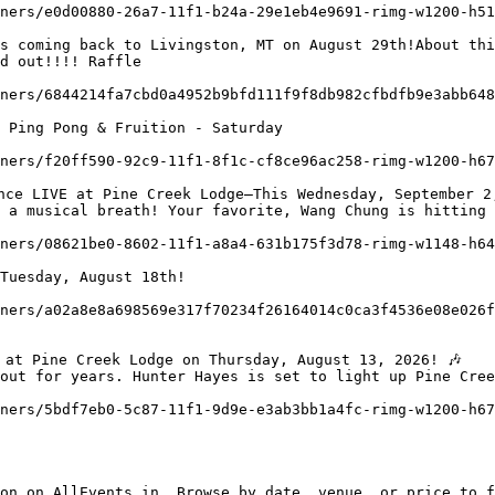
d out!!!! Raffle

 Ping Pong & Fruition - Saturday

 a musical breath! Your favorite, Wang Chung is hitting 
out for years. Hunter Hayes is set to light up Pine Cree