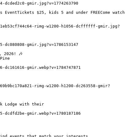
Pine

k Lodge with their
