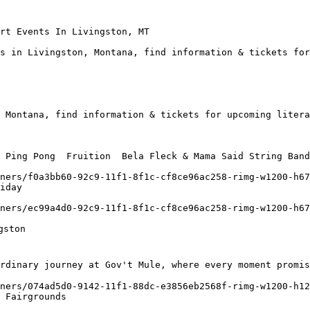
rt Events In Livingston, MT

s in Livingston, Montana, find information & tickets for
 Montana, find information & tickets for upcoming litera
 Ping Pong  Fruition  Bela Fleck & Mama Said String Band
iday

rdinary journey at Gov't Mule, where every moment promis
 Fairgrounds
