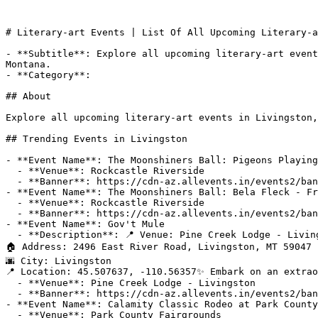
# Literary-art Events | List Of All Upcoming Literary-a
- **Subtitle**: Explore all upcoming literary-art event
Montana.

- **Category**: 

## About

Explore all upcoming literary-art events in Livingston,
## Trending Events in Livingston

- **Event Name**: The Moonshiners Ball: Pigeons Playing
  - **Venue**: Rockcastle Riverside

  - **Banner**: https://cdn-az.allevents.in/events2/banners/f0a3bb60-92c9-11f1-8f1c-cf8ce96ac258-rimg-w1200-h675-dc382818-gmir.jpg?v=1786153144

- **Event Name**: The Moonshiners Ball: Bela Fleck - Fr
  - **Venue**: Rockcastle Riverside

  - **Banner**: https://cdn-az.allevents.in/events2/banners/ec99a4d0-92c9-11f1-8f1c-cf8ce96ac258-rimg-w1200-h675-dc383828-gmir.jpg?v=1786153138

- **Event Name**: Gov't Mule

  - **Description**: 📍 Venue: Pine Creek Lodge - Livingston

🏠 Address: 2496 East River Road, Livingston, MT 59047

🌆 City: Livingston

📍 Location: 45.507637, -110.56357✨ Embark on an extrao
  - **Venue**: Pine Creek Lodge - Livingston

  - **Banner**: https://cdn-az.allevents.in/events2/banners/074ad5d0-9142-11f1-88dc-e3856eb2568f-rimg-w1200-h1200-dc081838-gmir.jpg?v=1785984820

- **Event Name**: Calamity Classic Rodeo at Park County
  - **Venue**: Park County Fairgrounds
