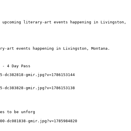
 upcoming literary-art events happening in Livingston, 
ry-art events happening in Livingston, Montana.

 - 4 Day Pass

es to be unforg
