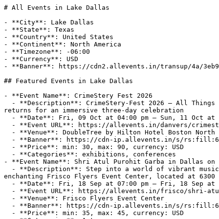
# All Events in Lake Dallas

- **City**: Lake Dallas
- **State**: Texas
- **Country**: United States
- **Continent**: North America
- **Timezone**: -06:00
- **Currency**: USD
- **Banner**: https://cdn2.allevents.in/transup/4a/3eb947ce48417e9f724bc0a3c8a200/USA-default.webp

## Featured Events in Lake Dallas

- **Event Name**: CrimeStery Fest 2026
  - **Description**: CrimeStery-Fest 2026 — All Things Crime and MysteryThe Northeast's Coolest Crime Convention!Calling all true crime enthusiasts, CrimeStery-Fest returns for an immersive three-day celebration
  - **Date**: Fri, 09 Oct at 04:00 pm – Sun, 11 Oct at 04:00 pm (-05:00)
  - **Event URL**: https://allevents.in/danvers/crimestery-fest-2026-tickets/80005231957486
  - **Venue**: DoubleTree by Hilton Hotel Boston North Shore, Ferncroft Road, Danvers, MA, USA
  - **Banner**: https://cdn-ip.allevents.in/s/rs:fill:600:300/g:sm/sh:100/aHR0cHM6Ly9jZG4yLmFsbGV2ZW50cy5pbi90aHVtYnMvdGh1bWI2OWY4MmM1YjU5MDBmLmpwZw.avif
  - **Price**: min: 30, max: 90, currency: USD
  - **Categories**: exhibitions, conferences
- **Event Name**: Shri Atul Purohit Garba in Dallas on Sep 18, 2026
  - **Description**: Step into a world of vibrant music and swirling colors at the Shri Atul Purohit Garba event in Dallas! Join us on September 18, 2026, at the enchanting Frisco Flyers Event Center, located at 6300 Flyers Way 2, Frisco, TX 75034. Imme
  - **Date**: Fri, 18 Sep at 07:00 pm – Fri, 18 Sep at 10:00 pm (-06:00)
  - **Event URL**: https://allevents.in/frisco/shri-atul-purohit-garba-in-dallas-on-sep-18-2026-tickets/80003182118934
  - **Venue**: Frisco Flyers Event Center
  - **Banner**: https://cdn-ip.allevents.in/s/rs:fill:600:300/g:sm/sh:100/aHR0cHM6Ly9jZG4yLmFsbGV2ZW50cy5pbi90aHVtYnMvdGh1bWI2YTYzODg5MDIyZTUzLmpwZw.avif
  - **Price**: min: 35, max: 45, currency: USD
  - **Categories**: Art
- **Event Name**: Dandiya Dhoom with Falguni Pathak - 2nd October 2026
  - **Description**: Welcome to Dandiya Dhoom 2026!Embrace the vibrant spirit of Navratri at our mesmerizing Dandiya event happening on October 2, 2026, starting at 7:00 PM. Get ready to dance to the energetic beats and revel in the festive atmosphere a
  - **Date**: Fri, 02 Oct at 07:00 pm – Fri, 02 Oct at 10:00 pm (-05:00)
  - **Event URL**: https://allevents.in/frisco/dandiya-dhoom-with-falguni-pathak-2nd-october-2026-tickets/80005880447415
  - **Venue**: Frisco Flyers
  - **Banner**: https://cdn-ip.allevents.in/s/rs:fill:600:300/g:sm/sh:100/aHR0cHM6Ly9jZG4yLmFsbGV2ZW50cy5pbi9haS1iYW5uZXJzL2FpX2Jhbm5lcl82YTQ4MjMxZWRjODBlLmpwZw.avif
  - **Price**: min: 35, max: 35, currency: USD
  - **Categories**: festivals, navratri

## Lake Dallas's Most-Loved

### Events Categories

- [Music (7 events)](https://allevents.in/lake-dallas/music)
- [Parties (15 events)](https://allevents.in/lake-dallas/parties)
- [Crafts (6 events)](https://allevents.in/lake-dallas/crafts)
- [Cooking (6 events)](https://allevents.in/lake-dallas/cooking)
- [Food & Drinks (4 events)](https://allevents.in/lake-dallas/food-drinks)
- [Health & Wellness (4 events)](https://allevents.in/lake-dallas/health-wellness)
- [Festivals (2 events)](https://allevents.in/lake-dallas/festivals)
- [Technology (1 events)](https://allevents.in/lake-dallas/technology)
- [Concert (1 events)](https://allevents.in/lake-dallas/concerts)

## Popular Events in Lake Dallas

- **Event Name**: Sinners or Saints Lake Theme Party
  - **Description**: 😈❤️ RED for the SINNERS
😇🤍 WHITE for the SAINTS

Which side are YOU pulling up with? 👀🔥

🌊 #TexasFlo presents the 2nd Annual
SINNER or SAINT BOAT PARTY 🚤

📍Lake Lewisville Party Cove
🗓 Saturday, September 12th
⏰ Starts at 3PM

😇 SAINT SIDE:
White fits • C
  - **Interested Audience**:
    - Count: 44
  - **Date**: Sat, 12 Sep at 03:00 pm (-05:00)
  - **Event URL**: https://allevents.in/lake-dallas/sinners-or-saints-lake-theme-party/200030241574250
  - **Venue**: Party Cove -Lake Lewisville
  - **Banner**: https://cdn-ip.allevents.in/s/rs:fill:500:250/g:sm/sh:100/aHR0cHM6Ly9jZG4tYXouYWxsZXZlbnRzLmluL2V2ZW50czkvYmFubmVycy9hYmExMDExZmIyZDBkZWM5MTkyNDlhM2Q3OGI0MzMyOWUwYzEwNjI5NjRmNzRhZjFiZDE2NjczNDk5MjgxYzA1LXJpbWctdzEwMzctaDE1MTctZGNiODI4MDgtZ21pcj92PTE3ODU0Njg0OTA.avif
  - **Categories**: parties, entertainment, boat-parties
- **Event Name**: Southern Chrome at Concert in the Park
  - **Description**: https://www.highlandvillage.org/534/Concerts-in-the-Park
  - **Interested Audience**:
    - Count: 23
  - **Date**: Sat, 03 Oct at 07:00 pm – Sat, 03 Oct at 09:00 pm (-05:00)
  - **Event URL**: https://allevents.in/lake-dallas/southern-chrome-at-concert-in-the-park/200030366193320
  - **Venue**: Doubletree Ranch Park
  - **Banner**: https://cdn-ip.allevents.in/s/rs:fill:500:250/g:sm/sh:100/aHR0cHM6Ly9jZG4tYXouYWxsZXZlbnRzLmluL2V2ZW50czcvYmFubmVycy9lOGQxNTM2ZjRjMjk3Yjg1NWNmNTE3MzQ5ZDBiOTA1MmRmNzllNDk5NWQ5NTk2NTNiMmM1ZjIwY2MyN2QxZGRkLXJpbWctdzEwODAtaDEwODAtZGNmZWZlZmUtZ21pcj92PTE3ODUyOTM0MTI.avif
  - **Categories**: concerts, music, entertainment
- **Event Name**: Boots and Bling, A Night at the Rodeo
  - **Description**: Save the Date — October 2!

Saddle Up &amp; Shine!
Join us for Boots &amp; Bling: A Night at the Rodeo, benefitting the Seventeen22 Foundation.

About Seventeen22
The Seventeen22 Foundation supports individuals and families affected by neurofibromatosis (
  - **Interested Audience**:
    - Count: 63
  - **Date**: Fri, 02 Oct at 06:00 pm (-05:00)
  - **Event URL**: https://allevents.in/lake-dallas/boots-and-bling-a-night-at-the-rodeo/200029250253022
  - **Venue**: Bentley Station
  - **Banner**: https://cdn-ip.allevents.in/s/rs:fill:500:250/g:sm/sh:100/aHR0cHM6Ly9jZG4tYXouYWxsZXZlbnRzLmluL2V2ZW50czcvYmFubmVycy8wMWExM2ZlM2EwMTA1ZDg0YmZiYzY0MDA3ZjJiNTQ0YjAwMTlmNGQyNDFlMjk3ZDk3ZGViNDMwMTBmZmM4ZWY5LXJpbWctdzg1MS1oMzE1LWRjZjhmOGY4LWdtaXI_dj0xNzg1NjU5Mzk3.avif
  - **Categories**: rodeo, holiday
- **Event Name**: TGIF: A Totally 90's Craft Night
  - **Description**: Throw it back to the 90s with nostalgic crafts, music bingo, snacks, and colorful fun!About this Event​As if! Grab your besties and get ready for a totally rad throwback to the ultimate 90’s Friday night. We’re bringing a
  - **Date**: Fri, 28 Aug at 06:30 pm – Fri, 28 Aug at 09:00 pm (-05:00)
  - **Event URL**: https://allevents.in/lake-dallas/tgif-a-totally-90s-craft-night/100001991237074693
  - **Venue**: The Creative Gathering
  - **Banner**: https://cdn-ip.allevents.in/s/rs:fill:500:250/g:sm/sh:100/aHR0cHM6Ly9jZG4tYXouYWxsZXZlbnRzLmluL2V2ZW50czEvYmFubmVycy81M2ExNjI1NzFjMTI4ZmFiYmQ3OTM4MGZkODQ2YmFjNGUyNGQ1ZTFmZTFhYTc0ODRjOWU1OWNiMmNkZWQ3ZTQ2LXJpbWctdzEyMDAtaDYwMC1kY2Y3ZGUyYS1nbWlyLmpwZz92PTE3ODUzMjQzNjg.avif
  - **Price**: USD 54
  - **Categories**: crafts, bingo
- **Event Name**: Community Market and Chili Cook Off
  - **Description**: Community Market 9:00 AM-2:00 PM

Chili Cook Off 11:00 AM-2:00 PM
  - **Interested Audience**:
    - Count: 17
  - **Date**: Sat, 03 Oct at 09:00 am – Sat, 03 Oct at 02:00 pm (-05:00)
  - **Event URL**: https://allevents.in/lake-dallas/community-market-and-chili-cook-off/200030358348411
  - **Venue**: 101 South Shady Shores Rd
  - **Banner**: https://cdn-ip.allevents.in/s/rs:fill:500:250/g:sm/sh:100/aHR0cHM6Ly9jZG4tYXouYWxsZXZlbnRzLmluL2V2ZW50czUvYmFubmVycy81MjgyZDA4ZmNkZDEwNjlhNTNhN2Q1ZjJiYzY0M2Q3NzEyNDcwOTUxY2NiOTI3NjBjNWY0M2QzOGQxODI1MTRmLXJpbWctdzk0MC1oNzg4LWRjNzhiODk4LWdtaXI_dj0xNzg1NDA0NjI0.avif
- **Event Name**: 2026 Avon Polar Plunge presented by Spectrum
  - **Description**: Get ready for the COOLEST event of the season! Calling all daring plungers to the 2026 Avon Polar Plunge Presented by Spectrum! This event promises non-stop excitement while supporting an incredible cause.

This event is packed with activities for all age
  - **Interested Audience**:
    - Count: 1
  - **Date**: Sat, 24 Oct at 12:00 pm (-05:00)
  - **Event URL**: https://allevents.in/lake-dallas/2026-avon-polar-plunge-presented-by-spectrum/200030493036653
  - **Venue**: Nottingham Lake
  - **Banner**: https://cdn-ip.allevents.in/s/rs:fill:500:250/g:sm/sh:100/aHR0cHM6Ly9jZG4tYXouYWxsZXZlbnRzLmluL2V2ZW50czYvYmFubmVycy80NzlhODM4ZGE2NDE3ZmQ2MWY4MzdmYjNmNTdkYzViNjg5ZjIxYTU4MzU3ZjU1ZjU3MzNkOWY1ZGFmZTg0Y2I5LXJpbWctdzEyMDAtaDg1Ny1kY2M4YzhjOC1nbWlyP3Y9MTc4NTYxNjg1Mw.avif
  - **Categories**: nonprofit
- **Event Name**: Mocktail Class
  - **Description**: If you want to learn to make fabulously flavorful, creatively crave-worthy, delectably delicious drinks without the buzz, then join us for this fun summer Mocktail Class! Weather you're making drinks for a couple or a crowd, these will be sure to please!
  - **Interested Audience**:
    - Count: 6
  - **Date**: Fri, 07 Aug at 03:00 pm – Fri, 07 Aug at 05:00 pm (-05:00)
  - **Event URL**: https://allevents.in/lake-dallas/mocktail-class/200030358347004
  - **Venue**: 275 Market St, Lake Dallas, TX 75065-3610, United States
  - **Banner**: https://cdn-ip.allevents.in/s/rs:fill:500:250/g:sm/sh:100/aHR0cHM6Ly9jZG4tYXouYWxsZXZlbnRzLmluL2V2ZW50czIvYmFubmVycy85ZTIxZTJmMmI2MTBiNDgzNGNlNTZhMDE4ZWViMjc1NzIyOWMyMDJkODljNzk2MmQwMTRkMjlmNTIxMGNjMjcwLXJpbWctdzEwODAtaDEzNTAtZGNlZWY0ZTktZ21pcj92PTE3ODQ1NjgxNTU.avif
  - **Categories**: workshops
- **Event Name**: Dallas/ Fort Worth WALK To End Hydrocephalus
  - **Description**: WALK with us at Doubletree Ranch Park to help raise funds on behalf of the Hydrocephalus Association and their mission! WALK, fundraise, and connect with your community members on WALK day as we celebrate our hydro warriors.
Select "going" or "interested"
  - **Interested Audience**:
    - Count: 11
  - **Date**: Sat, 24 Oct at 01:30 pm (-05:00)
  - **Event URL**: https://allevents.in/lake-dallas/dallas-fort-worth-walk-to-end-hydrocephalus/200030467719647
  - **Venue**: Doubletree Ranch Park
  - **Banner**: https://cdn-ip.allevents.in/s/rs:fill:500:250/g:sm/sh:100/aHR0cHM6Ly9jZG4tYXouYWxsZXZlbnRzLmluL2V2ZW50czEvYmFubmVycy81YTRkNzg4NTZlMmNhZjQ2NGM0OGRlNmY3ZTIyZDRkMWNjMjJhNGE2NmQ0NjMxOThhMTYxZWJjMWFmMTE4ZDBkLXJpb