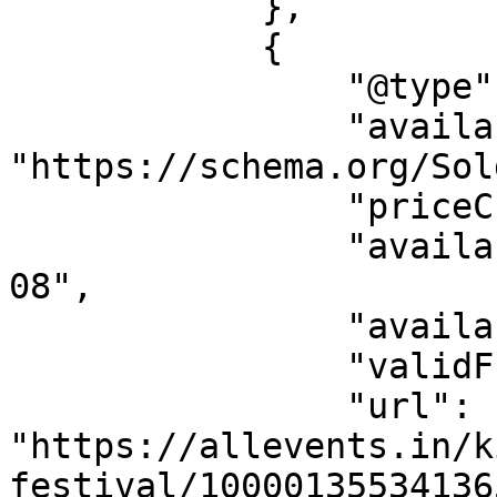
            },

            {

                "@type": "Offer",

                "availability": 
"https://schema.org/Sol
                "priceCurrency": "USD",

                "availabilityStarts": "2026-08-
08",

                "availabilityEnds": "",

                "validFrom": "2026-08-08",

                "url": 
"https://allevents.in/k
festival/10000135534136