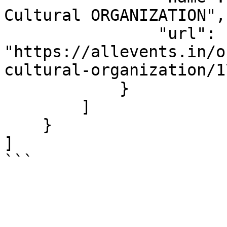
Cultural ORGANIZATION",

                "url": 
"https://allevents.in/o
cultural-organization/1
            }

        ]

    }

]

```