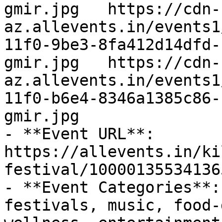
gmir.jpg   https://cdn-
az.allevents.in/events1
11f0-9be3-8fa412d14dfd-
gmir.jpg   https://cdn-
az.allevents.in/events1
11f0-b6e4-8346a1385c86-
gmir.jpg

- **Event URL**: 
https://allevents.in/ki
festival/100001355341365
- **Event Categories**:
festivals, music, food-