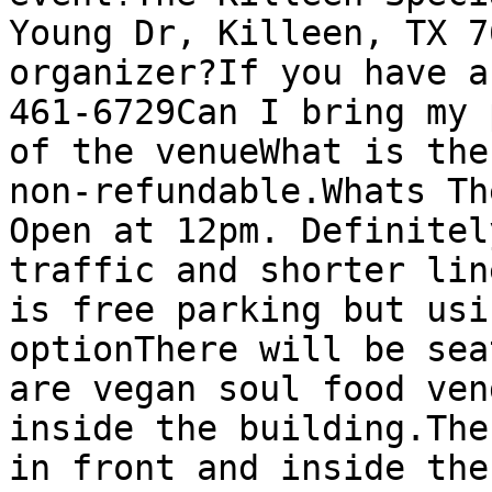
Young Dr, Killeen, TX 7
organizer?If you have a
461-6729Can I bring my 
of the venueWhat is the
non-refundable.Whats Th
Open at 12pm. Definitel
traffic and shorter lin
is free parking but usi
optionThere will be sea
are vegan soul food ven
inside the building.The
in front and inside the