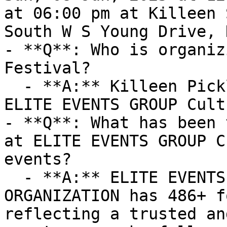
at 06:00 pm at Killeen 
South W S Young Drive, 
- **Q**: Who is organiz
Festival?

  - **A:** Killeen Pickle Festival is organized by 
ELITE EVENTS GROUP Cult
- **Q**: What has been 
at ELITE EVENTS GROUP C
events?

  - **A:** ELITE EVENTS GROUP Cultural 
ORGANIZATION has 486+ f
reflecting a trusted an