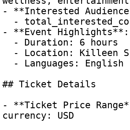
wellness, entertainment
- **Interested Audience*
  - total_interested_count: 62

- **Event Highlights**: 
  - Duration: 6 hours

  - Location: Killeen Special Events Center

  - Languages: English

## Ticket Details

- **Ticket Price Range*
currency: USD
