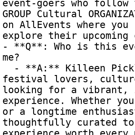
event-goers who follow 
GROUP Cultural ORGANIZA
on AllEvents where you 
explore their upcoming 
- **Q**: Who is this ev
me?

  - **A:** Killeen Pickle Festival is ideal for 
festival lovers, cultur
looking for a vibrant, 
experience. Whether you
or a longtime enthusias
thoughtfully curated to
experience worth every 