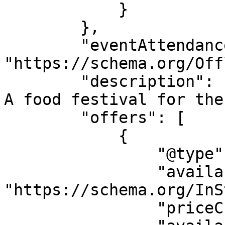
            }

        },

        "eventAttendanceMode": 
"https://schema.org/Off
        "description": "Calling all Pickle lovers! 
A food festival for the
        "offers": [

            {

                "@type": "AggregateOffer",

                "availability": 
"https://schema.org/InS
                "priceCurrency": "USD",
