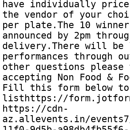
have individually price
the vendor of your choi
per plate.The 10 winner
announced by 2pm throug
delivery.There will be 
performances through ou
other questions please 
accepting Non Food & Fo
Fill this form below to
listhttps://form.jotform
https://cdn-
az.allevents.in/events7
11f0-9d5b-a98db4fb55f6-