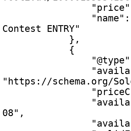
                "price": "7.18",

                "name": "Free Ticket + $200 
Contest ENTRY"

            },

            {

                "@type": "Offer",

                "availability": 
"https://schema.org/Sol
                "priceCurrency": "USD",

                "availabilityStarts": "2026-08-
08",

                "availabilityEnds": "",
