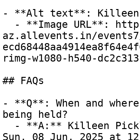
- **Alt text**: Killeen
  - **Image URL**: https://cdn-
az.allevents.in/events7
ecd68448aa4914ea8f64e4f
rimg-w1080-h540-dc2c313
## FAQs

- **Q**: When and where
being held?

  - **A:** Killeen Pickle Festival takes place on 
Sun, 08 Jun, 2025 at 12