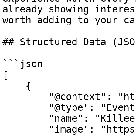
already showing interes
worth adding to your ca
## Structured Data (JSO
```json

[

    {

        "@context": "https://schema.org",

        "@type": "Event",

        "name": "Killeen Pickle Festival",

        "image": "https://cdn-