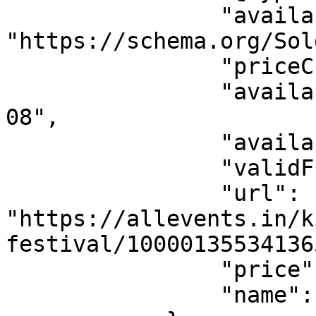
                "availability": 
"https://schema.org/Sol
                "priceCurrency": "USD",

                "availabilityStarts": "2026-08-
08",

                "availabilityEnds": "",

                "validFrom": "2026-08-08",

                "url": 
"https://allevents.in/k
festival/10000135534136
                "price": 0,

                "name": "Free Ticket"
