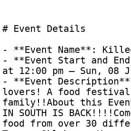
# Event Details

- **Event Name**: Kille
- **Event Start and End
at 12:00 pm – Sun, 08 J
- **Event Description**
lovers! A food festival
family!!About this Even
IN SOUTH IS BACK!!!!Com
food from over 30 diffe