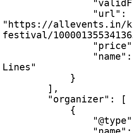
                "validFrom": "2026-08-08",

                "url": 
"https://allevents.in/k
festival/10000135534136
                "price": "76.53",

                "name": "VIP  Fast Pass Skip 
Lines"

            }

        ],

        "organizer": [

            {

                "@type": "Organization",

                "name": "ELITE EVENTS GROUP 