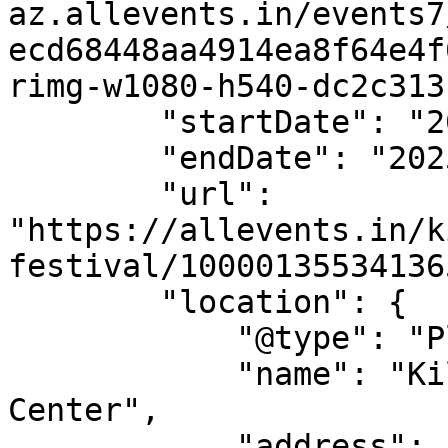
az.allevents.in/events7
ecd68448aa4914ea8f64e4f
rimg-w1080-h540-dc2c313
        "startDate": "2025-06-08",

        "endDate": "2025-06-08",

        "url": 
"https://allevents.in/k
festival/10000135534136
        "location": {

            "@type": "Place",

            "name": "Killeen Special Events 
Center",

            "address": {
