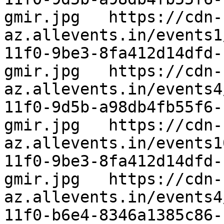
gmir.jpg   https://cdn-
az.allevents.in/events1
11f0-9be3-8fa412d14dfd-
gmir.jpg   https://cdn-
az.allevents.in/events4
11f0-9d5b-a98db4fb55f6-
gmir.jpg   https://cdn-
az.allevents.in/events1
11f0-9be3-8fa412d14dfd-
gmir.jpg   https://cdn-
az.allevents.in/events4
11f0-b6e4-8346a1385c86-