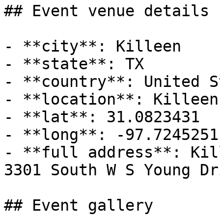
## Event venue details

- **city**: Killeen

- **state**: TX

- **country**: United S
- **location**: Killeen
- **lat**: 31.0823431

- **long**: -97.7245251

- **full address**: Kil
3301 South W S Young Dr
## Event gallery
