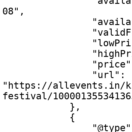
                "availabilityStarts": "2026-08-
08",

                "availabilityEnds": "2025-06-08",

                "validFrom": "2026-08-08",

                "lowPrice": "0.00",

                "highPrice": "76.53",

                "price": "0.00",

                "url": 
"https://allevents.in/k
festival/10000135534136
            },

            {

                "@type": "Offer",
