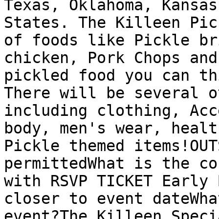
Texas, Oklahoma, Kansas
States. The Killeen Pic
of foods like Pickle br
chicken, Pork Chops and
pickled food you can th
There will be several o
including clothing, Acc
body, men's wear, healt
Pickle themed items!OUT
permittedWhat is the co
with RSVP TICKET Early 
closer to event dateWha
event?The Killeen Speci