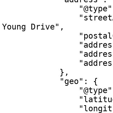
                "@type": "PostalAddress",

                "streetAddress": "3301 South W S 
Young Drive",

                "postalCode": "76542",

                "addressLocality": "Killeen",

                "addressRegion": "TX",

                "addressCountry": "US"

            },

            "geo": {

                "@type": "GeoCoordinates",

                "latitude": "31.0823431",

                "longitude": "-97.7245251"
