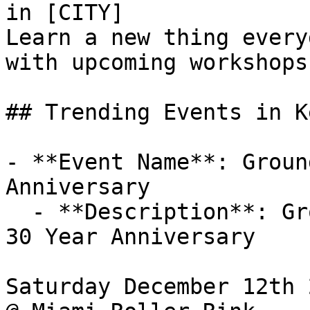
in [CITY]

Learn a new thing every
with upcoming workshops
## Trending Events in K
- **Event Name**: Groun
Anniversary

  - **Description**: Ground Zero Crew 

30 Year Anniversary 

Saturday December 12th 2