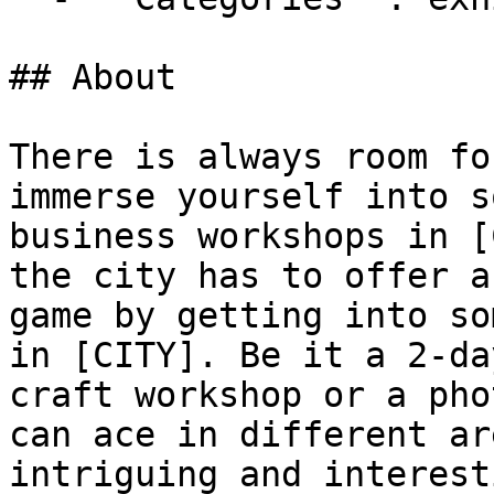
## About

There is always room fo
immerse yourself into s
business workshops in [
the city has to offer a
game by getting into so
in [CITY]. Be it a 2-da
craft workshop or a pho
can ace in different ar
intriguing and interest