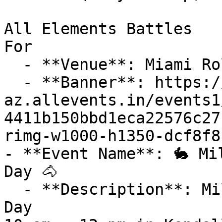
All Elements Battles

For

  - **Venue**: Miami Roller Rink

  - **Banner**: https://cdn-
az.allevents.in/events1
4411b150bbd1eca22576c27
rimg-w1000-h1350-dcf8f8
- **Event Name**: 🐇 Mi
Day 🐴

  - **Description**: Miller Market Inclusive Farm 
Day
