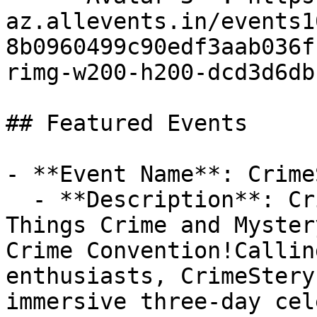
az.allevents.in/events1
8b0960499c90edf3aab036f
rimg-w200-h200-dcd3d6db
## Featured Events

- **Event Name**: Crime
  - **Description**: CrimeStery-Fest 2026 — All 
Things Crime and Myster
Crime Convention!Callin
enthusiasts, CrimeStery
immersive three-day cel