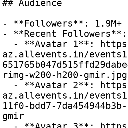
## Audience

- **Followers**: 1.9M+

- **Recent Followers**: 
  - **Avatar 1**: https://cdn-
az.allevents.in/events1
651765b047d515ffd29dabe
rimg-w200-h200-gmir.jpg
  - **Avatar 2**: https://cdn-
az.allevents.in/events1
11f0-bdd7-7da454944b3b-
gmir

  - **Avatar 3**: https://cdn-