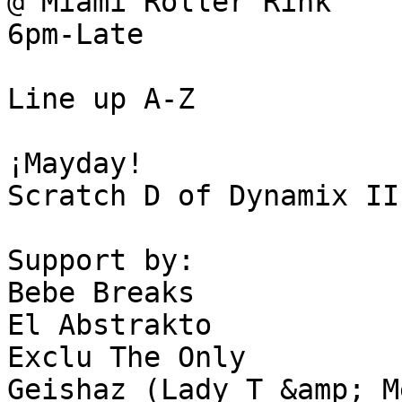
@ Miami Roller Rink

6pm-Late 

Line up A-Z

¡Mayday!

Scratch D of Dynamix II

Support by:

Bebe Breaks 

El Abstrakto 

Exclu The Only

Geishaz (Lady T &amp; M