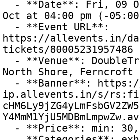
  - **Date**: Fri, 09 Oct at 04:00 pm – Sun, 11 
Oct at 04:00 pm (-05:00)
  - **Event URL**: 
https://allevents.in/da
tickets/80005231957486

  - **Venue**: DoubleTree by Hilton Hotel Boston 
North Shore, Ferncroft 
  - **Banner**: https://cdn-
ip.allevents.in/s/rs:fi
cHM6Ly9jZG4yLmFsbGV2ZW5
Y4MmM1YjU5MDBmLmpwZw.avi
  - **Price**: min: 30, max: 90, currency: USD

  - **Categories**: exhibitions, conferences
