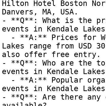
Hilton Hotel Boston Nor
Danvers, MA, USA.

- **Q**: What is the pr
events in Kendale Lakes?
  - **A:** Prices for Workshops events in Kendale 
Lakes range from USD 30
also offer free entry.

- **Q**: Who are the to
events in Kendale Lakes?
  - **A:** Popular organizers hosting Workshops 
events in Kendale Lakes
- **Q**: Are there any 
available?
