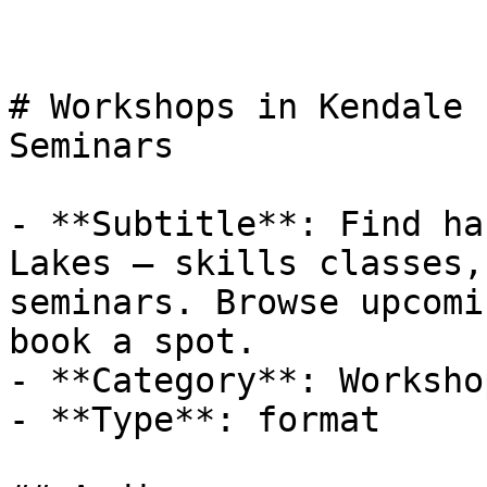
# Workshops in Kendale 
Seminars

- **Subtitle**: Find ha
Lakes — skills classes,
seminars. Browse upcomi
book a spot.

- **Category**: Workshop
- **Type**: format
