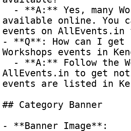
  - **A:** Yes, many Workshops events are 
available online. You c
events on AllEvents.in 
- **Q**: How can I get 
Workshops events in Ken
  - **A:** Follow the Workshops category on 
AllEvents.in to get not
events are listed in Ke
## Category Banner

- **Banner Image**: 