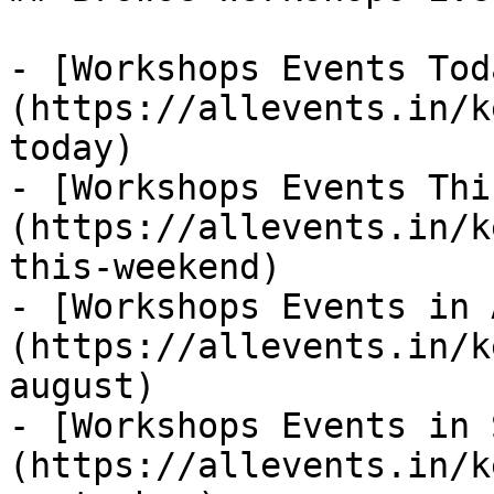
- [Workshops Events Tod
(https://allevents.in/k
today)

- [Workshops Events Thi
(https://allevents.in/k
this-weekend)

- [Workshops Events in 
(https://allevents.in/k
august)

- [Workshops Events in 
(https://allevents.in/k