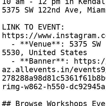
10 am - 12 pm in Kendal
5375 SW 122nd Ave, Miam
LINK TO EVENT​: 
https://www.instagram.c
  - **Venue**: 5375 SW 122nd Ave, Miami, FL 33175-
5530, United States

  - **Banner**: https://cdn-
az.allevents.in/events9
278288a98d81c5361f61b8b
rimg-w862-h550-dc92945a
## Browse Workshops Eve