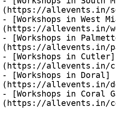
- [Workshops in South M
(https://allevents.in/s
- [Workshops in West Mi
(https://allevents.in/w
- [Workshops in Palmett
(https://allevents.in/p
- [Workshops in Cutler]
(https://allevents.in/c
- [Workshops in Doral]
(https://allevents.in/d
- [Workshops in Coral G
(https://allevents.in/c