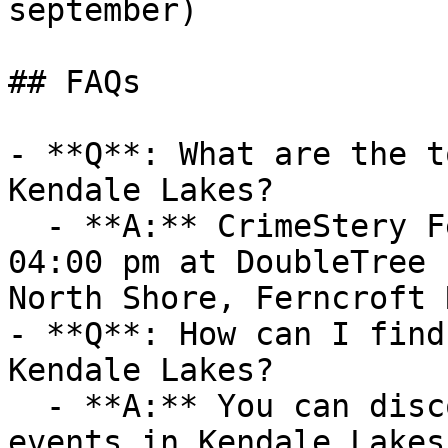
september)

## FAQs

- **Q**: What are the t
Kendale Lakes?

  - **A:** CrimeStery Fest 2026 (Fri, 09 Oct at 
04:00 pm at DoubleTree 
North Shore, Ferncroft 
- **Q**: How can I find
Kendale Lakes?

  - **A:** You can discover upcoming Workshops 
events in Kendale Lakes