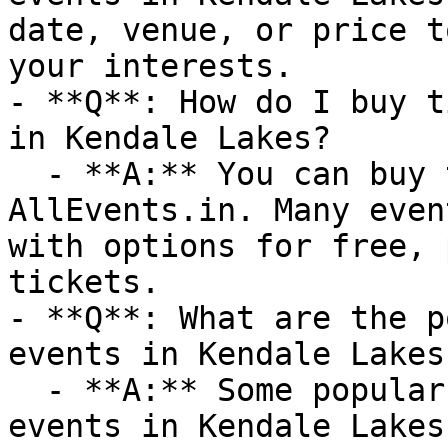
date, venue, or price t
your interests.

- **Q**: How do I buy t
in Kendale Lakes?

  - **A:** You can buy tickets directly through 
AllEvents.in. Many even
with options for free, 
tickets.

- **Q**: What are the p
events in Kendale Lakes?
  - **A:** Some popular venues hosting Workshops 
events in Kendale Lakes