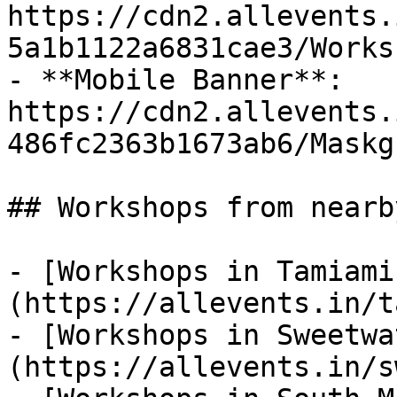
https://cdn2.allevents.
5a1b1122a6831cae3/Works
- **Mobile Banner**: 
https://cdn2.allevents.
486fc2363b1673ab6/Maskg
## Workshops from nearb
- [Workshops in Tamiami
(https://allevents.in/t
- [Workshops in Sweetwa
(https://allevents.in/s