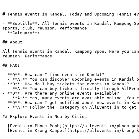
# Tennis events in Kandal, Today and Upcoming Tennis ev
- **Subtitle**: All Tennis events in Kandal, Kampong Sp
sports, club, reunion, Performance

- **Category**: 

## About

All Tennis events in Kandal, Kampong Spoe. Here you can
reunion, Performance

## FAQs

- **Q**: How can I find events in Kandal?

  - **A:** You can discover upcoming events in Kandal on AllEvents.in. Browse by date, venue, or price to find events that match your interests.

- **Q**: How do I buy tickets for events in Kandal?

  - **A:** You can buy tickets directly through AllEvents.in. Many events offer online booking with options for free, paid, and early-bird tickets.

- **Q**: Are there any online events available?

  - **A:** Yes, many events are available online. You can filter for virtual events on AllEvents.in to attend from anywhere.

- **Q**: How can I get notified about new events in Kan
  - **A:** Follow the  category on AllEvents.in to get notified when new events are listed in Kandal.

## Explore Events in Nearby Cities

- [Events in Phnom Penh](https://allevents.in/phnom-pen
- [Events in Krong Kampot](https://allevents.in/krong-k