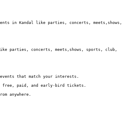
ents in Kandal like parties, concerts, meets,shows, 
ike parties, concerts, meets,shows, sports, club, 