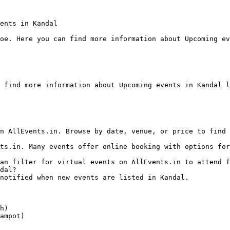
ents in Kandal

oe. Here you can find more information about Upcoming ev
 find more information about Upcoming events in Kandal l
dal?

h)

ampot)