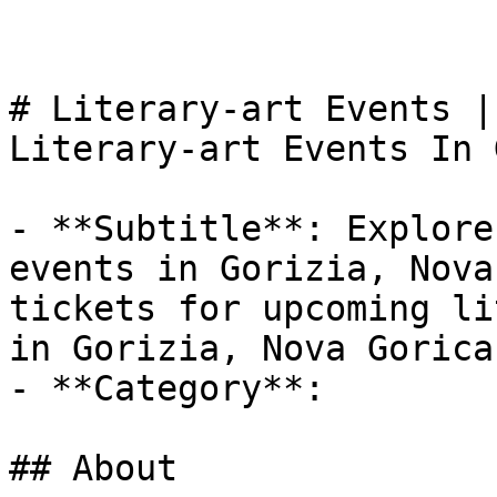
# Literary-art Events |
Literary-art Events In 
- **Subtitle**: Explore
events in Gorizia, Nova
tickets for upcoming li
in Gorizia, Nova Gorica.
- **Category**: 

## About
