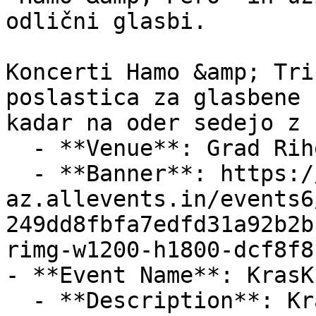
odlični glasbi.

Koncerti Hamo &amp; Tri
poslastica za glasbene 
kadar na oder sedejo z

  - **Venue**: Grad Rihemberk

  - **Banner**: https://cdn-
az.allevents.in/events6
249dd8fbfa7edfd31a92b2b
rimg-w1200-h1800-dcf8f8
- **Event Name**: KrasK
  - **Description**: Kras Kros Trail Run – 11 