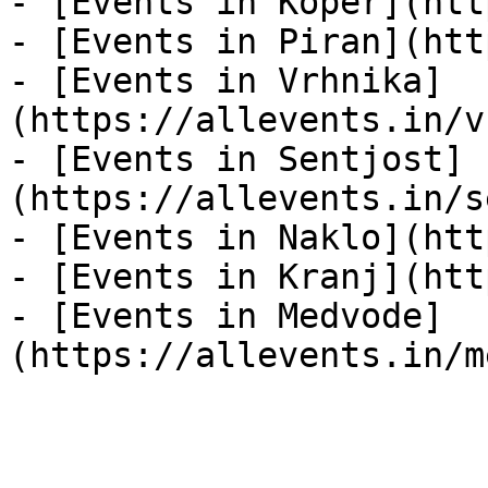
- [Events in Koper](htt
- [Events in Piran](htt
- [Events in Vrhnika]
(https://allevents.in/v
- [Events in Sentjost]
(https://allevents.in/s
- [Events in Naklo](htt
- [Events in Kranj](htt
- [Events in Medvode]
(https://allevents.in/m