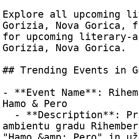
Explore all upcoming li
Gorizia, Nova Gorica, f
for upcoming literary-a
Gorizia, Nova Gorica.

## Trending Events in G
- **Event Name**: Rihemb
Hamo & Pero

  - **Description**: Pridruži se nam v čarobnem 
ambientu gradu Rihember
"Hamo &amp; Pero" in už