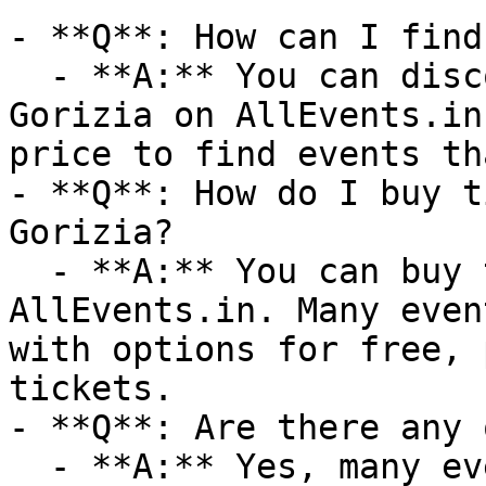
- **Q**: How can I find
  - **A:** You can discover upcoming events in 
Gorizia on AllEvents.in
price to find events th
- **Q**: How do I buy t
Gorizia?

  - **A:** You can buy tickets directly through 
AllEvents.in. Many even
with options for free, 
tickets.

- **Q**: Are there any 
  - **A:** Yes, many events are available online. 