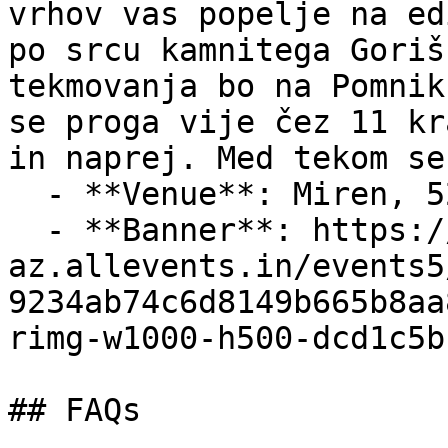
vrhov vas popelje na ed
po srcu kamnitega Goriš
tekmovanja bo na Pomnik
se proga vije čez 11 kr
in naprej. Med tekom se
  - **Venue**: Miren, 5291 Miren, Slovenia

  - **Banner**: https://cdn-
az.allevents.in/events5
9234ab74c6d8149b665b8aa
rimg-w1000-h500-dcd1c5b
## FAQs
