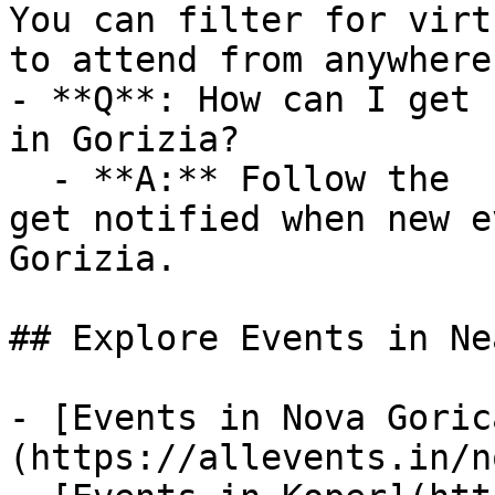
You can filter for virt
to attend from anywhere.
- **Q**: How can I get 
in Gorizia?

  - **A:** Follow the  category on AllEvents.in to 
get notified when new e
Gorizia.

## Explore Events in Ne
- [Events in Nova Goric
(https://allevents.in/n