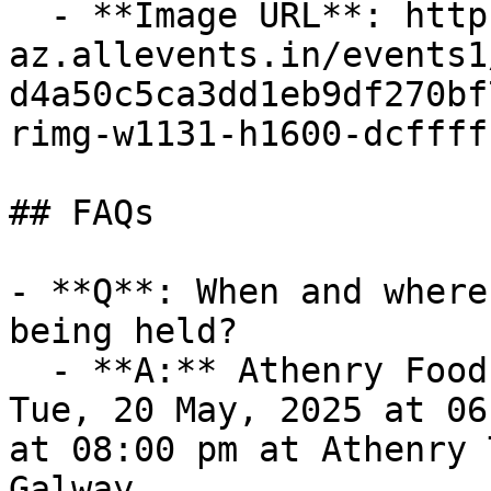
  - **Image URL**: https://cdn-
az.allevents.in/events1
d4a50c5ca3dd1eb9df270bf
rimg-w1131-h1600-dcffff
## FAQs

- **Q**: When and where
being held?

  - **A:** Athenry Food Charter takes place on 
Tue, 20 May, 2025 at 06
at 08:00 pm at Athenry 
Galway.
