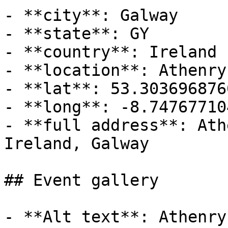
- **city**: Galway

- **state**: GY

- **country**: Ireland

- **location**: Athenry
- **lat**: 53.3036968766
- **long**: -8.74767710
- **full address**: Ath
Ireland, Galway

## Event gallery

- **Alt text**: Athenry