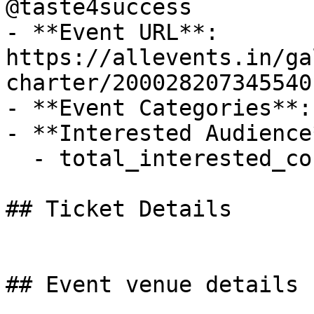
@taste4success

- **Event URL**: 
https://allevents.in/ga
charter/200028207345540

- **Event Categories**: 
- **Interested Audience*
  - total_interested_count: 4

## Ticket Details

## Event venue details
