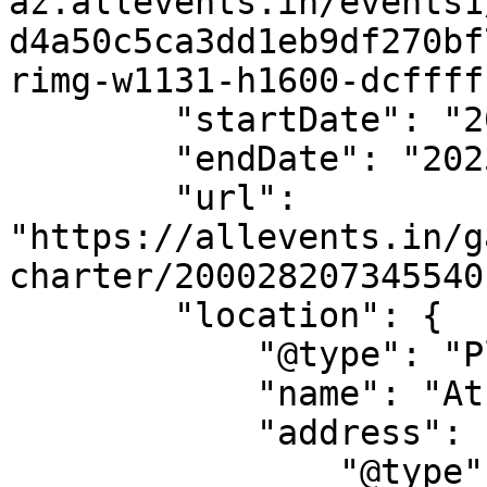
az.allevents.in/events1
d4a50c5ca3dd1eb9df270bf
rimg-w1131-h1600-dcffff
        "startDate": "2025-05-20",

        "endDate": "2025-05-20",

        "url": 
"https://allevents.in/g
charter/200028207345540"
        "location": {

            "@type": "Place",

            "name": "Athenry Town",

            "address": {

                "@type": "PostalAddress",
