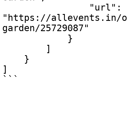
                "url": 
"https://allevents.in/o
garden/25729087"

            }

        ]

    }

]

```