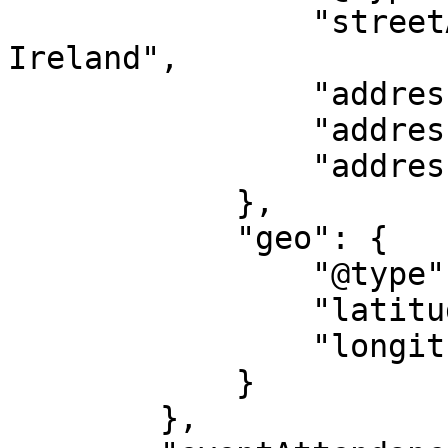
                "streetAddress": "Athenry, 
Ireland",

                "addressLocality": "Galway",

                "addressRegion": "GY",

                "addressCountry": "IE"

            },

            "geo": {

                "@type": "GeoCoordinates",

                "latitude": "53.303696876639",

                "longitude": "-8.7476771044534"

            }

        },
