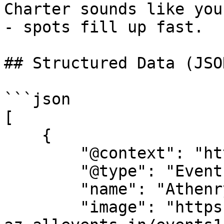
Charter sounds like you
- spots fill up fast.

## Structured Data (JSO
```json

[

    {

        "@context": "https://schema.org",

        "@type": "Event",

        "name": "Athenry Food Charter",

        "image": "https://cdn-