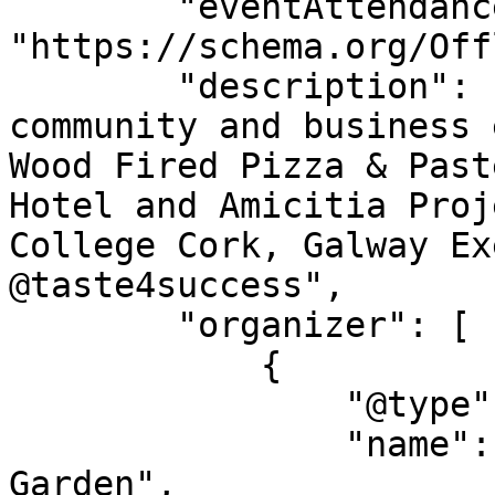
        "eventAttendanceMode": 
"https://schema.org/Off
        "description": "All welcome to this 
community and business 
Wood Fired Pizza & Past
Hotel and Amicitia Proj
College Cork, Galway Ex
@taste4success",

        "organizer": [

            {

                "@type": "Organization",

                "name": "Athenry Community 
Garden",
