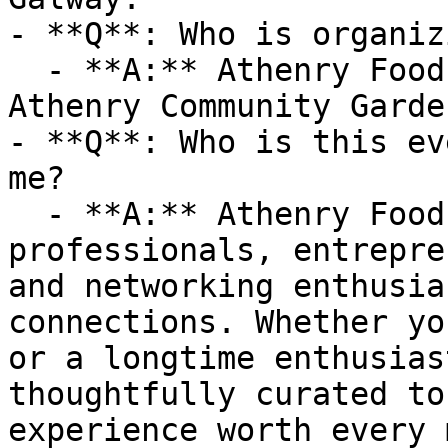
- **Q**: Who is organiz
  - **A:** Athenry Food Charter is organized by 
Athenry Community Garden
- **Q**: Who is this ev
me?

  - **A:** Athenry Food Charter is ideal for 
professionals, entrepre
and networking enthusia
connections. Whether yo
or a longtime enthusias
thoughtfully curated to
experience worth every 