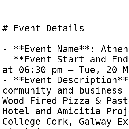
# Event Details

- **Event Name**: Athen
- **Event Start and End
at 06:30 pm – Tue, 20 M
- **Event Description**
community and business 
Wood Fired Pizza & Past
Hotel and Amicitia Proj
College Cork, Galway Ex