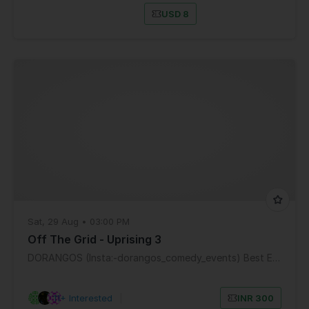
USD 8
Sat, 29 Aug • 03:00 PM
Off The Grid - Uprising 3
DORANGOS (Insta:-dorangos_comedy_events) Best Entertainment Mumbai
11+ Interested
|
INR 300