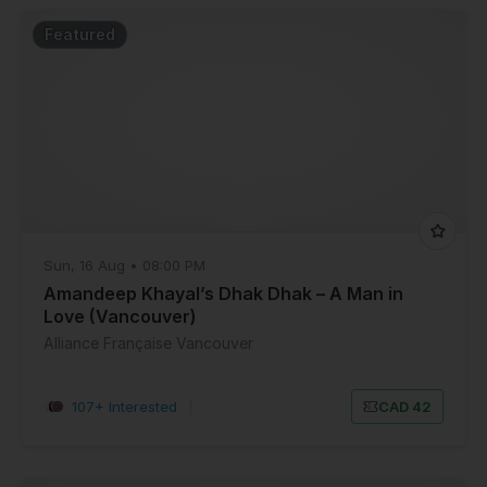
Featured
Sun, 16 Aug • 08:00 PM
Amandeep Khayal’s Dhak Dhak – A Man in
Love (Vancouver)
Alliance Française Vancouver
107+ Interested
|
CAD 42