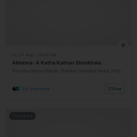
Fri, 07 Aug • 06:45 PM
Abhinna- A Katha Kathan Shrinkhala
Ravindra Natya Mandir, Shankar Ghanekar Road, Prabhadevi, Mumbai, Maharashtra, India
22+ Interested
|
Free
Featured