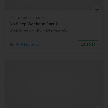
Thu, 10 Sep • 03:00 PM
No Sleep Weekend Part 2
DoubleTree by Hilton Hotel Princeton
103+ Interested
|
USD 80