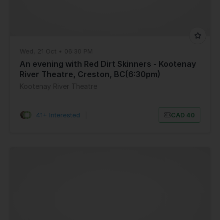
Wed, 21 Oct • 06:30 PM
An evening with Red Dirt Skinners - Kootenay
River Theatre, Creston, BC(6:30pm)
Kootenay River Theatre
41+ Interested
|
CAD 40