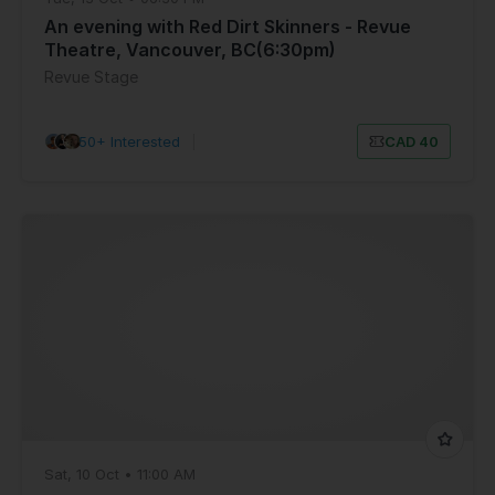
An evening with Red Dirt Skinners - Revue
Theatre, Vancouver, BC(6:30pm)
Revue Stage
50+ Interested
|
CAD 40
Sat, 10 Oct • 11:00 AM