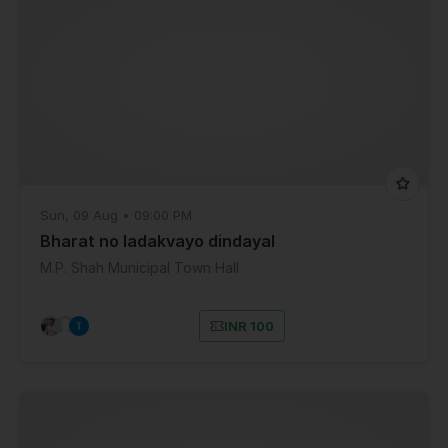
Sun, 09 Aug • 09:00 PM
Bharat no ladakvayo dindayal
M.P. Shah Municipal Town Hall
INR 100