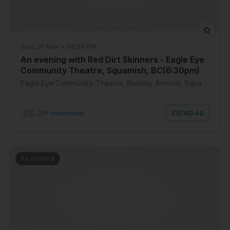
Sun, 01 Nov • 06:30 PM
An evening with Red Dirt Skinners - Eagle Eye
Community Theatre, Squamish, BC(6:30pm)
Eagle Eye Community Theatre, Buckley Avenue, Squamish, BC, Canada
21+ Interested
|
CAD 40
Featured