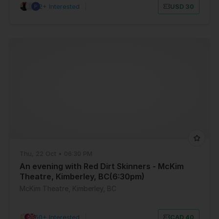
12+ Interested
|
USD 30
Thu, 22 Oct • 06:30 PM
An evening with Red Dirt Skinners - McKim
Theatre, Kimberley, BC(6:30pm)
McKim Theatre, Kimberley, BC
50+ Interested
|
CAD 40