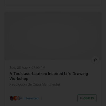
Tue, 25 Aug • 07:00 PM
A Toulouse-Lautrec Inspired Life Drawing
Workshop
Revolución de Cuba Manchester
8+ Interested
|
GBP 15