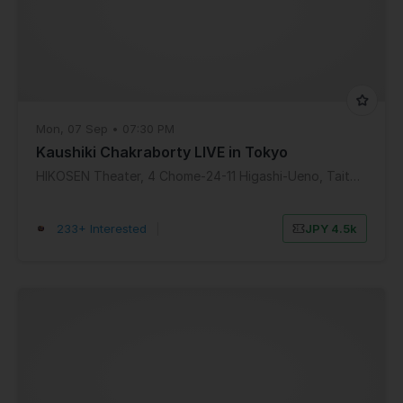
Mon, 07 Sep • 07:30 PM
Kaushiki Chakraborty LIVE in Tokyo
HIKOSEN Theater, 4 Chome-24-11 Higashi-Ueno, Taito City, Tokyo, Japan
233+ Interested
|
JPY 4.5k