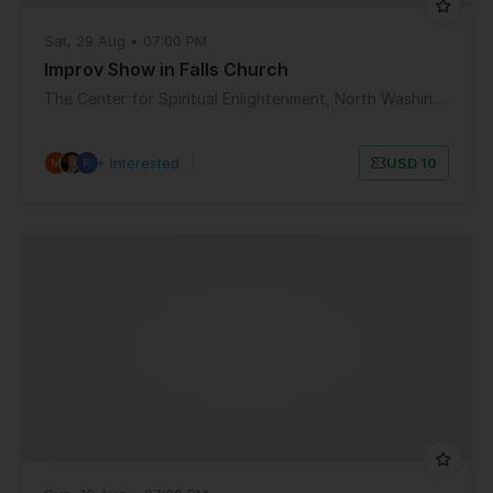
Sat, 29 Aug • 07:00 PM
Improv Show in Falls Church
The Center for Spiritual Enlightenment, North Washington Street, Falls Church, VA, USA
8+ Interested
|
USD 10