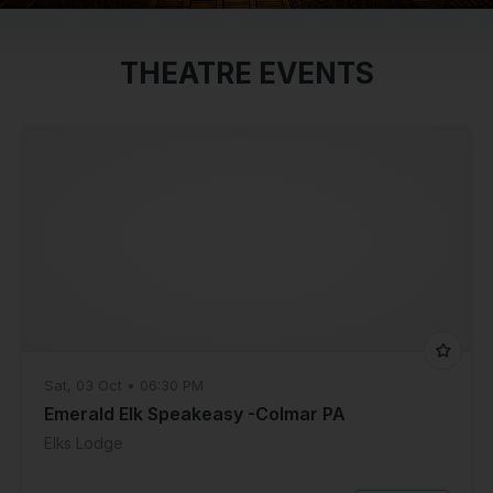
THEATRE EVENTS
Sat, 03 Oct • 06:30 PM
Emerald Elk Speakeasy -Colmar PA
Elks Lodge