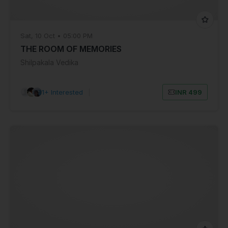
Sat, 10 Oct • 05:00 PM
THE ROOM OF MEMORIES
Shilpakala Vedika
31+ Interested
|
INR 499