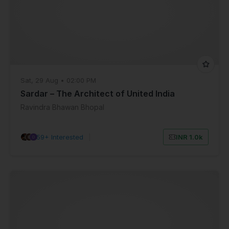
Sat, 29 Aug • 02:00 PM
Sardar – The Architect of United India
Ravindra Bhawan Bhopal
59+ Interested
|
INR 1.0k