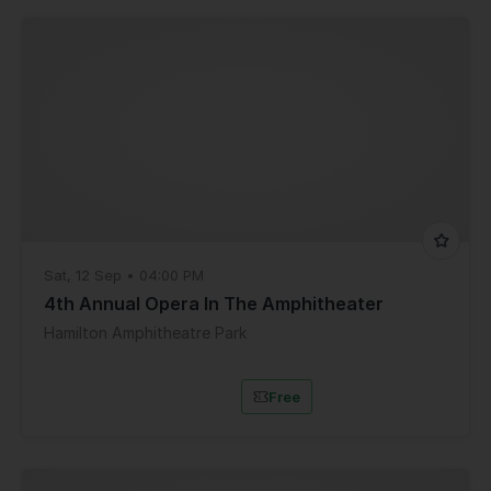
Sat, 12 Sep • 04:00 PM
4th Annual Opera In The Amphitheater
Hamilton Amphitheatre Park
Free