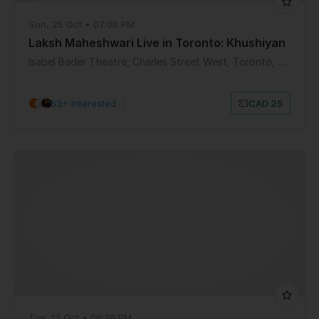
Sun, 25 Oct • 07:00 PM
Laksh Maheshwari Live in Toronto: Khushiyan
Isabel Bader Theatre, Charles Street West, Toronto, ON, Canada
63+ Interested
|
CAD 25
Tue, 13 Oct • 06:30 PM