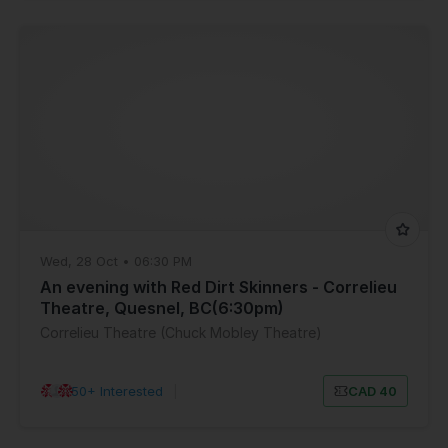
Wed, 28 Oct • 06:30 PM
An evening with Red Dirt Skinners - Correlieu
Theatre, Quesnel, BC(6:30pm)
Correlieu Theatre (Chuck Mobley Theatre)
50+ Interested
|
CAD 40