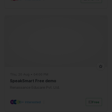
Thu, 20 Aug • 04:00 PM
SpeakSmart Free demo
Renaissance Educare Pvt. Ltd.
10+ Interested
|
Free