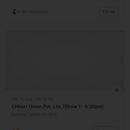
15+ Interested
|
Free
Sat, 15 Aug • 06:30 PM
Chhorr Union Pvt. Ltd. (Show 1 - 6:30pm)
Kanoria Centre for Arts