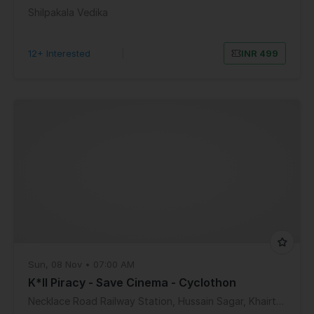
Shilpakala Vedika
12+ Interested
|
INR 499
Sun, 08 Nov • 07:00 AM
K*ll Piracy - Save Cinema - Cyclothon
Necklace Road Railway Station, Hussain Sagar, Khairtabad, Hyderabad, Telangana