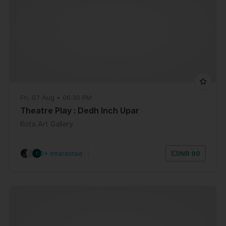
Fri, 07 Aug • 06:30 PM
Theatre Play : Dedh Inch Upar
Kota Art Gallery
10+ Interested
|
INR 90