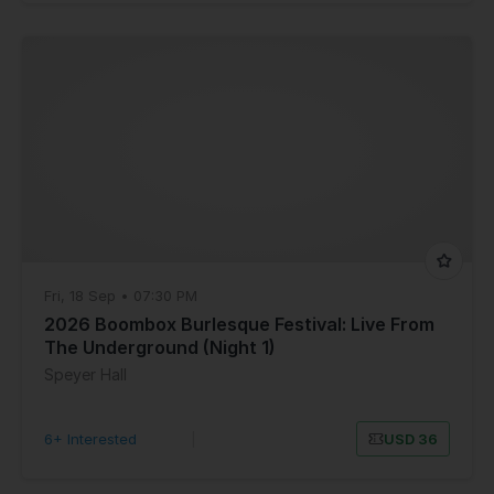
Fri, 18 Sep • 07:30 PM
2026 Boombox Burlesque Festival: Live From
The Underground (Night 1)
Speyer Hall
6+ Interested
|
USD 36