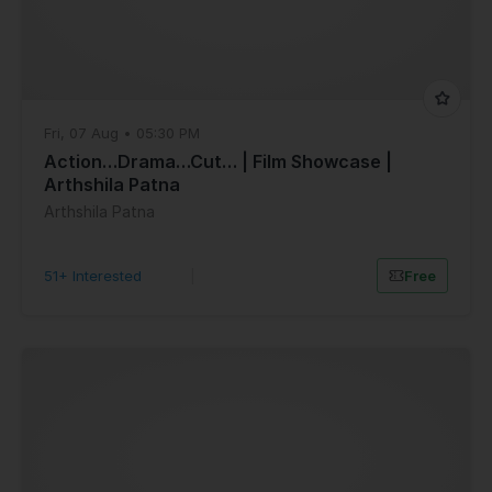
Fri, 07 Aug • 05:30 PM
Action…Drama…Cut… | Film Showcase |
Arthshila Patna
Arthshila Patna
51+ Interested
|
Free