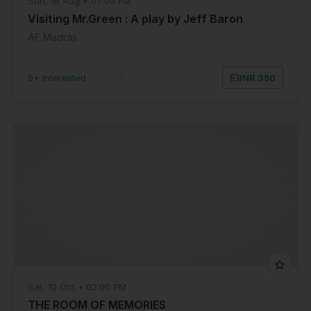
Sun, 16 Aug • 07:00 PM
Visiting Mr.Green : A play by Jeff Baron
AF Madras
6+ Interested
|
INR 350
Sat, 10 Oct • 02:00 PM
THE ROOM OF MEMORIES