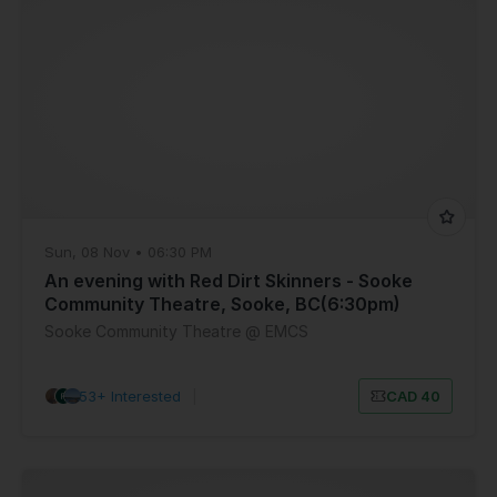
Sun, 08 Nov • 06:30 PM
An evening with Red Dirt Skinners - Sooke
Community Theatre, Sooke, BC(6:30pm)
Sooke Community Theatre @ EMCS
53+ Interested
|
CAD 40