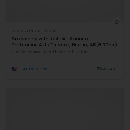
Sun, 25 Oct • 06:30 PM
An evening with Red Dirt Skinners -
Performing Arts Theatre, Hinton, AB(6:30pm)
The Performing Arts Theatre of Hinton
24+ Interested
|
CAD 40