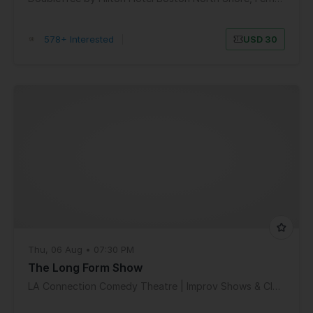
578+ Interested
|
USD 30
Thu, 06 Aug • 07:30 PM
The Long Form Show
LA Connection Comedy Theatre | Improv Shows & Classes