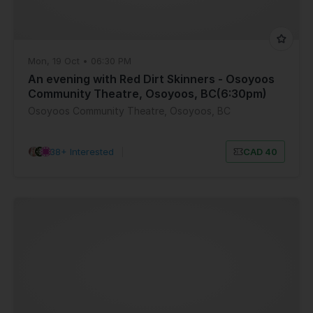
Mon, 19 Oct • 06:30 PM
An evening with Red Dirt Skinners - Osoyoos
Community Theatre, Osoyoos, BC(6:30pm)
Osoyoos Community Theatre, Osoyoos, BC
38+ Interested
|
CAD 40