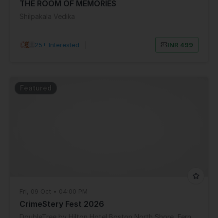
THE ROOM OF MEMORIES
Shilpakala Vedika
25+ Interested
|
INR 499
Featured
Fri, 09 Oct • 04:00 PM
CrimeStery Fest 2026
DoubleTree by Hilton Hotel Boston North Shore, Ferncroft Road, Danvers, MA, USA