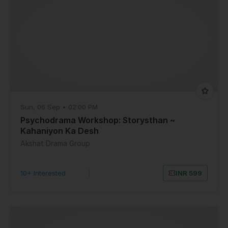
Sun, 06 Sep • 02:00 PM
Psychodrama Workshop: Storysthan ~
Kahaniyon Ka Desh
Akshat Drama Group
10+ Interested
|
INR 599