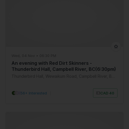
Wed, 04 Nov • 06:30 PM
An evening with Red Dirt Skinners -
Thunderbird Hall, Campbell River, BC(6:30pm)
Thunderbird Hall, Wewaikum Road, Campbell River, BC, Canada
56+ Interested
|
CAD 40