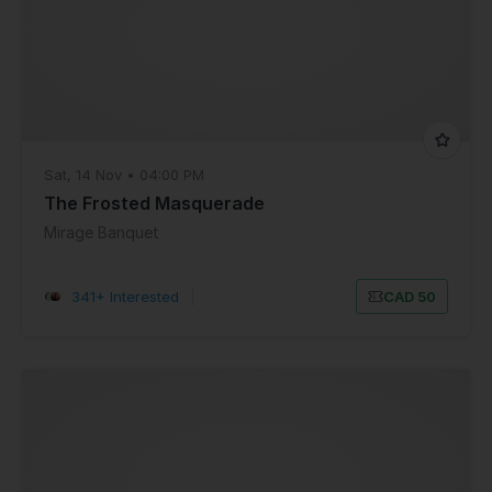
Sat, 14 Nov • 04:00 PM
The Frosted Masquerade
Mirage Banquet
341+ Interested
|
CAD 50