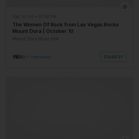
Sat, 10 Oct • 07:00 PM
The Women Of Rock from Las Vegas Rocks
Mount Dora | October 10
Mount Dora Music Hall
90+ Interested
|
USD 37