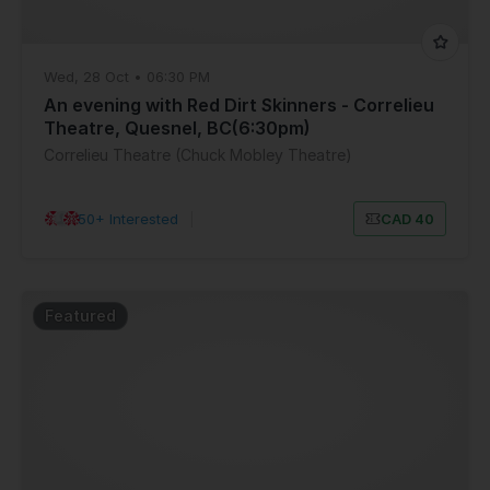
Wed, 28 Oct • 06:30 PM
An evening with Red Dirt Skinners - Correlieu
Theatre, Quesnel, BC(6:30pm)
Correlieu Theatre (Chuck Mobley Theatre)
50+ Interested
|
CAD 40
Featured