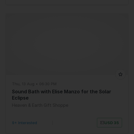
Thu, 13 Aug • 06:30 PM
Sound Bath with Elise Manzo for the Solar
Eclipse
Heaven & Earth Gift Shoppe
9+ Interested
|
USD 35