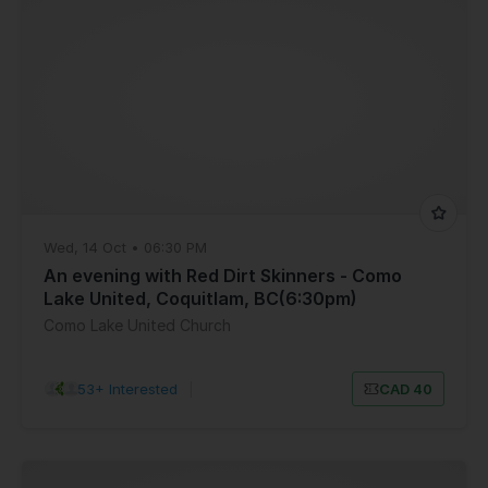
Wed, 14 Oct • 06:30 PM
An evening with Red Dirt Skinners - Como
Lake United, Coquitlam, BC(6:30pm)
Como Lake United Church
53+ Interested
|
CAD 40