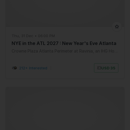
Thu, 31 Dec • 06:00 PM
NYE in the ATL 2027 : New Year's Eve Atlanta
Crowne Plaza Atlanta Perimeter at Ravinia, an IHG Hotel
212+ Interested
|
USD 35