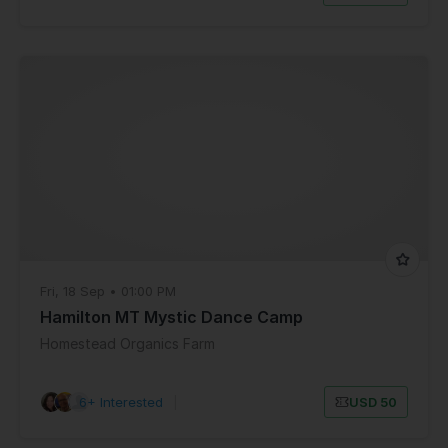
Fri, 18 Sep • 01:00 PM
Hamilton MT Mystic Dance Camp
Homestead Organics Farm
6+ Interested
|
USD 50