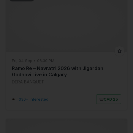
Fri, 04 Sep • 06:30 PM
Ramo Re – Navratri 2026 with Jigardan
Gadhavi Live in Calgary
DERA BANQUET
330+ Interested
|
CAD 25