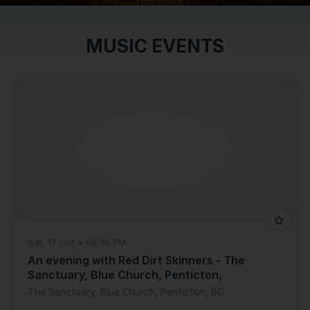
MUSIC EVENTS
Sat, 17 Oct • 06:30 PM
An evening with Red Dirt Skinners - The
Sanctuary, Blue Church, Penticton,
BC(6:30pm)
The Sanctuary, Blue Church, Penticton, BC