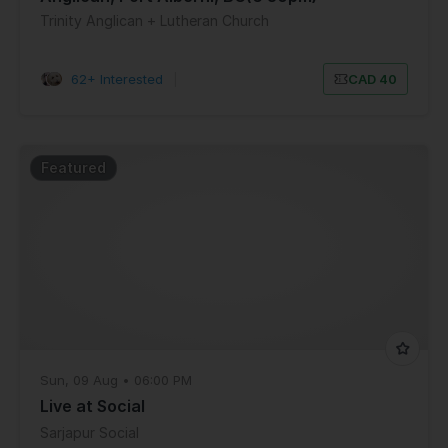
Trinity Anglican + Lutheran Church
62+ Interested
|
CAD 40
Featured
Sun, 09 Aug • 06:00 PM
Live at Social
Sarjapur Social