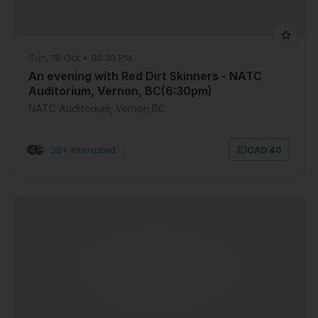
Sun, 18 Oct • 06:30 PM
An evening with Red Dirt Skinners - NATC
Auditorium, Vernon, BC(6:30pm)
NATC Auditorium, Vernon,BC
38+ Interested
|
CAD 40