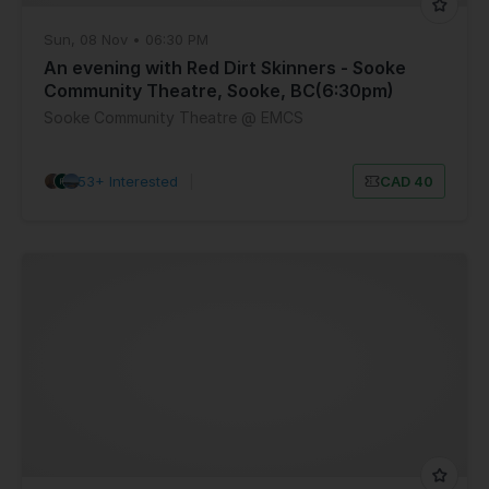
Sun, 08 Nov • 06:30 PM
An evening with Red Dirt Skinners - Sooke
Community Theatre, Sooke, BC(6:30pm)
Sooke Community Theatre @ EMCS
53+ Interested
|
CAD 40