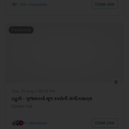
114+ Interested
|
INR 399
Featured
Tue, 25 Aug • 09:30 PM
ટહુકો - ગુજરાતનો મૂળ સ્વરોની સંગીતયાત્રા
Dinesh Hall
19+ Interested
|
INR 299