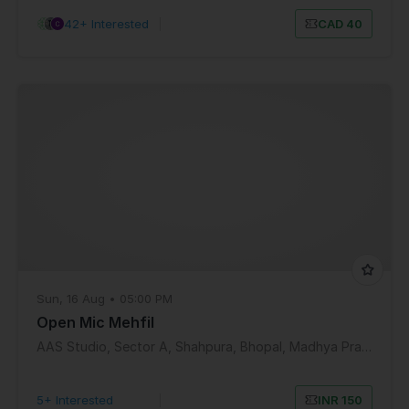
42+ Interested
|
CAD 40
Sun, 16 Aug • 05:00 PM
Open Mic Mehfil
AAS Studio, Sector A, Shahpura, Bhopal, Madhya Pradesh, India
5+ Interested
|
INR 150