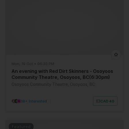
Mon, 19 Oct • 06:30 PM
An evening with Red Dirt Skinners - Osoyoos
Community Theatre, Osoyoos, BC(6:30pm)
Osoyoos Community Theatre, Osoyoos, BC
38+ Interested
|
CAD 40
Featured