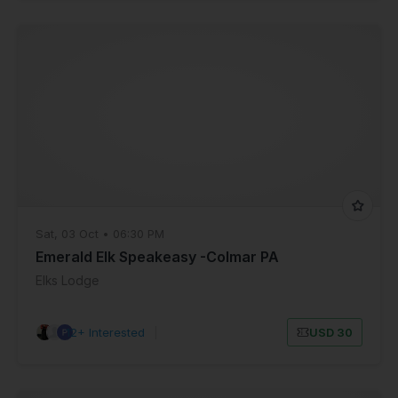
Sat, 03 Oct • 06:30 PM
Emerald Elk Speakeasy -Colmar PA
Elks Lodge
12+ Interested
|
USD 30