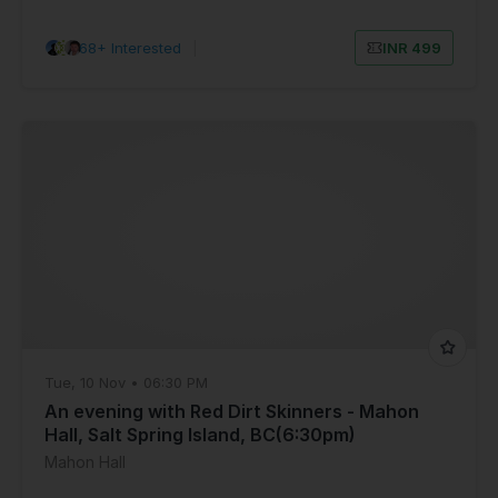
68+ Interested
|
INR 499
Tue, 10 Nov • 06:30 PM
An evening with Red Dirt Skinners - Mahon
Hall, Salt Spring Island, BC(6:30pm)
Mahon Hall