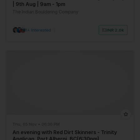
| 9th Aug | 9am - 1pm
The Indian Bouldering Company
61+ Interested
|
INR 2.0k
Thu, 05 Nov • 06:30 PM
An evening with Red Dirt Skinners - Trinity
Anglican, Port Alberni, BC(6:30pm)