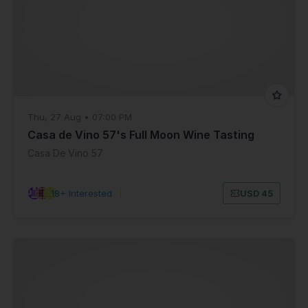
Thu, 27 Aug • 07:00 PM
Casa de Vino 57's Full Moon Wine Tasting
Casa De Vino 57
18+ Interested
|
USD 45