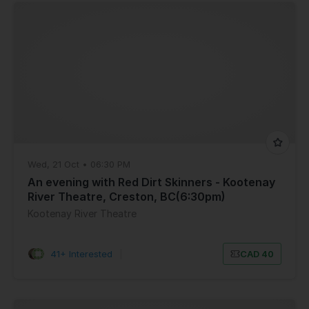
Wed, 21 Oct • 06:30 PM
An evening with Red Dirt Skinners - Kootenay
River Theatre, Creston, BC(6:30pm)
Kootenay River Theatre
41+ Interested
|
CAD 40