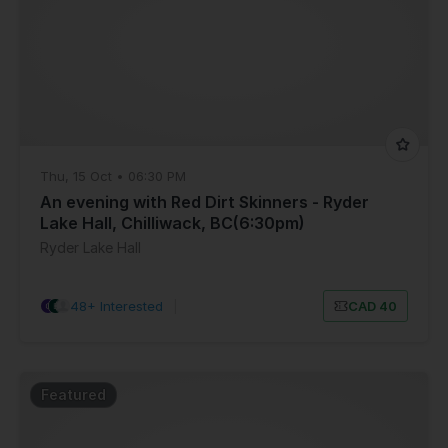
Thu, 15 Oct • 06:30 PM
An evening with Red Dirt Skinners - Ryder
Lake Hall, Chilliwack, BC(6:30pm)
Ryder Lake Hall
48+ Interested
|
CAD 40
Featured