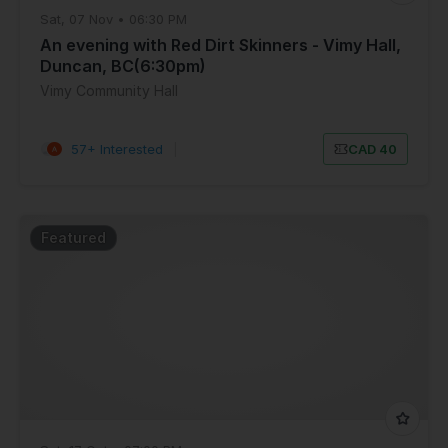
Sat, 07 Nov • 06:30 PM
An evening with Red Dirt Skinners - Vimy Hall,
Duncan, BC(6:30pm)
Vimy Community Hall
57+ Interested
|
CAD 40
Featured