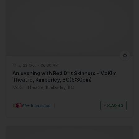
Thu, 22 Oct • 06:30 PM
An evening with Red Dirt Skinners - McKim
Theatre, Kimberley, BC(6:30pm)
McKim Theatre, Kimberley, BC
50+ Interested
|
CAD 40