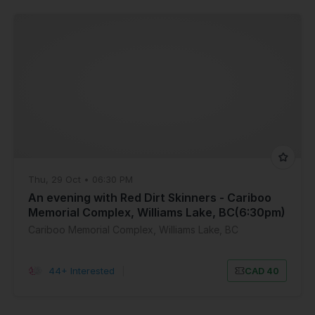
Thu, 29 Oct • 06:30 PM
An evening with Red Dirt Skinners - Cariboo
Memorial Complex, Williams Lake, BC(6:30pm)
Cariboo Memorial Complex, Williams Lake, BC
44+ Interested
|
CAD 40