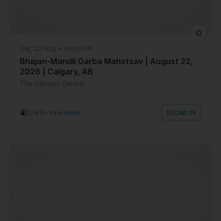
Sat, 22 Aug • 06:00 PM
Bhajan-Mandli Garba Mahotsav | August 22,
2026 | Calgary, AB
The Genesis Centre
43+ Interested
|
CAD 15