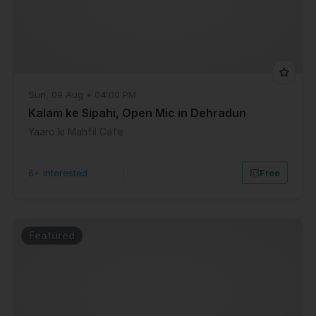
Sun, 09 Aug • 04:00 PM
Kalam ke Sipahi, Open Mic in Dehradun
Yaaro ki Mahfil Cafe
6+ Interested
|
Free
Featured