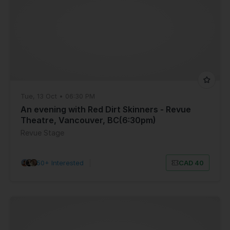
Tue, 13 Oct • 06:30 PM
An evening with Red Dirt Skinners - Revue
Theatre, Vancouver, BC(6:30pm)
Revue Stage
50+ Interested
|
CAD 40