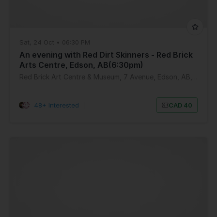
Sat, 24 Oct • 06:30 PM
An evening with Red Dirt Skinners - Red Brick
Arts Centre, Edson, AB(6:30pm)
Red Brick Art Centre & Museum, 7 Avenue, Edson, AB, Canada
48+ Interested
|
CAD 40