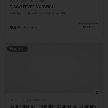
Sat, 17 Oct • 07:00 PM
DISCO FEVER NORWICH
Holiday Inn Norwich - North by IHG
46+ Interested
|
GBP 60
Featured
Sun, 09 Aug • 09:00 AM
SoundRise at The Indian Bouldering Company