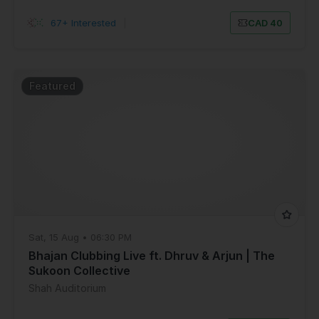
67+ Interested
|
CAD 40
Featured
Sat, 15 Aug • 06:30 PM
Bhajan Clubbing Live ft. Dhruv & Arjun | The
Sukoon Collective
Shah Auditorium