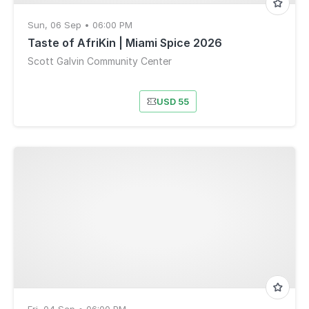
Sun, 06 Sep • 06:00 PM
Taste of AfriKin | Miami Spice 2026
Scott Galvin Community Center
USD 55