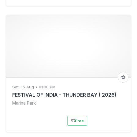
Sat, 15 Aug • 01:00 PM
FESTIVAL OF INDIA - THUNDER BAY ( 2026)
Marina Park
Free