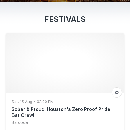
FESTIVALS
Sat, 15 Aug • 02:00 PM
Sober & Proud: Houston's Zero Proof Pride
Bar Crawl
Barcode