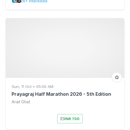
26+ Interested
Sun, 11 Oct • 05:00 AM
Prayagraj Half Marathon 2026 - 5th Edition
Arail Ghat
INR 700