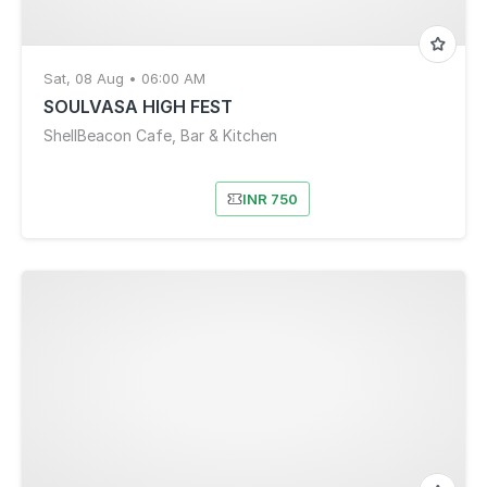
Sat, 08 Aug • 06:00 AM
SOULVASA HIGH FEST
ShellBeacon Cafe, Bar & Kitchen
INR 750