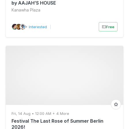
by AAJAH’S HOUSE
Kanawha Plaza
8+ Interested
|
Free
Fri, 14 Aug • 12:00 AM + 4 More
Festival The Last Rose of Summer Berlin
2026!