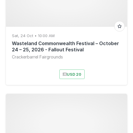
Sat, 24 Oct • 10:00 AM
Wasteland Commonwealth Festival – October
24 – 25, 2026 - Fallout Festival
Crackerbarrel Fairgrounds
USD 20