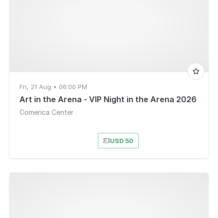
Fri, 21 Aug • 06:00 PM
Art in the Arena - VIP Night in the Arena 2026
Comerica Center
USD 50