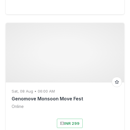
Sat, 08 Aug • 06:00 AM
Genomove Monsoon Move Fest
Online
INR 299