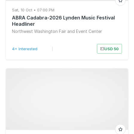
Sat, 10 Oct • 07:00 PM
ABRA Cadabra-2026 Lynden Music Festival
Headliner
Northwest Washington Fair and Event Center
4+ Interested
|
USD 50