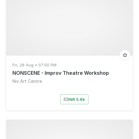
Fri, 28 Aug • 07:00 PM
NONSCENE - Improv Theatre Workshop
Niv Art Centre
INR 5.6k