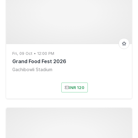
Fri, 09 Oct • 12:00 PM
Grand Food Fest 2026
Gachibowli Stadium
INR 120