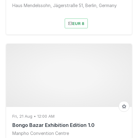
Haus Mendelssohn, Jägerstraße 51, Berlin, Germany
EUR 8
Fri, 21 Aug • 12:00 AM
Bongo Bazar Exhibition Edition 1.0
Manpho Convention Centre