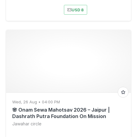
USD 8
Wed, 26 Aug • 04:00 PM
🌸 Onam Sewa Mahotsav 2026 – Jaipur |
Dashrath Putra Foundation On Mission
Jawahar circle