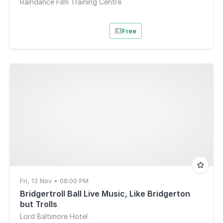
Raindance Film Training Centre
Free
Fri, 13 Nov • 08:00 PM
Bridgertroll Ball Live Music, Like Bridgerton
but Trolls
Lord Baltimore Hotel