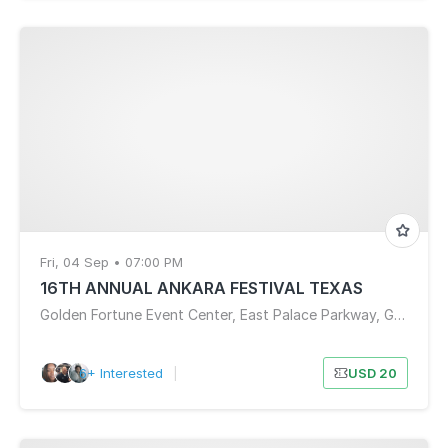
Fri, 04 Sep • 07:00 PM
16TH ANNUAL ANKARA FESTIVAL TEXAS
Golden Fortune Event Center, East Palace Parkway, Grand Prairie, TX, USA
6+ Interested
|
USD 20