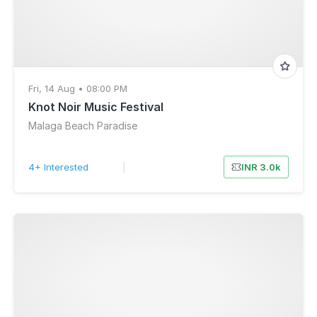
Fri, 14 Aug • 08:00 PM
Knot Noir Music Festival
Malaga Beach Paradise
4+ Interested
|
INR 3.0k