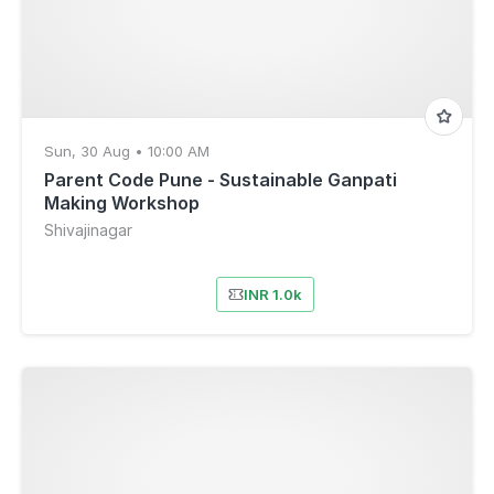
Sun, 30 Aug • 10:00 AM
Parent Code Pune - Sustainable Ganpati
Making Workshop
Shivajinagar
INR 1.0k