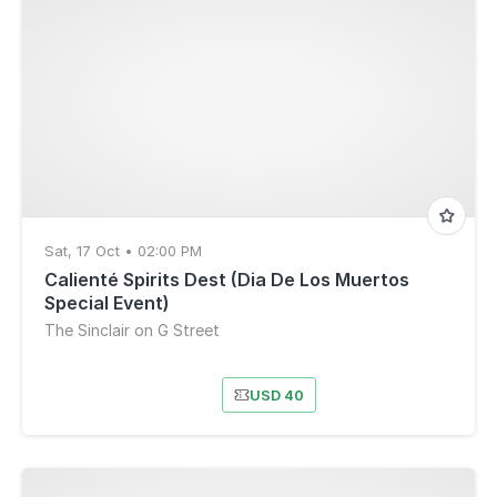
Sat, 17 Oct • 02:00 PM
Calienté Spirits Dest (Dia De Los Muertos
Special Event)
The Sinclair on G Street
USD 40