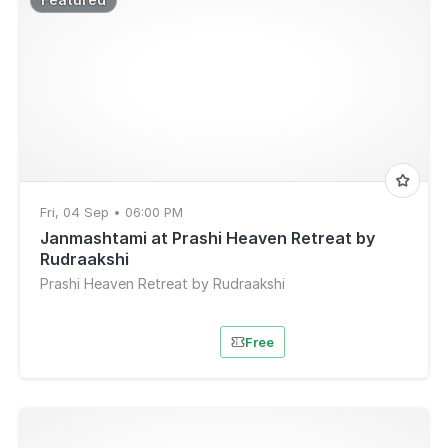
Fri, 04 Sep • 06:00 PM
Janmashtami at Prashi Heaven Retreat by
Rudraakshi
Prashi Heaven Retreat by Rudraakshi
Free