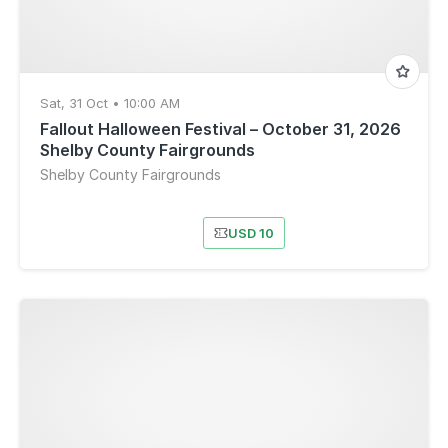
Sat, 31 Oct • 10:00 AM
Fallout Halloween Festival – October 31, 2026
Shelby County Fairgrounds
Shelby County Fairgrounds
USD 10