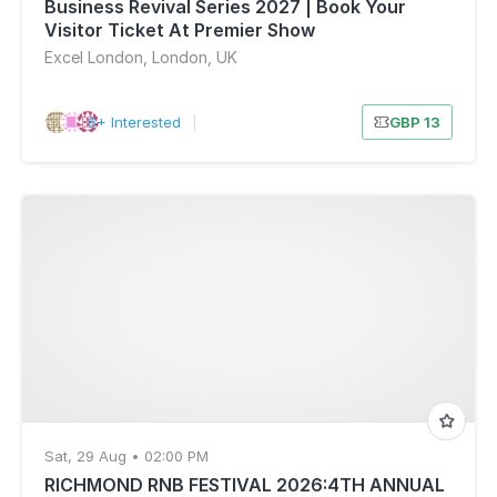
Business Revival Series 2027 | Book Your
Visitor Ticket At Premier Show
Excel London, London, UK
6+ Interested
|
GBP 13
Sat, 29 Aug • 02:00 PM
RICHMOND RNB FESTIVAL 2026:4TH ANNUAL