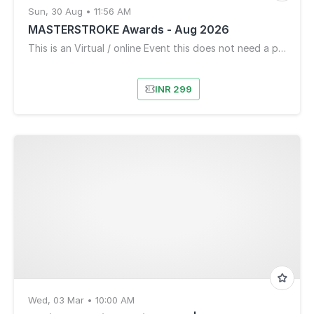
Sun, 30 Aug • 11:56 AM
MASTERSTROKE Awards - Aug 2026
This is an Virtual / online Event this does not need a physical location
INR 299
Wed, 03 Mar • 10:00 AM