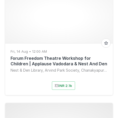
Fri, 14 Aug • 12:00 AM
Forum Freedom Theatre Workshop for
Children | Applause Vadodara & Nest And Den
Nest & Den Library, Arvind Park Society, Chanakyapuri Society, Sahkar Nagar 4, New Sama, Vadodara, Gujarat, India
INR 2.1k