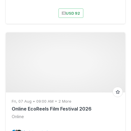
USD 92
Fri, 07 Aug • 09:00 AM + 2 More
Online EcoReels Film Festival 2026
Online