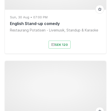
Sun, 30 Aug • 07:00 PM
English Stand-up comedy
Restaurang Potatisen - Livemusik, Standup & Karaoke
SEK 120