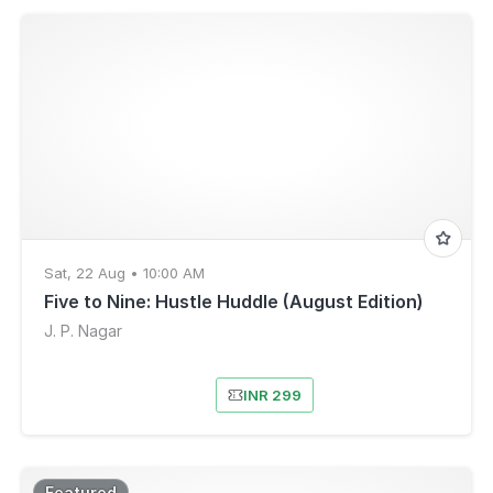
Sat, 22 Aug • 10:00 AM
Five to Nine: Hustle Huddle (August Edition)
J. P. Nagar
INR 299
Featured