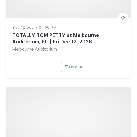
Sat, 12 Dec • 07:00 PM
TOTALLY TOM PETTY at Melbourne
Auditorium, FL. | Fri Dec 12, 2026
Melbourne Auditorium
USD 38