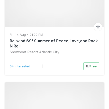
Fri, 14 Aug • 01:00 PM
Re-wind 69' Summer of Peace,Love,and Rock
N Roll
Showboat Resort Atlantic City
5+ Interested
|
Free