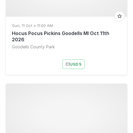
Sun, 11 Oct • 11:00 AM
Hocus Pocus Pickins Goodells MI Oct 11th
2026
Goodells County Park
USD 5