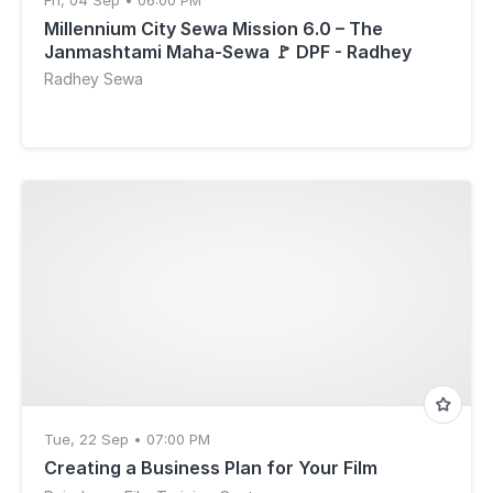
Fri, 04 Sep • 06:00 PM
Millennium City Sewa Mission 6.0 – The
Janmashtami Maha-Sewa 🚩 DPF - Radhey
Sewa on Mission
Radhey Sewa
Tue, 22 Sep • 07:00 PM
Creating a Business Plan for Your Film