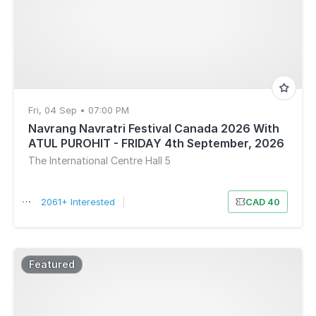
Fri, 04 Sep • 07:00 PM
Navrang Navratri Festival Canada 2026 With
ATUL PUROHIT - FRIDAY 4th September, 2026
The International Centre Hall 5
2061+ Interested
|
CAD 40
Featured