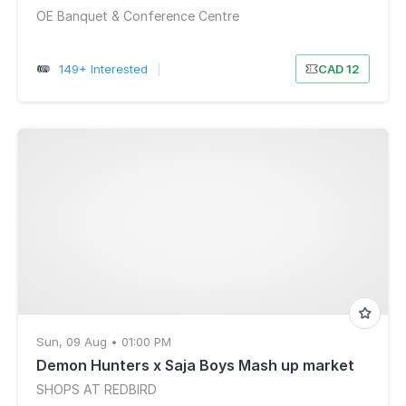
OE Banquet & Conference Centre
149+ Interested
|
CAD 12
Sun, 09 Aug • 01:00 PM
Demon Hunters x Saja Boys Mash up market
SHOPS AT REDBIRD