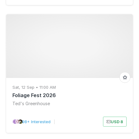
Sat, 12 Sep • 11:00 AM
Foliage Fest 2026
Ted's Greenhouse
98+ Interested
|
USD 8