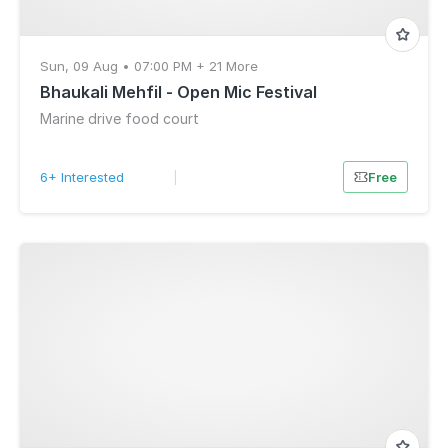
Sun, 09 Aug • 07:00 PM + 21 More
Bhaukali Mehfil - Open Mic Festival
Marine drive food court
6+ Interested
|
Free