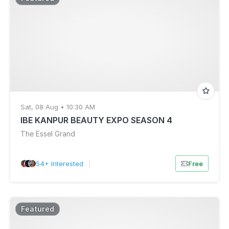
Sat, 08 Aug • 10:30 AM
IBE KANPUR BEAUTY EXPO SEASON 4
The Essel Grand
54+ Interested
|
Free
Featured