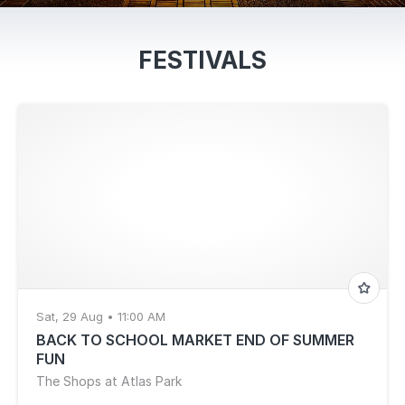
FESTIVALS
Sat, 29 Aug • 11:00 AM
BACK TO SCHOOL MARKET END OF SUMMER
FUN
The Shops at Atlas Park