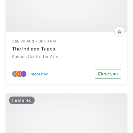
Sat, 29 Aug • 08:00 PM
The Indipop Tapes
Kanoria Centre for Arts
9+ Interested
|
INR 349
Featured