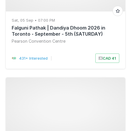
Sat, 05 Sep • 07:00 PM
Falguni Pathak | Dandiya Dhoom 2026 in
Toronto - September - 5th (SATURDAY)
Pearson Convention Centre
431+ Interested
|
CAD 41