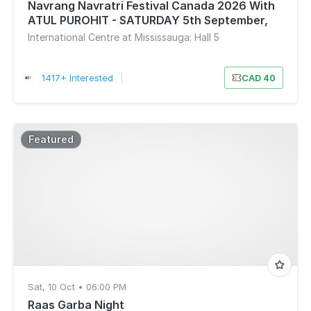
Navrang Navratri Festival Canada 2026 With
ATUL PUROHIT - SATURDAY 5th September,
2026
International Centre at Mississauga: Hall 5
1417+ Interested
|
CAD 40
Featured
Sat, 10 Oct • 06:00 PM
Raas Garba Night