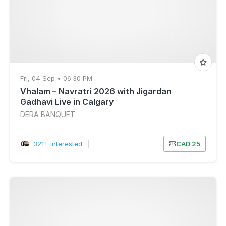
Fri, 04 Sep • 06:30 PM
Vhalam – Navratri 2026 with Jigardan
Gadhavi Live in Calgary
DERA BANQUET
321+ Interested
|
CAD 25