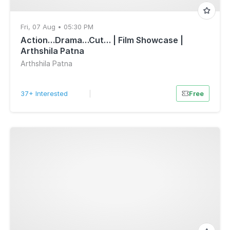
Fri, 07 Aug • 05:30 PM
Action…Drama…Cut… | Film Showcase |
Arthshila Patna
Arthshila Patna
37+ Interested
|
Free