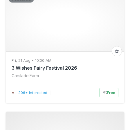
Fri, 21 Aug • 10:00 AM
3 Wishes Fairy Festival 2026
Garslade Farm
206+ Interested
|
Free