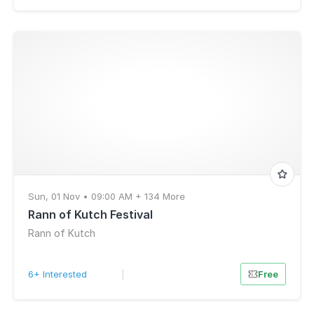
Sun, 01 Nov • 09:00 AM + 134 More
Rann of Kutch Festival
Rann of Kutch
6+ Interested
|
Free