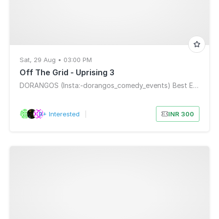
Sat, 29 Aug • 03:00 PM
Off The Grid - Uprising 3
DORANGOS (Insta:-dorangos_comedy_events) Best Entertainment Mumbai
9+ Interested
|
INR 300