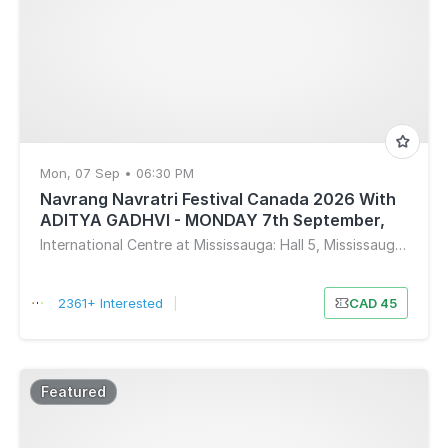
Mon, 07 Sep • 06:30 PM
Navrang Navratri Festival Canada 2026 With
ADITYA GADHVI - MONDAY 7th September,
2026
International Centre at Mississauga: Hall 5, Mississauga, ON, Canada
2361+ Interested
|
CAD 45
Featured