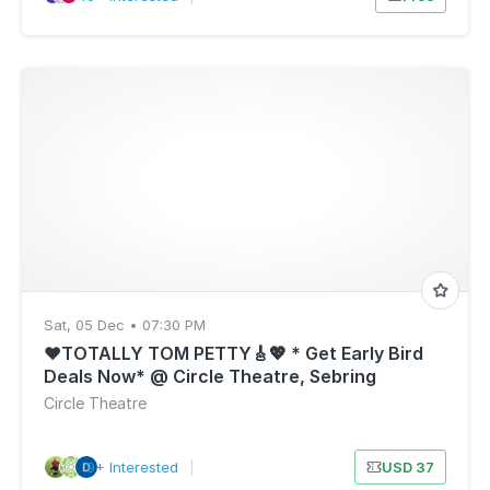
Sat, 05 Dec • 07:30 PM
❤️TOTALLY TOM PETTY🎸💖 * Get Early Bird
Deals Now* @ Circle Theatre, Sebring
Florida- SAT, DEC 5
Circle Theatre
9+ Interested
|
USD 37