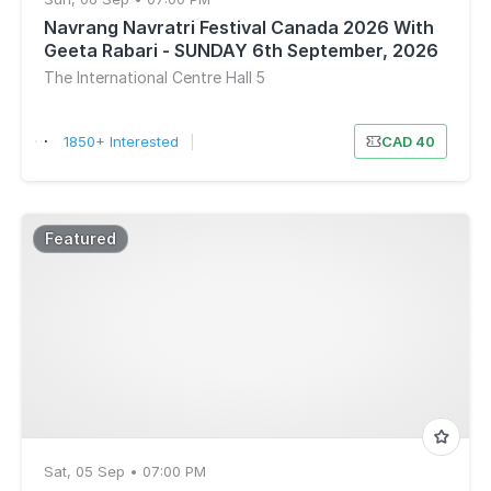
Navrang Navratri Festival Canada 2026 With
Geeta Rabari - SUNDAY 6th September, 2026
The International Centre Hall 5
1850+ Interested
|
CAD 40
Featured
Sat, 05 Sep • 07:00 PM