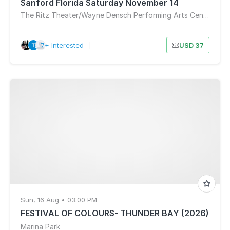
Sanford Florida Saturday November 14
The Ritz Theater/Wayne Densch Performing Arts Center
7+ Interested
|
USD 37
Sun, 16 Aug • 03:00 PM
FESTIVAL OF COLOURS- THUNDER BAY (2026)
Marina Park