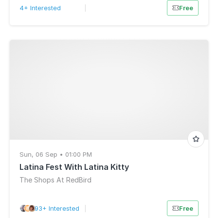
4+ Interested
|
Free
Sun, 06 Sep • 01:00 PM
Latina Fest With Latina Kitty
The Shops At RedBird
93+ Interested
|
Free