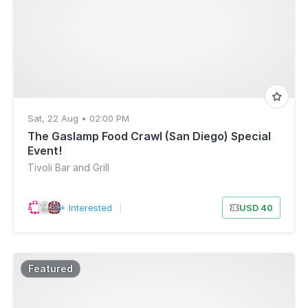
Sat, 22 Aug • 02:00 PM
The Gaslamp Food Crawl (San Diego) Special
Event!
Tivoli Bar and Grill
6+ Interested
|
USD 40
Featured