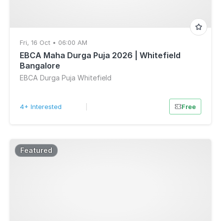
Fri, 16 Oct • 06:00 AM
EBCA Maha Durga Puja 2026 | Whitefield
Bangalore
EBCA Durga Puja Whitefield
4+ Interested
|
Free
Featured