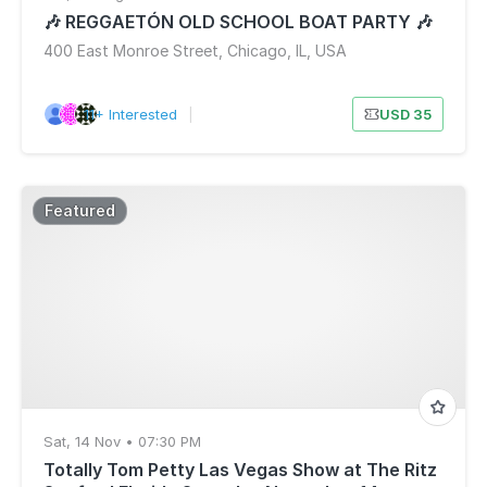
🎶 REGGAETÓN OLD SCHOOL BOAT PARTY 🎶
400 East Monroe Street, Chicago, IL, USA
11+ Interested
|
USD 35
Featured
Sat, 14 Nov • 07:30 PM
Totally Tom Petty Las Vegas Show at The Ritz