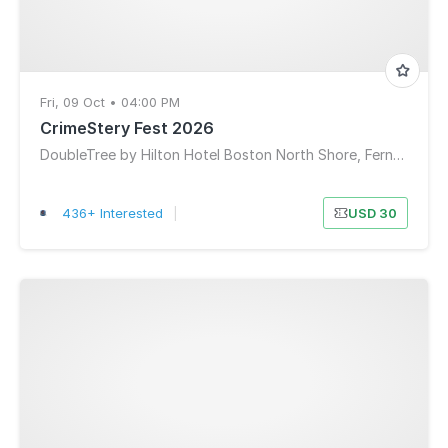
Fri, 09 Oct • 04:00 PM
CrimeStery Fest 2026
DoubleTree by Hilton Hotel Boston North Shore, Ferncroft Road, Danvers, MA, USA
436+ Interested
|
USD 30