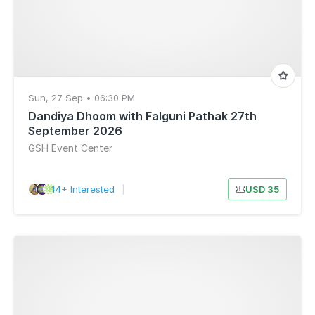
Sun, 27 Sep • 06:30 PM
Dandiya Dhoom with Falguni Pathak 27th
September 2026
GSH Event Center
14+ Interested
|
USD 35