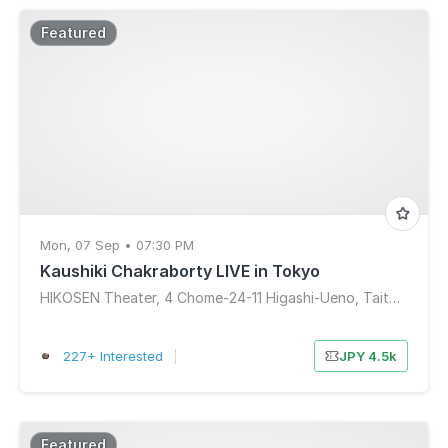
Featured
Mon, 07 Sep • 07:30 PM
Kaushiki Chakraborty LIVE in Tokyo
HIKOSEN Theater, 4 Chome-24-11 Higashi-Ueno, Taito City, Tokyo, Japan
227+ Interested
|
JPY 4.5k
Featured