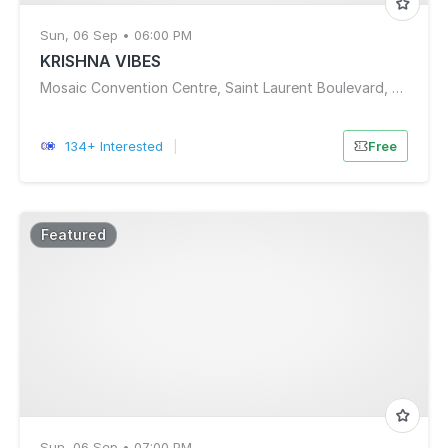
Sun, 06 Sep • 06:00 PM
KRISHNA VIBES
Mosaic Convention Centre, Saint Laurent Boulevard, Ottawa, ON, Canada
134+ Interested
|
Free
Featured
Sun, 06 Sep • 07:00 PM