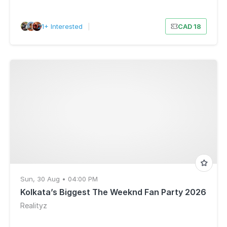
21+ Interested
|
CAD 18
Sun, 30 Aug • 04:00 PM
Kolkata’s Biggest The Weeknd Fan Party 2026
Realityz