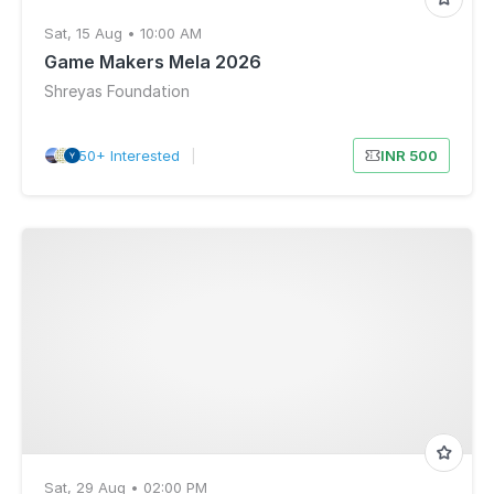
Sat, 15 Aug • 10:00 AM
Game Makers Mela 2026
Shreyas Foundation
50+ Interested
|
INR 500
Sat, 29 Aug • 02:00 PM