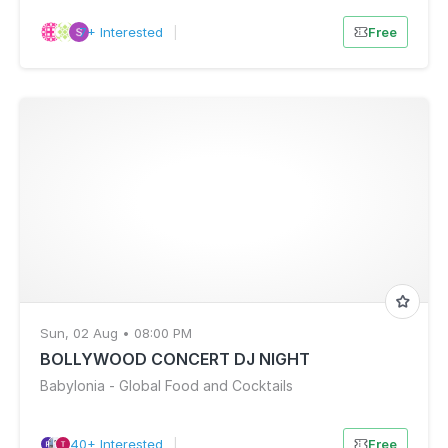
7+ Interested
|
Free
Sun, 02 Aug • 08:00 PM
BOLLYWOOD CONCERT DJ NIGHT
Babylonia - Global Food and Cocktails
40+ Interested
|
Free