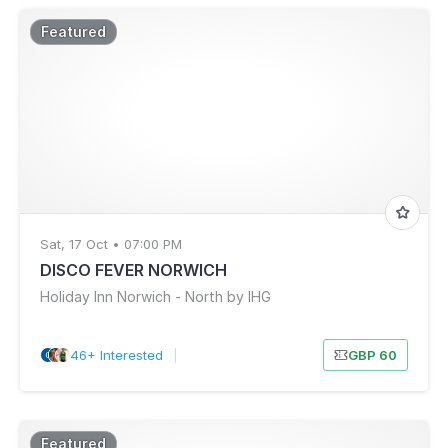
Featured
Sat, 17 Oct • 07:00 PM
DISCO FEVER NORWICH
Holiday Inn Norwich - North by IHG
46+ Interested
|
GBP 60
Featured