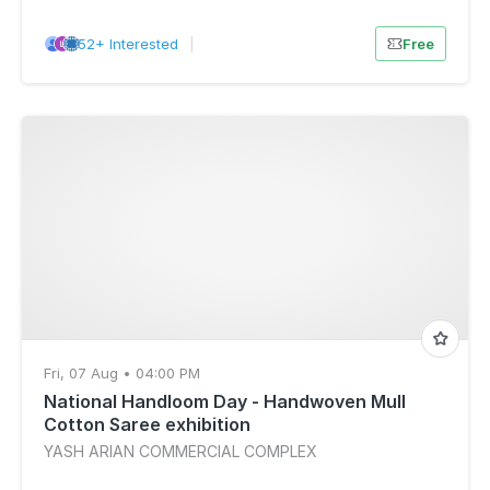
52+ Interested
|
Free
Fri, 07 Aug • 04:00 PM
National Handloom Day - Handwoven Mull
Cotton Saree exhibition
YASH ARIAN COMMERCIAL COMPLEX