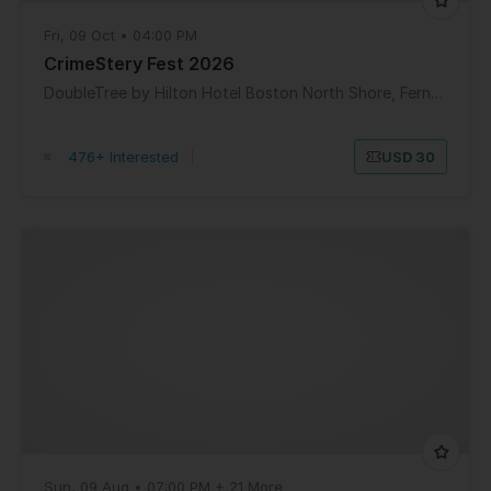
Fri, 09 Oct • 04:00 PM
CrimeStery Fest 2026
DoubleTree by Hilton Hotel Boston North Shore, Ferncroft Road, Danvers, MA, USA
476+ Interested
|
USD 30
Sun, 09 Aug • 07:00 PM + 21 More