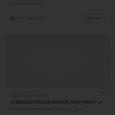
Shreyas Foundation
57+ Interested
|
INR 500
Sat, 29 Aug • 02:00 PM
🎶 REGGAETÓN OLD SCHOOL BOAT PARTY 🎶
400 East Monroe Street, Chicago, IL, USA