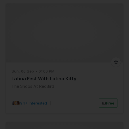
Sun, 06 Sep • 01:00 PM
Latina Fest With Latina Kitty
The Shops At RedBird
94+ Interested
|
Free