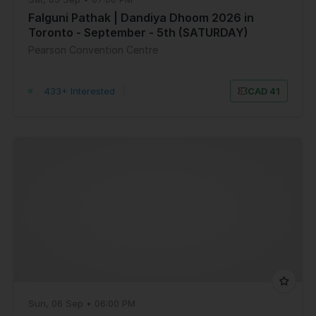
Falguni Pathak | Dandiya Dhoom 2026 in
Toronto - September - 5th (SATURDAY)
Pearson Convention Centre
433+ Interested
|
CAD 41
Sun, 06 Sep • 06:00 PM