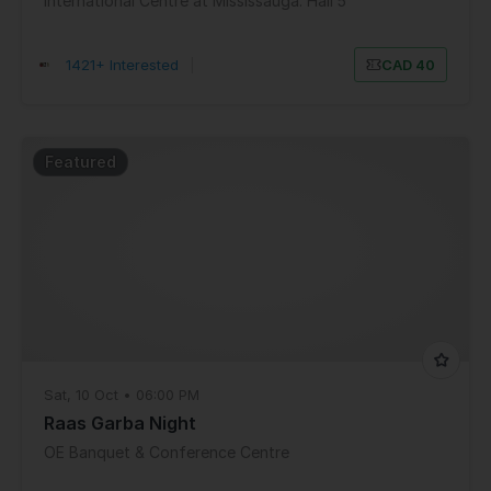
International Centre at Mississauga: Hall 5
1421+ Interested
|
CAD 40
Featured
Sat, 10 Oct • 06:00 PM
Raas Garba Night
OE Banquet & Conference Centre