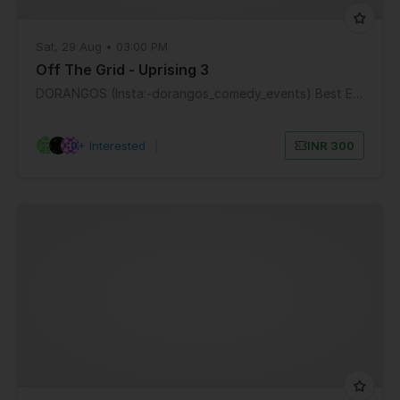
Sat, 29 Aug • 03:00 PM
Off The Grid - Uprising 3
DORANGOS (Insta:-dorangos_comedy_events) Best Entertainment Mumbai
9+ Interested
|
INR 300