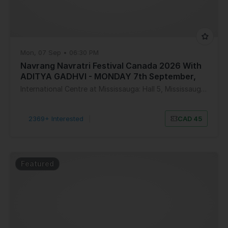
Mon, 07 Sep • 06:30 PM
Navrang Navratri Festival Canada 2026 With
ADITYA GADHVI - MONDAY 7th September,
2026
International Centre at Mississauga: Hall 5, Mississauga, ON, Canada
2369+ Interested
|
CAD 45
Featured