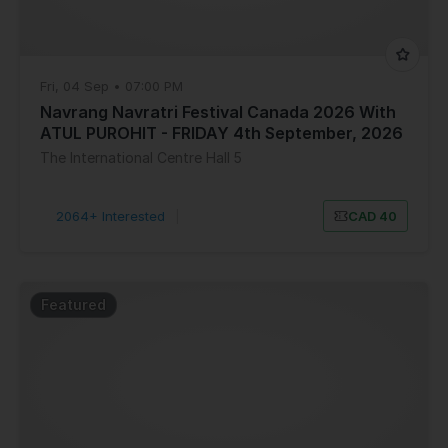
Fri, 04 Sep • 07:00 PM
Navrang Navratri Festival Canada 2026 With
ATUL PUROHIT - FRIDAY 4th September, 2026
The International Centre Hall 5
2064+ Interested
|
CAD 40
Featured