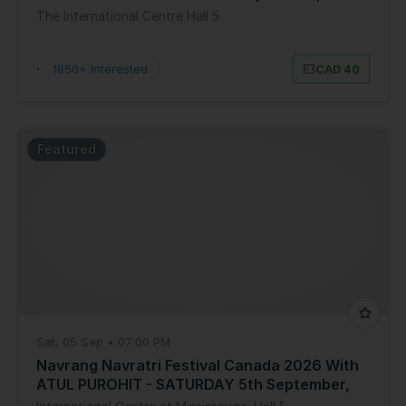
The International Centre Hall 5
1850+ Interested
|
CAD 40
Featured
Sat, 05 Sep • 07:00 PM
Navrang Navratri Festival Canada 2026 With
ATUL PUROHIT - SATURDAY 5th September,
2026