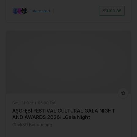
11+ Interested
|
USD 35
Sat, 31 Oct • 05:00 PM
AŞO-ĘBÍ FESTIVAL CULTURAL GALA NIGHT
AND AWARDS 2026!...Gala Night
Chak89 Banqueting