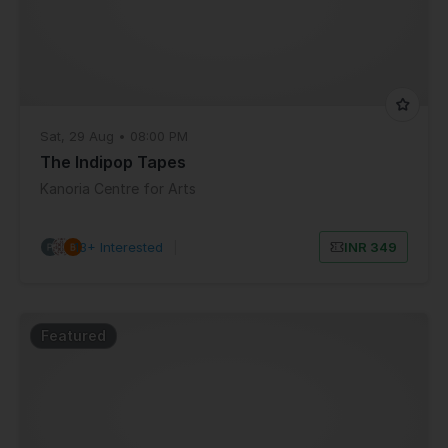
Sat, 29 Aug • 08:00 PM
The Indipop Tapes
Kanoria Centre for Arts
13+ Interested
|
INR 349
Featured