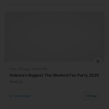
Sun, 30 Aug • 04:00 PM
Kolkata’s Biggest The Weeknd Fan Party 2026
Realityz
4+ Interested
|
Free