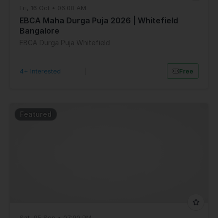
Fri, 16 Oct • 06:00 AM
EBCA Maha Durga Puja 2026 | Whitefield
Bangalore
EBCA Durga Puja Whitefield
4+ Interested
|
Free
Featured
Sat, 05 Sep • 07:00 PM