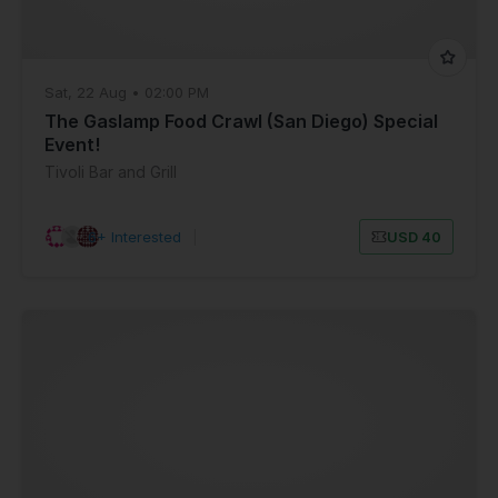
Sat, 22 Aug • 02:00 PM
The Gaslamp Food Crawl (San Diego) Special
Event!
Tivoli Bar and Grill
6+ Interested
|
USD 40