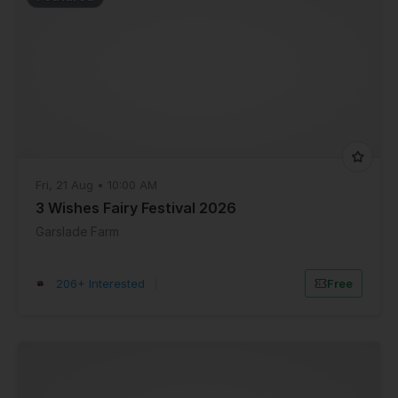
Fri, 21 Aug • 10:00 AM
3 Wishes Fairy Festival 2026
Garslade Farm
206+ Interested
|
Free