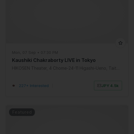
Mon, 07 Sep • 07:30 PM
Kaushiki Chakraborty LIVE in Tokyo
HIKOSEN Theater, 4 Chome-24-11 Higashi-Ueno, Taito City, Tokyo, Japan
227+ Interested
|
JPY 4.5k
Featured