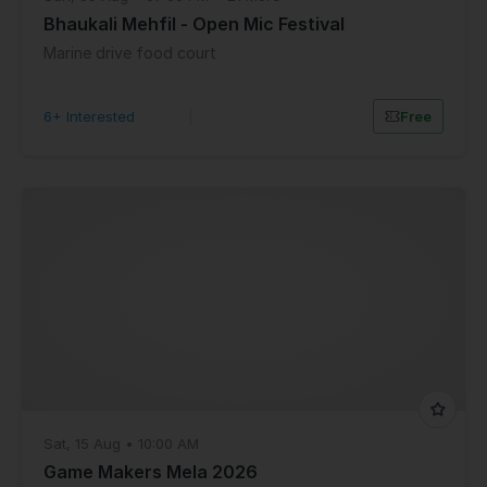
Bhaukali Mehfil - Open Mic Festival
Marine drive food court
6+ Interested
|
Free
Sat, 15 Aug • 10:00 AM
Game Makers Mela 2026