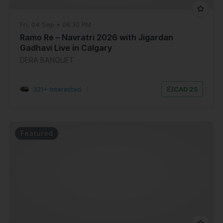
Fri, 04 Sep • 06:30 PM
Ramo Re – Navratri 2026 with Jigardan
Gadhavi Live in Calgary
DERA BANQUET
321+ Interested
|
CAD 25
Featured