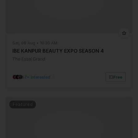
Sat, 08 Aug • 10:30 AM
IBE KANPUR BEAUTY EXPO SEASON 4
The Essel Grand
57+ Interested
|
Free
Featured