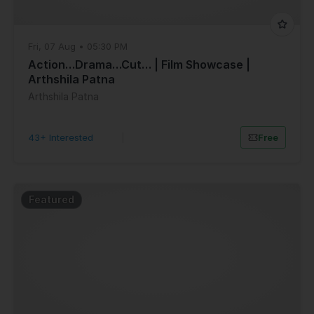
Fri, 07 Aug • 05:30 PM
Action…Drama…Cut… | Film Showcase |
Arthshila Patna
Arthshila Patna
43+ Interested
|
Free
Featured