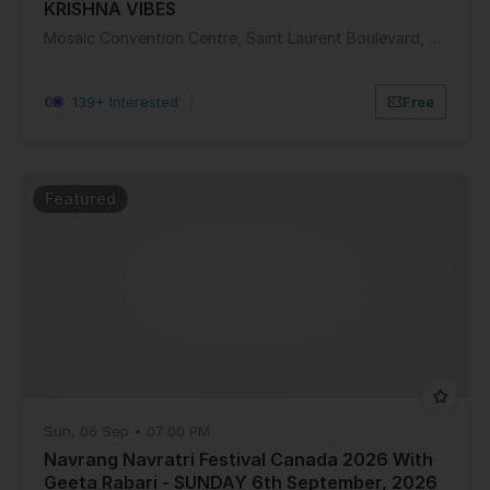
KRISHNA VIBES
Mosaic Convention Centre, Saint Laurent Boulevard, Ottawa, ON, Canada
139+ Interested
|
Free
Featured
Sun, 06 Sep • 07:00 PM
Navrang Navratri Festival Canada 2026 With
Geeta Rabari - SUNDAY 6th September, 2026