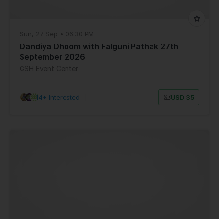
Sun, 27 Sep • 06:30 PM
Dandiya Dhoom with Falguni Pathak 27th
September 2026
GSH Event Center
14+ Interested
|
USD 35