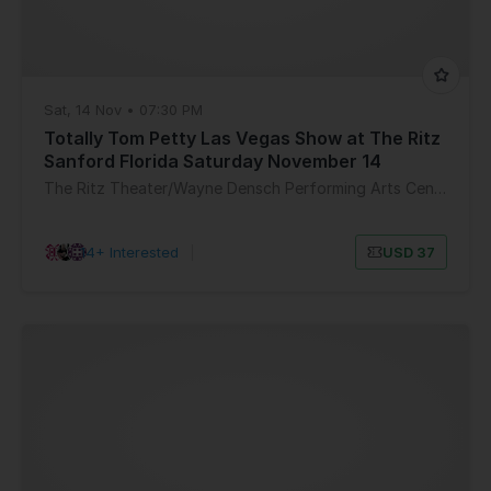
Sat, 14 Nov • 07:30 PM
Totally Tom Petty Las Vegas Show at The Ritz
Sanford Florida Saturday November 14
The Ritz Theater/Wayne Densch Performing Arts Center
14+ Interested
|
USD 37