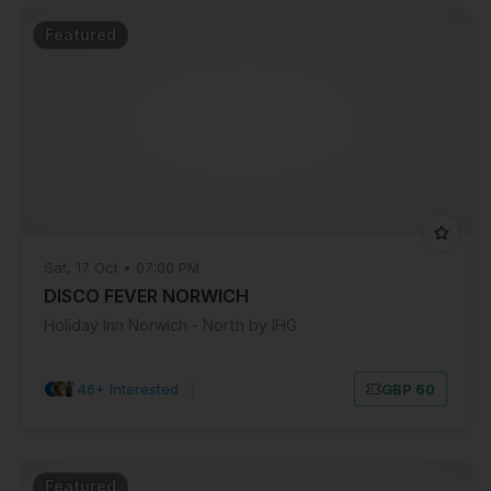
Featured
Sat, 17 Oct • 07:00 PM
DISCO FEVER NORWICH
Holiday Inn Norwich - North by IHG
46+ Interested
|
GBP 60
Featured