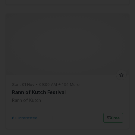
Sun, 01 Nov • 09:00 AM + 134 More
Rann of Kutch Festival
Rann of Kutch
6+ Interested
|
Free