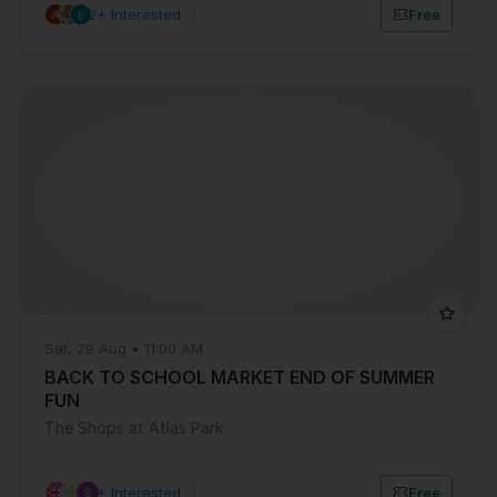
12+ Interested
|
Free
Sat, 29 Aug • 11:00 AM
BACK TO SCHOOL MARKET END OF SUMMER
FUN
The Shops at Atlas Park
7+ Interested
|
Free