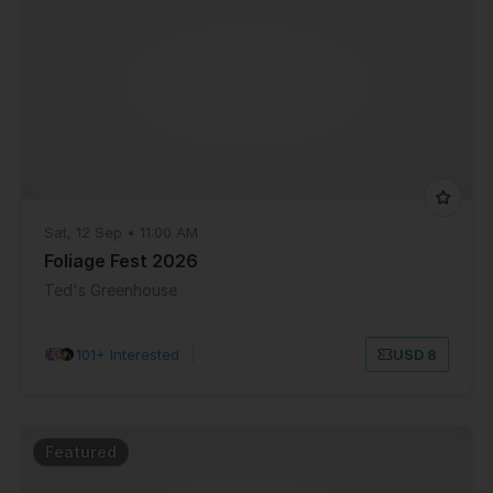
Sat, 12 Sep • 11:00 AM
Foliage Fest 2026
Ted's Greenhouse
101+ Interested
|
USD 8
Featured