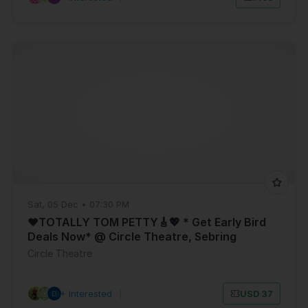
Sat, 05 Dec • 07:30 PM
❤️TOTALLY TOM PETTY🎸💖 * Get Early Bird
Deals Now* @ Circle Theatre, Sebring
Florida- SAT, DEC 5
Circle Theatre
9+ Interested
|
USD 37