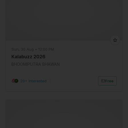
Sun, 30 Aug • 12:00 PM
Kalabuzz 2026
BHOOMIPUTRA BHAWAN
20+ Interested
|
Free