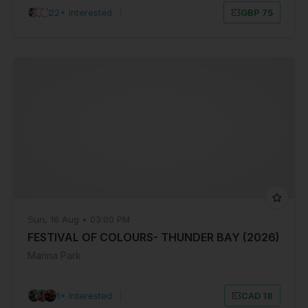
22+ Interested
|
GBP 75
Sun, 16 Aug • 03:00 PM
FESTIVAL OF COLOURS- THUNDER BAY (2026)
Marina Park
21+ Interested
|
CAD 18