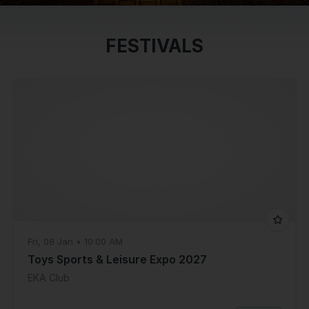
FESTIVALS
Fri, 08 Jan • 10:00 AM
Toys Sports & Leisure Expo 2027
EKA Club