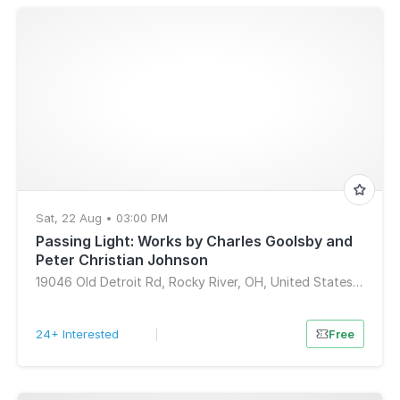
Sat, 22 Aug • 03:00 PM
Passing Light: Works by Charles Goolsby and
Peter Christian Johnson
19046 Old Detroit Rd, Rocky River, OH, United States, Ohio 44116
24+ Interested
|
Free