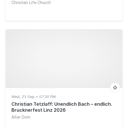
Christian Life Church
Wed, 23 Sep • 07:30 PM
Christian Tetzlaff: Unendlich Bach – endlich.
Brucknerfest Linz 2026
Alter Dom