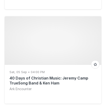
Sat, 05 Sep • 04:00 PM
40 Days of Christian Music: Jeremy Camp
TrueSong Band & Ken Ham
Ark Encounter