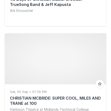
TrueSong Band & Jeff Kapusta
Ark Encounter
Sat, 05 Sep • 07:30 PM
CHRISTIAN MCBRIDE: SUPER COOL, MILES AND
TRANE at 100
Harbison Theatre at Midlands Technical College