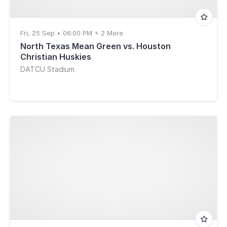
Fri, 25 Sep • 06:00 PM + 2 More
North Texas Mean Green vs. Houston
Christian Huskies
DATCU Stadium