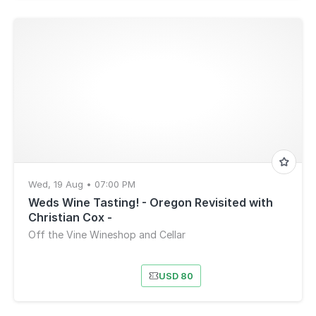
Wed, 19 Aug • 07:00 PM
Weds Wine Tasting! - Oregon Revisited with
Christian Cox -
Off the Vine Wineshop and Cellar
USD 80