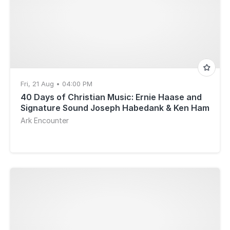
Fri, 21 Aug • 04:00 PM
40 Days of Christian Music: Ernie Haase and
Signature Sound Joseph Habedank & Ken Ham
Ark Encounter