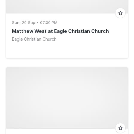
Sun, 20 Sep • 07:00 PM
Matthew West at Eagle Christian Church
Eagle Christian Church