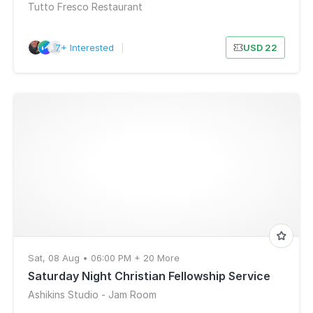
Tutto Fresco Restaurant
7+ Interested
|
USD 22
Sat, 08 Aug • 06:00 PM + 20 More
Saturday Night Christian Fellowship Service
Ashikins Studio - Jam Room