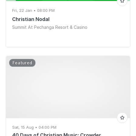
Fri, 22 Jan • 08:00 PM
Christian Nodal
Summit At Pechanga Resort & Casino
Featured
Sat, 15 Aug • 04:00 PM
40 Days of Christian Music: Crowder