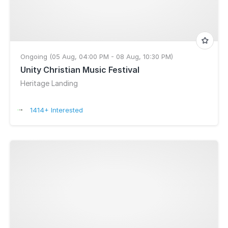
Ongoing (05 Aug, 04:00 PM - 08 Aug, 10:30 PM)
Unity Christian Music Festival
Heritage Landing
1414+ Interested