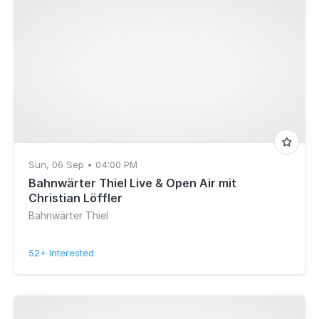
Sun, 06 Sep • 04:00 PM
Bahnwärter Thiel Live & Open Air mit
Christian Löffler
Bahnwärter Thiel
52+ Interested