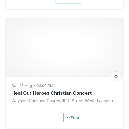
Sat, 15 Aug • 03:00 PM
Heal Our Heroes Christian Concert
Wayside Christian Church, 10th Street West, Lancaster, CA, USA
Free