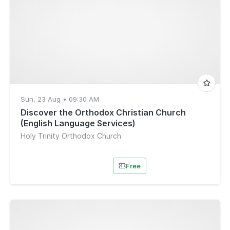
Sun, 23 Aug • 09:30 AM
Discover the Orthodox Christian Church
(English Language Services)
Holy Trinity Orthodox Church
Free