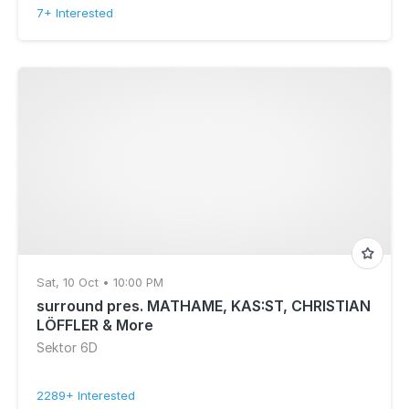
7+ Interested
Sat, 10 Oct • 10:00 PM
surround pres. MATHAME, KAS:ST, CHRISTIAN
LÖFFLER & More
Sektor 6D
2289+ Interested