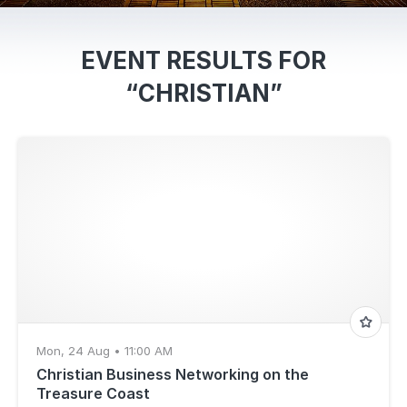
EVENT RESULTS FOR
“CHRISTIAN”
Mon, 24 Aug • 11:00 AM
Christian Business Networking on the
Treasure Coast