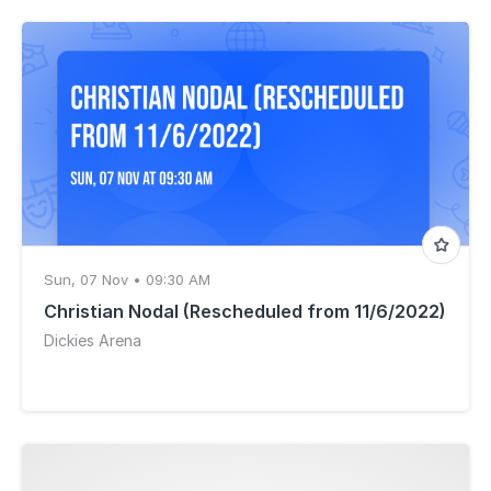
Sun, 07 Nov • 09:30 AM
Christian Nodal (Rescheduled from 11/6/2022)
Dickies Arena