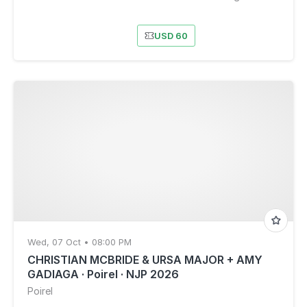
USD 60
Wed, 07 Oct • 08:00 PM
CHRISTIAN MCBRIDE & URSA MAJOR + AMY
GADIAGA · Poirel · NJP 2026
Poirel