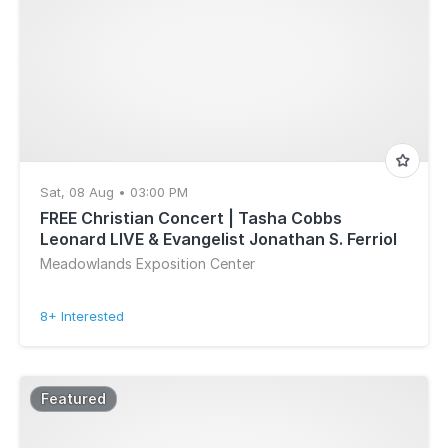
Sat, 08 Aug • 03:00 PM
FREE Christian Concert | Tasha Cobbs
Leonard LIVE & Evangelist Jonathan S. Ferriol
Meadowlands Exposition Center
8+ Interested
Featured