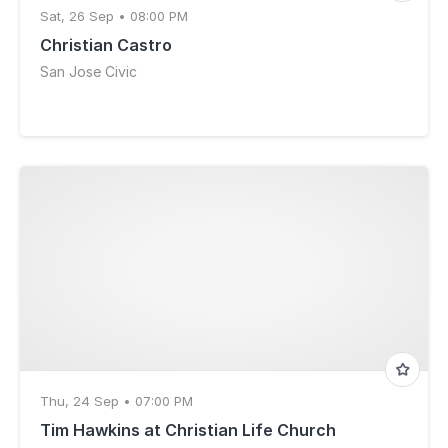
Sat, 26 Sep • 08:00 PM
Christian Castro
San Jose Civic
Thu, 24 Sep • 07:00 PM
Tim Hawkins at Christian Life Church