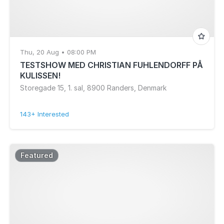
Call Super, Felix Dickinson, DjRUM, Om Unit,
Melchior Productions Ltd, Z in King's Lynn and
West Norfolk
Thu, 20 Aug • 08:00 PM
TESTSHOW MED CHRISTIAN FUHLENDORFF PÅ
KULISSEN!
Storegade 15, 1. sal, 8900 Randers, Denmark
143+ Interested
Featured