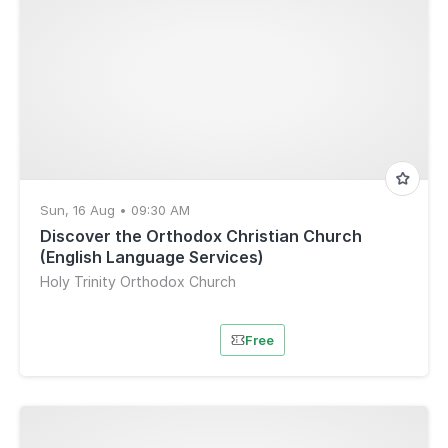
Sun, 16 Aug • 09:30 AM
Discover the Orthodox Christian Church
(English Language Services)
Holy Trinity Orthodox Church
Free