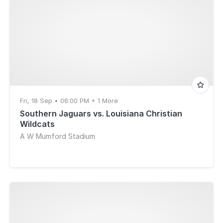
Fri, 18 Sep • 06:00 PM + 1 More
Southern Jaguars vs. Louisiana Christian
Wildcats
A W Mumford Stadium