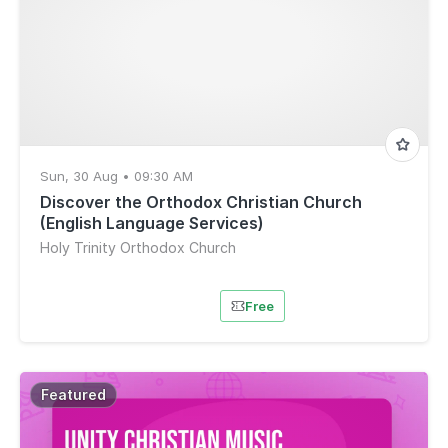
Sun, 30 Aug • 09:30 AM
Discover the Orthodox Christian Church
(English Language Services)
Holy Trinity Orthodox Church
Free
Featured