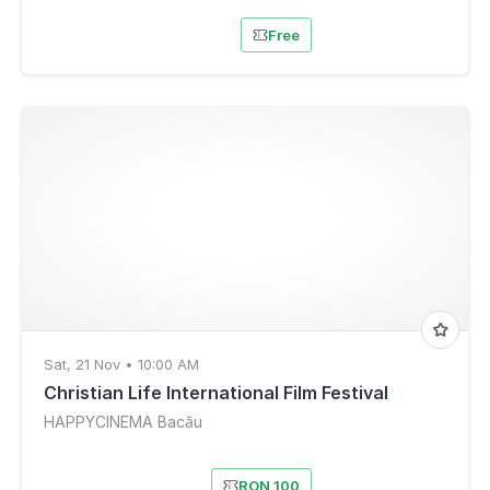
Free
Sat, 21 Nov • 10:00 AM
Christian Life International Film Festival
HAPPYCINEMA Bacău
RON 100