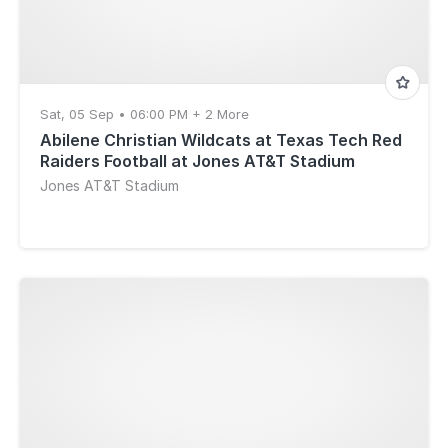
Sat, 05 Sep • 06:00 PM + 2 More
Abilene Christian Wildcats at Texas Tech Red
Raiders Football at Jones AT&T Stadium
Jones AT&T Stadium