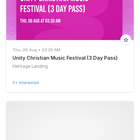
Thu, 06 Aug • 03:30 AM
Unity Christian Music Festival (3 Day Pass)
Heritage Landing
5+ Interested