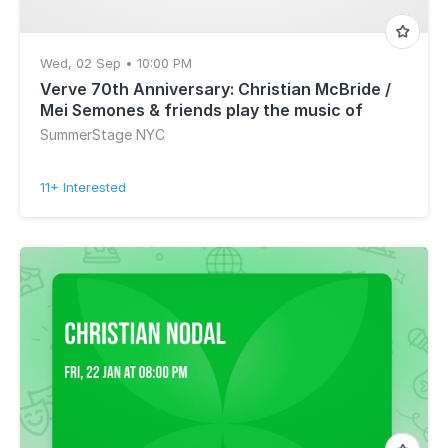
Wed, 02 Sep • 10:00 PM
Verve 70th Anniversary: Christian McBride /
Mei Semones & friends play the music of
Getz/Gilberto
SummerStage NYC
11+ Interested