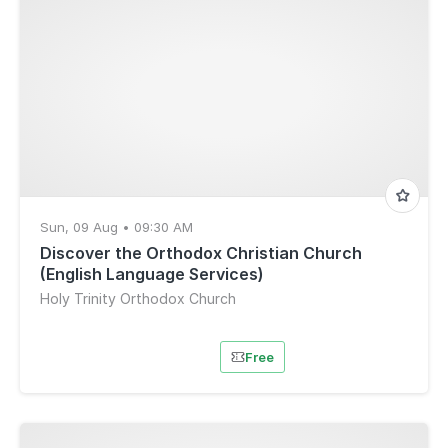
Sun, 09 Aug • 09:30 AM
Discover the Orthodox Christian Church
(English Language Services)
Holy Trinity Orthodox Church
Free