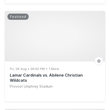
Featured
Fri, 28 Aug • 06:00 PM + 1 More
Lamar Cardinals vs. Abilene Christian
Wildcats
Provost Umphrey Stadium